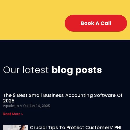
Book A Call
Our latest
blog posts
The 9 Best Small Business Accounting Software Of
2025
wpadmin
October 14, 2025
Read More »
Crucial Tips To Protect Customers’ PHI