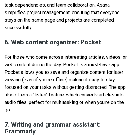
task dependencies, and team collaboration, Asana
simplifies project management, ensuring that everyone
stays on the same page and projects are completed
successfully.
6. Web content organizer: Pocket
For those who come across interesting articles, videos, or
web content during the day, Pocket is a must-have app.
Pocket allows you to save and organize content for later
viewing (even if you’re offline) making it easy to stay
focused on your tasks without getting distracted. The app
also offers a “listen” feature, which converts articles into
audio files, perfect for multitasking or when you’re on the
go.
7. Writing and grammar assistant:
Grammarly