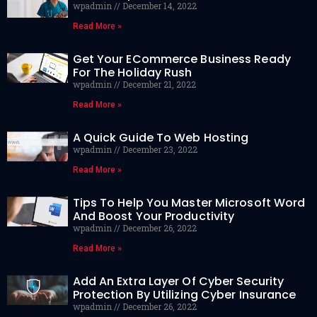
wpadmin
December 14, 2022
Read More »
Get Your ECommerce Business Ready
For The Holiday Rush
wpadmin
December 21, 2022
Read More »
A Quick Guide To Web Hosting
wpadmin
December 23, 2022
Read More »
Tips To Help You Master Microsoft Word
And Boost Your Productivity
wpadmin
December 26, 2022
Read More »
Add An Extra Layer Of Cyber Security
Protection By Utilizing Cyber Insurance
wpadmin
December 26, 2022