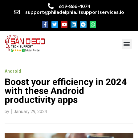
619-866-4074
support@philadelphia.itsupportservices.io
About our company
Managed IT Services
Cyber Security Services
Enterprise business support
Networking services
Miscellaneous services
Android
Boost your efficiency in 2024
with these Android
productivity apps
by
January 29, 2024