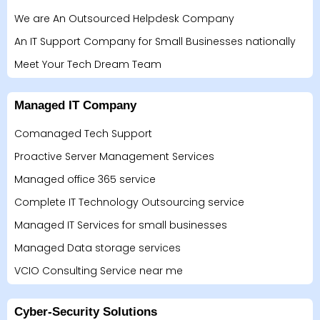
We are An Outsourced Helpdesk Company
An IT Support Company for Small Businesses nationally
Meet Your Tech Dream Team
Managed IT Company
Comanaged Tech Support
Proactive Server Management Services
Managed office 365 service
Complete IT Technology Outsourcing service
Managed IT Services for small businesses
Managed Data storage services
VCIO Consulting Service near me
Cyber-Security Solutions