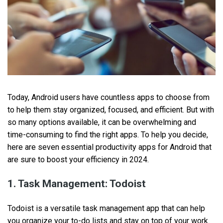
Today, Android users have countless apps to choose from
to help them stay organized, focused, and efficient. But with
so many options available, it can be overwhelming and
time-consuming to find the right apps. To help you decide,
here are seven essential productivity apps for Android that
are sure to boost your efficiency in 2024.
1. Task Management: Todoist
Todoist is a versatile task management app that can help
you organize your to-do lists and stay on top of your work.