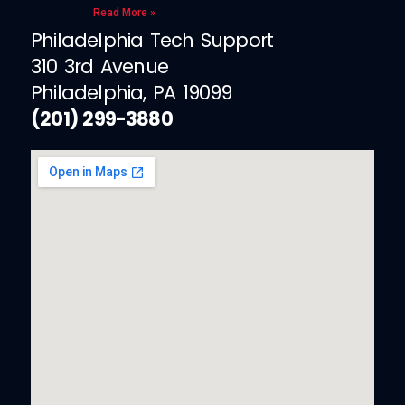
Read More »
Philadelphia Tech Support
310 3rd Avenue
Philadelphia, PA 19099
(201) 299-3880