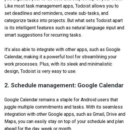
Like most task management apps, Todoist allows you to
set deadlines and reminders, create sub-tasks, and
categorize tasks into projects. But what sets Todoist apart
is its intelligent features such as natural language input and
smart suggestions for recurring tasks.
It’s also able to integrate with other apps, such as Google
Calendar, making it a powerful tool for streamlining your
work processes. Plus, with its sleek and minimalistic
design, Todoist is very easy to use.
2. Schedule management: Google Calendar
Google Calendar remains a staple for Android users that
juggle multiple commitments and tasks. With its seamless
integration with other Google apps, such as Gmail, Drive and
Maps, you can easily stay on top of your schedule and plan
ahead for the day, week or month.