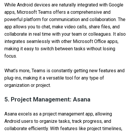
While Android devices are naturally integrated with Google
apps, Microsoft Teams offers a comprehensive and
powerful platform for communication and collaboration. The
app allows you to chat, make video calls, share files, and
collaborate in real time with your team or colleagues. It also
integrates seamlessly with other Microsoft Office apps,
making it easy to switch between tasks without losing
focus.
What’s more, Teams is constantly getting new features and
plug-ins, making it a versatile tool for any type of
organization or project.
5. Project Management: Asana
Asana excels as a project management app, allowing
Android users to organize tasks, track progress, and
collaborate efficiently. With features like project timelines,