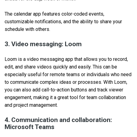
The calendar app features color-coded events,
customizable notifications, and the ability to share your
schedule with others.
3. Video messaging: Loom
Loom is a video messaging app that allows you to record,
edit, and share videos quickly and easily. This can be
especially useful for remote teams or individuals who need
to communicate complex ideas or processes. With Loom,
you can also add call-to-action buttons and track viewer
engagement, making it a great tool for team collaboration
and project management.
4. Communication and collaboration:
Microsoft Teams