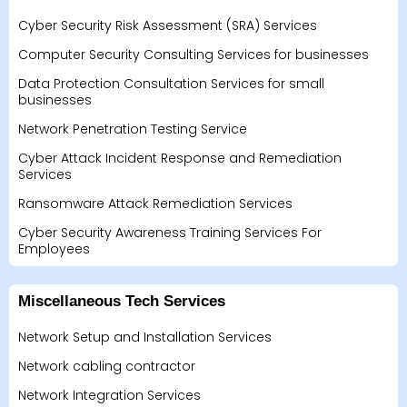
Cyber Security Risk Assessment (SRA) Services
Computer Security Consulting Services for businesses
Data Protection Consultation Services for small
businesses
Network Penetration Testing Service
Cyber Attack Incident Response and Remediation
Services
Ransomware Attack Remediation Services
Cyber Security Awareness Training Services For
Employees
Miscellaneous Tech Services
Network Setup and Installation Services
Network cabling contractor
Network Integration Services