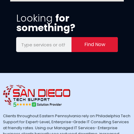
Looking
for
something?
Find Now
Clients throughout Eastern Pennsylvania rely on Philadelphia Tech
Support for Expert-Level, Enterprise-Grade IT Consulting Services
at friendly rates. Using our Managed IT Services- Enterprise
business clients typically see reduced downtime, increased