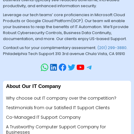
productivity, and enhanced information security.
Leverage our tech teams’ core proficiencies in Microsoft Cloud
Products or Google Cloud Platform(GCP). Our team will enable
your business to reap the benefits of IT Automation. We’ll provide
Robust Cybersecurity Controls, Business Data Continuity,
documentation, and more. Our clients enjoy US-based Support.
Contact us for your complimentary assessment.
(201) 299-3880
.
Philadelphia Tech Support 310 3rd avenue Chula Vista, CA 91910
About Our IT Company
Why choose out IT company over the competition?
Testimonials from our Satisfied IT Support Clients
Co-Managed IT Support Company
A Trustworthy Computer Support Company for
Businesses