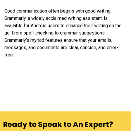
Good communication often begins with good writing.
Grammarly, a widely acclaimed writing assistant, is
available for Android users to enhance their writing on the
go. From spell-checking to grammar suggestions,
Grammarly’s myriad features ensure that your emails,
messages, and documents are clear, concise, and error-
free.
Ready to Speak to An Expert?