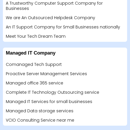
A Trustworthy Computer Support Company for
Businesses
We are An Outsourced Helpdesk Company
An IT Support Company for Small Businesses nationally
Meet Your Tech Dream Team
Managed IT Company
Comanaged Tech Support
Proactive Server Management Services
Managed office 365 service
Complete IT Technology Outsourcing service
Managed IT Services for small businesses
Managed Data storage services
VCIO Consulting Service near me