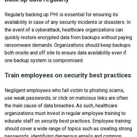
Regularly backing up PHI is essential for ensuring its
availability in case of any security incidents or disasters. In
the event of a cyberattack, healthcare organizations can
quickly restore encrypted data from backups without paying
ransomware demands. Organizations should keep backups
both onsite and off site to ensure data availability even if
one backup system is compromised.
Train employees on security best practices
Negligent employees who fall victim to phishing scams,
use weak passwords, or click on malicious links are often
the main cause of data breaches. As such, healthcare
organizations must invest in regular employee training to
educate staff on security best practices. Employee training
should cover a wide range of topics such as creating strong
passwords, identifying dangerous emails and common