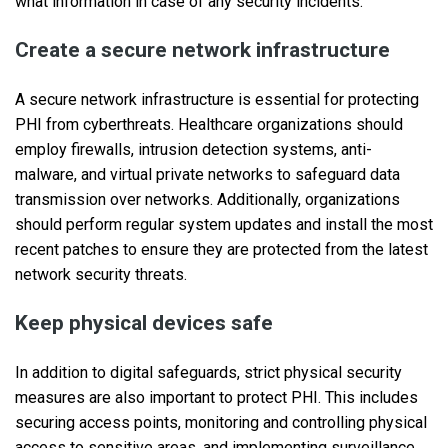
what information in case of any security incidents.
Create a secure network infrastructure
A secure network infrastructure is essential for protecting
PHI from cyberthreats. Healthcare organizations should
employ firewalls, intrusion detection systems, anti-
malware, and virtual private networks to safeguard data
transmission over networks. Additionally, organizations
should perform regular system updates and install the most
recent patches to ensure they are protected from the latest
network security threats.
Keep physical devices safe
In addition to digital safeguards, strict physical security
measures are also important to protect PHI. This includes
securing access points, monitoring and controlling physical
access to sensitive areas, and implementing surveillance