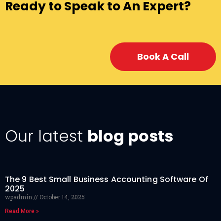
Ready to Speak to An Expert?
Book A Call
Our latest
blog posts
The 9 Best Small Business Accounting Software Of
2025
wpadmin
October 14, 2025
Read More »