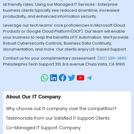
at friendly rates. Using our Managed IT Services- Enterprise
business clients typically see reduced downtime, increased
productivity, and enhanced information security.
Leverage our tech teams’ core proficiencies in Microsoft Cloud
Products or Google Cloud Platform(GCP). Our team will enable
your business to reap the benefits of IT Automation. We’ll provide
Robust Cybersecurity Controls, Business Data Continuity,
documentation, and more. Our clients enjoy US-based Support.
Contact us for your complimentary assessment.
(201) 299-3880
.
Philadelphia Tech Support 310 3rd avenue Chula Vista, CA 91910
About Our IT Company
Why choose out IT company over the competition?
Testimonials from our Satisfied IT Support Clients
Co-Managed IT Support Company