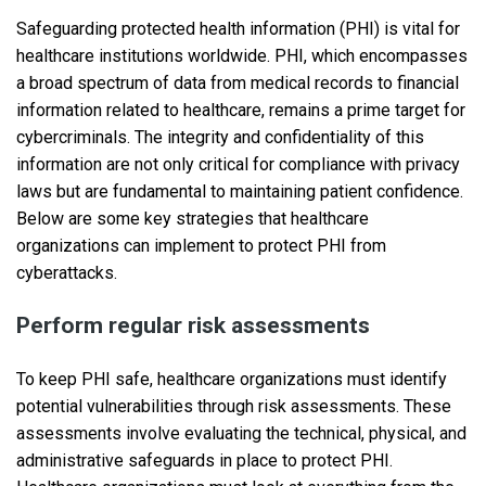
Safeguarding protected health information (PHI) is vital for
healthcare institutions worldwide. PHI, which encompasses
a broad spectrum of data from medical records to financial
information related to healthcare, remains a prime target for
cybercriminals. The integrity and confidentiality of this
information are not only critical for compliance with privacy
laws but are fundamental to maintaining patient confidence.
Below are some key strategies that healthcare
organizations can implement to protect PHI from
cyberattacks.
Perform regular risk assessments
To keep PHI safe, healthcare organizations must identify
potential vulnerabilities through risk assessments. These
assessments involve evaluating the technical, physical, and
administrative safeguards in place to protect PHI.