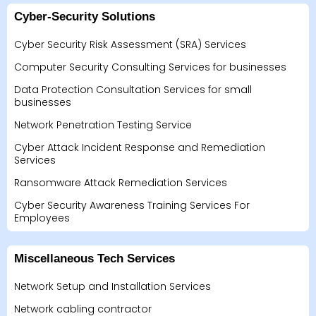
Cyber-Security Solutions
Cyber Security Risk Assessment (SRA) Services
Computer Security Consulting Services for businesses
Data Protection Consultation Services for small
businesses
Network Penetration Testing Service
Cyber Attack Incident Response and Remediation
Services
Ransomware Attack Remediation Services
Cyber Security Awareness Training Services For
Employees
Miscellaneous Tech Services
Network Setup and Installation Services
Network cabling contractor