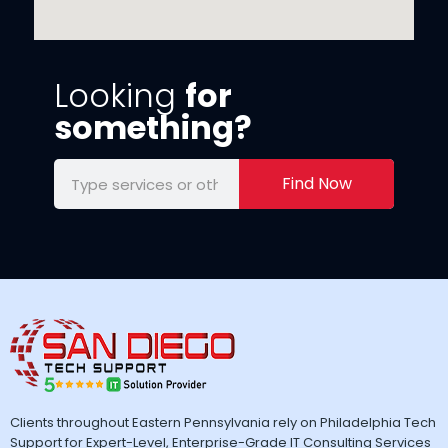
Looking
for
something?
Find Now
Clients throughout Eastern Pennsylvania rely on Philadelphia Tech
Support for Expert-Level, Enterprise-Grade IT Consulting Services