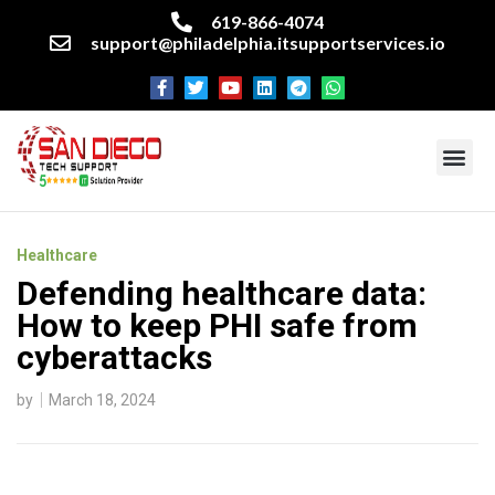
619-866-4074
support@philadelphia.itsupportservices.io
About our company
Managed IT Services
Cyber Security Services
Enterprise business support
Networking services
Miscellaneous services
Healthcare
Defending healthcare data:
How to keep PHI safe from
cyberattacks
by
March 18, 2024