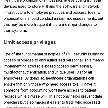
Healthcare organizations must look at everything from the
devices used to store PHI and the software and network
infrastructure to employee practices and policies. Ideally,
organizations should conduct annual risk assessments, but
this may be more frequent if there are major changes to
their systems.
Limit access privileges
One of the fundamental principles of PHI security is limiting
access privileges to only authorized personnel. This means
implementing strict role-based access permissions,
multifactor authentication, and unique user IDs for all
employees. By doing so, healthcare organizations can
ensure that only those who need access to PHI have it;
someone from accounting won’t have access to patient
records while a nurse will. This not only helps prevent data
breaches but also makes it easier to track who accessed