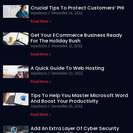
Crucial Tips To Protect Customers’ PHI
wpadmin
December 14, 2022
Read More »
Get Your ECommerce Business Ready
For The Holiday Rush
wpadmin
December 21, 2022
Read More »
A Quick Guide To Web Hosting
wpadmin
December 23, 2022
Read More »
Tips To Help You Master Microsoft Word
And Boost Your Productivity
wpadmin
December 26, 2022
Read More »
Add An Extra Layer Of Cyber Security