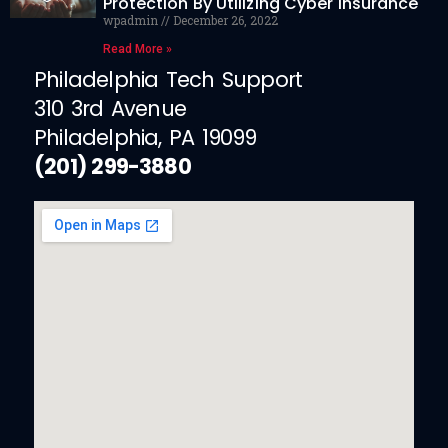
Protection By Utilizing Cyber Insurance
wpadmin
December 26, 2022
Read More »
Philadelphia Tech Support
310 3rd Avenue
Philadelphia, PA 19099
(201) 299-3880