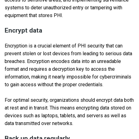
systems to deter unauthorized entry or tampering with
equipment that stores PHI.
Encrypt data
Encryption is a crucial element of PHI security that can
prevent stolen or lost devices from leading to serious data
breaches. Encryption encodes data into an unreadable
format and requires a decryption key to access the
information, making it nearly impossible for cybercriminals
to gain access without the proper credentials.
For optimal security, organizations should encrypt data both
at rest and in transit. This means encrypting data stored on
devices such as laptops, tablets, and servers as well as
data transmitted over networks.
Back up data regularly