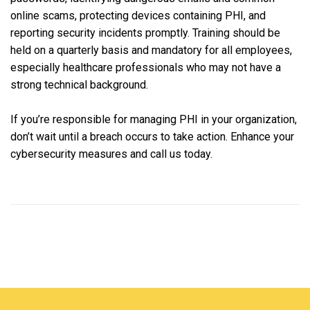
online scams, protecting devices containing PHI, and
reporting security incidents promptly. Training should be
held on a quarterly basis and mandatory for all employees,
especially healthcare professionals who may not have a
strong technical background.
If you’re responsible for managing PHI in your organization,
don’t wait until a breach occurs to take action. Enhance your
cybersecurity measures and call us today.