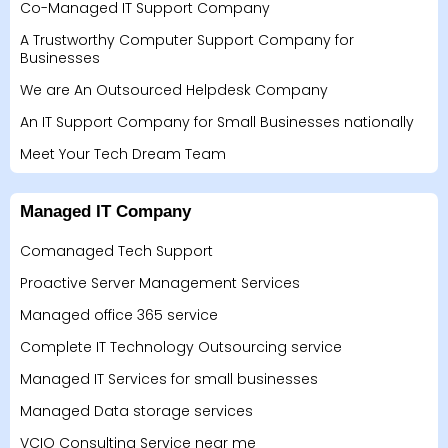
Co-Managed IT Support Company
A Trustworthy Computer Support Company for
Businesses
We are An Outsourced Helpdesk Company
An IT Support Company for Small Businesses nationally
Meet Your Tech Dream Team
Managed IT Company
Comanaged Tech Support
Proactive Server Management Services
Managed office 365 service
Complete IT Technology Outsourcing service
Managed IT Services for small businesses
Managed Data storage services
VCIO Consulting Service near me