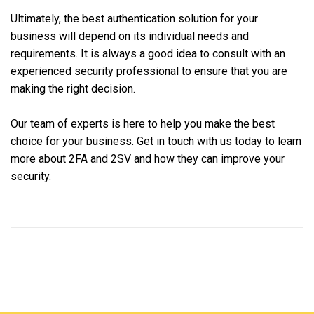
Ultimately, the best authentication solution for your
business will depend on its individual needs and
requirements. It is always a good idea to consult with an
experienced security professional to ensure that you are
making the right decision.
Our team of experts is here to help you make the best
choice for your business. Get in touch with us today to learn
more about 2FA and 2SV and how they can improve your
security.