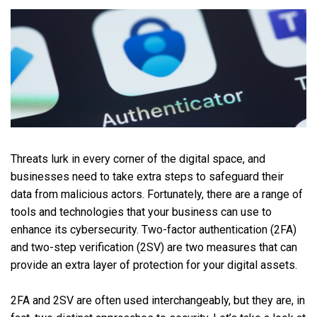
Threats lurk in every corner of the digital space, and
businesses need to take extra steps to safeguard their
data from malicious actors. Fortunately, there are a range of
tools and technologies that your business can use to
enhance its cybersecurity. Two-factor authentication (2FA)
and two-step verification (2SV) are two measures that can
provide an extra layer of protection for your digital assets.
2FA and 2SV are often used interchangeably, but they are, in