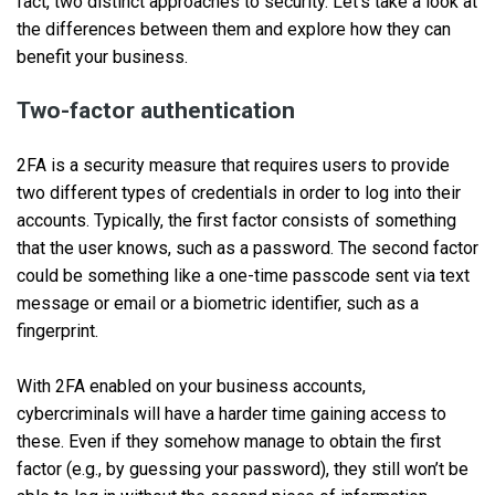
fact, two distinct approaches to security. Let’s take a look at
the differences between them and explore how they can
benefit your business.
Two-factor authentication
2FA is a security measure that requires users to provide
two different types of credentials in order to log into their
accounts. Typically, the first factor consists of something
that the user knows, such as a password. The second factor
could be something like a one-time passcode sent via text
message or email or a biometric identifier, such as a
fingerprint.
With 2FA enabled on your business accounts,
cybercriminals will have a harder time gaining access to
these. Even if they somehow manage to obtain the first
factor (e.g., by guessing your password), they still won’t be