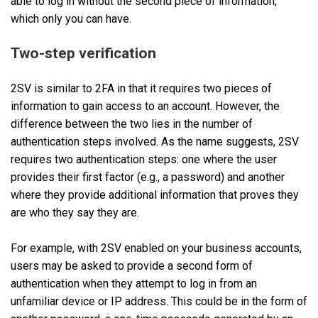
able to log in without the second piece of information,
which only you can have.
Two-step verification
2SV is similar to 2FA in that it requires two pieces of
information to gain access to an account. However, the
difference between the two lies in the number of
authentication steps involved. As the name suggests, 2SV
requires two authentication steps: one where the user
provides their first factor (e.g., a password) and another
where they provide additional information that proves they
are who they say they are.
For example, with 2SV enabled on your business accounts,
users may be asked to provide a second form of
authentication when they attempt to log in from an
unfamiliar device or IP address. This could be in the form of