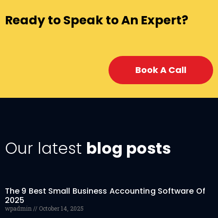
Ready to Speak to An Expert?
Book A Call
Our latest
blog posts
The 9 Best Small Business Accounting Software Of
2025
wpadmin
October 14, 2025