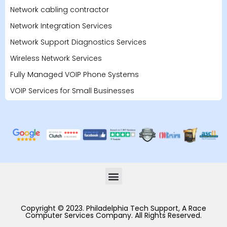
Network cabling contractor
Network Integration Services
Network Support Diagnostics Services
Wireless Network Services
Fully Managed VOIP Phone Systems
VOIP Services for Small Businesses
Copyright © 2023. Philadelphia Tech Support, A Race
Computer Services Company. All Rights Reserved.