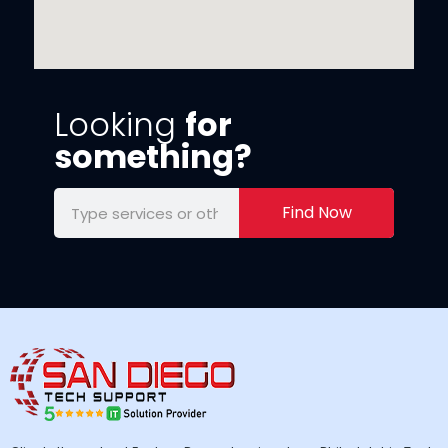
Looking
for
something?
Find Now