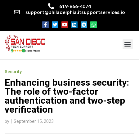
619-866-4074
support@philadelphia.itsupportservices.io
About our company
Managed IT Services
Cyber Security Services
Enterprise business support
Networking services
Miscellaneous services
Security
Enhancing business security:
The role of two-factor
authentication and two-step
verification
by
September 15, 2023