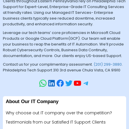
Clients throughout Eastern Pennsylvania rely on Philadelphia Tech
Support for Expert-Level, Enterprise-Grade IT Consulting Services
at friendly rates. Using our Managed IT Services- Enterprise
business clients typically see reduced downtime, increased
productivity, and enhanced information security.
Leverage our tech teams’ core proficiencies in Microsoft Cloud
Products or Google Cloud Platform(GCP). Our team will enable
your business to reap the benefits of IT Automation. We’ll provide
Robust Cybersecurity Controls, Business Data Continuity,
documentation, and more. Our clients enjoy US-based Support.
Contact us for your complimentary assessment.
(201) 299-3880
.
Philadelphia Tech Support 310 3rd avenue Chula Vista, CA 91910
About Our IT Company
Why choose out IT company over the competition?
Testimonials from our Satisfied IT Support Clients