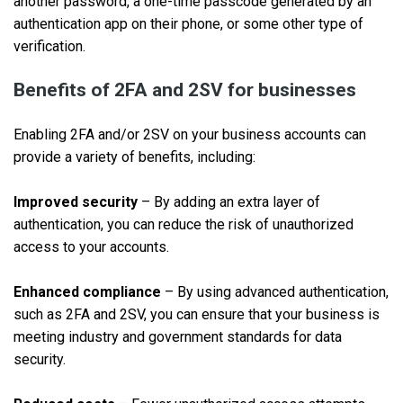
another password, a one-time passcode generated by an
authentication app on their phone, or some other type of
verification.
Benefits of 2FA and 2SV for businesses
Enabling 2FA and/or 2SV on your business accounts can
provide a variety of benefits, including:
Improved security
– By adding an extra layer of
authentication, you can reduce the risk of unauthorized
access to your accounts.
Enhanced compliance
– By using advanced authentication,
such as 2FA and 2SV, you can ensure that your business is
meeting industry and government standards for data
security.