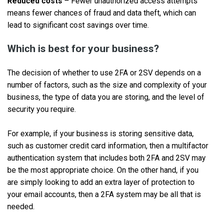
Reduced costs
– Fewer unauthorized access attempts
means fewer chances of fraud and data theft, which can
lead to significant cost savings over time.
Which is best for your business?
The decision of whether to use 2FA or 2SV depends on a
number of factors, such as the size and complexity of your
business, the type of data you are storing, and the level of
security you require.
For example, if your business is storing sensitive data,
such as customer credit card information, then a multifactor
authentication system that includes both 2FA and 2SV may
be the most appropriate choice. On the other hand, if you
are simply looking to add an extra layer of protection to
your email accounts, then a 2FA system may be all that is
needed.