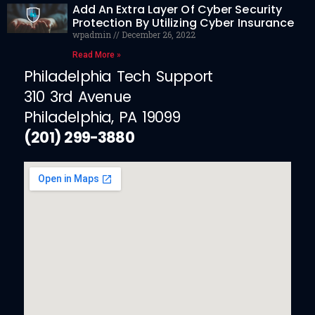
Add An Extra Layer Of Cyber Security
Protection By Utilizing Cyber Insurance
wpadmin
December 26, 2022
Read More »
Philadelphia Tech Support
310 3rd Avenue
Philadelphia, PA 19099
(201) 299-3880