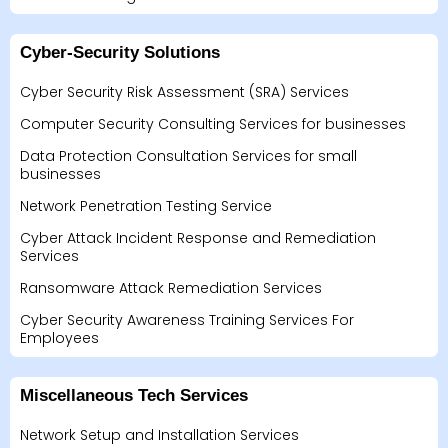
Cyber-Security Solutions
Cyber Security Risk Assessment (SRA) Services
Computer Security Consulting Services for businesses
Data Protection Consultation Services for small
businesses
Network Penetration Testing Service
Cyber Attack Incident Response and Remediation
Services
Ransomware Attack Remediation Services
Cyber Security Awareness Training Services For
Employees
Miscellaneous Tech Services
Network Setup and Installation Services