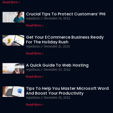
Read More »
Crucial Tips To Protect Customers’ PHI
wpadmin
December 14, 2022
Read More »
Get Your ECommerce Business Ready
For The Holiday Rush
wpadmin
December 21, 2022
Read More »
A Quick Guide To Web Hosting
wpadmin
December 23, 2022
Read More »
Tips To Help You Master Microsoft Word
And Boost Your Productivity
wpadmin
December 26, 2022
Read More »