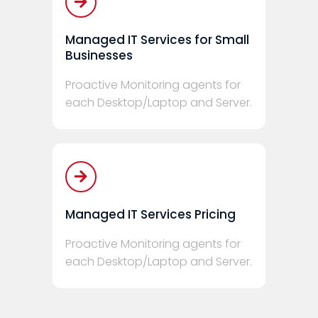
Managed IT Services for Small
Businesses
Proactive Monitoring agents for
each Desktop/Laptop and Server.
Managed IT Services Pricing
Proactive Monitoring agents for
each Desktop/Laptop and Server.