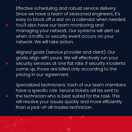
Effective scheduling and robust service delivery:
Since we have a team of seasoned engineers, it's
easy to block off a slot on a calendar when needed.
You'll also have our team monitoring and
managing your network. Our systems will alert us
when a traffic or security event occurs on your
network. We will take action.
Aligned goals (service provider and client): Our
goals align with yours. We will effectively run your
security services at one flat rate. If security incidents
come up, those are billed only according to the
pricing in our agreement.
Specialized technicians: Each of our team members
have a specific role. Service tickets will be sent to
the technician who is best suited for the task. This
will resolve your issues quickly and more efficiently
than a jack-of-all-trades technician.