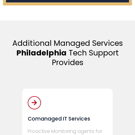
Additional Managed Services
Philadelphia
Tech Support
Provides
Comanaged IT Services
Proactive Monitoring agents for