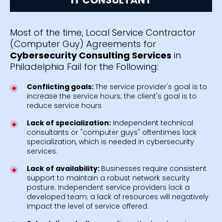
Most of the time, Local Service Contractor
(Computer Guy) Agreements for
Cybersecurity Consulting Services
in
Philadelphia Fail for the Following:
Conflicting goals:
The service provider's goal is to
increase the service hours; the client's goal is to
reduce service hours
Lack of specialization:
Independent technical
consultants or "computer guys" oftentimes lack
specialization, which is needed in cybersecurity
services.
Lack of availability:
Businesses require consistent
support to maintain a robust network security
posture. Independent service providers lack a
developed team; a lack of resources will negatively
impact the level of service offered.