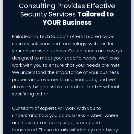
Consulting Provides Effective
Security Services
Tailored to
YOUR Business
Philadelphia Tech Support offers tailored cyber
security solutions and technology systems for
your enterprise business. Our solutions are always
designed to meet your specific needs. We’ll also
work with you to ensure that your needs are met.
We understand the importance of your business
process improvements and your data, and we’ll
do everything possible to protect both – without
sacrificing either.
Our team of experts will work with you to
understand how you do business – when, where
and how data is being used, stored and
transferred. These details will identify a pathway