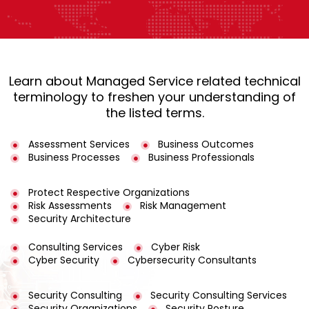
Learn about Managed Service related technical
terminology to freshen your understanding of
the listed terms.
Assessment Services
Business Outcomes
Business Processes
Business Professionals
Protect Respective Organizations
Risk Assessments
Risk Management
Security Architecture
Consulting Services
Cyber Risk
Cyber Security
Cybersecurity Consultants
Security Consulting
Security Consulting Services
Security Organizations
Security Posture