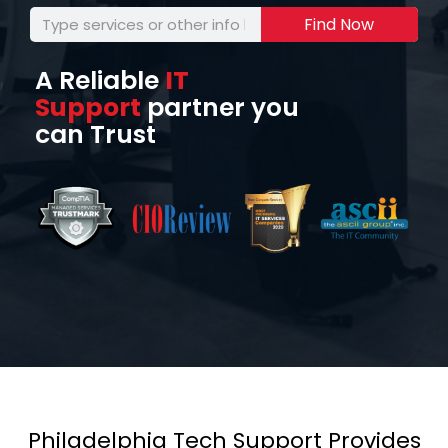
Find Now
A Reliable
IT
Support
partner you
can Trust
Philadelphia Tech Support Provides