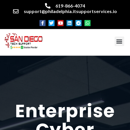
619-866-4074
support@philadelphia.itsupportservices.io
About our company
Managed IT Services
Cyber Security Services
Enterprise business support
Networking services
Miscellaneous services
Enterprise
Cyber