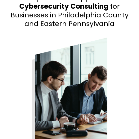
Cybersecurity Consulting
for
Businesses in Philadelphia County
and Eastern Pennsylvania