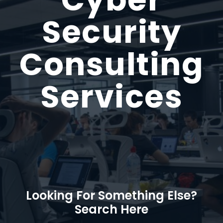
Security
Consulting
Services
Looking For Something Else?
Search Here