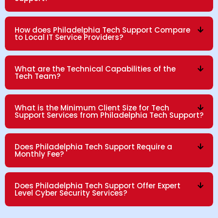
How does Philadelphia Tech Support Compare
to Local IT Service Providers?
What are the Technical Capabilities of the
Tech Team?
What is the Minimum Client Size for Tech
Support Services from Philadelphia Tech Support?
Does Philadelphia Tech Support Require a
Monthly Fee?
Does Philadelphia Tech Support Offer Expert
Level Cyber Security Services?