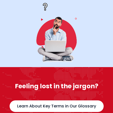
Feeling lost in the jargon?
Learn About Key Terms in Our Glossary