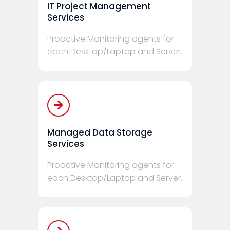
IT Project Management
Services
Proactive Monitoring agents for
each Desktop/Laptop and Server.
Managed Data Storage
Services
Proactive Monitoring agents for
each Desktop/Laptop and Server.