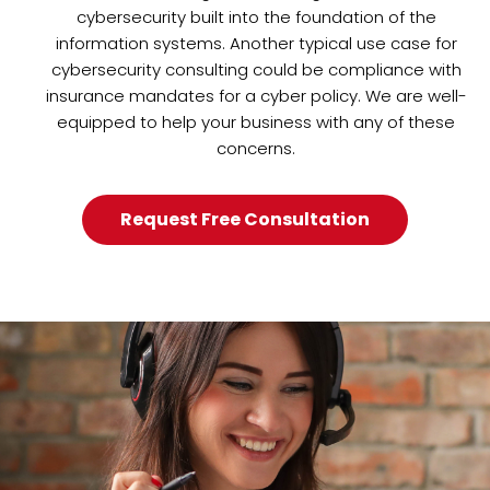
cybersecurity built into the foundation of the
information systems. Another typical use case for
cybersecurity consulting could be compliance with
insurance mandates for a cyber policy. We are well-
equipped to help your business with any of these
concerns.
Request Free Consultation