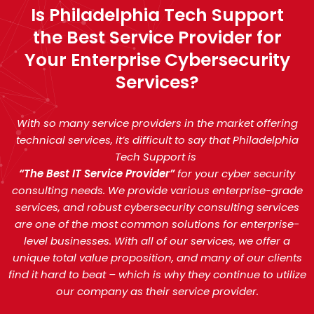
Is Philadelphia Tech Support
the Best Service Provider for
Your Enterprise Cybersecurity
Services?
With so many service providers in the market offering
technical services, it’s difficult to say that Philadelphia
Tech Support is
“The Best IT Service Provider”
for your cyber security
consulting needs. We provide various enterprise-grade
services, and robust cybersecurity consulting services
are one of the most common solutions for enterprise-
level businesses. With all of our services, we offer a
unique total value proposition, and many of our clients
find it hard to beat – which is why they continue to utilize
our company as their service provider.