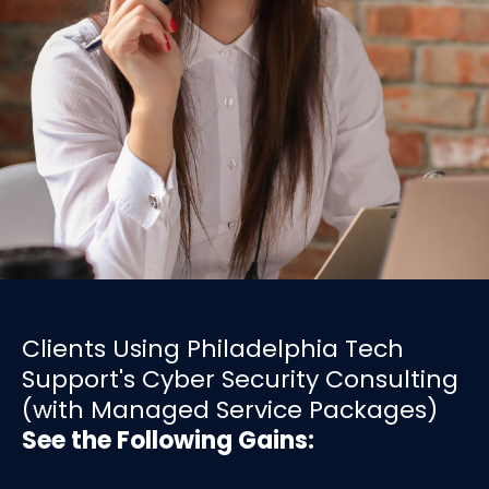
Clients Using Philadelphia Tech
Support's Cyber Security Consulting
(with Managed Service Packages)
See the Following Gains: