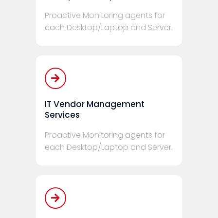
Proactive Monitoring agents for
each Desktop/Laptop and Server.
IT Vendor Management
Services
Proactive Monitoring agents for
each Desktop/Laptop and Server.