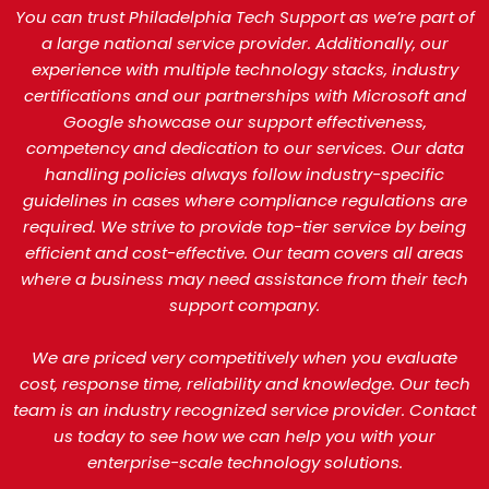
You can trust Philadelphia Tech Support as we’re part of
a large national service provider. Additionally, our
experience with multiple technology stacks, industry
certifications and our partnerships with Microsoft and
Google showcase our support effectiveness,
competency and dedication to our services. Our data
handling policies always follow industry-specific
guidelines in cases where compliance regulations are
required. We strive to provide top-tier service by being
efficient and cost-effective. Our team covers all areas
where a business may need assistance from their tech
support company.
We are priced very competitively when you evaluate
cost, response time, reliability and knowledge. Our tech
team is an industry recognized service provider. Contact
us today to see how we can help you with your
enterprise-scale technology solutions.