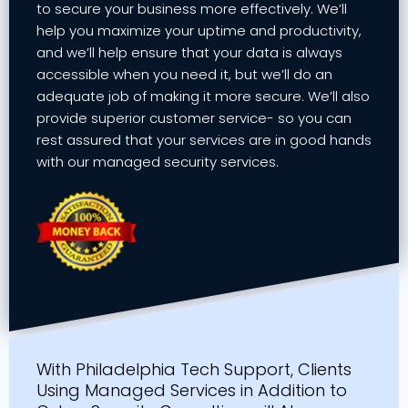
to secure your business more effectively. We’ll
help you maximize your uptime and productivity,
and we’ll help ensure that your data is always
accessible when you need it, but we’ll do an
adequate job of making it more secure. We’ll also
provide superior customer service- so you can
rest assured that your services are in good hands
with our managed security services.
With Philadelphia Tech Support, Clients
Using Managed Services in Addition to