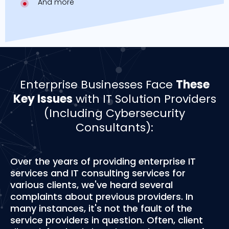
And more
Enterprise Businesses Face
These
Key Issues
with IT Solution Providers
(Including Cybersecurity
Consultants):
Over the years of providing enterprise IT
services and IT consulting services for
various clients, we've heard several
complaints about previous providers. In
many instances, it's not the fault of the
service providers in question. Often, client