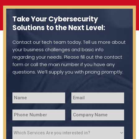
Take Your Cybersecurity
Solutions to the Next Level:
Contact our tech team today. Tell us more about
your business challenges and basic info
regarding your needs. Please fill out the contact
form or call the main number if you have any
questions. We’ll supply you with pricing promptly.