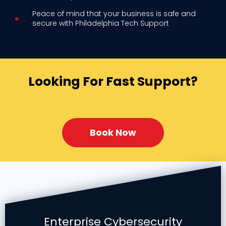
Peace of mind that your business is safe and
secure with Philadelphia Tech Support
Looking For Fast Support?
Book Now
Enterprise Cybersecurity