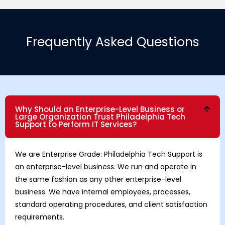
Frequently Asked Questions
Why Should an Enterprise-Level Business or
Large Organization Trust Philadelphia Tech
Support to Perform IT Services?
We are Enterprise Grade: Philadelphia Tech Support is
an enterprise-level business. We run and operate in
the same fashion as any other enterprise-level
business. We have internal employees, processes,
standard operating procedures, and client satisfaction
requirements.