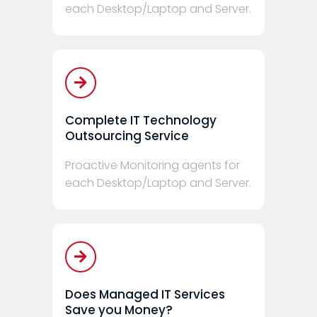
each Desktop/Laptop and Server.
Complete IT Technology
Outsourcing Service
Proactive Monitoring agents for
each Desktop/Laptop and Server.
Does Managed IT Services
Save you Money?