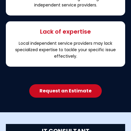
independent service providers.
Lack of expertise
Local independent service providers may lack
specialized expertise to tackle your specific issue
effectively.
Request an Estimate
IT CONSULTANT