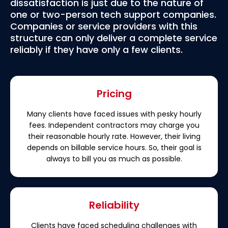
dissatisfaction is just due to the nature of
one or two-person tech support companies.
Companies or service providers with this
structure can only deliver a complete service
reliably if they have only a few clients.
Pricing
Many clients have faced issues with pesky hourly
fees. Independent contractors may charge you
their reasonable hourly rate. However, their living
depends on billable service hours. So, their goal is
always to bill you as much as possible.
Reliability
Clients have faced scheduling challenges with