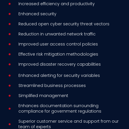
Increased efficiency and productivity
Enhanced security
Reduced open cyber security threat vectors
Reduction in unwanted network traffic
Improved user access control policies
Effective risk mitigation methodologies
Improved disaster recovery capabilities
Enhanced alerting for security variables
Streamlined business processes
Simplified management
Enhances documentation surrounding
compliance for government regulations
Superior customer service and support from our
team of experts