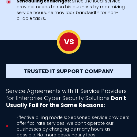
Scheduling challenges:
Since the local service
provider needs to run his business by maximizing
service hours, he may lack bandwidth for non-
billable tasks.
VS
TRUSTED IT SUPPORT COMPANY
Service Agreements with IT Service Providers
for Enterprise Cyber Security Solutions
Don't
Usually Fail for the Same Reasons:
Effective billing models: Seasoned service providers
offer flat-rate services. We don't operate our
businesses by charging as many hours as
possible. No more pesky hourly fees.