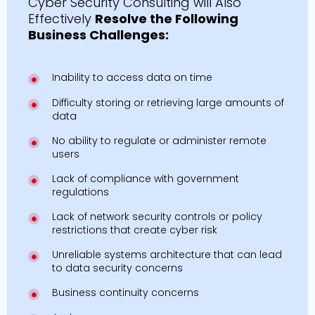
Cyber Security Consulting will Also
Effectively
Resolve the Following
Business Challenges:
Inability to access data on time
Difficulty storing or retrieving large amounts of
data
No ability to regulate or administer remote
users
Lack of compliance with government
regulations
Lack of network security controls or policy
restrictions that create cyber risk
Unreliable systems architecture that can lead
to data security concerns
Business continuity concerns