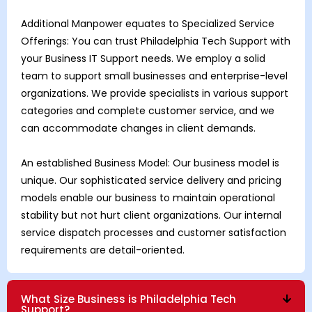
Additional Manpower equates to Specialized Service
Offerings: You can trust Philadelphia Tech Support with
your Business IT Support needs. We employ a solid
team to support small businesses and enterprise-level
organizations. We provide specialists in various support
categories and complete customer service, and we
can accommodate changes in client demands.
An established Business Model: Our business model is
unique. Our sophisticated service delivery and pricing
models enable our business to maintain operational
stability but not hurt client organizations. Our internal
service dispatch processes and customer satisfaction
requirements are detail-oriented.
What Size Business is Philadelphia Tech
Support?