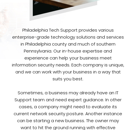
Philadelphia Tech Support provides various
enterprise-grade technology solutions and services
in Philadelphia county and much of southern
Pennsylvania. Our in-house expertise and
experience can help your business meet
information security needs. Each company is unique,
and we can work with your business in a way that
suits you best.
Sometimes, a business may already have an IT
Support team and need expert guidance. In other
cases, a company might need to evaluate its
current network security posture. Another instance
can be starting a new business. The owner may
want to hit the ground running with effective