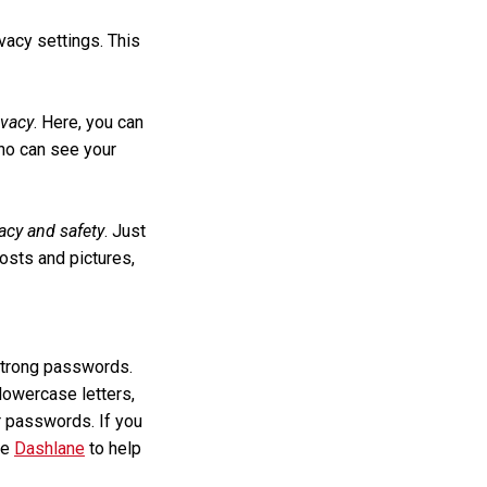
vacy settings. This
ivacy
. Here, you can
who can see your
acy and safety
. Just
osts and pictures,
 strong passwords.
lowercase letters,
 passwords. If you
ke
Dashlane
to help