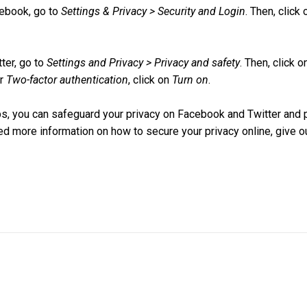
ebook, go to
Settings & Privacy > Security and Login
. Then, click
ter, go to
Settings and Privacy > Privacy and safety
. Then, click 
er
Two-factor authentication
, click on
Turn on
.
ps, you can safeguard your privacy on Facebook and Twitter and 
eed more information on how to secure your privacy online, give ou