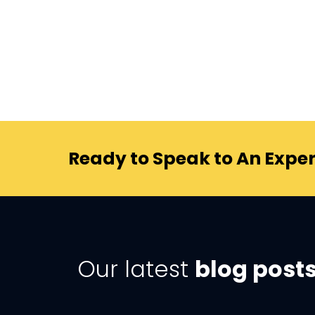
Ready to Speak to An Exper
Our latest
blog post