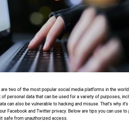
are two of the most popular social media platforms in the world
t of personal data that can be used for a variety of purposes, inc
data can also be vulnerable to hacking and misuse. That’s why it’s
our Facebook and Twitter privacy. Below are tips you can use to 
it safe from unauthorized access.