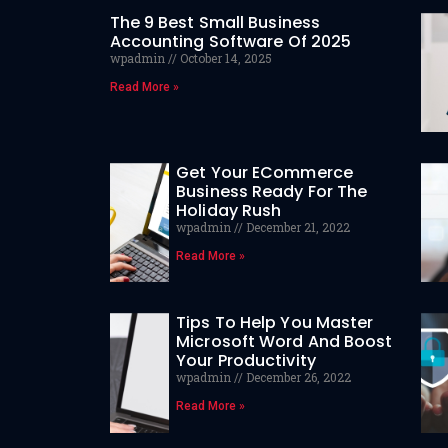
The 9 Best Small Business
Accounting Software Of 2025
wpadmin
October 14, 2025
Read More »
Get Your ECommerce
Business Ready For The
Holiday Rush
wpadmin
December 21, 2022
Read More »
Tips To Help You Master
Microsoft Word And Boost
Your Productivity
wpadmin
December 26, 2022
Read More »