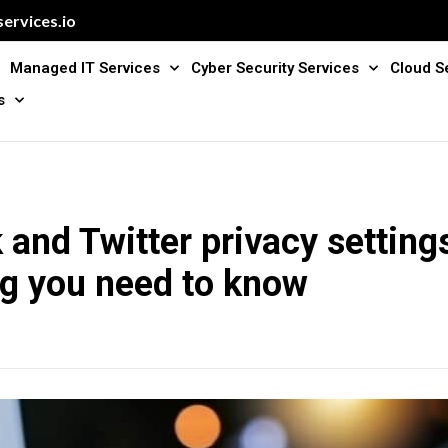
ervices.io
Managed IT Services
Cyber Security Services
Cloud S
s
and Twitter privacy setting
ng you need to know