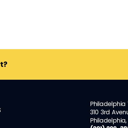
t?
Philadelphia
s
310 3rd Aven
Philadelphia,