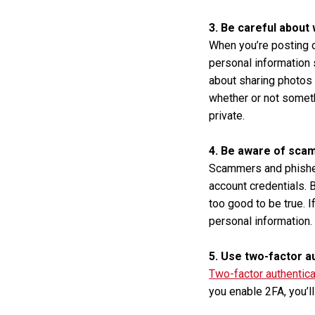
3. Be careful about
When you’re posting o
personal information 
about sharing photos 
whether or not somethi
private.
4. Be aware of scam
Scammers and phishers
account credentials. 
too good to be true. I
personal information. 
5. Use two-factor a
Two-factor authentica
you enable 2FA, you’l