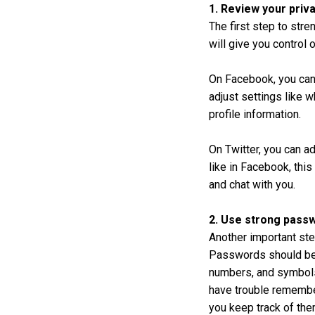
1. Review your priv
The first step to str
will give you control 
On Facebook, you can
adjust settings like 
profile information.
On Twitter, you can a
like in Facebook, thi
and chat with you.
2. Use strong pass
Another important ste
Passwords should be a
numbers, and symbols
have trouble remembe
you keep track of the