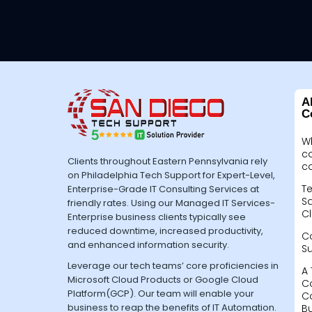
A
C
W
c
Clients throughout Eastern Pennsylvania rely
c
on Philadelphia Tech Support for Expert-Level,
Te
Enterprise-Grade IT Consulting Services at
Sa
friendly rates. Using our Managed IT Services-
Cl
Enterprise business clients typically see
reduced downtime, increased productivity,
C
and enhanced information security.
S
Leverage our tech teams’ core proficiencies in
A 
Microsoft Cloud Products or Google Cloud
C
Platform(GCP). Our team will enable your
C
business to reap the benefits of IT Automation.
B