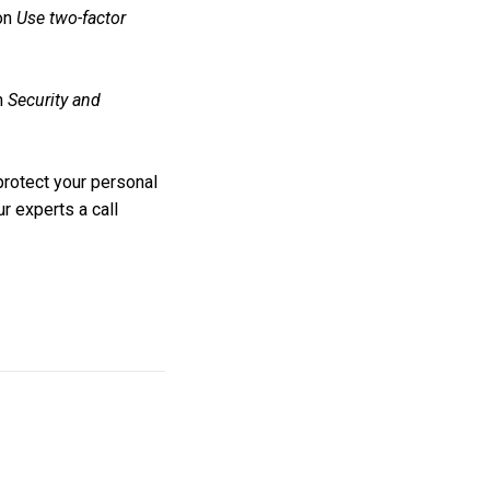
 on
Use two-factor
on
Security and
protect your personal
r experts a call