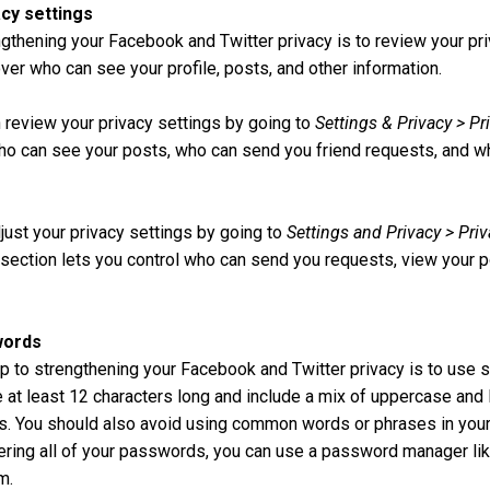
acy settings
engthening your Facebook and Twitter privacy is to review your pri
over who can see your profile, posts, and other information.
 review your privacy settings by going to
Settings & Privacy > Pr
who can see your posts, who can send you friend requests, and 
djust your privacy settings by going to
Settings and Privacy > Priv
s section lets you control who can send you requests, view your p
words
p to strengthening your Facebook and Twitter privacy is to use
t least 12 characters long and include a mix of uppercase and 
. You should also avoid using common words or phrases in your
ring all of your passwords, you can use a password manager li
m.