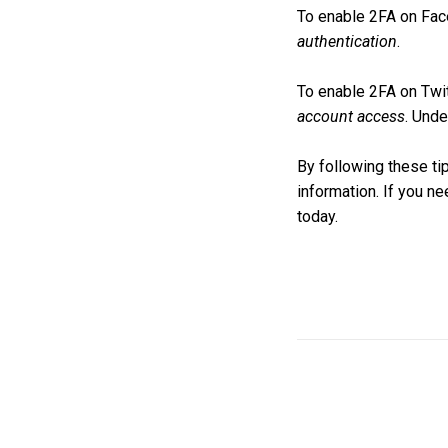
To enable 2FA on Fac
authentication
.
To enable 2FA on Twit
account access
. Und
By following these ti
information. If you n
today.