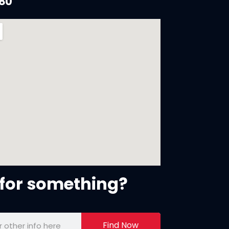
880
for something?
Find Now