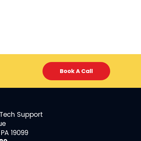
Book A Call
 Tech Support
ue
 PA 19099