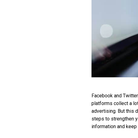
Facebook and Twitter 
platforms collect a lo
advertising. But this 
steps to strengthen y
information and keep 