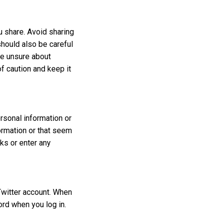
u share. Avoid sharing
should also be careful
re unsure about
of caution and keep it
rsonal information or
ormation or that seem
nks or enter any
Twitter account. When
ord when you log in.