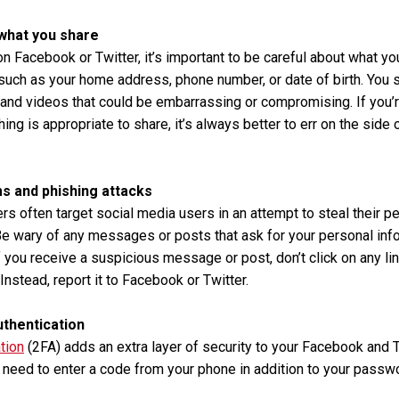
 what you share
n Facebook or Twitter, it’s important to be careful about what yo
such as your home address, phone number, or date of birth. You 
and videos that could be embarrassing or compromising. If you’
ng is appropriate to share, it’s always better to err on the side 
s and phishing attacks
 often target social media users in an attempt to steal their pe
Be wary of any messages or posts that ask for your personal inf
f you receive a suspicious message or post, don’t click on any li
Instead, report it to Facebook or Twitter.
uthentication
tion
(2FA) adds an extra layer of security to your Facebook and 
l need to enter a code from your phone in addition to your passw