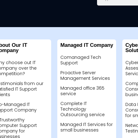
bout Our IT
Managed IT Company
Cybe
ompany
Solu
Comanaged Tech
hy choose out IT
Cyber
Support
ompany over the
Asses
Proactive Server
ompetition?
Servi
Management Services
stimonials from our
Compu
Managed office 365
tisfied IT Support
Consu
service
ients
busin
Complete IT
o-Managed IT
Data 
Technology
upport Company
Consu
Outsourcing service
for s
Trustworthy
Managed IT Services for
omputer Support
Netwo
small businesses
ompany for
Testi
usinesses