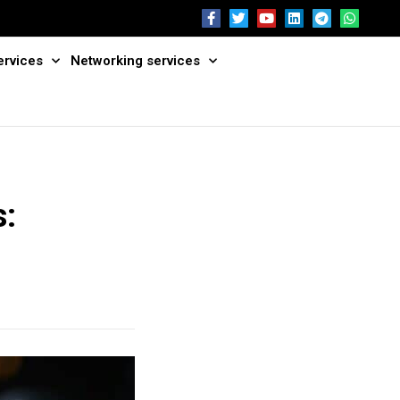
ervices
Networking services
s: