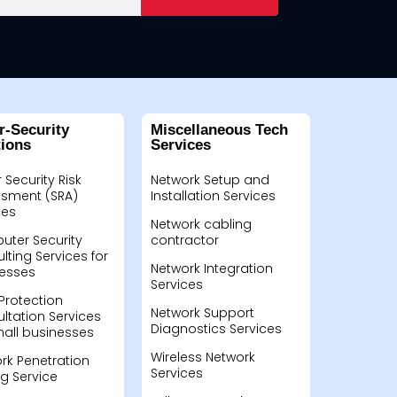
r-Security
Miscellaneous Tech
tions
Services
 Security Risk
Network Setup and
sment (SRA)
Installation Services
ces
Network cabling
ter Security
contractor
lting Services for
Network Integration
esses
Services
Protection
Network Support
ltation Services
Diagnostics Services
mall businesses
Wireless Network
rk Penetration
Services
ng Service