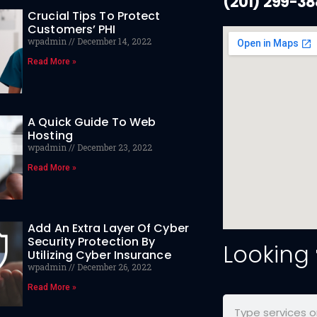
(201) 299-3
Crucial Tips To Protect
Customers’ PHI
wpadmin
December 14, 2022
Read More »
A Quick Guide To Web
Hosting
wpadmin
December 23, 2022
Read More »
Add An Extra Layer Of Cyber
Security Protection By
Looking
Utilizing Cyber Insurance
wpadmin
December 26, 2022
Read More »