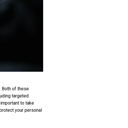
. Both of these
luding targeted
 important to take
protect your personal