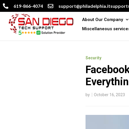
619-866-4074
support@philadelphia.itsupports
About Our Company
Miscellaneous service
Security
Facebook 
Everythi
by
October 16, 2023