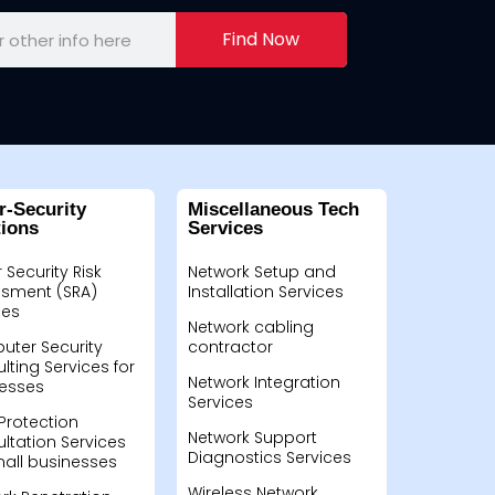
Find Now
r-Security
Miscellaneous Tech
tions
Services
 Security Risk
Network Setup and
sment (SRA)
Installation Services
ces
Network cabling
ter Security
contractor
lting Services for
Network Integration
esses
Services
Protection
Network Support
ltation Services
Diagnostics Services
mall businesses
Wireless Network