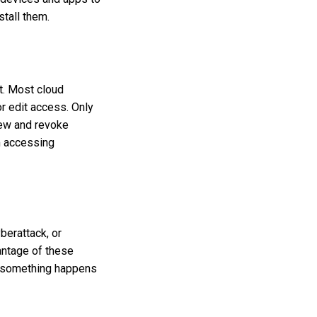
stall them.
t. Most cloud
r edit access. Only
iew and revoke
m accessing
berattack, or
antage of these
if something happens