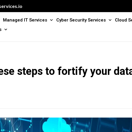
ervices.io
Managed IT Services
Cyber Security Services
Cloud S
s
ese steps to fortify your data