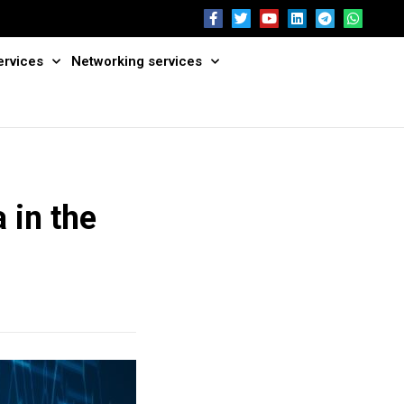
ervices
Networking services
 in the