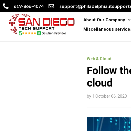
619-866-4074
support@philadelphia.itsupports
About Our Company
Miscellaneous service
Web & Cloud
Follow th
cloud
by
October 06, 2023