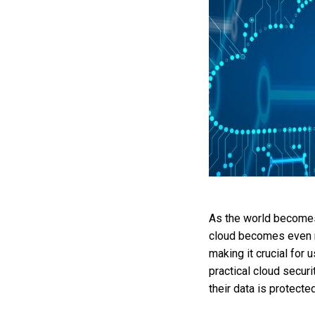
As the world becomes 
cloud becomes even m
making it crucial for
practical cloud secur
their data is protected