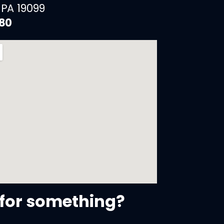
 PA 19099
880
for something?