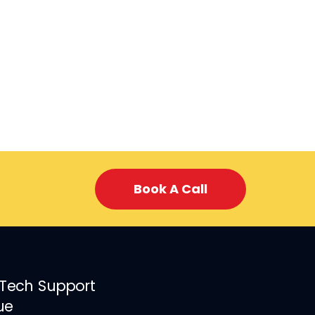
Book A Call
 Tech Support
ue