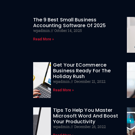
The 9 Best Small Business
Accounting Software Of 2025
wpadmin
October 14, 2025
Read More »
Get Your ECommerce
Business Ready For The
Holiday Rush
wpadmin
December 21, 2022
Read More »
Tips To Help You Master
Microsoft Word And Boost
Your Productivity
wpadmin
December 26, 2022