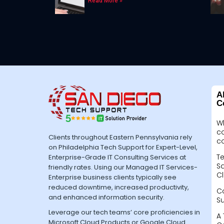
Read More »
A
C
W
c
Clients throughout Eastern Pennsylvania rely
c
on Philadelphia Tech Support for Expert-Level,
Te
Enterprise-Grade IT Consulting Services at
Sa
friendly rates. Using our Managed IT Services-
Cl
Enterprise business clients typically see
reduced downtime, increased productivity,
C
and enhanced information security.
S
Leverage our tech teams’ core proficiencies in
A 
Microsoft Cloud Products or Google Cloud