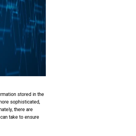
rmation stored in the
ore sophisticated,
ately, there are
 can take to ensure