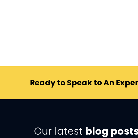
Ready to Speak to An Exper
Our latest
blog post