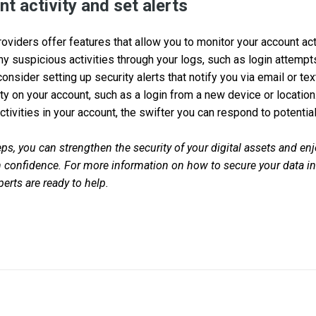
t activity and set alerts
viders offer features that allow you to monitor your account acti
any suspicious activities through your logs, such as login attemp
 consider setting up security alerts that notify you via email or
ity on your account, such as a login from a new device or locatio
tivities in your account, the swifter you can respond to potential
ps, you can strengthen the security of your digital assets and enj
confidence. For more information on how to secure your data in 
erts are ready to help.