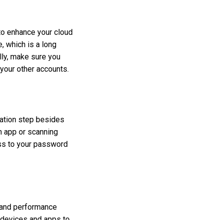
to enhance your cloud
 which is a long
lly, make sure you
your other accounts.
cation step besides
n app or scanning
ess to your password
s and performance
r devices and apps to