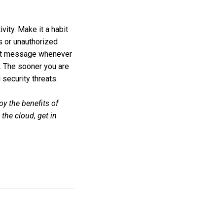
vity. Make it a habit
ts or unauthorized
 text message whenever
n. The sooner you are
 security threats.
oy the benefits of
the cloud, get in