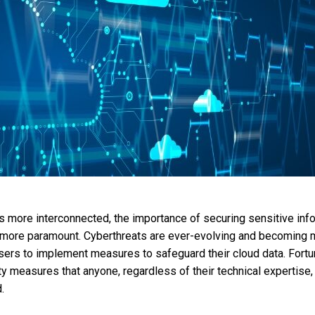
more interconnected, the importance of securing sensitive info
ore paramount. Cyberthreats are ever-evolving and becoming m
 users to implement measures to safeguard their cloud data. Fortun
ity measures that anyone, regardless of their technical expertise,
.