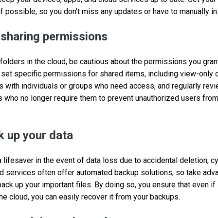
if possible, so you don’t miss any updates or have to manually in
 sharing permissions
 folders in the cloud, be cautious about the permissions you gran
 set specific permissions for shared items, including view-only o
rs with individuals or groups who need access, and regularly rev
s who no longer require them to prevent unauthorized users fro
k up your data
lifesaver in the event of data loss due to accidental deletion, cy
ud services often offer automated backup solutions, so take adv
 back up your important files. By doing so, you ensure that even 
the cloud, you can easily recover it from your backups.