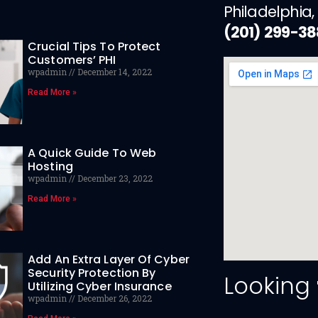
Philadelphia,
(201) 299-3
Crucial Tips To Protect
Customers’ PHI
wpadmin
December 14, 2022
Read More »
A Quick Guide To Web
Hosting
wpadmin
December 23, 2022
Read More »
Add An Extra Layer Of Cyber
Security Protection By
Looking
Utilizing Cyber Insurance
wpadmin
December 26, 2022