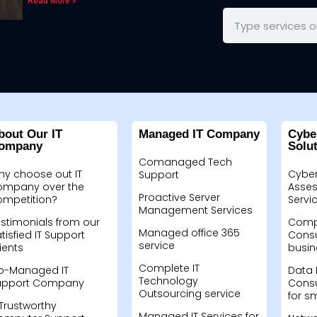
Read More »
bout Our IT
Managed IT Company
Cybe
ompany
Solu
Comanaged Tech
hy choose out IT
Cyber
Support
ompany over the
Asses
Proactive Server
ompetition?
Servi
Management Services
stimonials from our
Compu
Managed office 365
tisfied IT Support
Consu
service
ients
busin
Complete IT
o-Managed IT
Data 
Technology
upport Company
Consu
Outsourcing service
for s
Trustworthy
Managed IT Services for