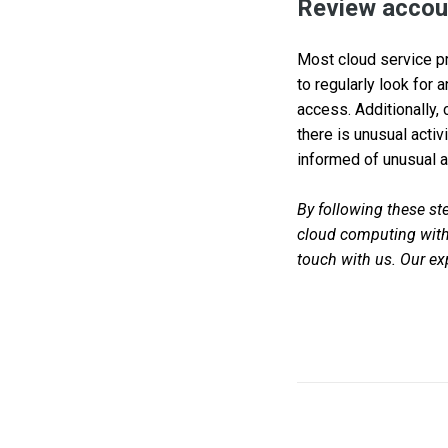
Review accoun
Most cloud service pro
to regularly look for 
access. Additionally,
there is unusual activ
informed of unusual ac
By following these ste
cloud computing with 
touch with us. Our exp