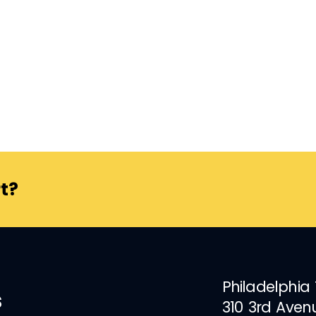
t?
Philadelphia
s
310 3rd Aven