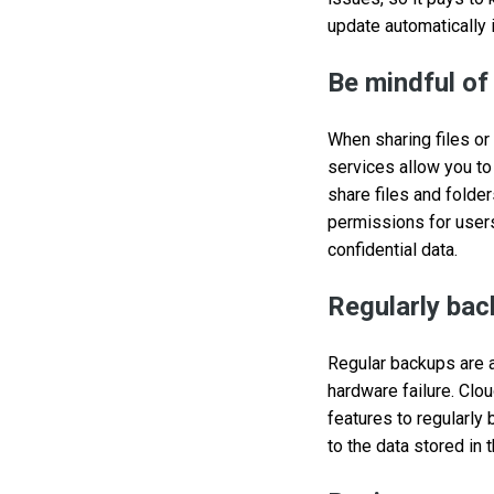
update automatically 
Be mindful of
When sharing files or
services allow you to
share files and folde
permissions for user
confidential data.
Regularly bac
Regular backups are a 
hardware failure. Clo
features to regularly
to the data stored in 