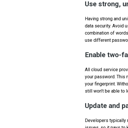
Use strong, 
Having strong and uni
data security. Avoid
combination of words
use different passwor
Enable two-fa
All cloud service pro
your password. This m
your fingerprint. Wit
still won’t be able to 
Update and pa
Developers typically 
issues, so it pays to