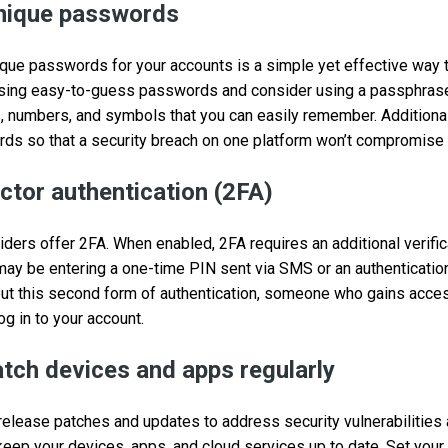
unique passwords
que passwords for your accounts is a simple yet effective way 
 using easy-to-guess passwords and consider using a passphrase,
, numbers, and symbols that you can easily remember. Additiona
ds so that a security breach on one platform won’t compromise 
ctor authentication (2FA)
viders offer 2FA. When enabled, 2FA requires an additional verifi
ay be entering a one-time PIN sent via SMS or an authenticatio
hout this second form of authentication, someone who gains acc
log in to your account.
tch devices and apps regularly
release patches and updates to address security vulnerabilitie
 keep your devices, apps, and cloud services up to date. Set you