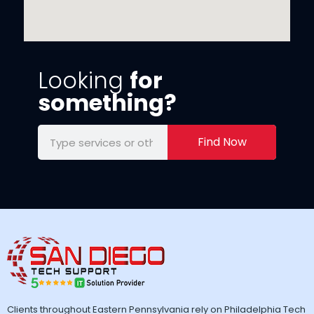
Looking
for
something?
Find Now
Clients throughout Eastern Pennsylvania rely on Philadelphia Tech