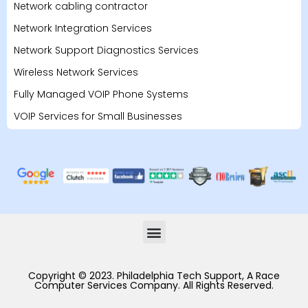
Network cabling contractor
Network Integration Services
Network Support Diagnostics Services
Wireless Network Services
Fully Managed VOIP Phone Systems
VOIP Services for Small Businesses
Copyright © 2023. Philadelphia Tech Support, A Race
Computer Services Company. All Rights Reserved.