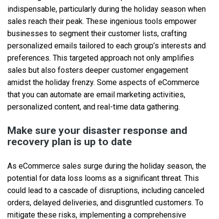
indispensable, particularly during the holiday season when
sales reach their peak. These ingenious tools empower
businesses to segment their customer lists, crafting
personalized emails tailored to each group’s interests and
preferences. This targeted approach not only amplifies
sales but also fosters deeper customer engagement
amidst the holiday frenzy. Some aspects of eCommerce
that you can automate are email marketing activities,
personalized content, and real-time data gathering.
Make sure your disaster response and
recovery plan is up to date
As eCommerce sales surge during the holiday season, the
potential for data loss looms as a significant threat. This
could lead to a cascade of disruptions, including canceled
orders, delayed deliveries, and disgruntled customers. To
mitigate these risks, implementing a comprehensive