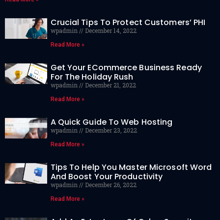
Crucial Tips To Protect Customers’ PHI
wpadmin
December 14, 2022
Read More »
Get Your ECommerce Business Ready
For The Holiday Rush
wpadmin
December 21, 2022
Read More »
A Quick Guide To Web Hosting
wpadmin
December 23, 2022
Read More »
Tips To Help You Master Microsoft Word
And Boost Your Productivity
wpadmin
December 26, 2022
Read More »