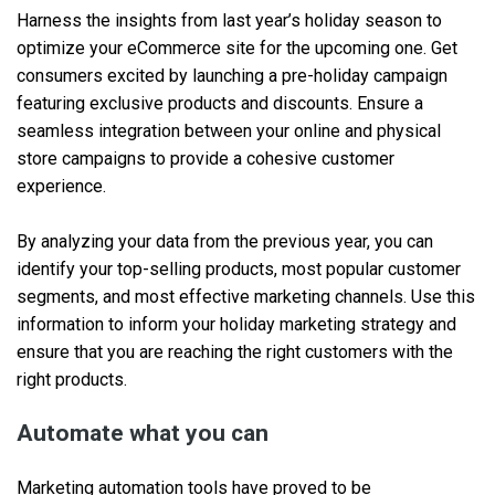
Harness the insights from last year’s holiday season to
optimize your eCommerce site for the upcoming one. Get
consumers excited by launching a pre-holiday campaign
featuring exclusive products and discounts. Ensure a
seamless integration between your online and physical
store campaigns to provide a cohesive customer
experience.
By analyzing your data from the previous year, you can
identify your top-selling products, most popular customer
segments, and most effective marketing channels. Use this
information to inform your holiday marketing strategy and
ensure that you are reaching the right customers with the
right products.
Automate what you can
Marketing automation tools have proved to be