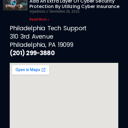
Add An Extra Layer Of Cyber Security
Protection By Utilizing Cyber Insurance
wpadmin
December 26, 2022
Read More »
Philadelphia Tech Support
310 3rd Avenue
Philadelphia, PA 19099
(201) 299-3880