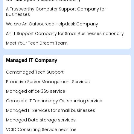
A Trustworthy Computer Support Company for
Businesses
We are An Outsourced Helpdesk Company
An IT Support Company for Small Businesses nationally
Meet Your Tech Dream Team
Managed IT Company
Comanaged Tech Support
Proactive Server Management Services
Managed office 365 service
Complete IT Technology Outsourcing service
Managed IT Services for small businesses
Managed Data storage services
VCIO Consulting Service near me