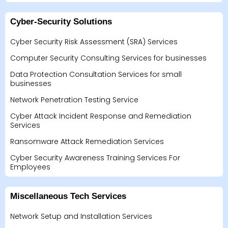
Cyber-Security Solutions
Cyber Security Risk Assessment (SRA) Services
Computer Security Consulting Services for businesses
Data Protection Consultation Services for small
businesses
Network Penetration Testing Service
Cyber Attack Incident Response and Remediation
Services
Ransomware Attack Remediation Services
Cyber Security Awareness Training Services For
Employees
Miscellaneous Tech Services
Network Setup and Installation Services