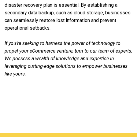
disaster recovery plan is essential. By establishing a
secondary data backup, such as cloud storage, businesses
can seamlessly restore lost information and prevent
operational setbacks.
If you’re seeking to harness the power of technology to
propel your eCommerce venture, turn to our team of experts.
We possess a wealth of knowledge and expertise in
leveraging cutting-edge solutions to empower businesses
like yours.