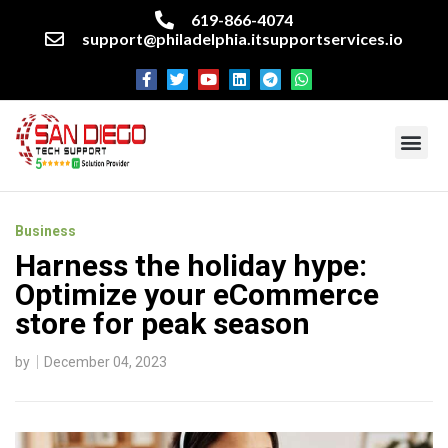
619-866-4074
support@philadelphia.itsupportservices.io
About our company
Managed IT Services
Cyber Security Services
Enterprise business support
Networking services
Miscellaneous services
Business
Harness the holiday hype:
Optimize your eCommerce
store for peak season
by
December 04, 2023