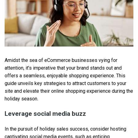
Amidst the sea of eCommerce businesses vying for
attention, it’s imperative that your brand stands out and
offers a seamless, enjoyable shopping experience. This
guide unveils key strategies to attract customers to your
site and elevate their online shopping experience during the
holiday season.
Leverage social media buzz
In the pursuit of holiday sales success, consider hosting
captivating social media events, such as enticing