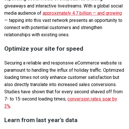
giveaways and interactive livestreams. With a global social
media audience of
approximately 4.7 billion — and growing
— tapping into this vast network presents an opportunity to
connect with potential customers and strengthen
relationships with existing ones.
Optimize your site for speed
Securing a reliable and responsive eCommerce website is
paramount to handling the influx of holiday traffic. Optimized
loading times not only enhance customer satisfaction but
also directly translate into increased sales conversions.
Studies have shown that for every second shaved off from
7- to 15-second loading times,
conversion rates soar by
3%
.
Learn from last year’s data