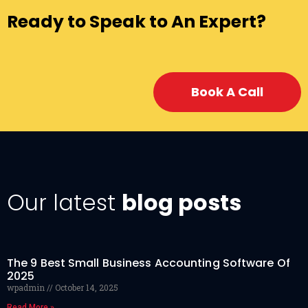
Ready to Speak to An Expert?
Book A Call
Our latest
blog posts
The 9 Best Small Business Accounting Software Of
2025
wpadmin
October 14, 2025
Read More »