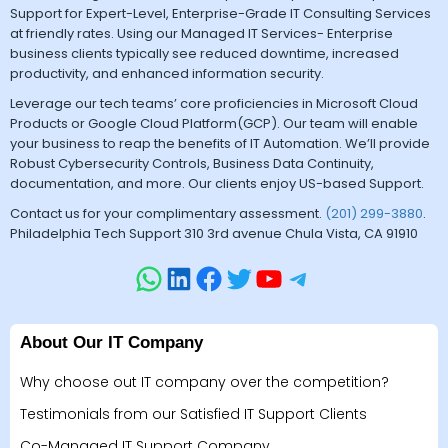
Support for Expert-Level, Enterprise-Grade IT Consulting Services
at friendly rates. Using our Managed IT Services- Enterprise
business clients typically see reduced downtime, increased
productivity, and enhanced information security.
Leverage our tech teams’ core proficiencies in Microsoft Cloud
Products or Google Cloud Platform(GCP). Our team will enable
your business to reap the benefits of IT Automation. We’ll provide
Robust Cybersecurity Controls, Business Data Continuity,
documentation, and more. Our clients enjoy US-based Support.
Contact us for your complimentary assessment.
(201) 299-3880
.
Philadelphia Tech Support 310 3rd avenue Chula Vista, CA 91910
About Our IT Company
Why choose out IT company over the competition?
Testimonials from our Satisfied IT Support Clients
Co-Managed IT Support Company