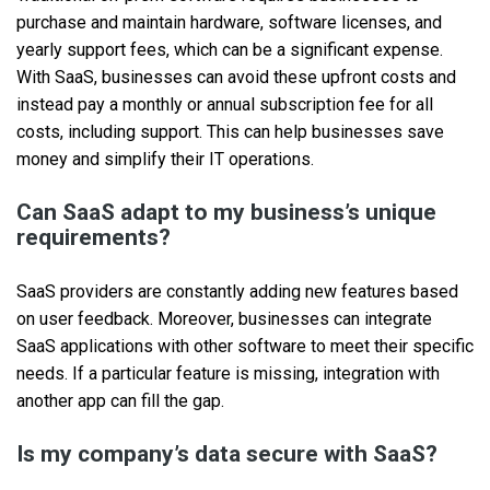
purchase and maintain hardware, software licenses, and
yearly support fees, which can be a significant expense.
With SaaS, businesses can avoid these upfront costs and
instead pay a monthly or annual subscription fee for all
costs, including support. This can help businesses save
money and simplify their IT operations.
Can SaaS adapt to my business’s unique
requirements?
SaaS providers are constantly adding new features based
on user feedback. Moreover, businesses can integrate
SaaS applications with other software to meet their specific
needs. If a particular feature is missing, integration with
another app can fill the gap.
Is my company’s data secure with SaaS?