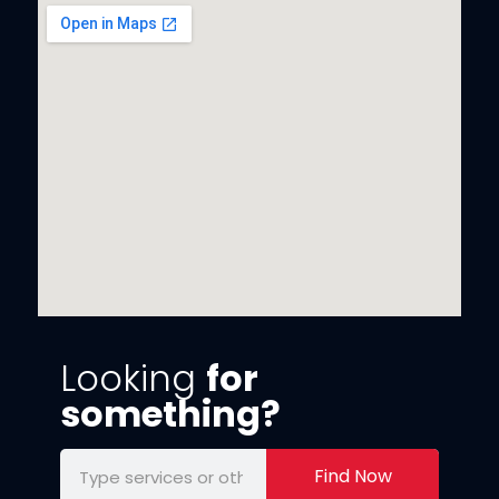
Looking
for
something?
Find Now