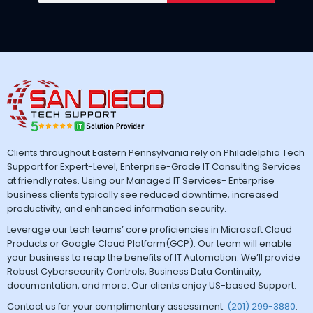
Clients throughout Eastern Pennsylvania rely on Philadelphia Tech
Support for Expert-Level, Enterprise-Grade IT Consulting Services
at friendly rates. Using our Managed IT Services- Enterprise
business clients typically see reduced downtime, increased
productivity, and enhanced information security.
Leverage our tech teams’ core proficiencies in Microsoft Cloud
Products or Google Cloud Platform(GCP). Our team will enable
your business to reap the benefits of IT Automation. We’ll provide
Robust Cybersecurity Controls, Business Data Continuity,
documentation, and more. Our clients enjoy US-based Support.
Contact us for your complimentary assessment.
(201) 299-3880
.