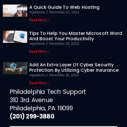
A Quick Guide To Web Hosting
wpadmin
December 23, 2022
Read More »
Tips To Help You Master Microsoft Word
And Boost Your Productivity
wpadmin
December 26, 2022
Read More »
Add An Extra Layer Of Cyber Security
Protection By Utilizing Cyber Insurance
wpadmin
December 26, 2022
Read More »
Philadelphia Tech Support
310 3rd Avenue
Philadelphia, PA 19099
(201) 299-3880