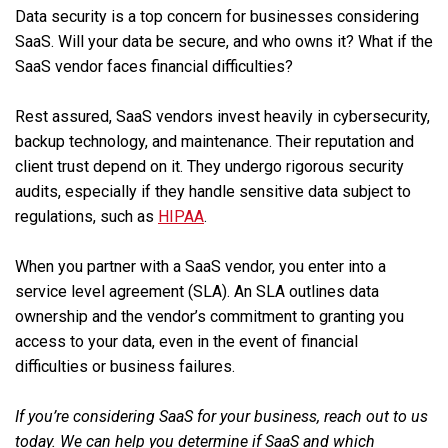
Data security is a top concern for businesses considering
SaaS. Will your data be secure, and who owns it? What if the
SaaS vendor faces financial difficulties?
Rest assured, SaaS vendors invest heavily in cybersecurity,
backup technology, and maintenance. Their reputation and
client trust depend on it. They undergo rigorous security
audits, especially if they handle sensitive data subject to
regulations, such as
HIPAA
.
When you partner with a SaaS vendor, you enter into a
service level agreement (SLA). An SLA outlines data
ownership and the vendor’s commitment to granting you
access to your data, even in the event of financial
difficulties or business failures.
If you’re considering SaaS for your business, reach out to us
today. We can help you determine if SaaS and which