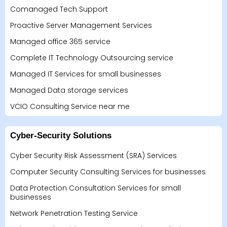
Comanaged Tech Support
Proactive Server Management Services
Managed office 365 service
Complete IT Technology Outsourcing service
Managed IT Services for small businesses
Managed Data storage services
VCIO Consulting Service near me
Cyber-Security Solutions
Cyber Security Risk Assessment (SRA) Services
Computer Security Consulting Services for businesses
Data Protection Consultation Services for small
businesses
Network Penetration Testing Service