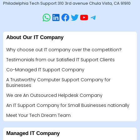
Philadelphia Tech Support 310 3rd avenue Chula Vista, CA 91910
About Our IT Company
Why choose out IT company over the competition?
Testimonials from our Satisfied IT Support Clients
Co-Managed IT Support Company
A Trustworthy Computer Support Company for
Businesses
We are An Outsourced Helpdesk Company
An IT Support Company for Small Businesses nationally
Meet Your Tech Dream Team
Managed IT Company