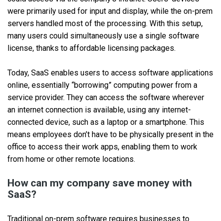
were primarily used for input and display, while the on-prem
servers handled most of the processing. With this setup,
many users could simultaneously use a single software
license, thanks to affordable licensing packages.
Today, SaaS enables users to access software applications
online, essentially “borrowing” computing power from a
service provider. They can access the software wherever
an internet connection is available, using any internet-
connected device, such as a laptop or a smartphone. This
means employees don’t have to be physically present in the
office to access their work apps, enabling them to work
from home or other remote locations.
How can my company save money with
SaaS?
Traditional on-prem software requires businesses to