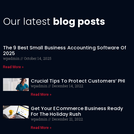
Our latest
blog posts
The 9 Best Small Business Accounting Software Of
2025
wpadmin
October 14, 2025
Read More »
Crucial Tips To Protect Customers’ PHI
wpadmin
December 14, 2022
Read More »
Get Your ECommerce Business Ready
For The Holiday Rush
wpadmin
December 21, 2022
Read More »