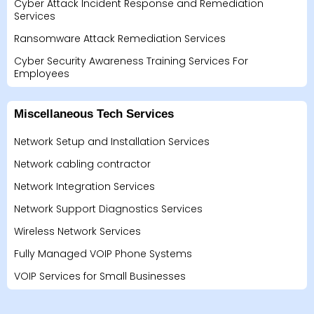
Cyber Attack Incident Response and Remediation
Services
Ransomware Attack Remediation Services
Cyber Security Awareness Training Services For
Employees
Miscellaneous Tech Services
Network Setup and Installation Services
Network cabling contractor
Network Integration Services
Network Support Diagnostics Services
Wireless Network Services
Fully Managed VOIP Phone Systems
VOIP Services for Small Businesses