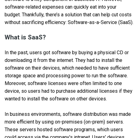
software-related expenses can quickly eat into your
budget. Thankfully, there’s a solution that can help cut costs
without sacrificing efficiency: Software-as-a-Service (SaaS).
What is SaaS?
In the past, users got software by buying a physical CD or
downloading it from the internet. They had to install the
software on their devices, which needed to have sufficient
storage space and processing power to run the software.
Moreover, software licenses were often limited to one
device, so users had to purchase additional licenses if they
wanted to install the software on other devices.
In business environments, software distribution was made
more efficient by using on-premises (on-prem) servers.
These servers hosted software programs, which users
could access via the company’s intranet. Users’ devices