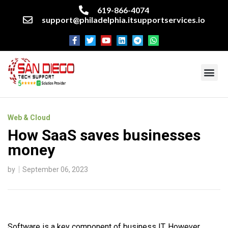
619-866-4074
support@philadelphia.itsupportservices.io
About our company
Managed IT Services
Cyber Security Services
Enterprise business support
Networking services
Miscellaneous services
Web & Cloud
How SaaS saves businesses
money
by
September 06, 2023
Software is a key component of business IT. However,