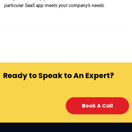
particular SaaS app meets your company’s needs.
Ready to Speak to An Expert?
Book A Call