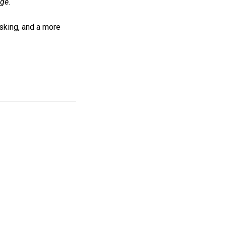
age
.
asking, and a more