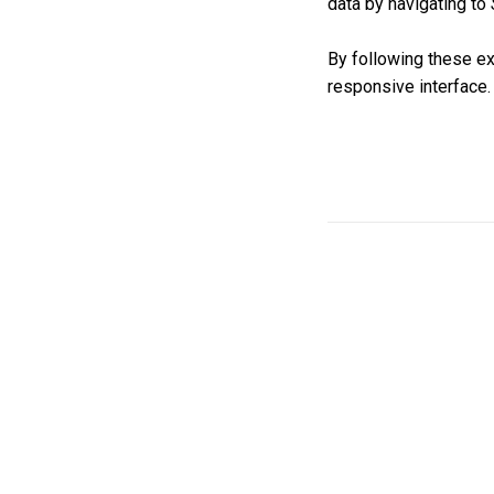
data by navigating to
By following these ex
responsive interface.