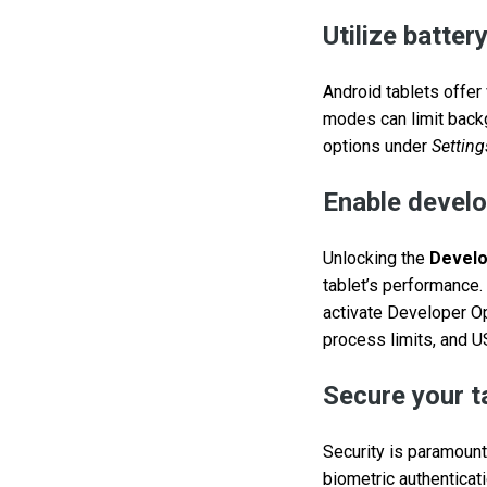
Utilize batte
Android tablets offe
modes can limit back
options under
Setting
Enable develo
Unlocking the
Develo
tablet’s performance. 
activate Developer Op
process limits, and 
Secure your t
Security is paramount
biometric authenticat