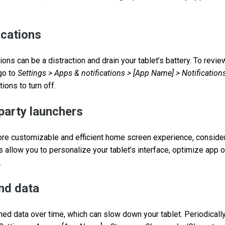
ications
ions can be a distraction and drain your tablet’s battery. To rev
 go to
Settings > Apps & notifications > [App Name] > Notification
ions to turn off.
-party launchers
ore customizable and efficient home screen experience, consider
 allow you to personalize your tablet’s interface, optimize app 
.
nd data
d data over time, which can slow down your tablet. Periodicall