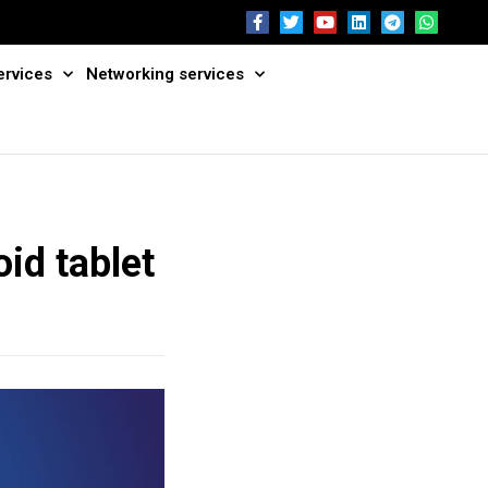
ervices
Networking services
id tablet