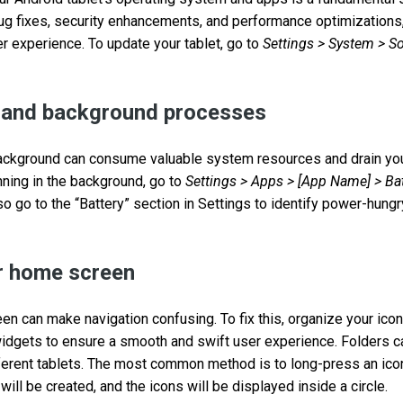
g fixes, security enhancements, and performance optimizations
er experience. To update your tablet, go to
Settings > System > S
and background processes
ackground can consume valuable system resources and drain your 
ning in the background, go to
Settings > Apps > [App Name] > Ba
lso go to the “Battery” section in Settings to identify power-hungr
r home screen
en can make navigation confusing. To fix this, organize your icon
idgets to ensure a smooth and swift user experience. Folders c
ferent tablets. The most common method is to long-press an icon
 will be created, and the icons will be displayed inside a circle.