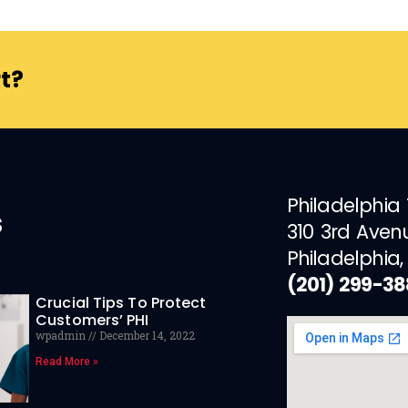
t?
Philadelphia
s
310 3rd Aven
Philadelphia,
(201) 299-3
Crucial Tips To Protect
Customers’ PHI
wpadmin
December 14, 2022
Read More »