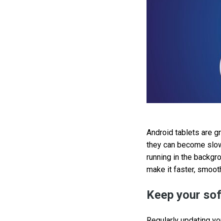
Android tablets are g
they can become slow
running in the backgr
make it faster, smooth
Keep your sof
Regularly updating yo