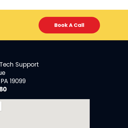
Book A Call
 Tech Support
ue
 PA 19099
880