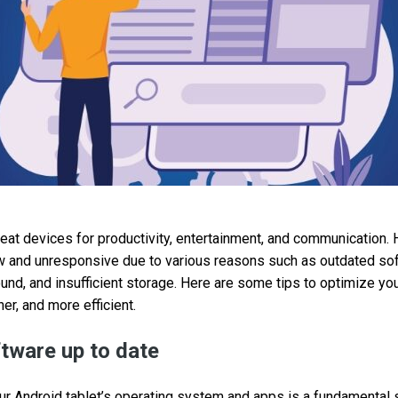
reat devices for productivity, entertainment, and communication. 
 and unresponsive due to various reasons such as outdated so
ound, and insufficient storage. Here are some tips to optimize yo
er, and more efficient.
tware up to date
ur Android tablet’s operating system and apps is a fundamental s