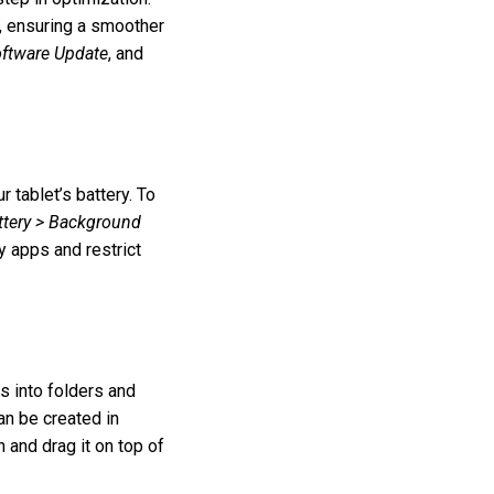
, ensuring a smoother
oftware Update
, and
tablet’s battery. To
ttery > Background
y apps and restrict
s into folders and
an be created in
 and drag it on top of