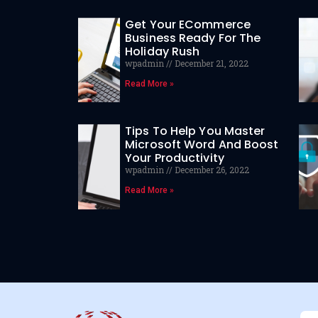
Get Your ECommerce
Business Ready For The
Holiday Rush
wpadmin
December 21, 2022
Read More »
Tips To Help You Master
Microsoft Word And Boost
Your Productivity
wpadmin
December 26, 2022
Read More »