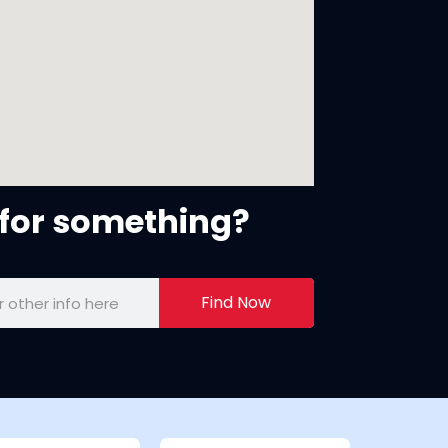
for something?
Find Now