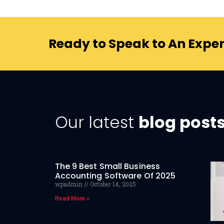
Ready to Speak to An Exper
Our latest
blog post
The 9 Best Small Business
Accounting Software Of 2025
wpadmin
October 14, 2025
Read More »