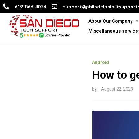
619-866-4074
support@philadelphia.itsupports
About Our Company
Miscellaneous service
Android
How to ge
by
August 22, 2023