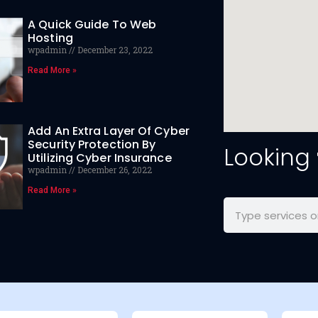
A Quick Guide To Web
Hosting
wpadmin
December 23, 2022
Read More »
Add An Extra Layer Of Cyber
Security Protection By
Looking
Utilizing Cyber Insurance
wpadmin
December 26, 2022
Read More »