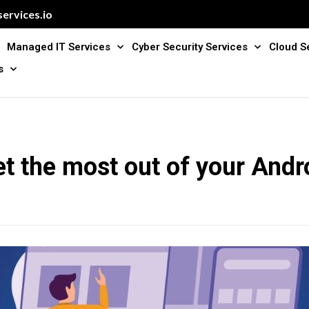
ervices.io
Managed IT Services
Cyber Security Services
Cloud S
s
t the most out of your Andro