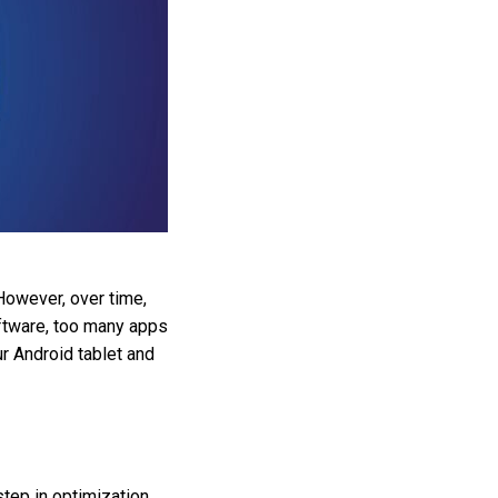
However, over time,
ftware, too many apps
ur Android tablet and
tep in optimization.