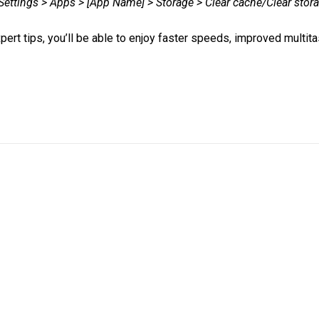
Settings > Apps > [App Name] > Storage > Clear cache/Clear stor
pert tips, you’ll be able to enjoy faster speeds, improved multit