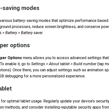
ry-saving modes
r various battery-saving modes that optimize performance based
ground processes, reduce screen brightness, and conserve power
s > Battery > Battery saver
.
per options
per Options
menu allows you to access advanced settings that
To enable it, go to
Settings > About tablet > Build number
(tap mu
tions). Once there, you can adjust settings such as animation s
USB debugging for a more personalized experience.
ablet
 for optimal tablet usage. Regularly update your device’s securit
ion methods, and consider installing reputable security apps from