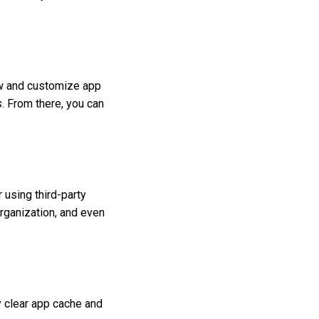
iew and customize app
s
. From there, you can
 using third-party
organization, and even
y clear app cache and