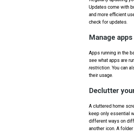
Updates come with bu
and more efficient us
check for updates.
Manage apps 
Apps running in the b
see what apps are run
restriction
. You can a
their usage.
Declutter you
A cluttered home scre
keep only essential w
different ways on dif
another icon. A folder