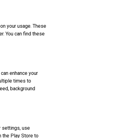
 on your usage. These
. You can find these
 can enhance your
ltiple times to
peed, background
y settings, use
 the Play Store to