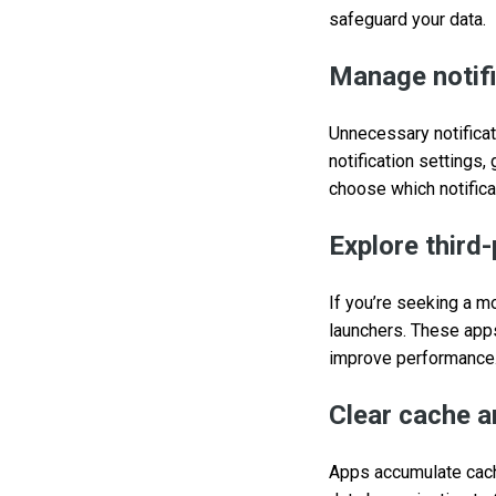
safeguard your data.
Manage notif
Unnecessary notificat
notification settings,
choose which notificat
Explore third
If you’re seeking a m
launchers. These apps
improve performance
Clear cache a
Apps accumulate cache