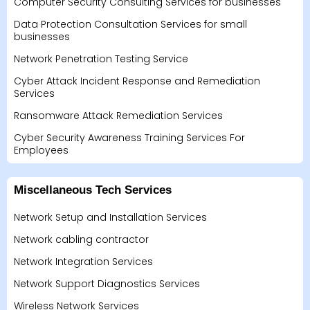
Computer Security Consulting Services for businesses
Data Protection Consultation Services for small
businesses
Network Penetration Testing Service
Cyber Attack Incident Response and Remediation
Services
Ransomware Attack Remediation Services
Cyber Security Awareness Training Services For
Employees
Miscellaneous Tech Services
Network Setup and Installation Services
Network cabling contractor
Network Integration Services
Network Support Diagnostics Services
Wireless Network Services