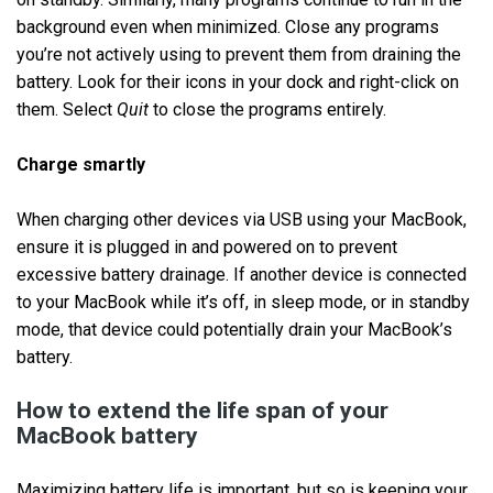
background even when minimized. Close any programs
you’re not actively using to prevent them from draining the
battery. Look for their icons in your dock and right-click on
them. Select
Quit
to close the programs entirely.
Charge smartly
When charging other devices via USB using your MacBook,
ensure it is plugged in and powered on to prevent
excessive battery drainage. If another device is connected
to your MacBook while it’s off, in sleep mode, or in standby
mode, that device could potentially drain your MacBook’s
battery.
How to extend the life span of your
MacBook battery
Maximizing battery life is important, but so is keeping your