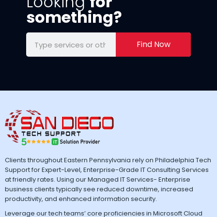
Looking
for
something?
Find Now
Clients throughout Eastern Pennsylvania rely on Philadelphia Tech
Support for Expert-Level, Enterprise-Grade IT Consulting Services
at friendly rates. Using our Managed IT Services- Enterprise
business clients typically see reduced downtime, increased
productivity, and enhanced information security.
Leverage our tech teams’ core proficiencies in Microsoft Cloud