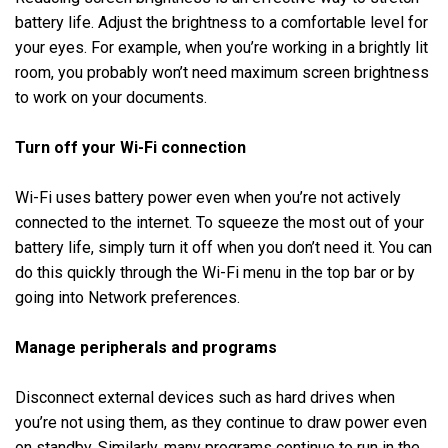
battery life. Adjust the brightness to a comfortable level for
your eyes. For example, when you’re working in a brightly lit
room, you probably won’t need maximum screen brightness
to work on your documents.
Turn off your Wi-Fi connection
Wi-Fi uses battery power even when you’re not actively
connected to the internet. To squeeze the most out of your
battery life, simply turn it off when you don’t need it. You can
do this quickly through the Wi-Fi menu in the top bar or by
going into Network preferences.
Manage peripherals and programs
Disconnect external devices such as hard drives when
you’re not using them, as they continue to draw power even
on standby. Similarly, many programs continue to run in the