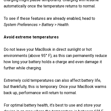
automatically once the temperature returns to normal.
To see if these features are already enabled, head to
System Preferences
>
Battery
>
Health
.
Avoid extreme temperatures
Do not leave your MacBook in direct sunlight or hot
environments (above 95° F), as this can permanently reduce
how long your battery holds a charge and even damage it
further while charging.
Extremely cold temperatures can also affect battery life,
but thankfully, this is temporary. Once your MacBook warms
back up, performance will return to normal.
For optimal battery health, it’s best to use and store your