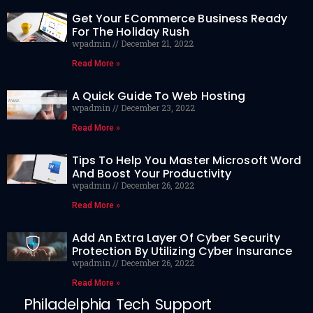
Get Your ECommerce Business Ready
For The Holiday Rush
wpadmin
December 21, 2022
Read More »
A Quick Guide To Web Hosting
wpadmin
December 23, 2022
Read More »
Tips To Help You Master Microsoft Word
And Boost Your Productivity
wpadmin
December 26, 2022
Read More »
Add An Extra Layer Of Cyber Security
Protection By Utilizing Cyber Insurance
wpadmin
December 26, 2022
Read More »
Philadelphia Tech Support