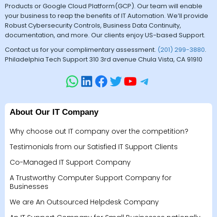
Products or Google Cloud Platform(GCP). Our team will enable
your business to reap the benefits of IT Automation. We’ll provide
Robust Cybersecurity Controls, Business Data Continuity,
documentation, and more. Our clients enjoy US-based Support.
Contact us for your complimentary assessment.
(201) 299-3880
.
Philadelphia Tech Support 310 3rd avenue Chula Vista, CA 91910
About Our IT Company
Why choose out IT company over the competition?
Testimonials from our Satisfied IT Support Clients
Co-Managed IT Support Company
A Trustworthy Computer Support Company for
Businesses
We are An Outsourced Helpdesk Company