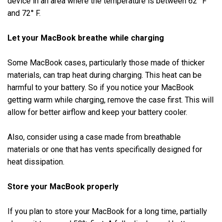
device in an area where the temperature is between 62° F
and 72° F.
Let your MacBook breathe while charging
Some MacBook cases, particularly those made of thicker
materials, can trap heat during charging. This heat can be
harmful to your battery. So if you notice your MacBook
getting warm while charging, remove the case first. This will
allow for better airflow and keep your battery cooler.
Also, consider using a case made from breathable
materials or one that has vents specifically designed for
heat dissipation.
Store your MacBook properly
If you plan to store your MacBook for a long time, partially