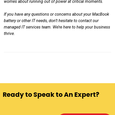
worries about running out of power at critical moments.
If you have any questions or concerns about your MacBook
battery or other IT needs, don’t hesitate to contact our
managed IT services team. We’re here to help your business
thrive.
Ready to Speak to An Expert?