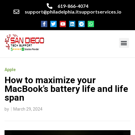
619-866-4074
support@philadelphia.itsupportservices.io
About our company
Managed IT Services
Cyber Security Services
Enterprise business support
Networking services
Miscellaneous services
Apple
How to maximize your
MacBook’s battery life and life
span
by
March 29, 2024