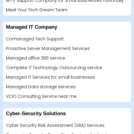
An IT Support Company for Small Businesses nationally
Meet Your Tech Dream Team
Managed IT Company
Comanaged Tech Support
Proactive Server Management Services
Managed office 365 service
Complete IT Technology Outsourcing service
Managed IT Services for small businesses
Managed Data storage services
VCIO Consulting Service near me
Cyber-Security Solutions
Cyber Security Risk Assessment (SRA) Services