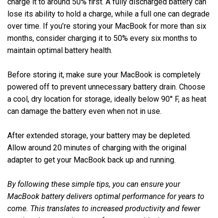
charge it to around 50% first. A fully discharged battery can
lose its ability to hold a charge, while a full one can degrade
over time. If you’re storing your MacBook for more than six
months, consider charging it to 50% every six months to
maintain optimal battery health.
Before storing it, make sure your MacBook is completely
powered off to prevent unnecessary battery drain. Choose
a cool, dry location for storage, ideally below 90° F, as heat
can damage the battery even when not in use.
After extended storage, your battery may be depleted.
Allow around 20 minutes of charging with the original
adapter to get your MacBook back up and running.
By following these simple tips, you can ensure your
MacBook battery delivers optimal performance for years to
come. This translates to increased productivity and fewer