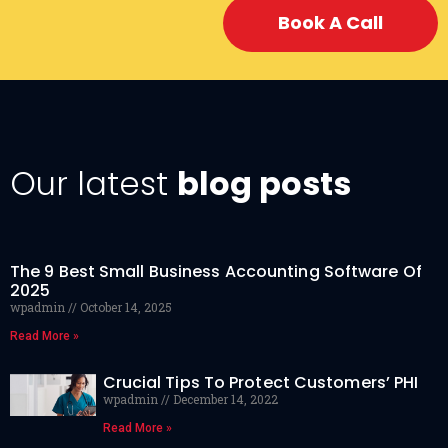
Book A Call
Our latest
blog posts
The 9 Best Small Business Accounting Software Of
2025
wpadmin
October 14, 2025
Read More »
Crucial Tips To Protect Customers’ PHI
wpadmin
December 14, 2022
Read More »