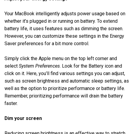
Your MacBook intelligently adjusts power usage based on
whether it’s plugged in or running on battery. To extend
battery life, it uses features such as dimming the screen.
However, you can customize these settings in the Energy
Saver preferences for a bit more control.
Simply click the Apple menu on the top left corner and
select
System Preferences
. Look for the Battery icon and
click on it. Here, you’ll find various settings you can adjust,
such as screen brightness and automatic sleep settings, as
well as the option to prioritize performance or battery life.
Remember, prioritizing performance will drain the battery
faster.
Dim your screen
Reducing screen brightness is an effective way to stretch