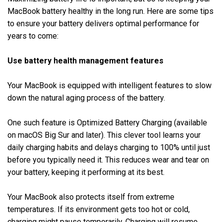
MacBook battery healthy in the long run. Here are some tips
to ensure your battery delivers optimal performance for
years to come:
Use battery health management features
Your MacBook is equipped with intelligent features to slow
down the natural aging process of the battery.
One such feature is Optimized Battery Charging (available
on macOS Big Sur and later). This clever tool learns your
daily charging habits and delays charging to 100% until just
before you typically need it. This reduces wear and tear on
your battery, keeping it performing at its best.
Your MacBook also protects itself from extreme
temperatures. If its environment gets too hot or cold,
charging might pause temporarily. Charging will resume