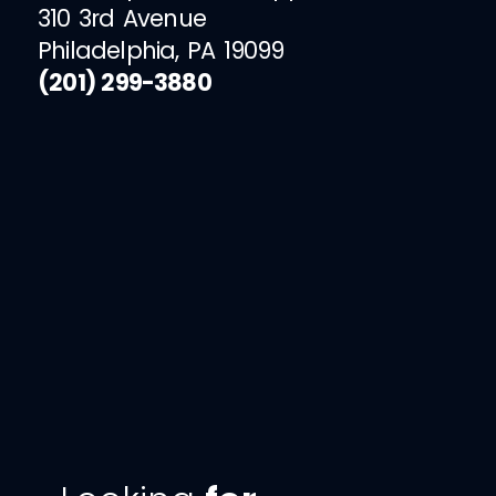
310 3rd Avenue
Philadelphia, PA 19099
(201) 299-3880