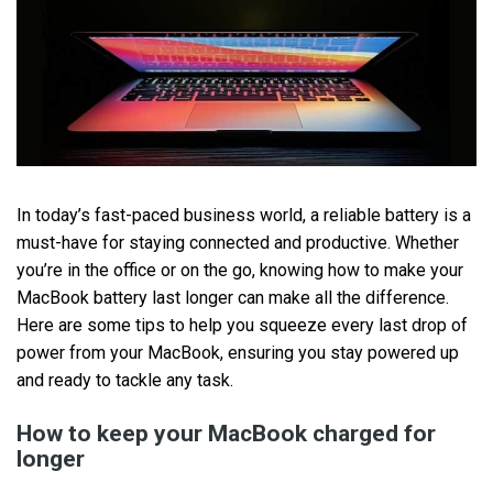
In today’s fast-paced business world, a reliable battery is a
must-have for staying connected and productive. Whether
you’re in the office or on the go, knowing how to make your
MacBook battery last longer can make all the difference.
Here are some tips to help you squeeze every last drop of
power from your MacBook, ensuring you stay powered up
and ready to tackle any task.
How to keep your MacBook charged for
longer