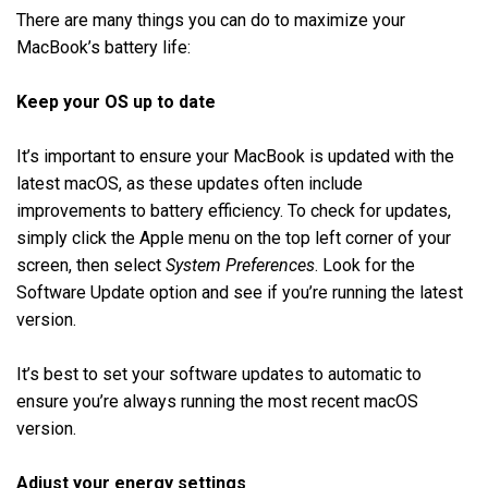
There are many things you can do to maximize your
MacBook’s battery life:
Keep your OS up to date
It’s important to ensure your MacBook is updated with the
latest macOS, as these updates often include
improvements to battery efficiency. To check for updates,
simply click the Apple menu on the top left corner of your
screen, then select
System Preferences
. Look for the
Software Update option and see if you’re running the latest
version.
It’s best to set your software updates to automatic to
ensure you’re always running the most recent macOS
version.
Adjust your energy settings