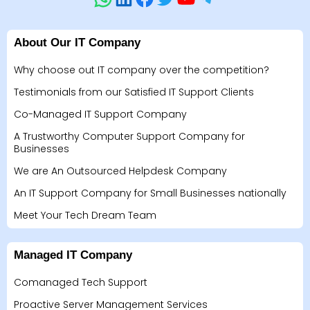
About Our IT Company
Why choose out IT company over the competition?
Testimonials from our Satisfied IT Support Clients
Co-Managed IT Support Company
A Trustworthy Computer Support Company for
Businesses
We are An Outsourced Helpdesk Company
An IT Support Company for Small Businesses nationally
Meet Your Tech Dream Team
Managed IT Company
Comanaged Tech Support
Proactive Server Management Services