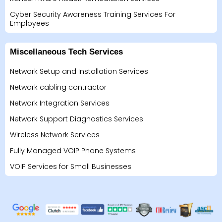
Cyber Security Awareness Training Services For
Employees
Miscellaneous Tech Services
Network Setup and Installation Services
Network cabling contractor
Network Integration Services
Network Support Diagnostics Services
Wireless Network Services
Fully Managed VOIP Phone Systems
VOIP Services for Small Businesses