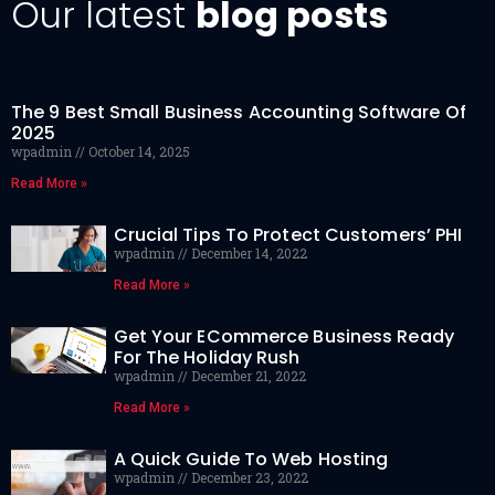
Our latest
blog posts
The 9 Best Small Business Accounting Software Of
2025
wpadmin
October 14, 2025
Read More »
Crucial Tips To Protect Customers’ PHI
wpadmin
December 14, 2022
Read More »
Get Your ECommerce Business Ready
For The Holiday Rush
wpadmin
December 21, 2022
Read More »
A Quick Guide To Web Hosting
wpadmin
December 23, 2022