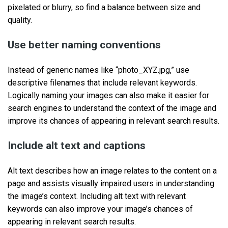
pixelated or blurry, so find a balance between size and
quality.
Use better naming conventions
Instead of generic names like “photo_XYZ.jpg,” use
descriptive filenames that include relevant keywords.
Logically naming your images can also make it easier for
search engines to understand the context of the image and
improve its chances of appearing in relevant search results.
Include alt text and captions
Alt text describes how an image relates to the content on a
page and assists visually impaired users in understanding
the image’s context. Including alt text with relevant
keywords can also improve your image’s chances of
appearing in relevant search results.