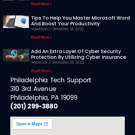
Read More »
Tips To Help You Master Microsoft Word
And Boost Your Productivity
wpadmin
December 26, 2022
Read More »
Add An Extra Layer Of Cyber Security
Protection By Utilizing Cyber Insurance
wpadmin
December 26, 2022
Read More »
Philadelphia Tech Support
310 3rd Avenue
Philadelphia, PA 19099
(201) 299-3880