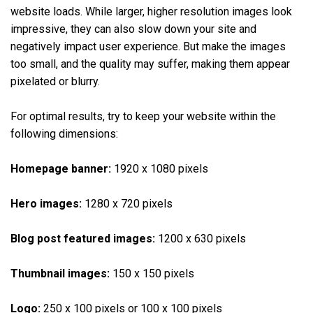
website loads. While larger, higher resolution images look
impressive, they can also slow down your site and
negatively impact user experience. But make the images
too small, and the quality may suffer, making them appear
pixelated or blurry.
For optimal results, try to keep your website within the
following dimensions:
Homepage banner:
1920 x 1080 pixels
Hero images:
1280 x 720 pixels
Blog post featured images:
1200 x 630 pixels
Thumbnail images:
150 x 150 pixels
Logo:
250 x 100 pixels or 100 x 100 pixels