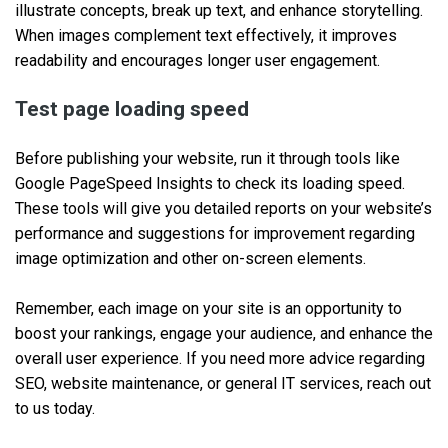
illustrate concepts, break up text, and enhance storytelling.
When images complement text effectively, it improves
readability and encourages longer user engagement.
Test page loading speed
Before publishing your website, run it through tools like
Google PageSpeed Insights to check its loading speed.
These tools will give you detailed reports on your website’s
performance and suggestions for improvement regarding
image optimization and other on-screen elements.
Remember, each image on your site is an opportunity to
boost your rankings, engage your audience, and enhance the
overall user experience. If you need more advice regarding
SEO, website maintenance, or general IT services, reach out
to us today.