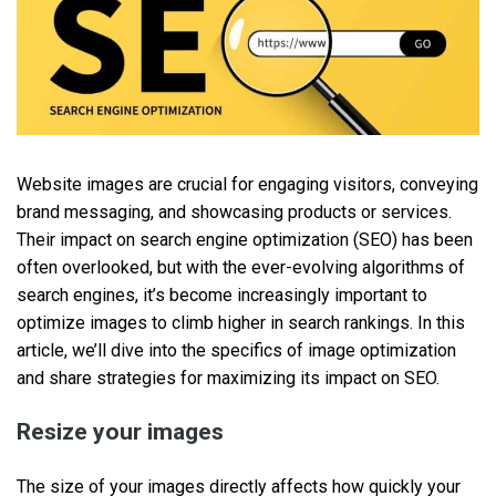
Website images are crucial for engaging visitors, conveying
brand messaging, and showcasing products or services.
Their impact on search engine optimization (SEO) has been
often overlooked, but with the ever-evolving algorithms of
search engines, it’s become increasingly important to
optimize images to climb higher in search rankings. In this
article, we’ll dive into the specifics of image optimization
and share strategies for maximizing its impact on SEO.
Resize your images
The size of your images directly affects how quickly your