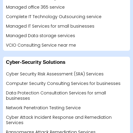
Managed office 365 service
Complete IT Technology Outsourcing service
Managed IT Services for small businesses
Managed Data storage services
VCIO Consulting Service near me
Cyber-Security Solutions
Cyber Security Risk Assessment (SRA) Services
Computer Security Consulting Services for businesses
Data Protection Consultation Services for small
businesses
Network Penetration Testing Service
Cyber Attack Incident Response and Remediation
Services
Ransomware Attack Remediation Services