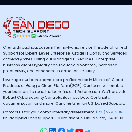
Clients throughout Eastern Pennsylvania rely on Philadelphia Tech
Support for Expert-Level, Enterprise-Grade IT Consulting Services
at friendly rates. Using our Managed IT Services- Enterprise
business clients typically see reduced downtime, increased
productivity, and enhanced information security.
Leverage our tech teams’ core proficiencies in Microsoft Cloud
Products or Google Cloud Platform(GCP). Our team will enable
your business to reap the benefits of IT Automation. We’ll provide
Robust Cybersecurity Controls, Business Data Continuity,
documentation, and more. Our clients enjoy US-based Support.
Contact us for your complimentary assessment.
(201) 299-3880
.
Philadelphia Tech Support 310 3rd avenue Chula Vista, CA 91910