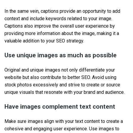
In the same vein, captions provide an opportunity to add
context and include keywords related to your image.
Captions also improve the overall user experience by
providing more information about the image, making it a
valuable addition to your SEO strategy.
Use unique images as much as possible
Original and unique images not only differentiate your
website but also contribute to better SEO. Avoid using
stock photos excessively and strive to create or source
unique visuals that resonate with your brand and audience.
Have images complement text content
Make sure images align with your text content to create a
cohesive and engaging user experience. Use images to