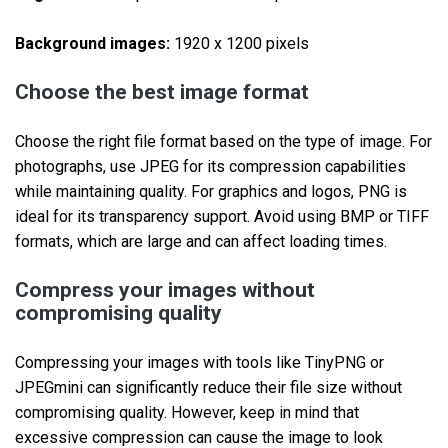
Background images:
1920 x 1200 pixels
Choose the best image format
Choose the right file format based on the type of image. For
photographs, use JPEG for its compression capabilities
while maintaining quality. For graphics and logos, PNG is
ideal for its transparency support. Avoid using BMP or TIFF
formats, which are large and can affect loading times.
Compress your images without
compromising quality
Compressing your images with tools like TinyPNG or
JPEGmini can significantly reduce their file size without
compromising quality. However, keep in mind that
excessive compression can cause the image to look