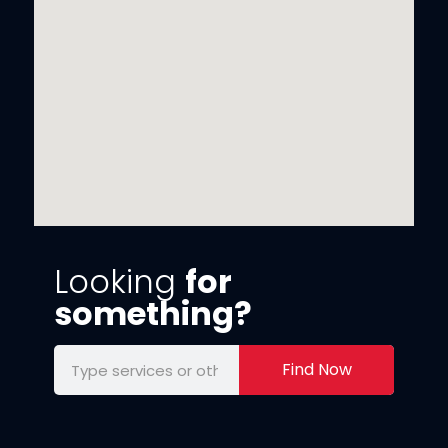
Looking
for
something?
Find Now