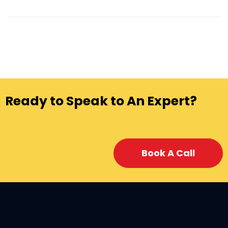
Ready to Speak to An Expert?
Book A Call