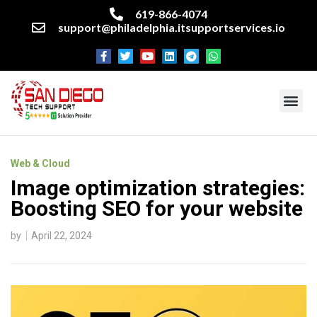
619-866-4074
support@philadelphia.itsupportservices.io
About our company
Managed IT Services
Cyber Security Services
Enterprise business support
Networking services
Miscellaneous services
Web & Cloud
Image optimization strategies:
Boosting SEO for your website
by
April 22, 2024