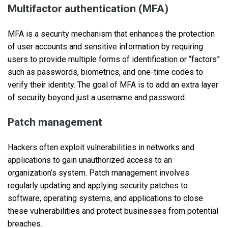
Multifactor authentication (MFA)
MFA is a security mechanism that enhances the protection
of user accounts and sensitive information by requiring
users to provide multiple forms of identification or “factors”
such as passwords, biometrics, and one-time codes to
verify their identity. The goal of MFA is to add an extra layer
of security beyond just a username and password.
Patch management
Hackers often exploit vulnerabilities in networks and
applications to gain unauthorized access to an
organization’s system. Patch management involves
regularly updating and applying security patches to
software, operating systems, and applications to close
these vulnerabilities and protect businesses from potential
breaches.