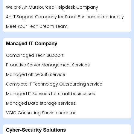
We are An Outsourced Helpdesk Company
An IT Support Company for Small Businesses nationally
Meet Your Tech Dream Team
Managed IT Company
Comanaged Tech Support
Proactive Server Management Services
Managed office 365 service
Complete IT Technology Outsourcing service
Managed IT Services for small businesses
Managed Data storage services
VCIO Consulting Service near me
Cyber-Security Solutions