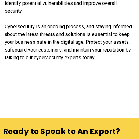
identify potential vulnerabilities and improve overall
security.
Cybersecurity is an ongoing process, and staying informed
about the latest threats and solutions is essential to keep
your business safe in the digital age. Protect your assets,
safeguard your customers, and maintain your reputation by
talking to our cybersecurity experts today.
Ready to Speak to An Expert?