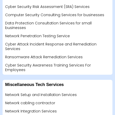
Cyber Security Risk Assessment (SRA) Services
Computer Security Consulting Services for businesses
Data Protection Consultation Services for small
businesses
Network Penetration Testing Service
Cyber Attack Incident Response and Remediation
Services
Ransomware Attack Remediation Services
Cyber Security Awareness Training Services For
Employees
Miscellaneous Tech Services
Network Setup and Installation Services
Network cabling contractor
Network Integration Services