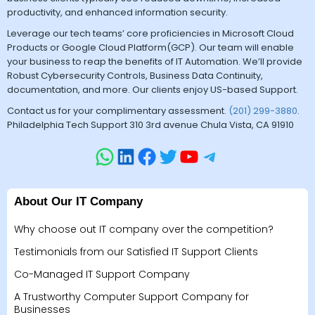
productivity, and enhanced information security.
Leverage our tech teams’ core proficiencies in Microsoft Cloud
Products or Google Cloud Platform(GCP). Our team will enable
your business to reap the benefits of IT Automation. We’ll provide
Robust Cybersecurity Controls, Business Data Continuity,
documentation, and more. Our clients enjoy US-based Support.
Contact us for your complimentary assessment.
(201) 299-3880
.
Philadelphia Tech Support 310 3rd avenue Chula Vista, CA 91910
About Our IT Company
Why choose out IT company over the competition?
Testimonials from our Satisfied IT Support Clients
Co-Managed IT Support Company
A Trustworthy Computer Support Company for
Businesses