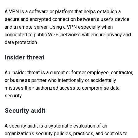
A VPN is a software or platform that helps establish a
secure and encrypted connection between a user’s device
and a remote server. Using a VPN especially when
connected to public Wi-Fi networks will ensure privacy and
data protection.
Insider threat
An insider threat is a current or former employee, contractor,
or business partner who intentionally or accidentally
misuses their authorized access to compromise data
security.
Security audit
A security audit is a systematic evaluation of an
organization’s security policies, practices, and controls to