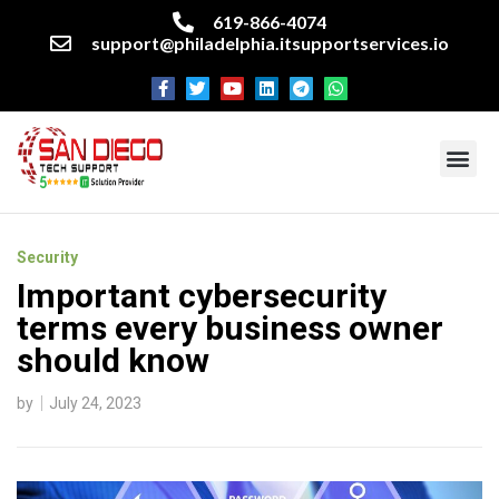
619-866-4074
support@philadelphia.itsupportservices.io
About our company
Managed IT Services
Cyber Security Services
Enterprise business support
Networking services
Miscellaneous services
Security
Important cybersecurity
terms every business owner
should know
by
July 24, 2023