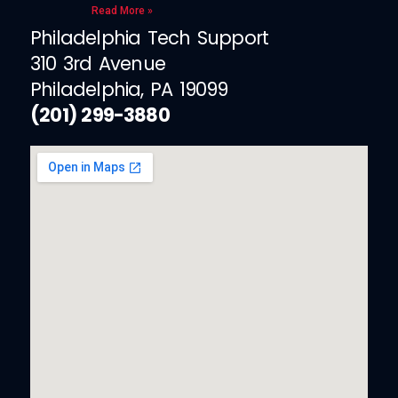
Read More »
Philadelphia Tech Support
310 3rd Avenue
Philadelphia, PA 19099
(201) 299-3880