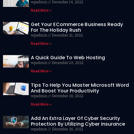
wpadmin
December 14, 2022
Read More »
Get Your ECommerce Business Ready
For The Holiday Rush
wpadmin
December 21, 2022
Read More »
A Quick Guide To Web Hosting
wpadmin
December 23, 2022
Read More »
Tips To Help You Master Microsoft Word
And Boost Your Productivity
wpadmin
December 26, 2022
Read More »
Add An Extra Layer Of Cyber Security
Protection By Utilizing Cyber Insurance
wpadmin
December 26, 2022