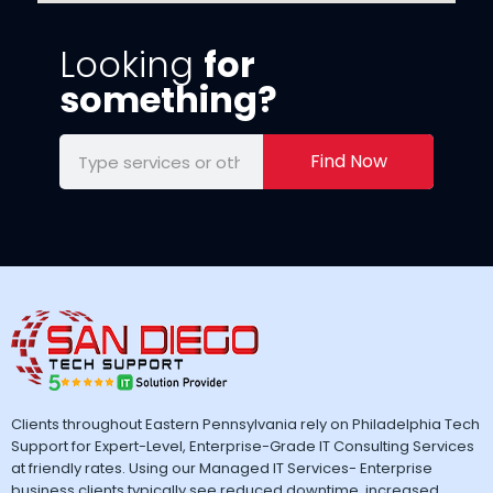
Looking
for
something?
Find Now
Clients throughout Eastern Pennsylvania rely on Philadelphia Tech
Support for Expert-Level, Enterprise-Grade IT Consulting Services
at friendly rates. Using our Managed IT Services- Enterprise
business clients typically see reduced downtime, increased