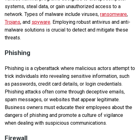
systems, steal data, or gain unauthorized access to a
network. Types of malware include viruses,
ransomware
,
Trojans
, and
spyware
. Employing robust antivirus and anti-
malware solutions is crucial to detect and mitigate these
threats.
Phishing
Phishing is a cyberattack where malicious actors attempt to
trick individuals into revealing sensitive information, such
as passwords, credit card details, or login credentials.
Phishing attacks often come through deceptive emails,
spam messages, or websites that appear legitimate.
Business owners must educate their employees about the
dangers of phishing and promote a culture of vigilance
when dealing with suspicious communications.
Firewall