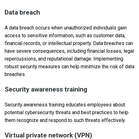
Data breach
A data breach occurs when unauthorized individuals gain
access to sensitive information, such as customer data,
financial records, or intellectual property. Data breaches can
have severe consequences, including financial losses, legal
repercussions, and reputational damage. Implementing
robust security measures can help minimize the risk of data
breaches.
Security awareness training
Security awareness training educates employees about
potential cybersecurity threats and best practices to help
them recognize and respond to such threats effectively.
Virtual private network (VPN)