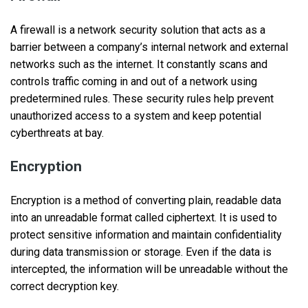
A firewall is a network security solution that acts as a
barrier between a company’s internal network and external
networks such as the internet. It constantly scans and
controls traffic coming in and out of a network using
predetermined rules. These security rules help prevent
unauthorized access to a system and keep potential
cyberthreats at bay.
Encryption
Encryption is a method of converting plain, readable data
into an unreadable format called ciphertext. It is used to
protect sensitive information and maintain confidentiality
during data transmission or storage. Even if the data is
intercepted, the information will be unreadable without the
correct decryption key.