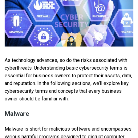
As technology advances, so do the risks associated with
cyberthreats. Understanding basic cybersecurity terms is
essential for business owners to protect their assets, data,
and reputation. In the following sections, we’ll explore key
cybersecurity terms and concepts that every business
owner should be familiar with.
Malware
Malware is short for malicious software and encompasses
various harmful programs designed to disrupt computer