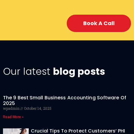
Book A Call
Our latest
blog posts
The 9 Best Small Business Accounting Software Of
2025
wpadmin
October 14, 2025
Read More »
Crucial Tips To Protect Customers’ PHI