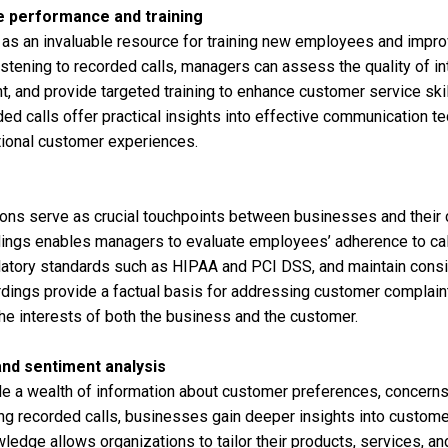
 performance and training
 as an invaluable resource for training new employees and impr
istening to recorded calls, managers can assess the quality of int
, and provide targeted training to enhance customer service skill
d calls offer practical insights into effective communication t
tional customer experiences.
ons serve as crucial touchpoints between businesses and their
dings enables managers to evaluate employees’ adherence to call
atory standards such as HIPAA and PCI DSS, and maintain consis
cordings provide a factual basis for addressing customer complain
the interests of both the business and the customer.
nd sentiment analysis
de a wealth of information about customer preferences, concerns
ng recorded calls, businesses gain deeper insights into custom
ledge allows organizations to tailor their products, services, 