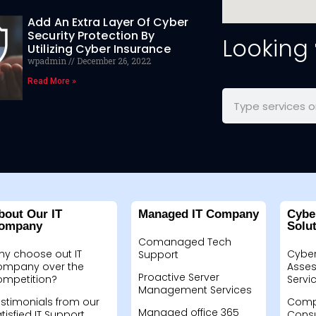
Add An Extra Layer Of Cyber
Security Protection By
Looking
Utilizing Cyber Insurance
wpadmin
December 26, 2022
Read More »
bout Our IT
Managed IT Company
Cybe
ompany
Solu
Comanaged Tech
hy choose out IT
Cyber
Support
ompany over the
Asses
Proactive Server
ompetition?
Servi
Management Services
stimonials from our
Compu
Managed office 365
tisfied IT Support
Consu