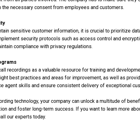
in the necessary consent from employees and customers.
ity
tain sensitive customer information, it is crucial to prioritize dat
plement security protocols such as access control and encrypti
ntain compliance with privacy regulations.
rograms
ll recordings as a valuable resource for training and developme
light best practices and areas for improvement, as well as prov
e agent skills and ensure consistent delivery of exceptional cu
ording technology, your company can unlock a multitude of benefit
ion and foster long-term success. If you want to learn more abou
all our experts today.