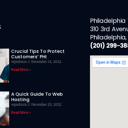
Philadelphia
s
310 3rd Aven
Philadelphia,
(201) 299-3
Crucial Tips To Protect
Customers’ PHI
wpadmin
December 14, 2022
Read More »
A Quick Guide To Web
Hosting
wpadmin
December 23, 2022
Read More »