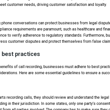
meet customer needs, driving customer satisfaction and loyalty.
g phone conversations can protect businesses from legal dispute
liance requirements are paramount, such as healthcare and finan
ence to verify adherence to regulatory standards. Furthermore, 
dress customer disputes and protect themselves from false clai
g best practices
 benefits of call recording, businesses must adhere to best prac
siderations. Here are some essential guidelines to ensure a succ
rts recording calls, they should review and understand the lega
ding in their jurisdiction. In some states, only one party’s consen
t from all parties involved. The company has to make sure they