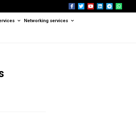
ervices
Networking services
s