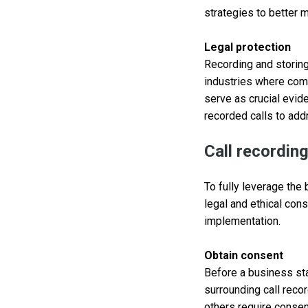
strategies to better 
Legal protection
Recording and storin
industries where comp
serve as crucial evid
recorded calls to ad
Call recordin
To fully leverage the
legal and ethical con
implementation.
Obtain consent
Before a business sta
surrounding call recor
others require consen