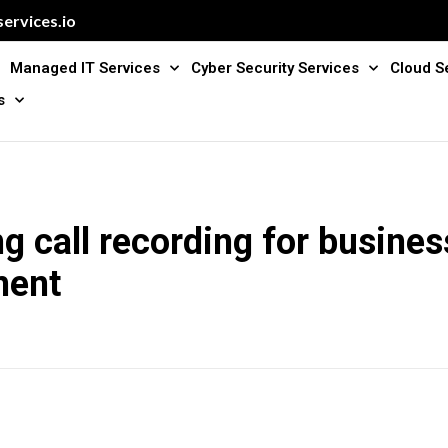
ervices.io
Managed IT Services
Cyber Security Services
Cloud S
s
g call recording for busines
ment