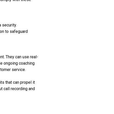
a security.
on to safeguard
nt. They can use real-
ide ongoing coaching
stomer service.
s that can propel it
t call recording and