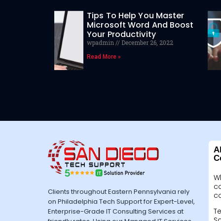
Tips To Help You Master
Microsoft Word And Boost
Your Productivity
wpadmin
December 26, 2022
Read More »
A
C
W
c
Clients throughout Eastern Pennsylvania rely
c
on Philadelphia Tech Support for Expert-Level,
Te
Enterprise-Grade IT Consulting Services at
Sa