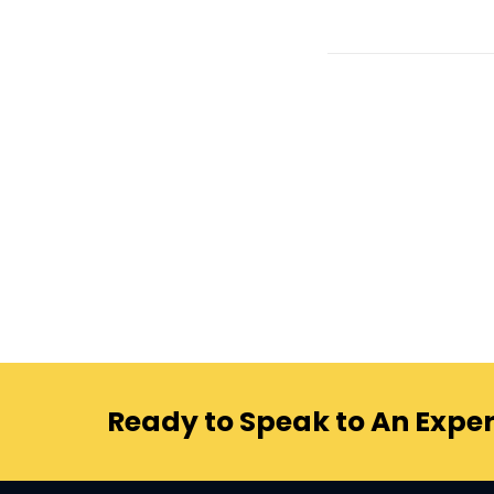
Ready to Speak to An Exper