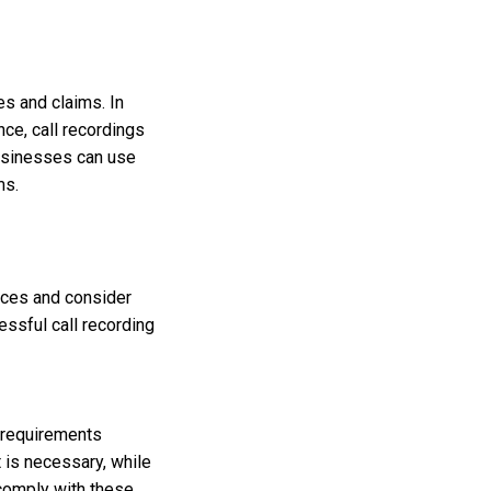
s and claims. In
ce, call recordings
businesses can use
ms.
tices and consider
essful call recording
l requirements
t is necessary, while
 comply with these