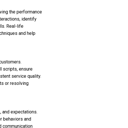
oving the performance
eractions, identify
s. Real-life
echniques and help
 customers.
 scripts, ensure
tent service quality.
ts or resolving
, and expectations.
er behaviors and
and communication