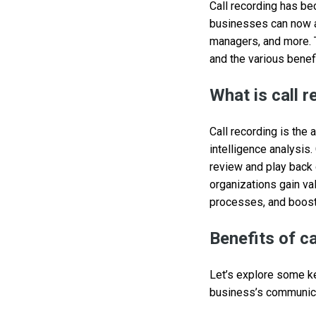
Call recording has be
businesses can now au
managers, and more. T
and the various benefi
What is call 
Call recording is the
intelligence analysis
review and play back c
organizations gain va
processes, and boost 
Benefits of ca
Let’s explore some ke
business’s communicat