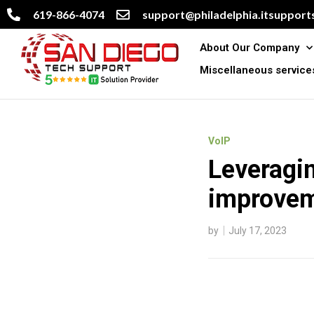
619-866-4074
support@philadelphia.itsupports
About Our Company
Miscellaneous service
VoIP
Leveragin
improve
by
July 17, 2023