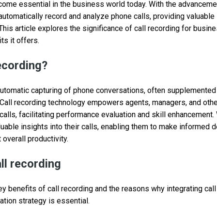
come essential in the business world today. With the advanceme
tomatically record and analyze phone calls, providing valuable 
his article explores the significance of call recording for busi
ts it offers.
recording?
 automatic capturing of phone conversations, often supplemented b
. Call recording technology empowers agents, managers, and othe
alls, facilitating performance evaluation and skill enhancement. 
luable insights into their calls, enabling them to make informed 
overall productivity.
ll recording
y benefits of call recording and the reasons why integrating call
ion strategy is essential.