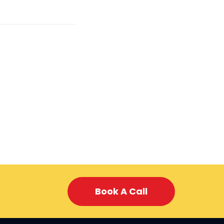
Book A Call