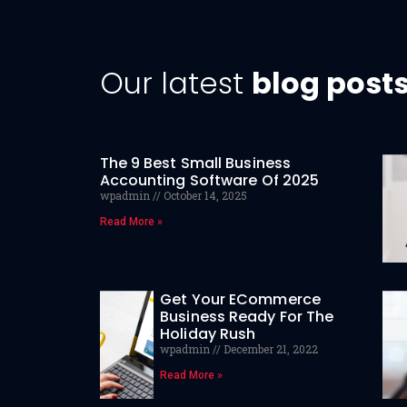
Our latest
blog post
The 9 Best Small Business
Accounting Software Of 2025
wpadmin
October 14, 2025
Read More »
Get Your ECommerce
Business Ready For The
Holiday Rush
wpadmin
December 21, 2022
Read More »