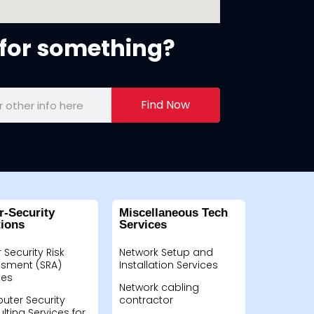
for something?
Find Now
r-Security
Miscellaneous Tech
tions
Services
 Security Risk
Network Setup and
sment (SRA)
Installation Services
ces
Network cabling
ter Security
contractor
lting Services for