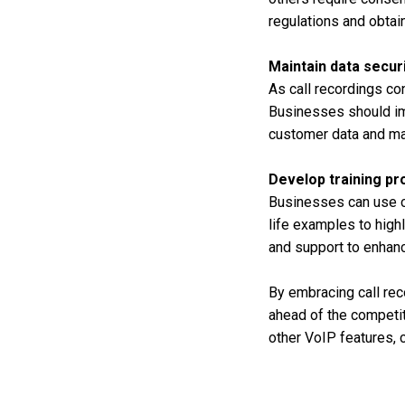
regulations and obta
Maintain data secur
As call recordings con
Businesses should im
customer data and mai
Develop training p
Businesses can use ca
life examples to high
and support to enhanc
By embracing call rec
ahead of the competit
other VoIP features, c