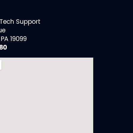
 Tech Support
ue
 PA 19099
880