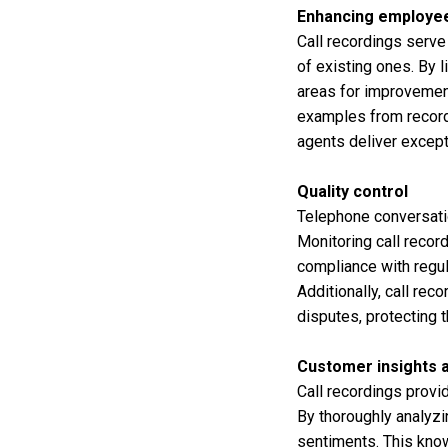
Enhancing employee
Call recordings serve
of existing ones. By l
areas for improvement
examples from recorde
agents deliver excep
Quality control
Telephone conversati
Monitoring call recor
compliance with regul
Additionally, call re
disputes, protecting 
Customer insights a
Call recordings provi
By thoroughly analyzi
sentiments. This know