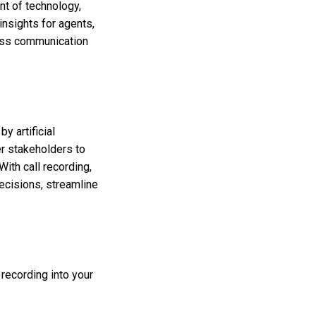
nt of technology,
insights for agents,
ness communication
y artificial
r stakeholders to
With call recording,
decisions, streamline
 recording into your