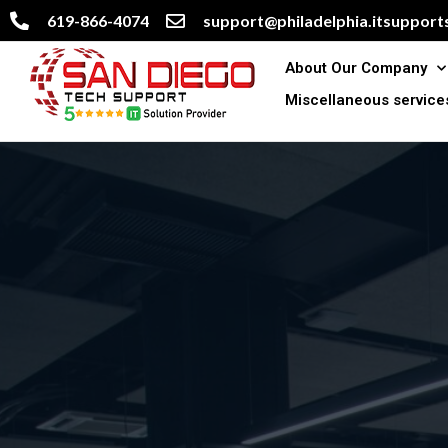
619-866-4074
support@philadelphia.itsupports
About Our Company
Miscellaneous service