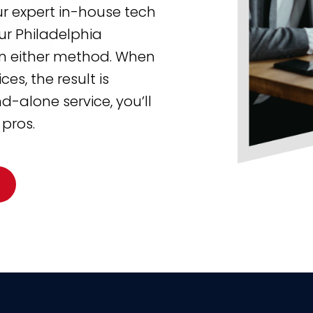
ur expert in-house tech
ur Philadelphia
 in either method. When
s, the result is
-alone service, you’ll
 pros.