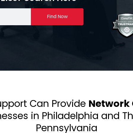
Find Now
upport Can Provide
Network 
inesses in Philadelphia and T
Pennsylvania