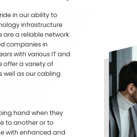
de in our ability to
nology infrastructure
 are a reliable network
ed companies in
ars with various IT and
ffer a variety of
 well as our cabling
ping hand when they
e to another or to
one with enhanced and