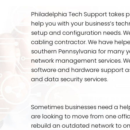
Philadelphia Tech Support takes pri
help you with your business’s tech
setup and configuration needs. We
cabling contractor. We have help
southern Pennsylvania for many ye
network management services. We o
software and hardware support as
and data security services.
Sometimes businesses need a hel
are looking to move from one offic
rebuild an outdated network to 