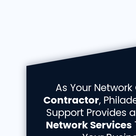
As Your Network
Contractor
, Phila
Support Provides a
Network Services