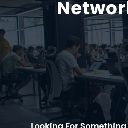
Networ
Looking For Something 