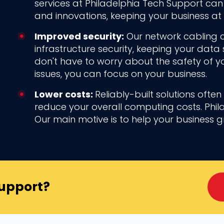
services at Philadelphia Tech Support ca
and innovations, keeping your business at 
Improved security:
Our network cabling 
infrastructure security, keeping your data 
don't have to worry about the safety of yo
issues, you can focus on your business.
Lower costs:
Reliably-built solutions ofte
reduce your overall computing costs. Phil
Our main motive is to help your business 
Support?