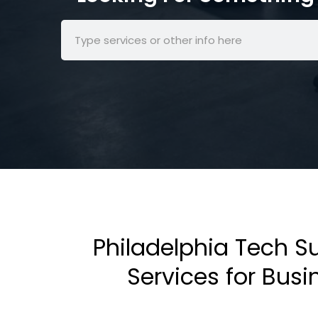
Philadelphia Tech S
Services for Bus