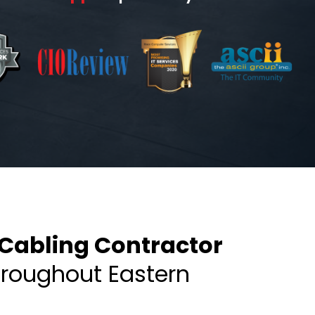
Cabling Contractor
hroughout Eastern