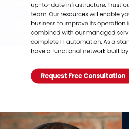
up-to-date infrastructure. Trust o
team. Our resources will enable yo
business to improve its operation
combined with our managed service
complete IT automation. As a stand
have a functional network built by
Request Free Consultation