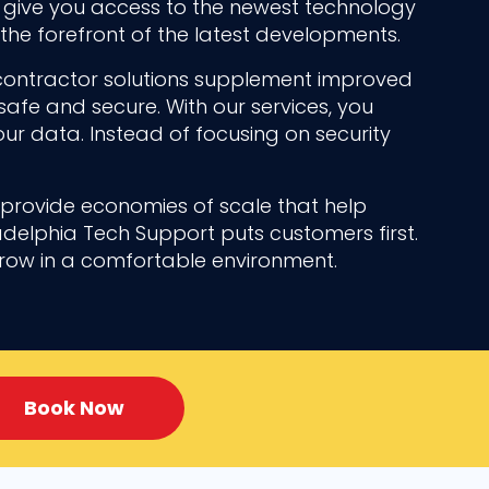
n give you access to the newest technology
the forefront of the latest developments.
contractor solutions supplement improved
safe and secure. With our services, you
ur data. Instead of focusing on security
n provide economies of scale that help
adelphia Tech Support puts customers first.
grow in a comfortable environment.
Book Now