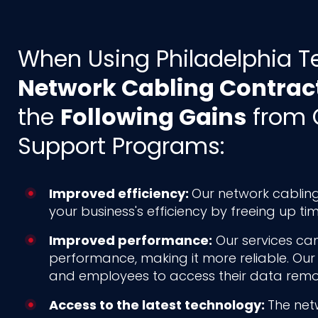
When Using Philadelphia T
Network Cabling Contrac
the
Following Gains
from 
Support Programs:
Improved efficiency:
Our network cabling
your business's efficiency by freeing up t
Improved performance:
Our services can
performance, making it more reliable. Our
and employees to access their data remot
Access to the latest technology:
The net