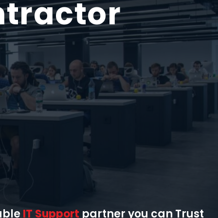
tractor
able
IT Support
partner you can Trust