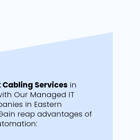
 Cabling Services
in
ith Our Managed IT
anies in Eastern
Gain reap advantages of
tomation: