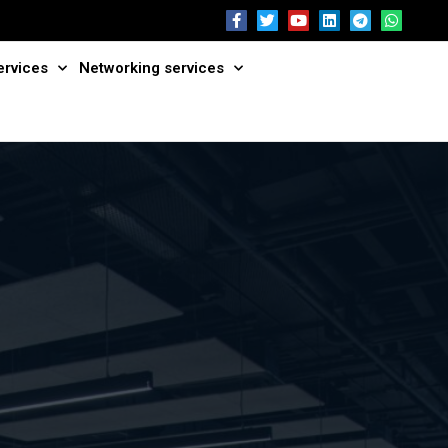
ervices
Networking services