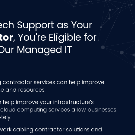
ech Support as Your
tor
, You're Eligible for
Our Managed IT
 contractor services can help improve
ime and resources.
 help improve your infrastructure's
 cloud computing services allow businesses
ely.
work cabling contractor solutions and