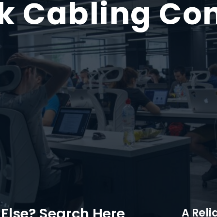
k Cabling Con
Else? Search Here
A Reli