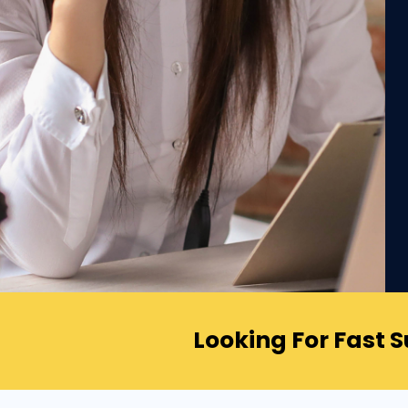
Looking For Fast 