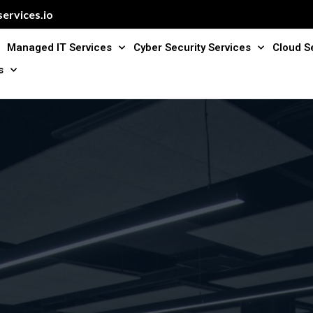
ervices.io
Managed IT Services
Cyber Security Services
Cloud S
s