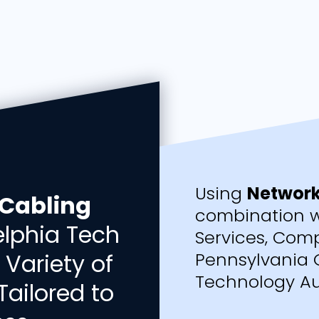
Using
Network
Cabling
combination w
delphia Tech
Services, Comp
 Variety of
Pennsylvania 
Technology Au
Tailored to