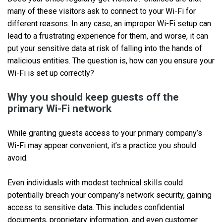
many of these visitors ask to connect to your Wi-Fi for
different reasons. In any case, an improper Wi-Fi setup can
lead to a frustrating experience for them, and worse, it can
put your sensitive data at risk of falling into the hands of
malicious entities. The question is, how can you ensure your
Wi-Fi is set up correctly?
Why you should keep guests off the
primary Wi-Fi network
While granting guests access to your primary company’s
Wi-Fi may appear convenient, it’s a practice you should
avoid.
Even individuals with modest technical skills could
potentially breach your company’s network security, gaining
access to sensitive data. This includes confidential
documents, proprietary information, and even customer