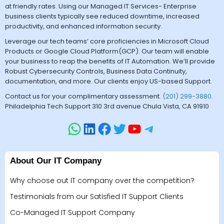
at friendly rates. Using our Managed IT Services- Enterprise
business clients typically see reduced downtime, increased
productivity, and enhanced information security.
Leverage our tech teams’ core proficiencies in Microsoft Cloud
Products or Google Cloud Platform(GCP). Our team will enable
your business to reap the benefits of IT Automation. We’ll provide
Robust Cybersecurity Controls, Business Data Continuity,
documentation, and more. Our clients enjoy US-based Support.
Contact us for your complimentary assessment.
(201) 299-3880
.
Philadelphia Tech Support 310 3rd avenue Chula Vista, CA 91910
About Our IT Company
Why choose out IT company over the competition?
Testimonials from our Satisfied IT Support Clients
Co-Managed IT Support Company