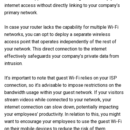
internet access without directly linking to your company’s
primary network.
In case your router lacks the capability for multiple Wi-Fi
networks, you can opt to deploy a separate wireless
access point that operates independently of the rest of
your network. This direct connection to the internet
effectively safeguards your company’s private data from
intrusion.
It’s important to note that guest Wi-Fi relies on your ISP
connection, so it’s advisable to impose restrictions on the
bandwidth usage within your guest network. If your visitors
stream videos while connected to your network, your
internet connection can slow down, potentially impacting
your employees’ productivity. In relation to this, you might
want to encourage your employees to use the guest Wi-Fi
on their mobile devices to reduce the risk of them