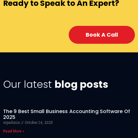
Ready to Speak to An Expert?
Book A Call
Our latest
blog posts
The 9 Best Small Business Accounting Software Of
2025
wpadmin
October 14, 2025
Read More »