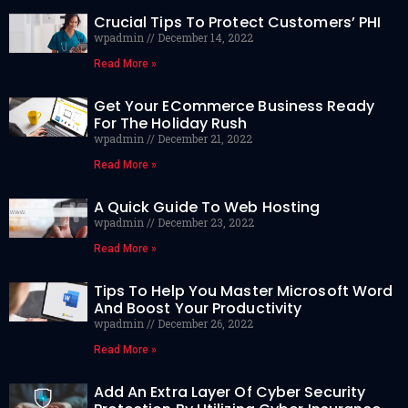
Crucial Tips To Protect Customers’ PHI
wpadmin
December 14, 2022
Read More »
Get Your ECommerce Business Ready
For The Holiday Rush
wpadmin
December 21, 2022
Read More »
A Quick Guide To Web Hosting
wpadmin
December 23, 2022
Read More »
Tips To Help You Master Microsoft Word
And Boost Your Productivity
wpadmin
December 26, 2022
Read More »
Add An Extra Layer Of Cyber Security