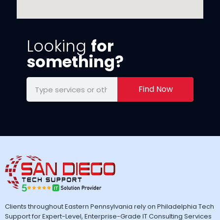
Looking
for
something?
Find Now
Clients throughout Eastern Pennsylvania rely on Philadelphia Tech
Support for Expert-Level, Enterprise-Grade IT Consulting Services