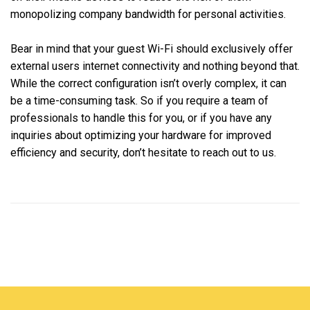
monopolizing company bandwidth for personal activities.
Bear in mind that your guest Wi-Fi should exclusively offer
external users internet connectivity and nothing beyond that.
While the correct configuration isn’t overly complex, it can
be a time-consuming task. So if you require a team of
professionals to handle this for you, or if you have any
inquiries about optimizing your hardware for improved
efficiency and security, don’t hesitate to reach out to us.