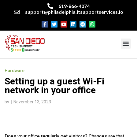
619-866-4074
support@philadelphia.itsupportservices.io
About our company
Managed IT Services
Cyber Security Services
Enterprise business support
Networking services
Miscellaneous services
Hardware
Setting up a guest Wi-Fi
network in your office
by
November 13, 2023
Does your office regularly get visitors? Chances are that