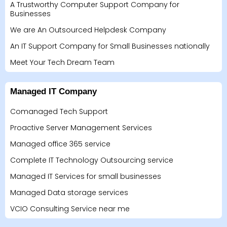
A Trustworthy Computer Support Company for
Businesses
We are An Outsourced Helpdesk Company
An IT Support Company for Small Businesses nationally
Meet Your Tech Dream Team
Managed IT Company
Comanaged Tech Support
Proactive Server Management Services
Managed office 365 service
Complete IT Technology Outsourcing service
Managed IT Services for small businesses
Managed Data storage services
VCIO Consulting Service near me