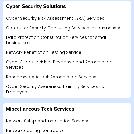
Cyber-Security Solutions
Cyber Security Risk Assessment (SRA) Services
Computer Security Consulting Services for businesses
Data Protection Consultation Services for small
businesses
Network Penetration Testing Service
Cyber Attack Incident Response and Remediation
Services
Ransomware Attack Remediation Services
Cyber Security Awareness Training Services For
Employees
Miscellaneous Tech Services
Network Setup and Installation Services
Network cabling contractor