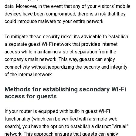
data. Moreover, in the event that any of your visitors’ mobile
devices have been compromised, there is a risk that they
could introduce malware to your entire network.
To mitigate these security risks, it’s advisable to establish
a separate guest Wi-Fi network that provides internet
access while maintaining a strict separation from the
company’s main network. This way, guests can enjoy
connectivity without jeopardizing the security and integrity
of the internal network.
Methods for establishing secondary Wi-Fi
access for guests
If your router is equipped with built-in guest Wi-Fi
functionality (which can be verified with a simple web
search), you have the option to establish a distinct “virtual”
network. This approach ensures that guests can enjoy