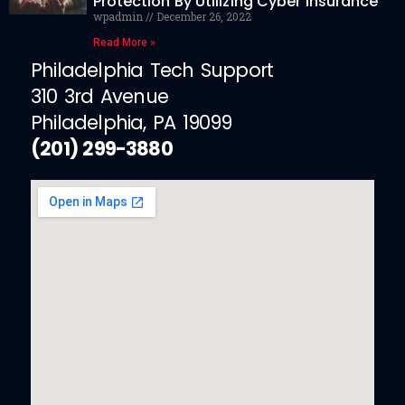
Protection By Utilizing Cyber Insurance
wpadmin
December 26, 2022
Read More »
Philadelphia Tech Support
310 3rd Avenue
Philadelphia, PA 19099
(201) 299-3880