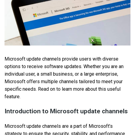
Microsoft update channels provide users with diverse
options to receive software updates. Whether you are an
individual user, a small business, or a large enterprise,
Microsoft offers multiple channels tailored to meet your
specific needs. Read on to learn more about this useful
feature.
Introduction to Microsoft update channels
Microsoft update channels are a part of Microsoft’s
strategy to ensure the security, stability, and performance