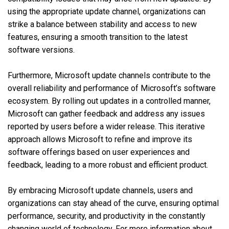
using the appropriate update channel, organizations can
strike a balance between stability and access to new
features, ensuring a smooth transition to the latest
software versions.
Furthermore, Microsoft update channels contribute to the
overall reliability and performance of Microsoft’s software
ecosystem. By rolling out updates in a controlled manner,
Microsoft can gather feedback and address any issues
reported by users before a wider release. This iterative
approach allows Microsoft to refine and improve its
software offerings based on user experiences and
feedback, leading to a more robust and efficient product.
By embracing Microsoft update channels, users and
organizations can stay ahead of the curve, ensuring optimal
performance, security, and productivity in the constantly
changing world of technology. For more information about