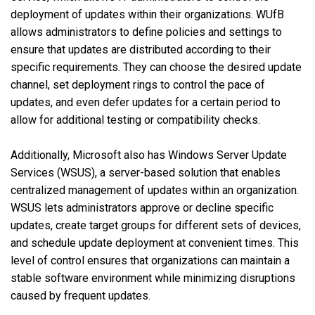
deployment of updates within their organizations. WUfB
allows administrators to define policies and settings to
ensure that updates are distributed according to their
specific requirements. They can choose the desired update
channel, set deployment rings to control the pace of
updates, and even defer updates for a certain period to
allow for additional testing or compatibility checks.
Additionally, Microsoft also has Windows Server Update
Services (WSUS), a server-based solution that enables
centralized management of updates within an organization.
WSUS lets administrators approve or decline specific
updates, create target groups for different sets of devices,
and schedule update deployment at convenient times. This
level of control ensures that organizations can maintain a
stable software environment while minimizing disruptions
caused by frequent updates.