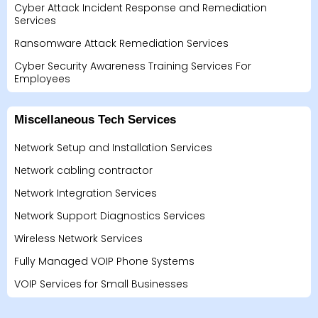
Cyber Attack Incident Response and Remediation
Services
Ransomware Attack Remediation Services
Cyber Security Awareness Training Services For
Employees
Miscellaneous Tech Services
Network Setup and Installation Services
Network cabling contractor
Network Integration Services
Network Support Diagnostics Services
Wireless Network Services
Fully Managed VOIP Phone Systems
VOIP Services for Small Businesses