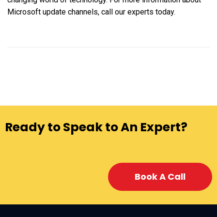
Microsoft update channels, call our experts today.
Ready to Speak to An Expert?
Book A Call