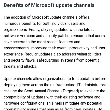
Benefits of Microsoft update channels
The adoption of Microsoft update channels offers
numerous benefits for both individual users and
organizations. Firstly, staying updated with the latest
software versions and security patches ensures that users
have access to the most recent features and
enhancements, improving their overall productivity and user
experience. Regular updates also address vulnerabilities
and security flaws, safeguarding systems from potential
threats and attacks.
Update channels allow organizations to test updates before
deploying them across their infrastructure. IT administrators
can use the Semi-Annual Channel (Targeted) to evaluate the
compatibility of updates with their existing software and
hardware configurations. This helps mitigate any potential
compatibility issues that may arise from new updates. By