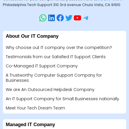
Philadelphia Tech Support 310 3rd avenue Chula Vista, CA 91910
About Our IT Company
Why choose out IT company over the competition?
Testimonials from our Satisfied IT Support Clients
Co-Managed IT Support Company
A Trustworthy Computer Support Company for
Businesses
We are An Outsourced Helpdesk Company
An IT Support Company for Small Businesses nationally
Meet Your Tech Dream Team
Managed IT Company