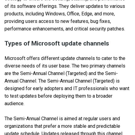
of its software offerings. They deliver updates to various
products, including Windows, Office, Edge, and more,
providing users access to new features, bug fixes,
performance enhancements, and critical security patches.
Types of Microsoft update channels
Microsoft offers different update channels to cater to the
diverse needs of its user base. The two primary channels
are the Semi-Annual Channel (Targeted) and the Semi-
Annual Channel. The Semi-Annual Channel (Targeted) is
designed for early adopters and IT professionals who want
to test updates before deploying them to a broader
audience.
The Semi-Annual Channel is aimed at regular users and
organizations that prefer a more stable and predictable
update schedule. Updates released through this channel