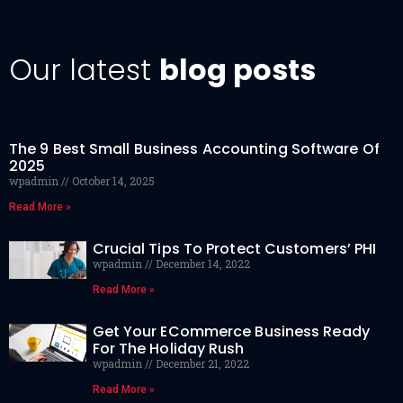
Our latest
blog posts
The 9 Best Small Business Accounting Software Of
2025
wpadmin
October 14, 2025
Read More »
Crucial Tips To Protect Customers’ PHI
wpadmin
December 14, 2022
Read More »
Get Your ECommerce Business Ready
For The Holiday Rush
wpadmin
December 21, 2022
Read More »