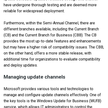
have undergone thorough testing and are deemed more
reliable for widespread deployment.
Furthermore, within the Semi-Annual Channel, there are
different branches available, including the Current Branch
(CB) and the Current Branch for Business (CBB). The CB
provides the most up-to-date features and enhancements
but may have a higher risk of compatibility issues. The CBB,
on the other hand, offers a more stable release, with
additional time for organizations to evaluate compatibility
and deploy updates.
Managing update channels
Microsoft provides various tools and technologies to
manage and configure update channels effectively. One of
the key tools is the Windows Update for Business (WUfB)
service, which allows IT administrators to control the