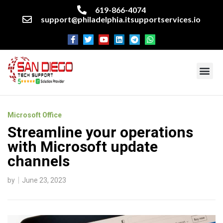
619-866-4074
support@philadelphia.itsupportservices.io
About our company
Managed IT Services
Cyber Security Services
Enterprise business support
Networking services
Miscellaneous services
Microsoft Office
Streamline your operations
with Microsoft update
channels
by
June 23, 2023