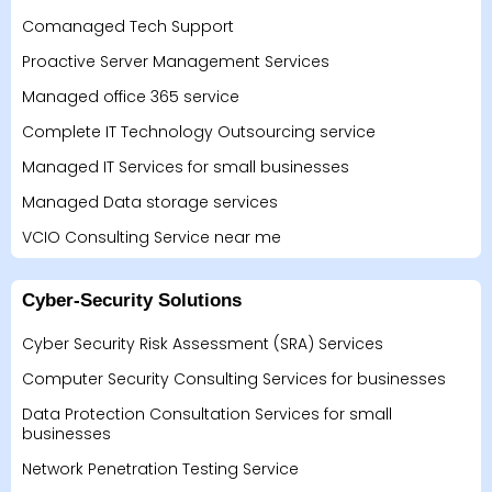
Comanaged Tech Support
Proactive Server Management Services
Managed office 365 service
Complete IT Technology Outsourcing service
Managed IT Services for small businesses
Managed Data storage services
VCIO Consulting Service near me
Cyber-Security Solutions
Cyber Security Risk Assessment (SRA) Services
Computer Security Consulting Services for businesses
Data Protection Consultation Services for small
businesses
Network Penetration Testing Service