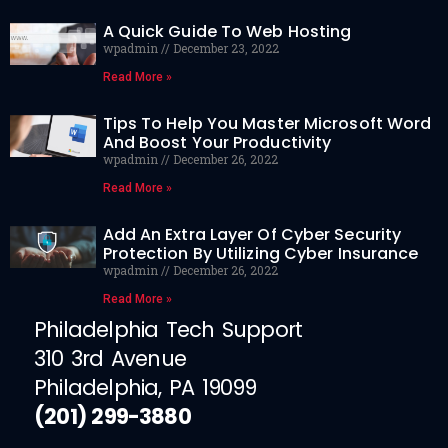
A Quick Guide To Web Hosting
wpadmin
December 23, 2022
Read More »
Tips To Help You Master Microsoft Word
And Boost Your Productivity
wpadmin
December 26, 2022
Read More »
Add An Extra Layer Of Cyber Security
Protection By Utilizing Cyber Insurance
wpadmin
December 26, 2022
Read More »
Philadelphia Tech Support
310 3rd Avenue
Philadelphia, PA 19099
(201) 299-3880