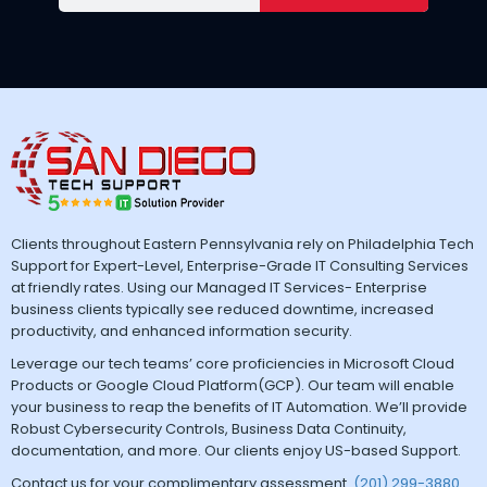
Clients throughout Eastern Pennsylvania rely on Philadelphia Tech
Support for Expert-Level, Enterprise-Grade IT Consulting Services
at friendly rates. Using our Managed IT Services- Enterprise
business clients typically see reduced downtime, increased
productivity, and enhanced information security.
Leverage our tech teams’ core proficiencies in Microsoft Cloud
Products or Google Cloud Platform(GCP). Our team will enable
your business to reap the benefits of IT Automation. We’ll provide
Robust Cybersecurity Controls, Business Data Continuity,
documentation, and more. Our clients enjoy US-based Support.
Contact us for your complimentary assessment.
(201) 299-3880
.