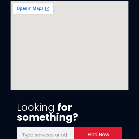
Looking
for
something?
Find Now