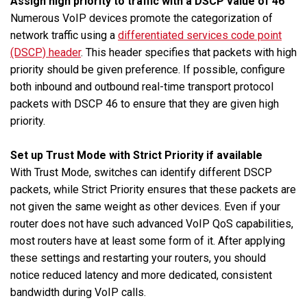
Assign high priority to traffic with a DSCP value of 46
Numerous VoIP devices promote the categorization of
network traffic using a
differentiated services code point
(DSCP) header
. This header specifies that packets with high
priority should be given preference. If possible, configure
both inbound and outbound real-time transport protocol
packets with DSCP 46 to ensure that they are given high
priority.
Set up Trust Mode with Strict Priority if available
With Trust Mode, switches can identify different DSCP
packets, while Strict Priority ensures that these packets are
not given the same weight as other devices. Even if your
router does not have such advanced VoIP QoS capabilities,
most routers have at least some form of it. After applying
these settings and restarting your routers, you should
notice reduced latency and more dedicated, consistent
bandwidth during VoIP calls.