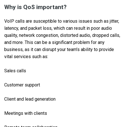
Why is QoS important?
VoIP calls are susceptible to various issues such as jitter,
latency, and packet loss, which can result in poor audio
quality, network congestion, distorted audio, dropped calls,
and more. This can be a significant problem for any
business, as it can disrupt your team’s ability to provide
vital services such as:
Sales calls
Customer support
Client and lead generation
Meetings with clients