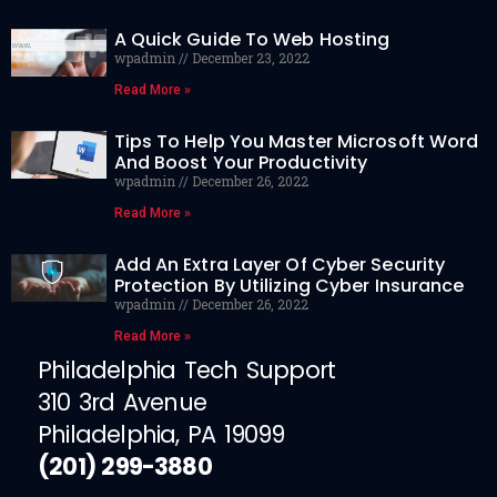
A Quick Guide To Web Hosting
wpadmin
December 23, 2022
Read More »
Tips To Help You Master Microsoft Word
And Boost Your Productivity
wpadmin
December 26, 2022
Read More »
Add An Extra Layer Of Cyber Security
Protection By Utilizing Cyber Insurance
wpadmin
December 26, 2022
Read More »
Philadelphia Tech Support
310 3rd Avenue
Philadelphia, PA 19099
(201) 299-3880