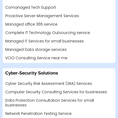
Comanaged Tech Support
Proactive Server Management Services
Managed office 365 service
Complete IT Technology Outsourcing service
Managed IT Services for small businesses
Managed Data storage services
VCIO Consulting Service near me
Cyber-Security Solutions
Cyber Security Risk Assessment (SRA) Services
Computer Security Consulting Services for businesses
Data Protection Consultation Services for small
businesses
Network Penetration Testing Service