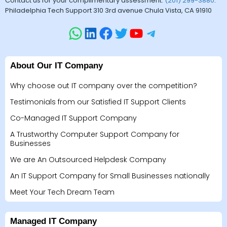
Contact us for your complimentary assessment.
(201) 299-3880
.
Philadelphia Tech Support 310 3rd avenue Chula Vista, CA 91910
About Our IT Company
Why choose out IT company over the competition?
Testimonials from our Satisfied IT Support Clients
Co-Managed IT Support Company
A Trustworthy Computer Support Company for
Businesses
We are An Outsourced Helpdesk Company
An IT Support Company for Small Businesses nationally
Meet Your Tech Dream Team
Managed IT Company