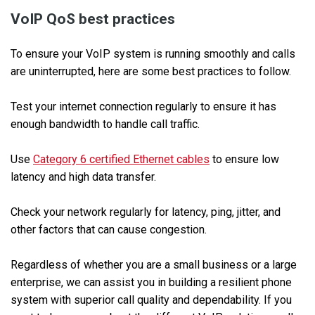
VoIP QoS best practices
To ensure your VoIP system is running smoothly and calls
are uninterrupted, here are some best practices to follow.
Test your internet connection regularly to ensure it has
enough bandwidth to handle call traffic.
Use
Category 6 certified Ethernet cables
to ensure low
latency and high data transfer.
Check your network regularly for latency, ping, jitter, and
other factors that can cause congestion.
Regardless of whether you are a small business or a large
enterprise, we can assist you in building a resilient phone
system with superior call quality and dependability. If you