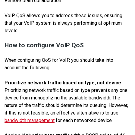
Remote team collaboration
VoIP QoS allows you to address these issues, ensuring
that your VoIP system is always performing at optimum
levels.
How to configure VoIP QoS
When configuring QoS for VoIP, you should take into
account the following:
Prioritize network traffic based on type, not device
Prioritizing network traffic based on type prevents any one
device from monopolizing the available bandwidth. The
nature of the traffic should determine its queuing. However,
if this is not feasible, an effective alternative is to use
bandwidth management
for each networked device.