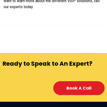
want to learn more about the different VoIP solutions, call
our experts today.
Ready to Speak to An Expert?
Book A Call