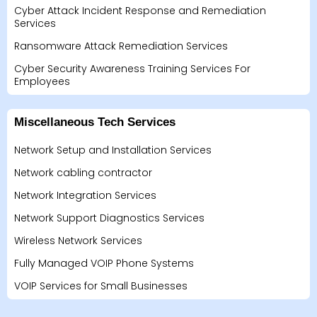
Cyber Attack Incident Response and Remediation
Services
Ransomware Attack Remediation Services
Cyber Security Awareness Training Services For
Employees
Miscellaneous Tech Services
Network Setup and Installation Services
Network cabling contractor
Network Integration Services
Network Support Diagnostics Services
Wireless Network Services
Fully Managed VOIP Phone Systems
VOIP Services for Small Businesses