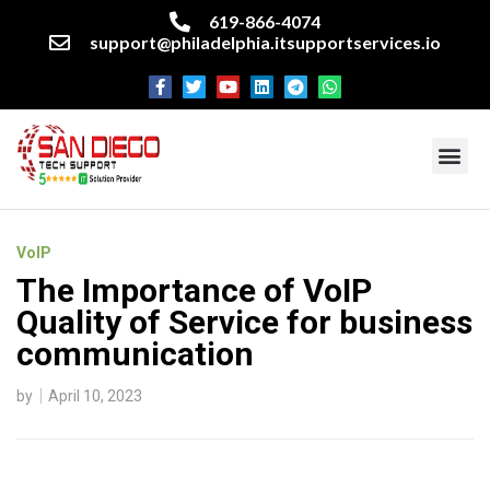
619-866-4074
support@philadelphia.itsupportservices.io
About our company
Managed IT Services
Cyber Security Services
Enterprise business support
Networking services
Miscellaneous services
VoIP
The Importance of VoIP
Quality of Service for business
communication
by
April 10, 2023