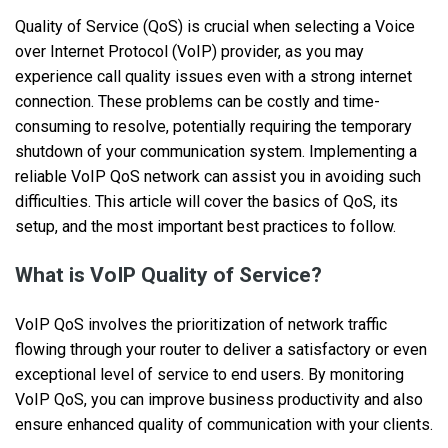
Quality of Service (QoS) is crucial when selecting a Voice
over Internet Protocol (VoIP) provider, as you may
experience call quality issues even with a strong internet
connection. These problems can be costly and time-
consuming to resolve, potentially requiring the temporary
shutdown of your communication system. Implementing a
reliable VoIP QoS network can assist you in avoiding such
difficulties. This article will cover the basics of QoS, its
setup, and the most important best practices to follow.
What is VoIP Quality of Service?
VoIP QoS involves the prioritization of network traffic
flowing through your router to deliver a satisfactory or even
exceptional level of service to end users. By monitoring
VoIP QoS, you can improve business productivity and also
ensure enhanced quality of communication with your clients.