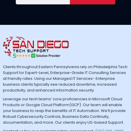
Clients throughout Eastern Pennsylvania rely on Philadelphia Tech
Support for Expert-Level, Enterprise-Grade IT Consulting Services
at friendly rates. Using our Managed IT Services- Enterprise
business clients typically see reduced downtime, increased
productivity, and enhanced information security.
Leverage our tech teams’ core proficiencies in Microsoft Cloud
Products or Google Cloud Platform(GCP). Our team will enable
your business to reap the benefits of IT Automation. We’ll provide
Robust Cybersecurity Controls, Business Data Continuity,
documentation, and more. Our clients enjoy US-based Support.