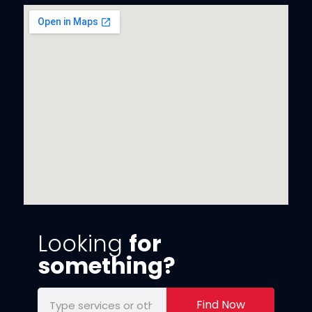
Looking
for
something?
Find Now