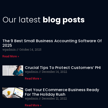
Our latest
blog posts
The 9 Best Small Business Accounting Software Of
2025
wpadmin
October 14, 2025
Read More »
Crucial Tips To Protect Customers’ PHI
wpadmin
December 14, 2022
Read More »
Get Your ECommerce Business Ready
For The Holiday Rush
wpadmin
December 21, 2022
Read More »