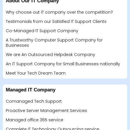
About Our IT Company
Why choose out IT company over the competition?
Testimonials from our Satisfied IT Support Clients
Co-Managed IT Support Company
A Trustworthy Computer Support Company for
Businesses
We are An Outsourced Helpdesk Company
An IT Support Company for Small Businesses nationally
Meet Your Tech Dream Team
Managed IT Company
Comanaged Tech Support
Proactive Server Management Services
Managed office 365 service
Complete IT Technology Outsourcing service