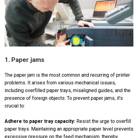
1. Paper jams
The paper jam is the most common and recurring of printer
problems. It arises from various mechanical issues,
including overfilled paper trays, misaligned guides, and the
presence of foreign objects. To prevent paper jams, it’s
crucial to:
Adhere to paper tray capacity:
Resist the urge to overfill
paper trays. Maintaining an appropriate paper level prevents
excessive pressure on the feed mechanism, thereby