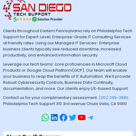
Clients throughout Eastern Pennsylvania rely on Philadelphia Tech
Support for Expert-Level, Enterprise-Grade IT Consulting Services
at friendly rates. Using our Managed IT Services- Enterprise
business clients typically see reduced downtime, increased
productivity, and enhanced information security.
Leverage our tech teams’ core proficiencies in Microsoft Cloud
Products or Google Cloud Platform(GCP). Our team will enable
your business to reap the benefits of IT Automation. We’ll provide
Robust Cybersecurity Controls, Business Data Continuity,
documentation, and more. Our clients enjoy US-based Support.
Contact us for your complimentary assessment.
(201) 299-3880
.
Philadelphia Tech Support 310 3rd avenue Chula Vista, CA 91910