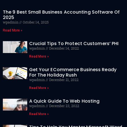
The 9 Best Small Business Accounting Software Of
2025
wpadmin
October 14, 2025
Read More »
Crucial Tips To Protect Customers’ PHI
wpadmin
December 14, 2022
Read More »
Get Your ECommerce Business Ready
For The Holiday Rush
wpadmin
December 21, 2022
Read More »
A Quick Guide To Web Hosting
wpadmin
December 23, 2022
Read More »