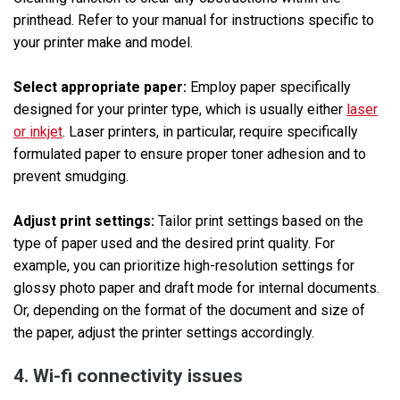
printhead. Refer to your manual for instructions specific to
your printer make and model.
Select appropriate paper:
Employ paper specifically
designed for your printer type, which is usually either
laser
or inkjet
. Laser printers, in particular, require specifically
formulated paper to ensure proper toner adhesion and to
prevent smudging.
Adjust print settings:
Tailor print settings based on the
type of paper used and the desired print quality. For
example, you can prioritize high-resolution settings for
glossy photo paper and draft mode for internal documents.
Or, depending on the format of the document and size of
the paper, adjust the printer settings accordingly.
4. Wi-fi connectivity issues