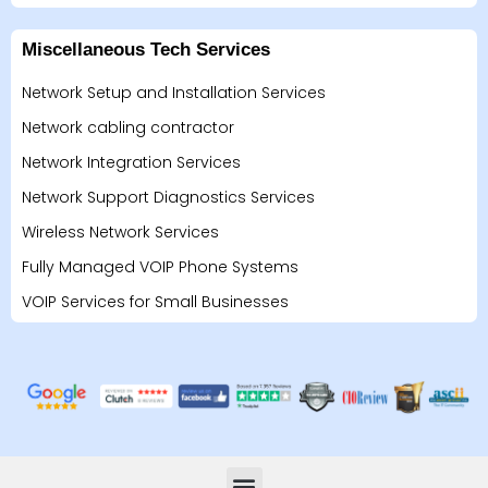
Miscellaneous Tech Services
Network Setup and Installation Services
Network cabling contractor
Network Integration Services
Network Support Diagnostics Services
Wireless Network Services
Fully Managed VOIP Phone Systems
VOIP Services for Small Businesses