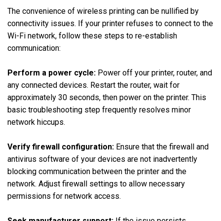
The convenience of wireless printing can be nullified by
connectivity issues. If your printer refuses to connect to the
Wi-Fi network, follow these steps to re-establish
communication:
Perform a power cycle:
Power off your printer, router, and
any connected devices. Restart the router, wait for
approximately 30 seconds, then power on the printer. This
basic troubleshooting step frequently resolves minor
network hiccups.
Verify firewall configuration:
Ensure that the firewall and
antivirus software of your devices are not inadvertently
blocking communication between the printer and the
network. Adjust firewall settings to allow necessary
permissions for network access.
Seek manufacturer support:
If the issue persists