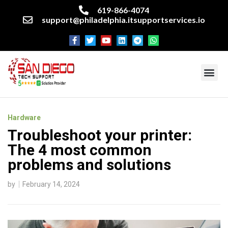
619-866-4074
support@philadelphia.itsupportservices.io
About our company
Managed IT Services
Cyber Security Services
Enterprise business support
Networking services
Miscellaneous services
Hardware
Troubleshoot your printer:
The 4 most common
problems and solutions
by
February 14, 2024