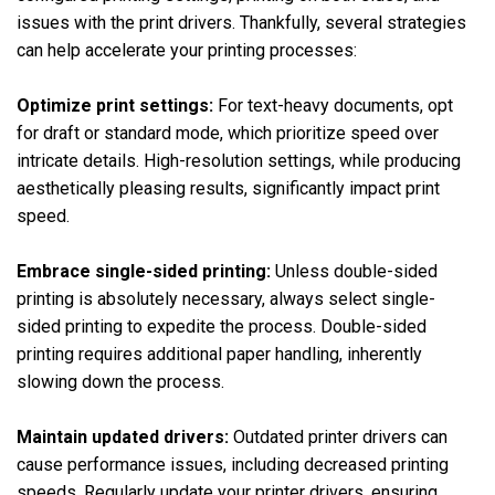
issues with the print drivers. Thankfully, several strategies
can help accelerate your printing processes:
Optimize print settings:
For text-heavy documents, opt
for draft or standard mode, which prioritize speed over
intricate details. High-resolution settings, while producing
aesthetically pleasing results, significantly impact print
speed.
Embrace single-sided printing:
Unless double-sided
printing is absolutely necessary, always select single-
sided printing to expedite the process. Double-sided
printing requires additional paper handling, inherently
slowing down the process.
Maintain updated drivers:
Outdated printer drivers can
cause performance issues, including decreased printing
speeds. Regularly update your printer drivers, ensuring