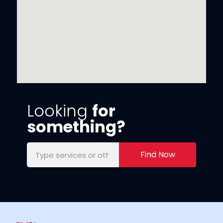
Looking
for
something?
Find Now