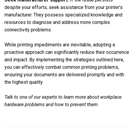
despite your efforts, seek assistance from your printer’s
manufacturer. They possess specialized knowledge and
resources to diagnose and address more complex
connectivity problems.
While printing impediments are inevitable, adopting a
proactive approach can significantly reduce their occurrence
and impact. By implementing the strategies outlined here,
you can effectively combat common printing problems,
ensuring your documents are delivered promptly and with
the highest quality.
Talk to one of our experts to learn more about workplace
hardware problems and how to prevent them.