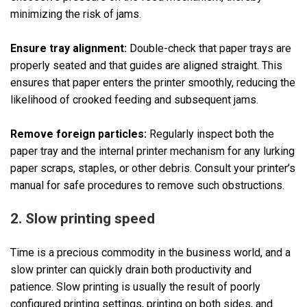
minimizing the risk of jams.
Ensure tray alignment:
Double-check that paper trays are
properly seated and that guides are aligned straight. This
ensures that paper enters the printer smoothly, reducing the
likelihood of crooked feeding and subsequent jams.
Remove foreign particles:
Regularly inspect both the
paper tray and the internal printer mechanism for any lurking
paper scraps, staples, or other debris. Consult your printer’s
manual for safe procedures to remove such obstructions.
2. Slow printing speed
Time is a precious commodity in the business world, and a
slow printer can quickly drain both productivity and
patience. Slow printing is usually the result of poorly
configured printing settings, printing on both sides, and