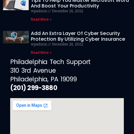
Tips To Help You Master Microsoft Word
And Boost Your Productivity
wpadmin
December 26, 2022
Read More »
Add An Extra Layer Of Cyber Security
Protection By Utilizing Cyber Insurance
wpadmin
December 26, 2022
Read More »
Philadelphia Tech Support
310 3rd Avenue
Philadelphia, PA 19099
(201) 299-3880