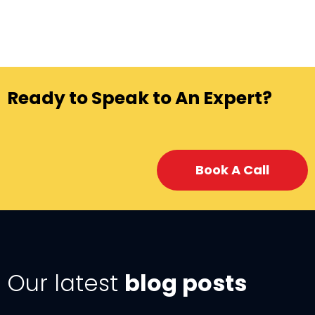
Ready to Speak to An Expert?
Book A Call
Our latest
blog posts