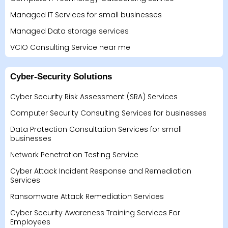
Managed IT Services for small businesses
Managed Data storage services
VCIO Consulting Service near me
Cyber-Security Solutions
Cyber Security Risk Assessment (SRA) Services
Computer Security Consulting Services for businesses
Data Protection Consultation Services for small
businesses
Network Penetration Testing Service
Cyber Attack Incident Response and Remediation
Services
Ransomware Attack Remediation Services
Cyber Security Awareness Training Services For
Employees