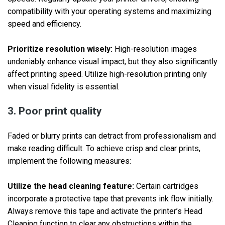
compatibility with your operating systems and maximizing
speed and efficiency.
Prioritize resolution wisely:
High-resolution images
undeniably enhance visual impact, but they also significantly
affect printing speed. Utilize high-resolution printing only
when visual fidelity is essential.
3. Poor print quality
Faded or blurry prints can detract from professionalism and
make reading difficult. To achieve crisp and clear prints,
implement the following measures:
Utilize the head cleaning feature:
Certain cartridges
incorporate a protective tape that prevents ink flow initially.
Always remove this tape and activate the printer’s Head
Cleaning function to clear any obstructions within the