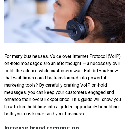
For many businesses, Voice over Internet Protocol (VoIP)
on-hold messages are an afterthought — a necessary evil
to fill the silence while customers wait. But did you know
that wait times could be transformed into powerful
marketing tools? By carefully crafting VoIP on-hold
messages, you can keep your customers engaged and
enhance their overall experience. This guide will show you
how to turn hold time into a golden opportunity benefiting
both your customers and your business.
Increase brand recognition