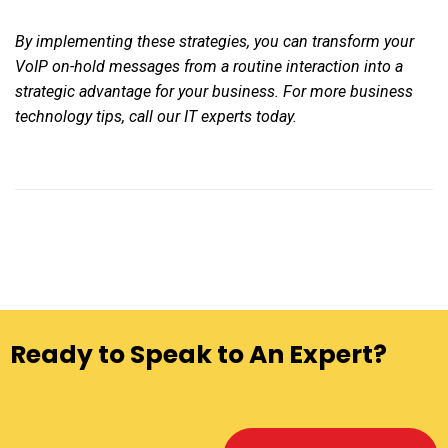
By implementing these strategies, you can transform your
VoIP on-hold messages from a routine interaction into a
strategic advantage for your business. For more business
technology tips, call our IT experts today.
Ready to Speak to An Expert?