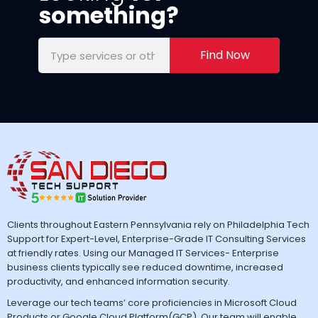
something?
Find Now
Clients throughout Eastern Pennsylvania rely on Philadelphia Tech
Support for Expert-Level, Enterprise-Grade IT Consulting Services
at friendly rates. Using our Managed IT Services- Enterprise
business clients typically see reduced downtime, increased
productivity, and enhanced information security.
Leverage our tech teams’ core proficiencies in Microsoft Cloud
Products or Google Cloud Platform(GCP). Our team will enable