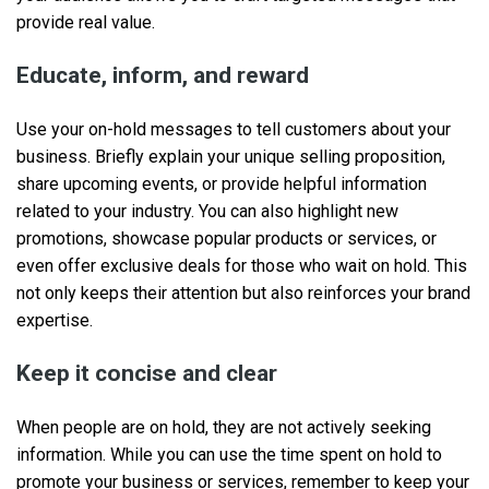
provide real value.
Educate, inform, and reward
Use your on-hold messages to tell customers about your
business. Briefly explain your unique selling proposition,
share upcoming events, or provide helpful information
related to your industry. You can also highlight new
promotions, showcase popular products or services, or
even offer exclusive deals for those who wait on hold. This
not only keeps their attention but also reinforces your brand
expertise.
Keep it concise and clear
When people are on hold, they are not actively seeking
information. While you can use the time spent on hold to
promote your business or services, remember to keep your