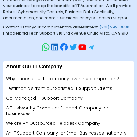
your business to reap the benefits of IT Automation. We’ll provide
Robust Cybersecurity Controls, Business Data Continuity,
documentation, and more. Our clients enjoy US-based Support.
Contact us for your complimentary assessment.
(201) 299-3880
.
Philadelphia Tech Support 310 3rd avenue Chula Vista, CA 91910
About Our IT Company
Why choose out IT company over the competition?
Testimonials from our Satisfied IT Support Clients
Co-Managed IT Support Company
A Trustworthy Computer Support Company for
Businesses
We are An Outsourced Helpdesk Company
An IT Support Company for Small Businesses nationally