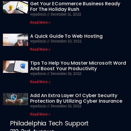
Get Your ECommerce Business Ready
For The Holiday Rush
wpadmin
December 21, 2022
Read More »
A Quick Guide To Web Hosting
wpadmin
December 23, 2022
Read More »
Tips To Help You Master Microsoft Word
And Boost Your Productivity
wpadmin
December 26, 2022
Read More »
Add An Extra Layer Of Cyber Security
Protection By Utilizing Cyber Insurance
wpadmin
December 26, 2022
Read More »
Philadelphia Tech Support