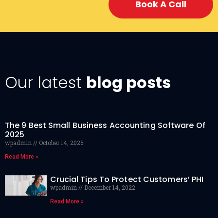
Book A Call
Our latest
blog posts
The 9 Best Small Business Accounting Software Of
2025
wpadmin
October 14, 2025
Read More »
Crucial Tips To Protect Customers’ PHI
wpadmin
December 14, 2022
Read More »