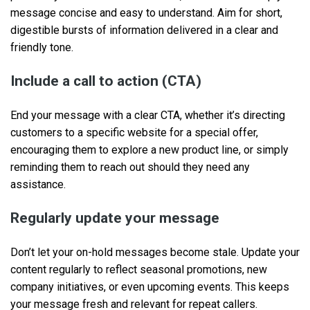
message concise and easy to understand. Aim for short,
digestible bursts of information delivered in a clear and
friendly tone.
Include a call to action (CTA)
End your message with a clear CTA, whether it’s directing
customers to a specific website for a special offer,
encouraging them to explore a new product line, or simply
reminding them to reach out should they need any
assistance.
Regularly update your message
Don’t let your on-hold messages become stale. Update your
content regularly to reflect seasonal promotions, new
company initiatives, or even upcoming events. This keeps
your message fresh and relevant for repeat callers.