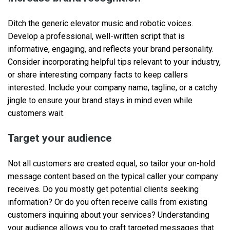
Ditch the generic elevator music and robotic voices.
Develop a professional, well-written script that is
informative, engaging, and reflects your brand personality.
Consider incorporating helpful tips relevant to your industry,
or share interesting company facts to keep callers
interested. Include your company name, tagline, or a catchy
jingle to ensure your brand stays in mind even while
customers wait.
Target your audience
Not all customers are created equal, so tailor your on-hold
message content based on the typical caller your company
receives. Do you mostly get potential clients seeking
information? Or do you often receive calls from existing
customers inquiring about your services? Understanding
your audience allows you to craft targeted messages that