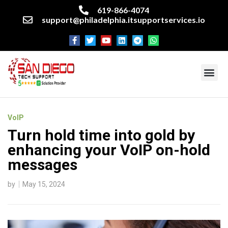
619-866-4074
support@philadelphia.itsupportservices.io
About our company
Managed IT Services
Cyber Security Services
Enterprise business support
Networking services
Miscellaneous services
VoIP
Turn hold time into gold by
enhancing your VoIP on-hold
messages
by
May 15, 2024