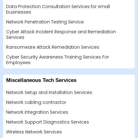
Data Protection Consultation Services for small
businesses
Network Penetration Testing Service
Cyber Attack Incident Response and Remediation
Services
Ransomware Attack Remediation Services
Cyber Security Awareness Training Services For
Employees
Miscellaneous Tech Services
Network Setup and Installation Services
Network cabling contractor
Network Integration Services
Network Support Diagnostics Services
Wireless Network Services