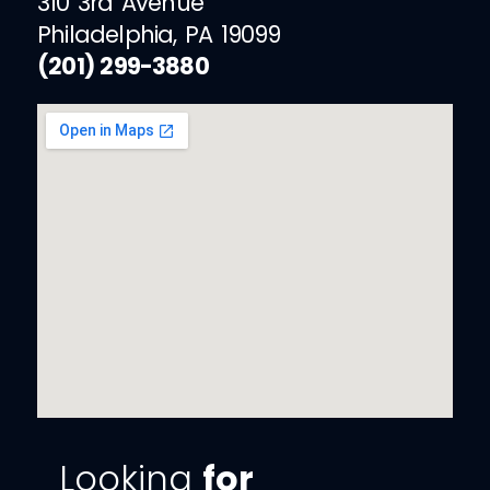
310 3rd Avenue
Philadelphia, PA 19099
(201) 299-3880
Looking
for