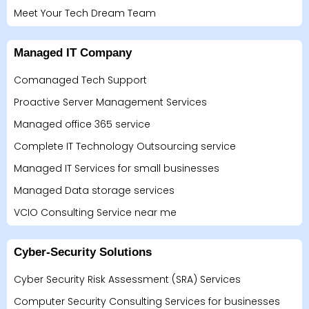
Meet Your Tech Dream Team
Managed IT Company
Comanaged Tech Support
Proactive Server Management Services
Managed office 365 service
Complete IT Technology Outsourcing service
Managed IT Services for small businesses
Managed Data storage services
VCIO Consulting Service near me
Cyber-Security Solutions
Cyber Security Risk Assessment (SRA) Services
Computer Security Consulting Services for businesses