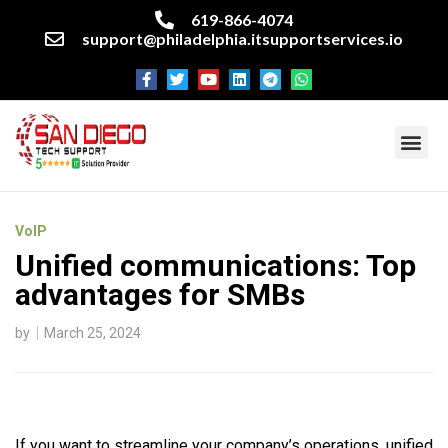
619-866-4074
support@philadelphia.itsupportservices.io
About our company
Managed IT Services
Cyber Security Services
Enterprise business support
Networking services
Miscellaneous services
VoIP
Unified communications: Top
advantages for SMBs
by
March 25, 2024
If you want to streamline your company’s operations, unified