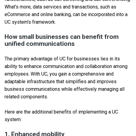
What’s more, data services and transactions, such as
eCommerce and online banking, can be incorporated into a
UC system’s framework.
How small businesses can benefit from
unified communications
The primary advantage of UC for businesses lies in its
ability to enhance communication and collaboration among
employees. With UC, you gain a comprehensive and
adaptable infrastructure that simplifies and improves
business communications while effectively managing all
related components.
Here are the additional benefits of implementing a UC
system:
1. Enhanced mobility