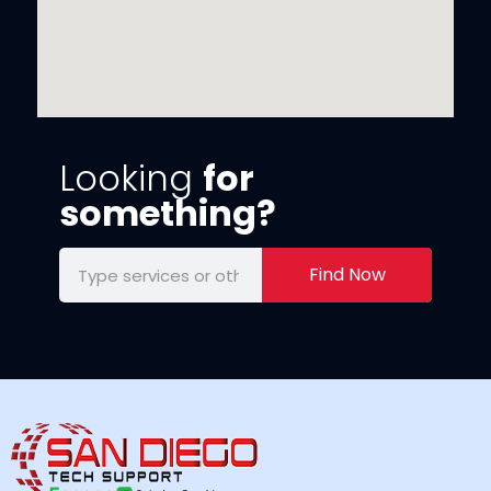
Looking
for
something?
Find Now