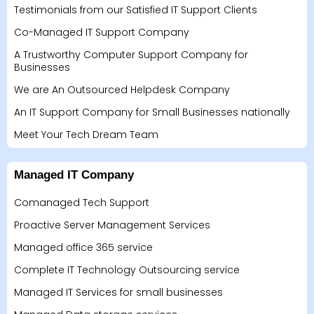
Testimonials from our Satisfied IT Support Clients
Co-Managed IT Support Company
A Trustworthy Computer Support Company for
Businesses
We are An Outsourced Helpdesk Company
An IT Support Company for Small Businesses nationally
Meet Your Tech Dream Team
Managed IT Company
Comanaged Tech Support
Proactive Server Management Services
Managed office 365 service
Complete IT Technology Outsourcing service
Managed IT Services for small businesses