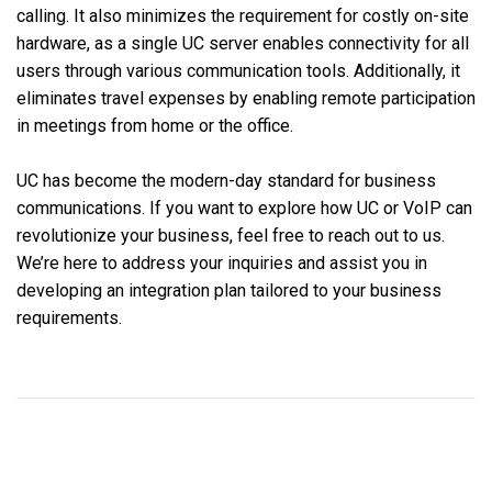
calling. It also minimizes the requirement for costly on-site
hardware, as a single UC server enables connectivity for all
users through various communication tools. Additionally, it
eliminates travel expenses by enabling remote participation
in meetings from home or the office.
UC has become the modern-day standard for business
communications. If you want to explore how UC or VoIP can
revolutionize your business, feel free to reach out to us.
We’re here to address your inquiries and assist you in
developing an integration plan tailored to your business
requirements.