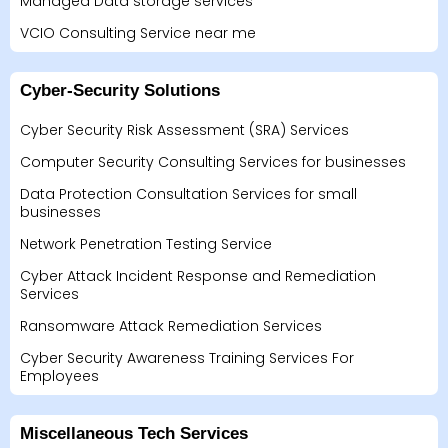
Managed Data storage services
VCIO Consulting Service near me
Cyber-Security Solutions
Cyber Security Risk Assessment (SRA) Services
Computer Security Consulting Services for businesses
Data Protection Consultation Services for small
businesses
Network Penetration Testing Service
Cyber Attack Incident Response and Remediation
Services
Ransomware Attack Remediation Services
Cyber Security Awareness Training Services For
Employees
Miscellaneous Tech Services