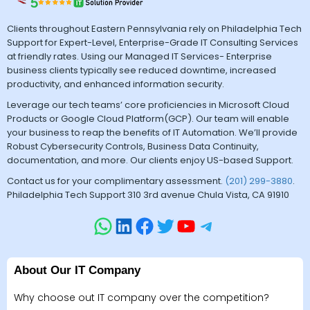
Clients throughout Eastern Pennsylvania rely on Philadelphia Tech
Support for Expert-Level, Enterprise-Grade IT Consulting Services
at friendly rates. Using our Managed IT Services- Enterprise
business clients typically see reduced downtime, increased
productivity, and enhanced information security.
Leverage our tech teams’ core proficiencies in Microsoft Cloud
Products or Google Cloud Platform(GCP). Our team will enable
your business to reap the benefits of IT Automation. We’ll provide
Robust Cybersecurity Controls, Business Data Continuity,
documentation, and more. Our clients enjoy US-based Support.
Contact us for your complimentary assessment.
(201) 299-3880
.
Philadelphia Tech Support 310 3rd avenue Chula Vista, CA 91910
About Our IT Company
Why choose out IT company over the competition?