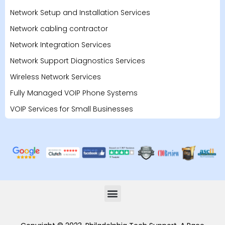
Network Setup and Installation Services
Network cabling contractor
Network Integration Services
Network Support Diagnostics Services
Wireless Network Services
Fully Managed VOIP Phone Systems
VOIP Services for Small Businesses