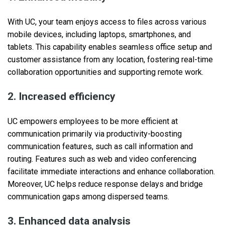
With UC, your team enjoys access to files across various
mobile devices, including laptops, smartphones, and
tablets. This capability enables seamless office setup and
customer assistance from any location, fostering real-time
collaboration opportunities and supporting remote work.
2. Increased efficiency
UC empowers employees to be more efficient at
communication primarily via productivity-boosting
communication features, such as call information and
routing. Features such as web and video conferencing
facilitate immediate interactions and enhance collaboration.
Moreover, UC helps reduce response delays and bridge
communication gaps among dispersed teams.
3. Enhanced data analysis