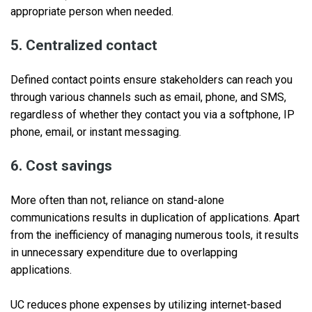
appropriate person when needed.
5. Centralized contact
Defined contact points ensure stakeholders can reach you
through various channels such as email, phone, and SMS,
regardless of whether they contact you via a softphone, IP
phone, email, or instant messaging.
6. Cost savings
More often than not, reliance on stand-alone
communications results in duplication of applications. Apart
from the inefficiency of managing numerous tools, it results
in unnecessary expenditure due to overlapping
applications.
UC reduces phone expenses by utilizing internet-based