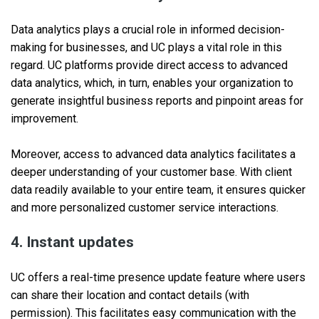
Data analytics plays a crucial role in informed decision-
making for businesses, and UC plays a vital role in this
regard. UC platforms provide direct access to advanced
data analytics, which, in turn, enables your organization to
generate insightful business reports and pinpoint areas for
improvement.
Moreover, access to advanced data analytics facilitates a
deeper understanding of your customer base. With client
data readily available to your entire team, it ensures quicker
and more personalized customer service interactions.
4. Instant updates
UC offers a real-time presence update feature where users
can share their location and contact details (with
permission). This facilitates easy communication with the