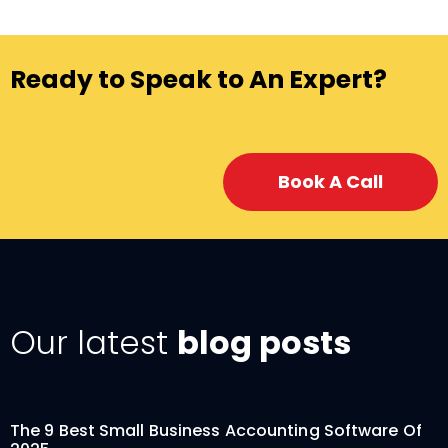
Ready to Speak to An Expert?
Book A Call
Our latest
blog posts
The 9 Best Small Business Accounting Software Of