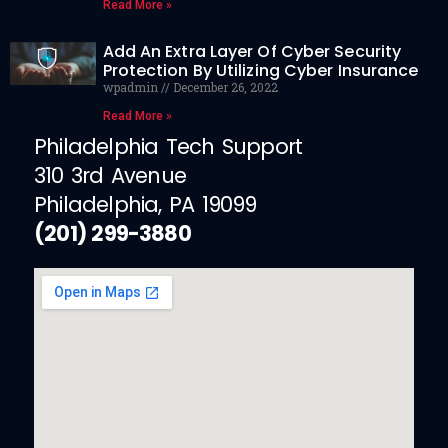
Read More »
Add An Extra Layer Of Cyber Security
Protection By Utilizing Cyber Insurance
wpadmin
December 26, 2022
Read More »
Philadelphia Tech Support
310 3rd Avenue
Philadelphia, PA 19099
(201) 299-3880