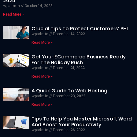
2025
wpadmin
October 14, 2025
Read More »
Crucial Tips To Protect Customers’ PHI
wpadmin
December 14, 2022
Read More »
Get Your ECommerce Business Ready
For The Holiday Rush
wpadmin
December 21, 2022
Read More »
A Quick Guide To Web Hosting
wpadmin
December 23, 2022
Read More »
Tips To Help You Master Microsoft Word
And Boost Your Productivity
wpadmin
December 26, 2022