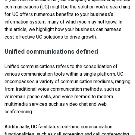
communications (UC) might be the solution you’re searching
for. UC offers numerous benefits to your business’s
information system, many of which you may not know. In
this article, we highlight how your business can harness
cost-effective UC solutions to drive growth.
Unified communications defined
Unified communications refers to the consolidation of
various communication tools within a single platform. UC
encompasses a variety of communication mediums, ranging
from traditional voice communication methods, such as
voicemail, phone calls, and voice memos to modern
multimedia services such as video chat and web
conferencing.
Additionally, UC facilitates real-time communication
functionalities, such as call screening and call conferencing.