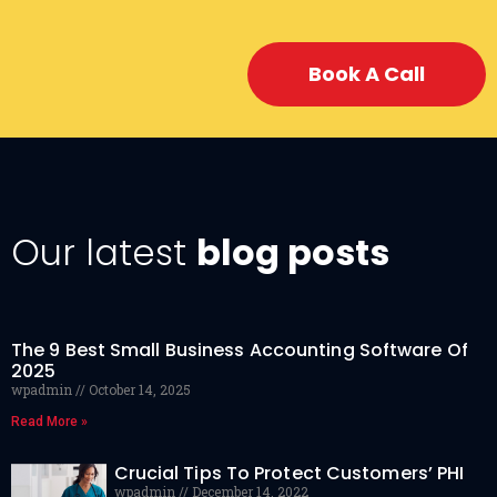
Book A Call
Our latest
blog posts
The 9 Best Small Business Accounting Software Of
2025
wpadmin
October 14, 2025
Read More »
Crucial Tips To Protect Customers’ PHI
wpadmin
December 14, 2022