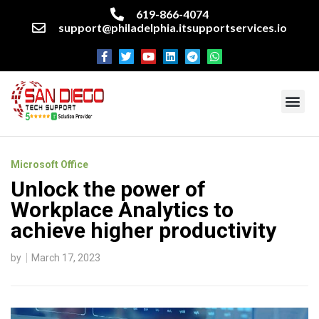
619-866-4074
support@philadelphia.itsupportservices.io
About our company
Managed IT Services
Cyber Security Services
Enterprise business support
Networking services
Miscellaneous services
Microsoft Office
Unlock the power of
Workplace Analytics to
achieve higher productivity
by
March 17, 2023