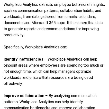
Workplace Analytics extracts employee behavioral insights,
such as communication patterns, collaboration habits, and
workloads, from data gathered from emails, calendars,
documents, and Microsoft 365 apps. It then uses this data
to generate reports and recommendations for improving
productivity.
Specifically, Workplace Analytics can:
Identify inefficiencies
– Workplace Analytics can help
pinpoint areas where employees are spending too much or
not enough time, which can help managers optimize
workloads and ensure that resources are being used
effectively.
Improve collaboration
– By analyzing communication
patterns, Workplace Analytics can help identify
communication bottlenecks and improve collaboration