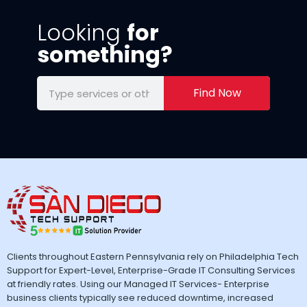
Looking
for
something?
Find Now
Clients throughout Eastern Pennsylvania rely on Philadelphia Tech
Support for Expert-Level, Enterprise-Grade IT Consulting Services
at friendly rates. Using our Managed IT Services- Enterprise
business clients typically see reduced downtime, increased