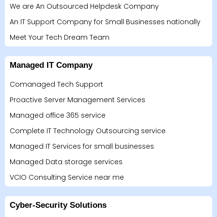
We are An Outsourced Helpdesk Company
An IT Support Company for Small Businesses nationally
Meet Your Tech Dream Team
Managed IT Company
Comanaged Tech Support
Proactive Server Management Services
Managed office 365 service
Complete IT Technology Outsourcing service
Managed IT Services for small businesses
Managed Data storage services
VCIO Consulting Service near me
Cyber-Security Solutions