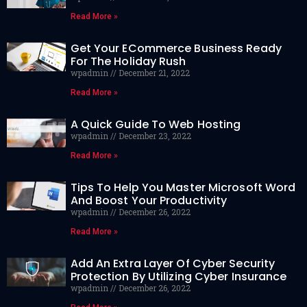
Read More »
Get Your ECommerce Business Ready
For The Holiday Rush
wpadmin
December 21, 2022
Read More »
A Quick Guide To Web Hosting
wpadmin
December 23, 2022
Read More »
Tips To Help You Master Microsoft Word
And Boost Your Productivity
wpadmin
December 26, 2022
Read More »
Add An Extra Layer Of Cyber Security
Protection By Utilizing Cyber Insurance
wpadmin
December 26, 2022