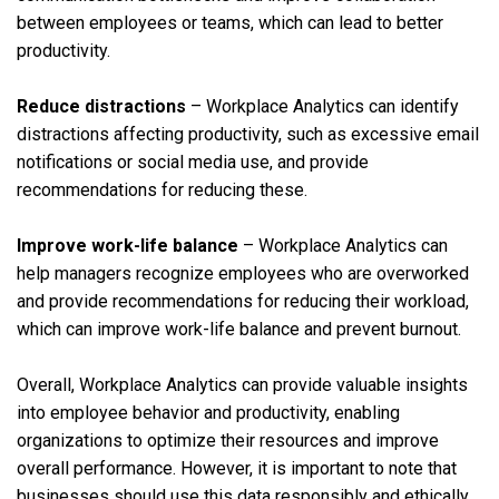
between employees or teams, which can lead to better
productivity.
Reduce distractions
– Workplace Analytics can identify
distractions affecting productivity, such as excessive email
notifications or social media use, and provide
recommendations for reducing these.
Improve work-life balance
– Workplace Analytics can
help managers recognize employees who are overworked
and provide recommendations for reducing their workload,
which can improve work-life balance and prevent burnout.
Overall, Workplace Analytics can provide valuable insights
into employee behavior and productivity, enabling
organizations to optimize their resources and improve
overall performance. However, it is important to note that
businesses should use this data responsibly and ethically