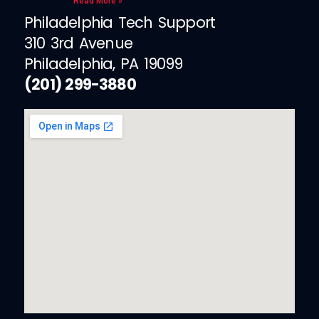
Read More »
Philadelphia Tech Support
310 3rd Avenue
Philadelphia, PA 19099
(201) 299-3880