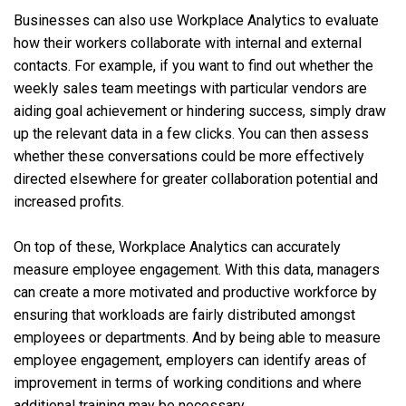
Businesses can also use Workplace Analytics to evaluate
how their workers collaborate with internal and external
contacts. For example, if you want to find out whether the
weekly sales team meetings with particular vendors are
aiding goal achievement or hindering success, simply draw
up the relevant data in a few clicks. You can then assess
whether these conversations could be more effectively
directed elsewhere for greater collaboration potential and
increased profits.
On top of these, Workplace Analytics can accurately
measure employee engagement. With this data, managers
can create a more motivated and productive workforce by
ensuring that workloads are fairly distributed amongst
employees or departments. And by being able to measure
employee engagement, employers can identify areas of
improvement in terms of working conditions and where
additional training may be necessary.