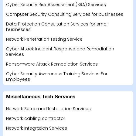
Cyber Security Risk Assessment (SRA) Services
Computer Security Consulting Services for businesses
Data Protection Consultation Services for small
businesses
Network Penetration Testing Service
Cyber Attack Incident Response and Remediation
Services
Ransomware Attack Remediation Services
Cyber Security Awareness Training Services For
Employees
Miscellaneous Tech Services
Network Setup and Installation Services
Network cabling contractor
Network Integration Services