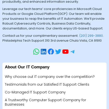
productivity, and enhanced information security.
Leverage our tech teams’ core proficiencies in Microsoft Cloud
Products or Google Cloud Platform(GCP). Our team will enable
your business to reap the benefits of IT Automation. We’ll provide
Robust Cybersecurity Controls, Business Data Continuity,
documentation, and more. Our clients enjoy US-based Support.
Contact us for your complimentary assessment.
(201) 299-3880
.
Philadelphia Tech Support 310 3rd avenue Chula Vista, CA 91910
About Our IT Company
Why choose out IT company over the competition?
Testimonials from our Satisfied IT Support Clients
Co-Managed IT Support Company
A Trustworthy Computer Support Company for
Businesses