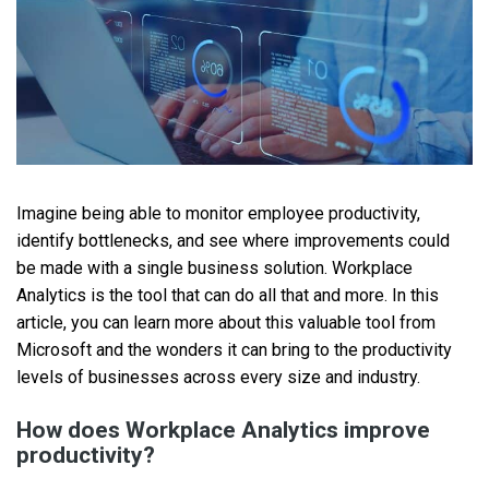
Imagine being able to monitor employee productivity,
identify bottlenecks, and see where improvements could
be made with a single business solution. Workplace
Analytics is the tool that can do all that and more. In this
article, you can learn more about this valuable tool from
Microsoft and the wonders it can bring to the productivity
levels of businesses across every size and industry.
How does Workplace Analytics improve
productivity?