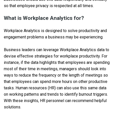
so that employee privacy is respected at all times.
What is Workplace Analytics for?
Workplace Analytics is designed to solve productivity and
engagement problems a business may be experiencing.
Business leaders can leverage Workplace Analytics data to
devise effective strategies for workplace productivity. For
instance, if the data highlights that employees are spending
most of their time in meetings, managers should look into
ways to reduce the frequency or the length of meetings so
that employees can spend more hours on other productive
tasks. Human resources (HR) can also use this same data
on working patterns and trends to identify burnout triggers.
With these insights, HR personnel can recommend helpful
solutions.