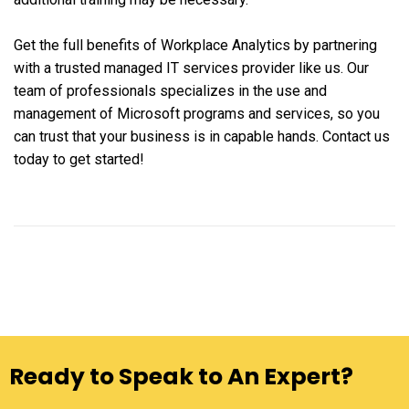
Get the full benefits of Workplace Analytics by partnering
with a trusted managed IT services provider like us. Our
team of professionals specializes in the use and
management of Microsoft programs and services, so you
can trust that your business is in capable hands. Contact us
today to get started!
Ready to Speak to An Expert?