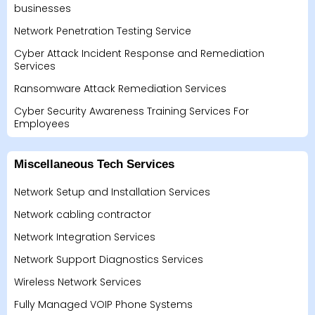
businesses
Network Penetration Testing Service
Cyber Attack Incident Response and Remediation
Services
Ransomware Attack Remediation Services
Cyber Security Awareness Training Services For
Employees
Miscellaneous Tech Services
Network Setup and Installation Services
Network cabling contractor
Network Integration Services
Network Support Diagnostics Services
Wireless Network Services
Fully Managed VOIP Phone Systems