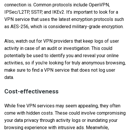
connection is. Common protocols include OpenVPN,
IPSec/L2TP, SSTP, and IKEv2. It’s important to look for a
VPN service that uses the latest encryption protocols such
as AES-256, which is considered military-grade encryption.
Also, watch out for VPN providers that keep logs of user
activity in case of an audit or investigation. This could
potentially be used to identify you and reveal your online
activities, so if you’re looking for truly anonymous browsing,
make sure to find a VPN service that does not log user
data.
Cost-effectiveness
While free VPN services may seem appealing, they often
come with hidden costs. These could involve compromising
your data privacy through activity logs or inundating your
browsing experience with intrusive ads. Meanwhile,