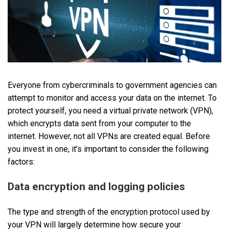
Everyone from cybercriminals to government agencies can
attempt to monitor and access your data on the internet. To
protect yourself, you need a virtual private network (VPN),
which encrypts data sent from your computer to the
internet. However, not all VPNs are created equal. Before
you invest in one, it’s important to consider the following
factors:
Data encryption and logging policies
The type and strength of the encryption protocol used by
your VPN will largely determine how secure your