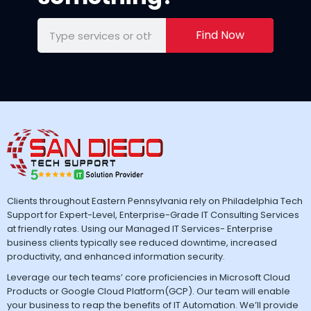
Find Now
Clients throughout Eastern Pennsylvania rely on Philadelphia Tech
Support for Expert-Level, Enterprise-Grade IT Consulting Services
at friendly rates. Using our Managed IT Services- Enterprise
business clients typically see reduced downtime, increased
productivity, and enhanced information security.
Leverage our tech teams’ core proficiencies in Microsoft Cloud
Products or Google Cloud Platform(GCP). Our team will enable
your business to reap the benefits of IT Automation. We’ll provide