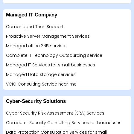
Managed IT Company
Comanaged Tech Support
Proactive Server Management Services
Managed office 365 service
Complete IT Technology Outsourcing service
Managed IT Services for small businesses
Managed Data storage services
VCIO Consulting Service near me
Cyber-Security Solutions
Cyber Security Risk Assessment (SRA) Services
Computer Security Consulting Services for businesses
Data Protection Consultation Services for small