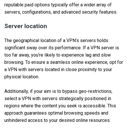
reputable paid options typically offer a wider array of
servers, configurations, and advanced security features.
Server location
The geographical location of a VPN’s servers holds
significant sway over its performance. If a VPN server is
too far away, you’re likely to experience lag and slow
browsing. To ensure a seamless online experience, opt for
a VPN with servers located in close proximity to your
physical location.
Additionally, if your aim is to bypass geo-restrictions,
select a VPN with servers strategically positioned in
regions where the content you seek is accessible. This
approach guarantees optimal browsing speeds and
unhindered access to your desired online resources.