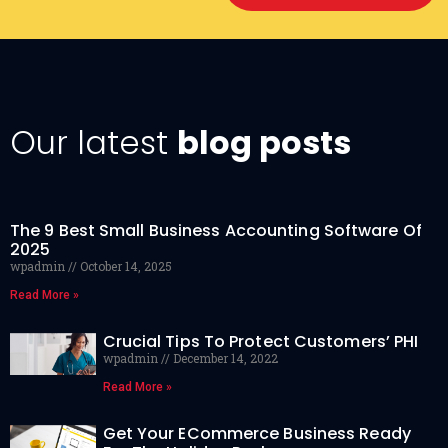
Our latest
blog posts
The 9 Best Small Business Accounting Software Of
2025
wpadmin
October 14, 2025
Read More »
Crucial Tips To Protect Customers’ PHI
wpadmin
December 14, 2022
Read More »
Get Your ECommerce Business Ready