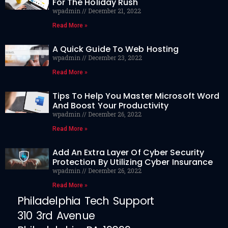
For The Holiday Rush
wpadmin
December 21, 2022
Read More »
A Quick Guide To Web Hosting
wpadmin
December 23, 2022
Read More »
Tips To Help You Master Microsoft Word
And Boost Your Productivity
wpadmin
December 26, 2022
Read More »
Add An Extra Layer Of Cyber Security
Protection By Utilizing Cyber Insurance
wpadmin
December 26, 2022
Read More »
Philadelphia Tech Support
310 3rd Avenue