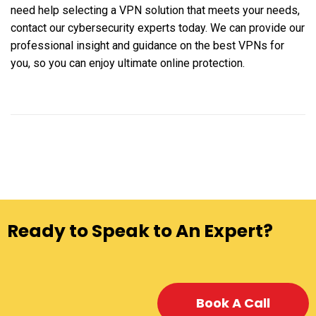
need help selecting a VPN solution that meets your needs,
contact our cybersecurity experts today. We can provide our
professional insight and guidance on the best VPNs for
you, so you can enjoy ultimate online protection.
Ready to Speak to An Expert?
Book A Call