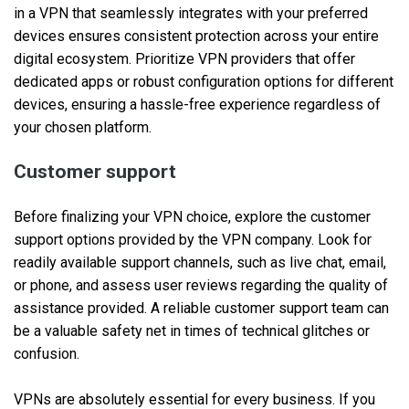
in a VPN that seamlessly integrates with your preferred
devices ensures consistent protection across your entire
digital ecosystem. Prioritize VPN providers that offer
dedicated apps or robust configuration options for different
devices, ensuring a hassle-free experience regardless of
your chosen platform.
Customer support
Before finalizing your VPN choice, explore the customer
support options provided by the VPN company. Look for
readily available support channels, such as live chat, email,
or phone, and assess user reviews regarding the quality of
assistance provided. A reliable customer support team can
be a valuable safety net in times of technical glitches or
confusion.
VPNs are absolutely essential for every business. If you