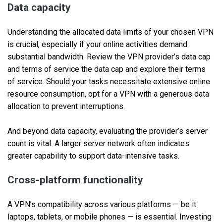
Data capacity
Understanding the allocated data limits of your chosen VPN
is crucial, especially if your online activities demand
substantial bandwidth. Review the VPN provider’s data cap
and terms of service the data cap and explore their terms
of service. Should your tasks necessitate extensive online
resource consumption, opt for a VPN with a generous data
allocation to prevent interruptions.
And beyond data capacity, evaluating the provider’s server
count is vital. A larger server network often indicates
greater capability to support data-intensive tasks.
Cross-platform functionality
A VPN’s compatibility across various platforms — be it
laptops, tablets, or mobile phones — is essential. Investing