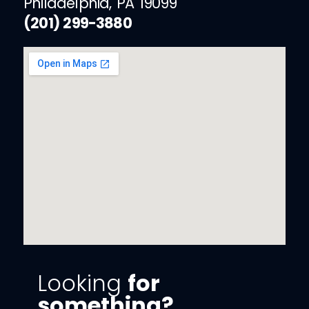
Philadelphia, PA 19099
(201) 299-3880
Looking
for
something?