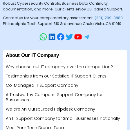
Robust Cybersecurity Controls, Business Data Continuity,
documentation, and more. Our clients enjoy US-based Support.
Contact us for your complimentary assessment.
(201) 299-3880
.
Philadelphia Tech Support 310 3rd avenue Chula Vista, CA 91910
About Our IT Company
Why choose out IT company over the competition?
Testimonials from our Satisfied IT Support Clients
Co-Managed IT Support Company
A Trustworthy Computer Support Company for
Businesses
We are An Outsourced Helpdesk Company
An IT Support Company for Small Businesses nationally
Meet Your Tech Dream Team