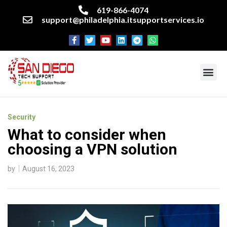
619-866-4074
support@philadelphia.itsupportservices.io
About our company
Managed IT Services
Cyber Security Services
Enterprise business support
Networking services
Miscellaneous services
Security
What to consider when
choosing a VPN solution
by
August 16, 2023