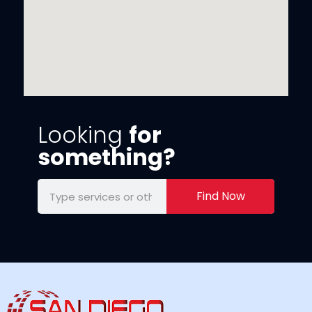
Looking
for
something?
Find Now