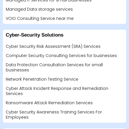
Managed IT Services for small businesses
Managed Data storage services
VCIO Consulting Service near me
Cyber-Security Solutions
Cyber Security Risk Assessment (SRA) Services
Computer Security Consulting Services for businesses
Data Protection Consultation Services for small
businesses
Network Penetration Testing Service
Cyber Attack Incident Response and Remediation
Services
Ransomware Attack Remediation Services
Cyber Security Awareness Training Services For
Employees