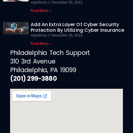
wpadmin
December 26, 2022
Read More »
Add An Extra Layer Of Cyber Security
Protection By Utilizing Cyber Insurance
wpadmin
December 26, 2022
Read More »
Philadelphia Tech Support
310 3rd Avenue
Philadelphia, PA 19099
(201) 299-3880