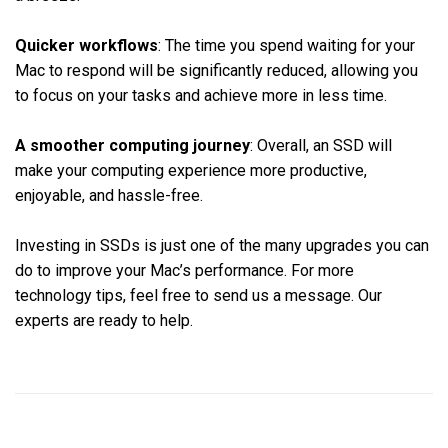
Quicker workflows
: The time you spend waiting for your
Mac to respond will be significantly reduced, allowing you
to focus on your tasks and achieve more in less time.
A smoother computing journey
: Overall, an SSD will
make your computing experience more productive,
enjoyable, and hassle-free.
Investing in SSDs is just one of the many upgrades you can
do to improve your Mac’s performance. For more
technology tips, feel free to send us a message. Our
experts are ready to help.