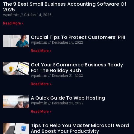
The 9 Best Small Business Accounting Software Of
2025
wpadmin
October 14, 2025
Read More »
Crucial Tips To Protect Customers’ PHI
wpadmin
December 14, 2022
Read More »
Get Your ECommerce Business Ready
For The Holiday Rush
wpadmin
December 21, 2022
Read More »
A Quick Guide To Web Hosting
wpadmin
December 23, 2022
Read More »
Tips To Help You Master Microsoft Word
And Boost Your Productivity