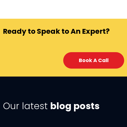
Ready to Speak to An Expert?
Book A Call
Our latest
blog posts