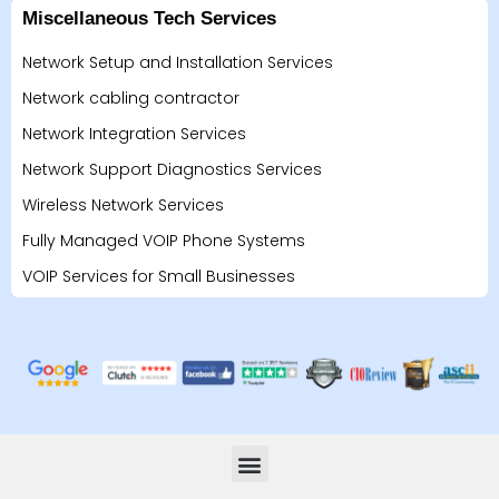
Miscellaneous Tech Services
Network Setup and Installation Services
Network cabling contractor
Network Integration Services
Network Support Diagnostics Services
Wireless Network Services
Fully Managed VOIP Phone Systems
VOIP Services for Small Businesses