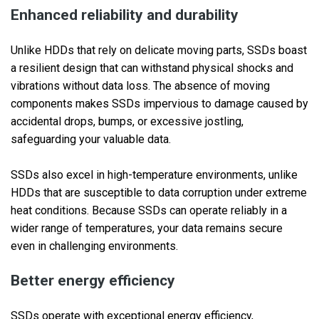
Enhanced reliability and durability
Unlike HDDs that rely on delicate moving parts, SSDs boast
a resilient design that can withstand physical shocks and
vibrations without data loss. The absence of moving
components makes SSDs impervious to damage caused by
accidental drops, bumps, or excessive jostling,
safeguarding your valuable data.
SSDs also excel in high-temperature environments, unlike
HDDs that are susceptible to data corruption under extreme
heat conditions. Because SSDs can operate reliably in a
wider range of temperatures, your data remains secure
even in challenging environments.
Better energy efficiency
SSDs operate with exceptional energy efficiency,