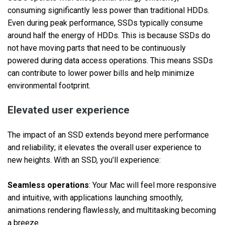
consuming significantly less power than traditional HDDs.
Even during peak performance, SSDs typically consume
around half the energy of HDDs. This is because SSDs do
not have moving parts that need to be continuously
powered during data access operations. This means SSDs
can contribute to lower power bills and help minimize
environmental footprint.
Elevated user experience
The impact of an SSD extends beyond mere performance
and reliability; it elevates the overall user experience to
new heights. With an SSD, you’ll experience:
Seamless operations
: Your Mac will feel more responsive
and intuitive, with applications launching smoothly,
animations rendering flawlessly, and multitasking becoming
a breeze.