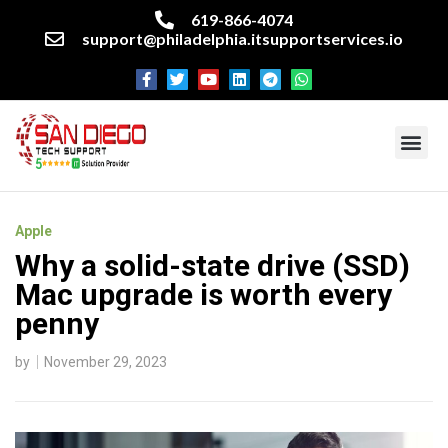
619-866-4074
support@philadelphia.itsupportservices.io
About our company
Managed IT Services
Cyber Security Services
Enterprise business support
Networking services
Miscellaneous services
Apple
Why a solid-state drive (SSD)
Mac upgrade is worth every
penny
by
November 29, 2023