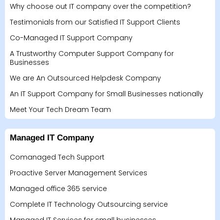
Why choose out IT company over the competition?
Testimonials from our Satisfied IT Support Clients
Co-Managed IT Support Company
A Trustworthy Computer Support Company for
Businesses
We are An Outsourced Helpdesk Company
An IT Support Company for Small Businesses nationally
Meet Your Tech Dream Team
Managed IT Company
Comanaged Tech Support
Proactive Server Management Services
Managed office 365 service
Complete IT Technology Outsourcing service