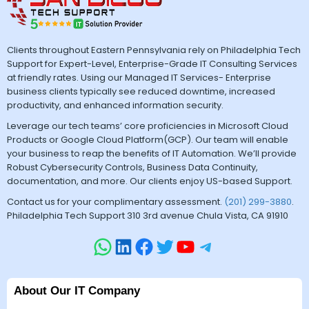
Clients throughout Eastern Pennsylvania rely on Philadelphia Tech
Support for Expert-Level, Enterprise-Grade IT Consulting Services
at friendly rates. Using our Managed IT Services- Enterprise
business clients typically see reduced downtime, increased
productivity, and enhanced information security.
Leverage our tech teams’ core proficiencies in Microsoft Cloud
Products or Google Cloud Platform(GCP). Our team will enable
your business to reap the benefits of IT Automation. We’ll provide
Robust Cybersecurity Controls, Business Data Continuity,
documentation, and more. Our clients enjoy US-based Support.
Contact us for your complimentary assessment.
(201) 299-3880
.
Philadelphia Tech Support 310 3rd avenue Chula Vista, CA 91910
About Our IT Company