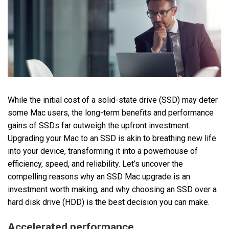
While the initial cost of a solid-state drive (SSD) may deter
some Mac users, the long-term benefits and performance
gains of SSDs far outweigh the upfront investment.
Upgrading your Mac to an SSD is akin to breathing new life
into your device, transforming it into a powerhouse of
efficiency, speed, and reliability. Let’s uncover the
compelling reasons why an SSD Mac upgrade is an
investment worth making, and why choosing an SSD over a
hard disk drive (HDD) is the best decision you can make.
Accelerated performance