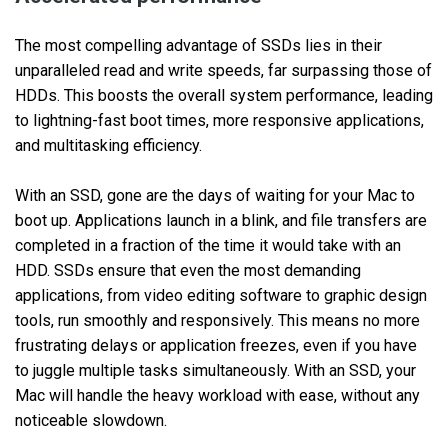
The most compelling advantage of SSDs lies in their
unparalleled read and write speeds, far surpassing those of
HDDs. This boosts the overall system performance, leading
to lightning-fast boot times, more responsive applications,
and multitasking efficiency.
With an SSD, gone are the days of waiting for your Mac to
boot up. Applications launch in a blink, and file transfers are
completed in a fraction of the time it would take with an
HDD. SSDs ensure that even the most demanding
applications, from video editing software to graphic design
tools, run smoothly and responsively. This means no more
frustrating delays or application freezes, even if you have
to juggle multiple tasks simultaneously. With an SSD, your
Mac will handle the heavy workload with ease, without any
noticeable slowdown.