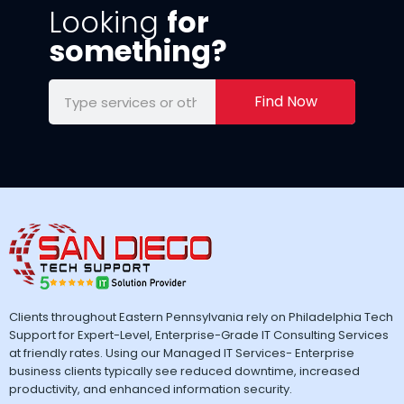
Looking
for
something?
Find Now
Clients throughout Eastern Pennsylvania rely on Philadelphia Tech
Support for Expert-Level, Enterprise-Grade IT Consulting Services
at friendly rates. Using our Managed IT Services- Enterprise
business clients typically see reduced downtime, increased
productivity, and enhanced information security.