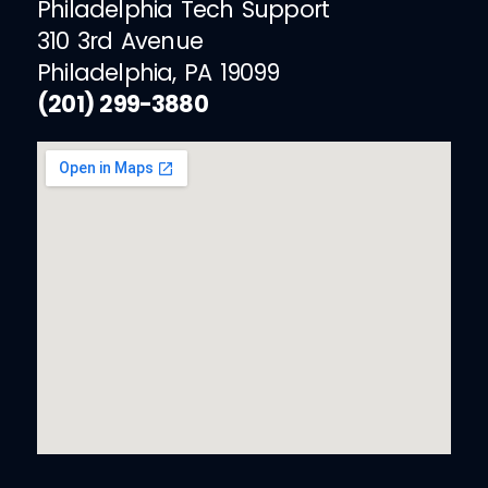
Philadelphia Tech Support
310 3rd Avenue
Philadelphia, PA 19099
(201) 299-3880