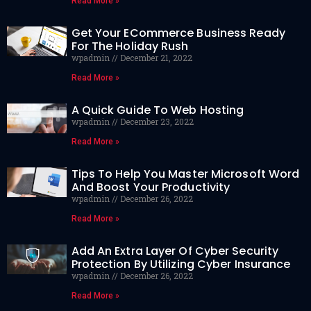
Read More »
Get Your ECommerce Business Ready
For The Holiday Rush
wpadmin
December 21, 2022
Read More »
A Quick Guide To Web Hosting
wpadmin
December 23, 2022
Read More »
Tips To Help You Master Microsoft Word
And Boost Your Productivity
wpadmin
December 26, 2022
Read More »
Add An Extra Layer Of Cyber Security
Protection By Utilizing Cyber Insurance
wpadmin
December 26, 2022
Read More »