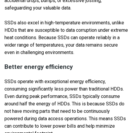
accidental drops, bumps, or excessive jostling,
safeguarding your valuable data.
SSDs also excel in high-temperature environments, unlike
HDDs that are susceptible to data corruption under extreme
heat conditions. Because SSDs can operate reliably in a
wider range of temperatures, your data remains secure
even in challenging environments.
Better energy efficiency
SSDs operate with exceptional energy efficiency,
consuming significantly less power than traditional HDDs.
Even during peak performance, SSDs typically consume
around half the energy of HDDs. This is because SSDs do
not have moving parts that need to be continuously
powered during data access operations. This means SSDs
can contribute to lower power bills and help minimize