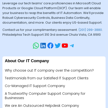
Leverage our tech teams’ core proficiencies in Microsoft Cloud
Products or Google Cloud Platform(GCP). Our team will enable
your business to reap the benefits of IT Automation. We’ll provide
Robust Cybersecurity Controls, Business Data Continuity,
documentation, and more. Our clients enjoy US-based Support.
Contact us for your complimentary assessment.
(201) 299-3880
.
Philadelphia Tech Support 310 3rd avenue Chula Vista, CA 91910
About Our IT Company
Why choose out IT company over the competition?
Testimonials from our Satisfied IT Support Clients
Co-Managed IT Support Company
A Trustworthy Computer Support Company for
Businesses
We are An Outsourced Helpdesk Company