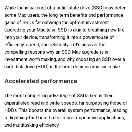
While the initial cost of a solid-state drive (SSD) may deter
some Mac users, the long-term benefits and performance
gains of SSDs far outweigh the upfront investment.
Upgrading your Mac to an SSD is akin to breathing new life
into your device, transforming it into a powerhouse of
efficiency, speed, and reliability. Let’s uncover the
compelling reasons why an SSD Mac upgrade is an
investment worth making, and why choosing an SSD over a
hard disk drive (HDD) is the best decision you can make.
Accelerated performance
The most compelling advantage of SSDs lies in their
unparalleled read and write speeds, far surpassing those of
HDDs. This boosts the overall system performance, leading
to lightning-fast boot times, more responsive applications,
and multitasking efficiency.