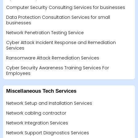
Computer Security Consulting Services for businesses
Data Protection Consultation Services for small
businesses
Network Penetration Testing Service
Cyber Attack Incident Response and Remediation
Services
Ransomware Attack Remediation Services
Cyber Security Awareness Training Services For
Employees
Miscellaneous Tech Services
Network Setup and Installation Services
Network cabling contractor
Network Integration Services
Network Support Diagnostics Services