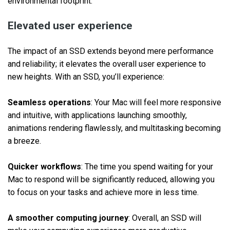
environmental footprint.
Elevated user experience
The impact of an SSD extends beyond mere performance
and reliability; it elevates the overall user experience to
new heights. With an SSD, you’ll experience:
Seamless operations
: Your Mac will feel more responsive
and intuitive, with applications launching smoothly,
animations rendering flawlessly, and multitasking becoming
a breeze.
Quicker workflows
: The time you spend waiting for your
Mac to respond will be significantly reduced, allowing you
to focus on your tasks and achieve more in less time.
A smoother computing journey
: Overall, an SSD will