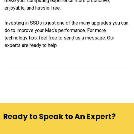
make your computing experience more productive,
enjoyable, and hassle-free.
Investing in SSDs is just one of the many upgrades you can
do to improve your Mac’s performance. For more
technology tips, feel free to send us a message. Our
experts are ready to help.
Ready to Speak to An Expert?