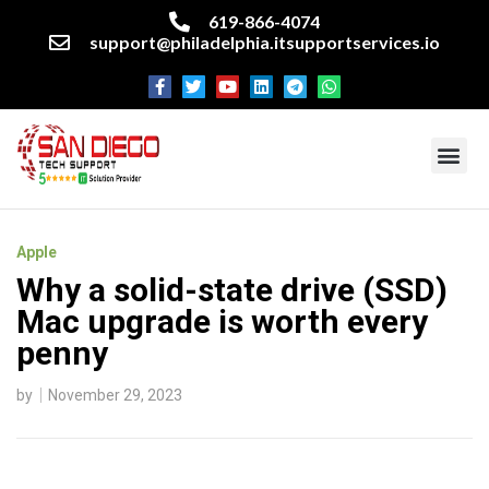
619-866-4074
support@philadelphia.itsupportservices.io
About our company
Managed IT Services
Cyber Security Services
Enterprise business support
Networking services
Miscellaneous services
Apple
Why a solid-state drive (SSD)
Mac upgrade is worth every
penny
by
November 29, 2023