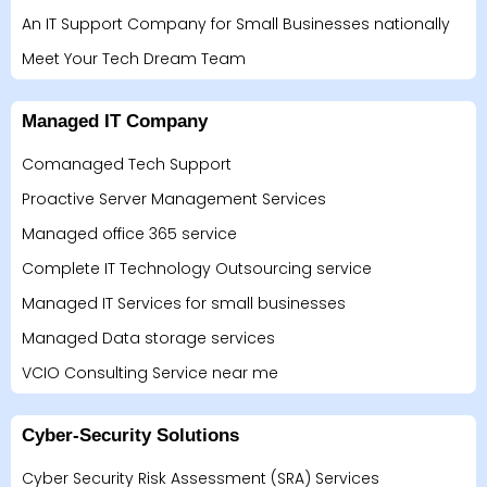
An IT Support Company for Small Businesses nationally
Meet Your Tech Dream Team
Managed IT Company
Comanaged Tech Support
Proactive Server Management Services
Managed office 365 service
Complete IT Technology Outsourcing service
Managed IT Services for small businesses
Managed Data storage services
VCIO Consulting Service near me
Cyber-Security Solutions
Cyber Security Risk Assessment (SRA) Services