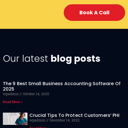
Book A Call
Our latest
blog posts
The 9 Best Small Business Accounting Software Of
2025
wpadmin
October 14, 2025
Read More »
Crucial Tips To Protect Customers’ PHI
wpadmin
December 14, 2022