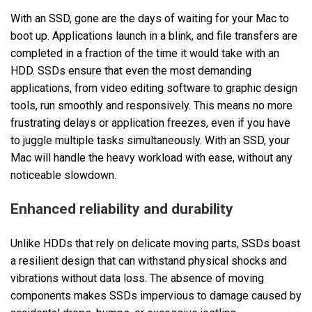
With an SSD, gone are the days of waiting for your Mac to
boot up. Applications launch in a blink, and file transfers are
completed in a fraction of the time it would take with an
HDD. SSDs ensure that even the most demanding
applications, from video editing software to graphic design
tools, run smoothly and responsively. This means no more
frustrating delays or application freezes, even if you have
to juggle multiple tasks simultaneously. With an SSD, your
Mac will handle the heavy workload with ease, without any
noticeable slowdown.
Enhanced reliability and durability
Unlike HDDs that rely on delicate moving parts, SSDs boast
a resilient design that can withstand physical shocks and
vibrations without data loss. The absence of moving
components makes SSDs impervious to damage caused by