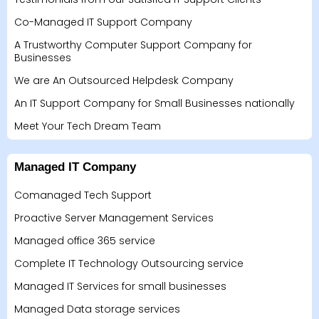
Co-Managed IT Support Company
A Trustworthy Computer Support Company for
Businesses
We are An Outsourced Helpdesk Company
An IT Support Company for Small Businesses nationally
Meet Your Tech Dream Team
Managed IT Company
Comanaged Tech Support
Proactive Server Management Services
Managed office 365 service
Complete IT Technology Outsourcing service
Managed IT Services for small businesses
Managed Data storage services