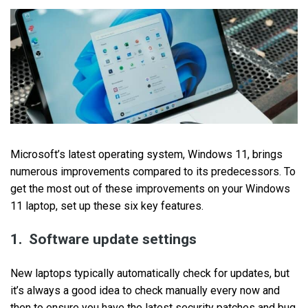
Microsoft’s latest operating system, Windows 11, brings
numerous improvements compared to its predecessors. To
get the most out of these improvements on your Windows
11 laptop, set up these six key features.
1. Software update settings
New laptops typically automatically check for updates, but
it’s always a good idea to check manually every now and
then to ensure you have the latest security patches and bug