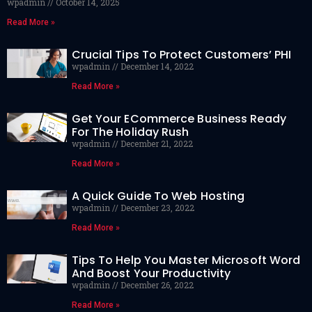
wpadmin
October 14, 2025
Read More »
Crucial Tips To Protect Customers’ PHI
wpadmin
December 14, 2022
Read More »
Get Your ECommerce Business Ready
For The Holiday Rush
wpadmin
December 21, 2022
Read More »
A Quick Guide To Web Hosting
wpadmin
December 23, 2022
Read More »
Tips To Help You Master Microsoft Word
And Boost Your Productivity
wpadmin
December 26, 2022
Read More »