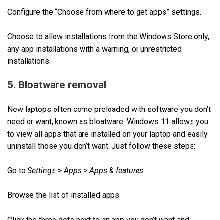
Configure the “Choose from where to get apps” settings.
Choose to allow installations from the Windows Store only,
any app installations with a warning, or unrestricted
installations.
5. Bloatware removal
New laptops often come preloaded with software you don’t
need or want, known as bloatware. Windows 11 allows you
to view all apps that are installed on your laptop and easily
uninstall those you don’t want. Just follow these steps:
Go to
Setting
s >
Apps
>
Apps & features
.
Browse the list of installed apps.
Click the three dots next to an app you don’t want and