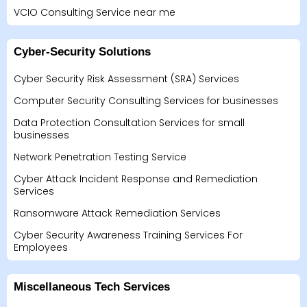
VCIO Consulting Service near me
Cyber-Security Solutions
Cyber Security Risk Assessment (SRA) Services
Computer Security Consulting Services for businesses
Data Protection Consultation Services for small
businesses
Network Penetration Testing Service
Cyber Attack Incident Response and Remediation
Services
Ransomware Attack Remediation Services
Cyber Security Awareness Training Services For
Employees
Miscellaneous Tech Services