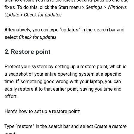
fixes. To do this, click the Start menu >
Settings
>
Windows
Update
>
Check for updates
.
Alternatively, you can type “updates” in the search bar and
select
Check for updates
.
2. Restore point
Protect your system by setting up a restore point, which is
a snapshot of your entire operating system at a specific
time. If something goes wrong with your laptop, you can
easily restore it to that earlier point, saving you time and
effort.
Here’s how to set up a restore point:
Type “restore” in the search bar and select
Create a restore
point
.