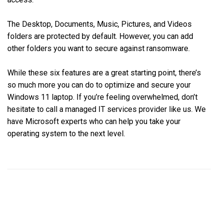
The Desktop, Documents, Music, Pictures, and Videos
folders are protected by default. However, you can add
other folders you want to secure against ransomware.
While these six features are a great starting point, there’s
so much more you can do to optimize and secure your
Windows 11 laptop. If you’re feeling overwhelmed, don’t
hesitate to call a managed IT services provider like us. We
have Microsoft experts who can help you take your
operating system to the next level.