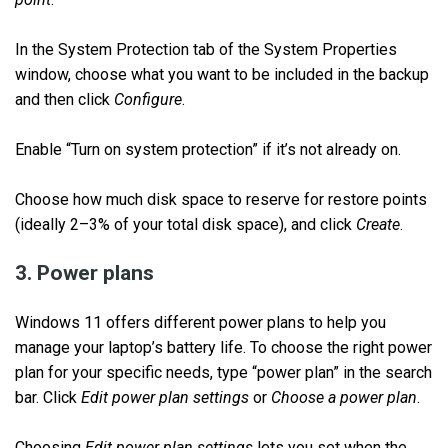
In the System Protection tab of the System Properties
window, choose what you want to be included in the backup
and then click
Configure
.
Enable “Turn on system protection” if it’s not already on.
Choose how much disk space to reserve for restore points
(ideally 2–3% of your total disk space), and click
Create
.
3. Power plans
Windows 11 offers different power plans to help you
manage your laptop’s battery life. To choose the right power
plan for your specific needs, type “power plan” in the search
bar. Click
Edit power plan settings
or
Choose a power plan
.
Choosing
Edit power plan settings
lets you set when the