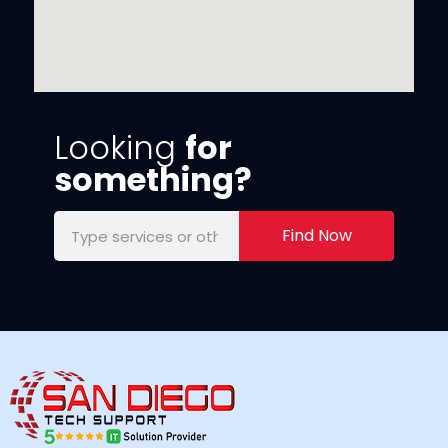
Looking
for
something?
Find Now