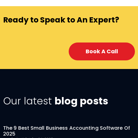
Ready to Speak to An Expert?
Book A Call
Our latest
blog posts
The 9 Best Small Business Accounting Software Of
2025