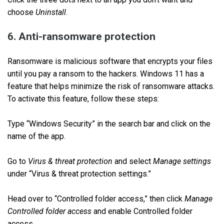
choose
Uninstall
.
6. Anti-ransomware protection
Ransomware is malicious software that encrypts your files
until you pay a ransom to the hackers. Windows 11 has a
feature that helps minimize the risk of ransomware attacks.
To activate this feature, follow these steps:
Type “Windows Security” in the search bar and click on the
name of the app.
Go to
Virus & threat protection
and select
Manage settings
under “Virus & threat protection settings.”
Head over to “Controlled folder access,” then click
Manage
Controlled folder access
and enable Controlled folder
access.