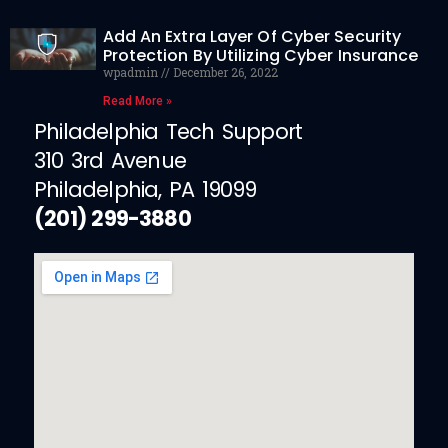
Add An Extra Layer Of Cyber Security
Protection By Utilizing Cyber Insurance
wpadmin
December 26, 2022
Read More »
Philadelphia Tech Support
310 3rd Avenue
Philadelphia, PA 19099
(201) 299-3880