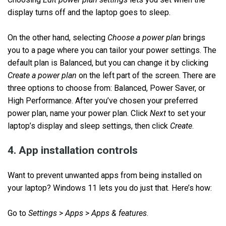
display turns off and the laptop goes to sleep.
On the other hand, selecting
Choose a power plan
brings
you to a page where you can tailor your power settings. The
default plan is Balanced, but you can change it by clicking
Create a power plan
on the left part of the screen. There are
three options to choose from: Balanced, Power Saver, or
High Performance. After you’ve chosen your preferred
power plan, name your power plan. Click
Next
to set your
laptop’s display and sleep settings, then click
Create
.
4. App installation controls
Want to prevent unwanted apps from being installed on
your laptop? Windows 11 lets you do just that. Here’s how:
Go to
Settings
>
Apps
>
Apps & features
.