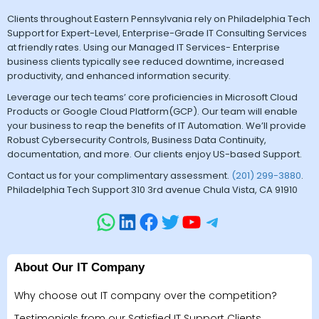
Clients throughout Eastern Pennsylvania rely on Philadelphia Tech
Support for Expert-Level, Enterprise-Grade IT Consulting Services
at friendly rates. Using our Managed IT Services- Enterprise
business clients typically see reduced downtime, increased
productivity, and enhanced information security.
Leverage our tech teams’ core proficiencies in Microsoft Cloud
Products or Google Cloud Platform(GCP). Our team will enable
your business to reap the benefits of IT Automation. We’ll provide
Robust Cybersecurity Controls, Business Data Continuity,
documentation, and more. Our clients enjoy US-based Support.
Contact us for your complimentary assessment.
(201) 299-3880
.
Philadelphia Tech Support 310 3rd avenue Chula Vista, CA 91910
About Our IT Company
Why choose out IT company over the competition?
Testimonials from our Satisfied IT Support Clients