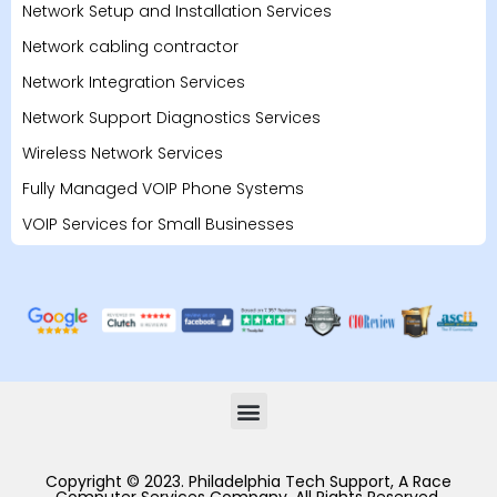
Network Setup and Installation Services
Network cabling contractor
Network Integration Services
Network Support Diagnostics Services
Wireless Network Services
Fully Managed VOIP Phone Systems
VOIP Services for Small Businesses
Copyright © 2023. Philadelphia Tech Support, A Race