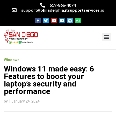
619-866-4074
support@philadelphia.itsupportservices.io
About our company
Managed IT Services
Cyber Security Services
Enterprise business support
Networking services
Miscellaneous services
Windows
Windows 11 made easy: 6
Features to boost your
laptop’s security and
performance
by
January 24, 2024