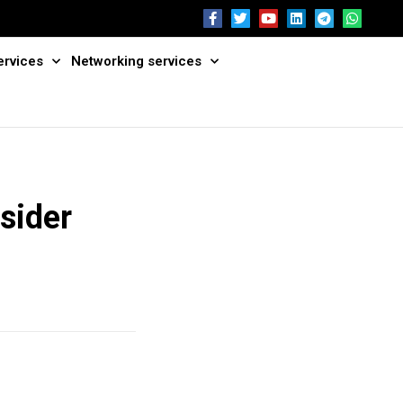
ervices
Networking services
nsider