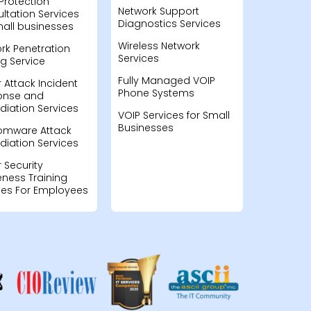
Protection
Network Support
ltation Services
Diagnostics Services
mall businesses
Wireless Network
rk Penetration
Services
ng Service
Fully Managed VOIP
 Attack Incident
Phone Systems
onse and
iation Services
VOIP Services for Small
Businesses
omware Attack
iation Services
 Security
ness Training
ces For Employees