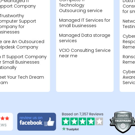
o-Managed IT
Data 
Technology
upport Company
Consu
Outsourcing service
for s
Trustworthy
Managed IT Services for
omputer Support
Netwo
small businesses
ompany for
Testi
usinesses
Managed Data storage
Cyber
services
e are An Outsourced
Resp
elpdesk Company
Remed
VCIO Consulting Service
near me
n IT Support Company
Rans
r Small Businesses
Remed
tionally
Cyber
eet Your Tech Dream
Aware
eam
Servi