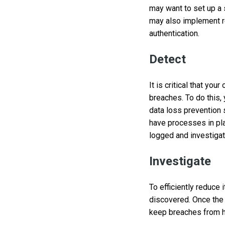
may want to set up a
may also implement re
authentication.
Detect
It is critical that yo
breaches. To do this, 
data loss prevention 
have processes in pla
logged and investiga
Investigate
To efficiently reduce
discovered. Once the 
keep breaches from ha