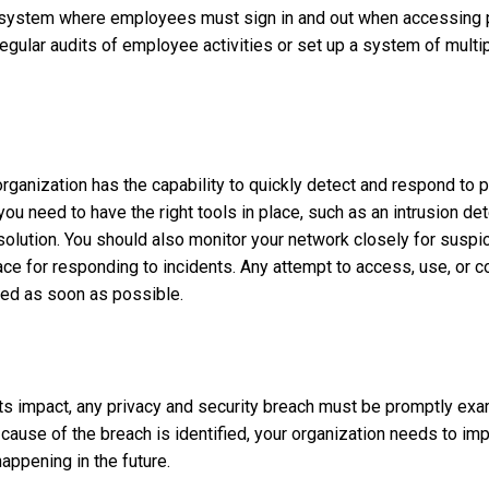
 system where employees must sign in and out when accessing p
gular audits of employee activities or set up a system of multip
ur organization has the capability to quickly detect and respond to 
you need to have the right tools in place, such as an intrusion de
solution. You should also monitor your network closely for suspic
ce for responding to incidents. Any attempt to access, use, or 
ted as soon as possible.
 its impact, any privacy and security breach must be promptly exa
cause of the breach is identified, your organization needs to i
ppening in the future.