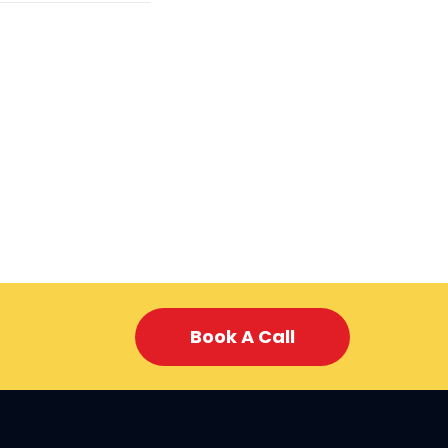
Book A Call