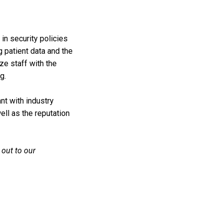
in security policies
g patient data and the
ze staff with the
g.
nt with industry
well as the reputation
 out to our