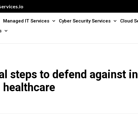
ervices.io
Managed IT Services
Cyber Security Services
Cloud S
s
al steps to defend against i
n healthcare