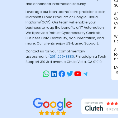
C
and enhanced information security.
S
Leverage our tech teams’ core proficiencies in
A 
Microsoft Cloud Products or Google Cloud
C
Platform(GCP). Our team will enable your
C
business to reap the benefits of IT Automation.
B
We’ll provide Robust Cybersecurity Controls,
W
Business Data Continuity, documentation, and
H
more. Our clients enjoy US-based Support.
A
Contact us for your complimentary
fo
assessment.
(201) 299-3880
. Philadelphia Tech
na
Support 310 3rd avenue Chula Vista, CA 91910
M
T