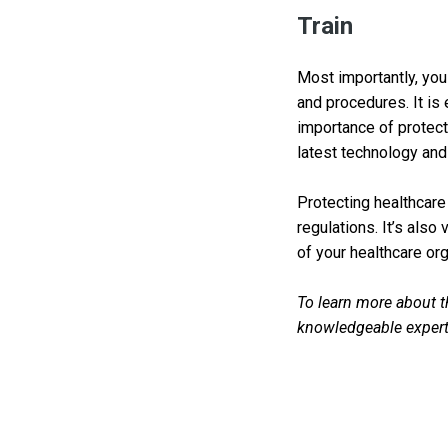
Train
Most importantly, you 
and procedures. It is 
importance of protecti
latest technology and
Protecting healthcare
regulations. It’s also 
of your healthcare org
To learn more about th
knowledgeable expert