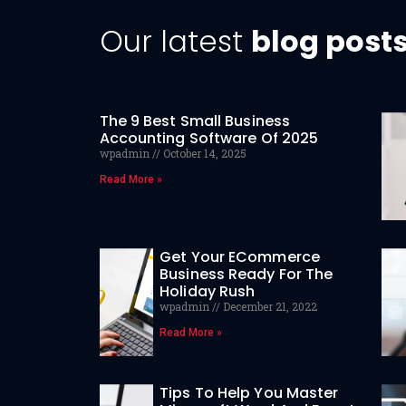
Our latest
blog post
The 9 Best Small Business
Accounting Software Of 2025
wpadmin
October 14, 2025
Read More »
Get Your ECommerce
Business Ready For The
Holiday Rush
wpadmin
December 21, 2022
Read More »
Tips To Help You Master