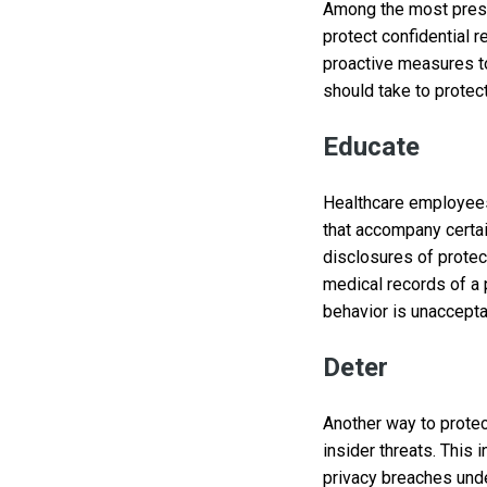
Among the most pressi
protect confidential r
proactive measures to
should take to protect
Educate
Healthcare employees 
that accompany certai
disclosures of protec
medical records of a 
behavior is unaccepta
Deter
Another way to protec
insider threats. This
privacy breaches und