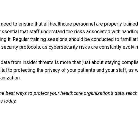
need to ensure that all healthcare personnel are properly trained 
essential that staff understand the risks associated with handlin
ng it. Regular training sessions should be conducted to familiari
 security protocols, as cybersecurity risks are constantly evolvin
 data from insider threats is more than just about staying complia
vital to protecting the privacy of your patients and your staff, as 
anization.
e best ways to protect your healthcare organization’s data, reach
s today.