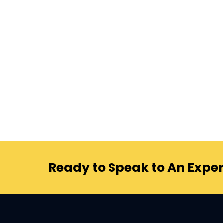
Ready to Speak to An Exper