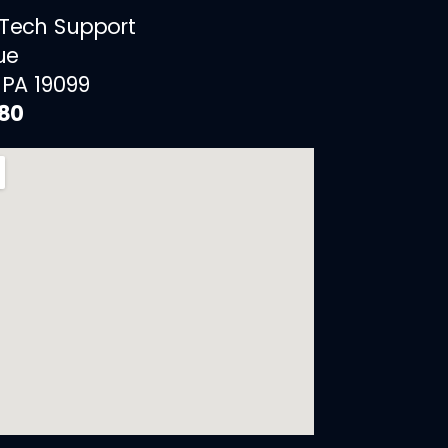
 Tech Support
ue
 PA 19099
880