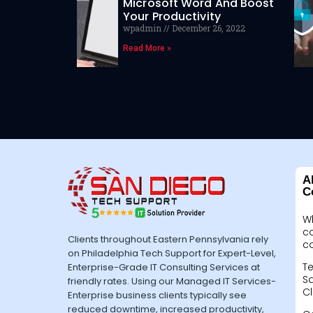
Microsoft Word And Boost
Your Productivity
wpadmin
December 26, 2022
Read More »
A
C
W
c
Clients throughout Eastern Pennsylvania rely
c
on Philadelphia Tech Support for Expert-Level,
Te
Enterprise-Grade IT Consulting Services at
Sa
friendly rates. Using our Managed IT Services-
Cl
Enterprise business clients typically see
reduced downtime, increased productivity,