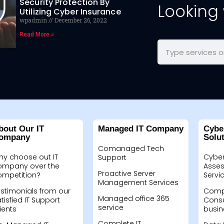
Security Protection By
Looking
Utilizing Cyber Insurance
wpadmin
December 26, 2022
Read More »
bout Our IT
Managed IT Company
Cybe
ompany
Solu
Comanaged Tech
hy choose out IT
Cyber
Support
ompany over the
Asses
Proactive Server
ompetition?
Servi
Management Services
stimonials from our
Compu
Managed office 365
tisfied IT Support
Consu
service
ients
busin
Complete IT