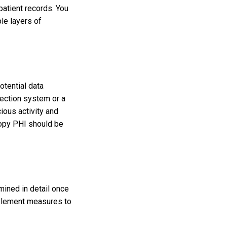
atient records. You
le layers of
potential data
tection system or a
ious activity and
copy PHI should be
mined in detail once
mplement measures to