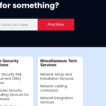
for something?
Find Now
r-Security
Miscellaneous Tech
tions
Services
 Security Risk
Network Setup and
sment (SRA)
Installation Services
ces
Network cabling
ter Security
contractor
lting Services for
Network Integration
esses
Services