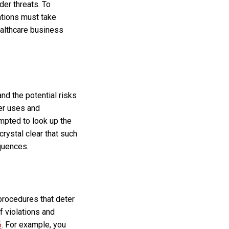
der threats. To
zations must take
ealthcare business
nd the potential risks
per uses and
mpted to look up the
rystal clear that such
equences.
procedures that deter
f violations and
6
. For example, you