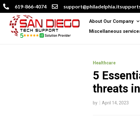
619-866-4074
support@philadelphia.itsupports
About Our Company
Miscellaneous service
Healthcare
5 Essenti
threats i
by
April 14, 2023