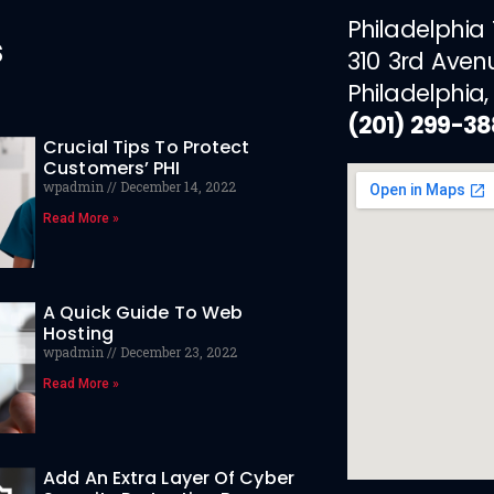
Philadelphia
s
310 3rd Aven
Philadelphia,
(201) 299-3
Crucial Tips To Protect
Customers’ PHI
wpadmin
December 14, 2022
Read More »
A Quick Guide To Web
Hosting
wpadmin
December 23, 2022
Read More »
Add An Extra Layer Of Cyber