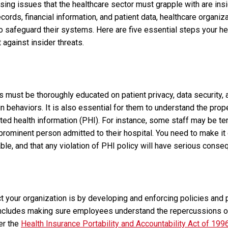
ng issues that the healthcare sector must grapple with are insi
ecords, financial information, and patient data, healthcare organi
 safeguard their systems. Here are five essential steps your h
 against insider threats.
must be thoroughly educated on patient privacy, data security, a
n behaviors. It is also essential for them to understand the pro
ted health information (PHI). For instance, some staff may be te
prominent person admitted to their hospital. You need to make it c
ble, and that any violation of PHI policy will have serious cons
t your organization is by developing and enforcing policies and 
 includes making sure employees understand the repercussions o
er the
Health Insurance Portability and Accountability Act of 199