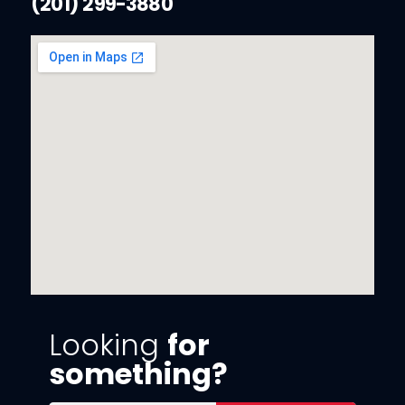
(201) 299-3880
Looking
for
something?