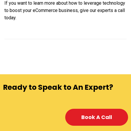
If you want to learn more about how to leverage technology
to boost your eCommerce business, give our experts a call
today.
Ready to Speak to An Expert?
Book A Call