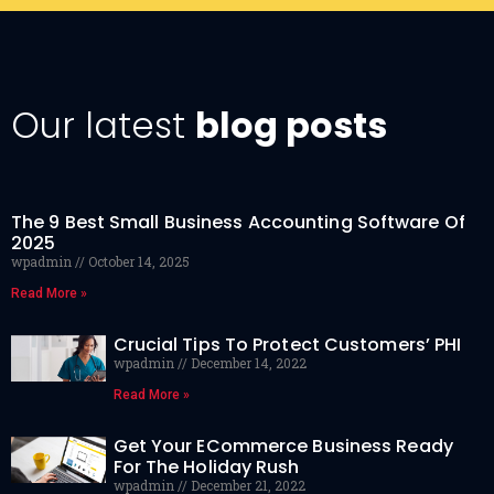
Our latest
blog posts
The 9 Best Small Business Accounting Software Of
2025
wpadmin
October 14, 2025
Read More »
Crucial Tips To Protect Customers’ PHI
wpadmin
December 14, 2022
Read More »
Get Your ECommerce Business Ready
For The Holiday Rush
wpadmin
December 21, 2022