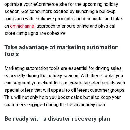
optimize your eCommerce site for the upcoming holiday
season. Get consumers excited by launching a build-up
campaign with exclusive products and discounts, and take
an
omnichannel
approach to ensure online and physical
store campaigns are cohesive.
Take advantage of marketing automation
tools
Marketing automation tools are essential for driving sales,
especially during the holiday season. With these tools, you
can segment your client list and create targeted emails with
special offers that will appeal to different customer groups.
This will not only help you boost sales but also keep your
customers engaged during the hectic holiday rush.
Be ready with a disaster recovery plan