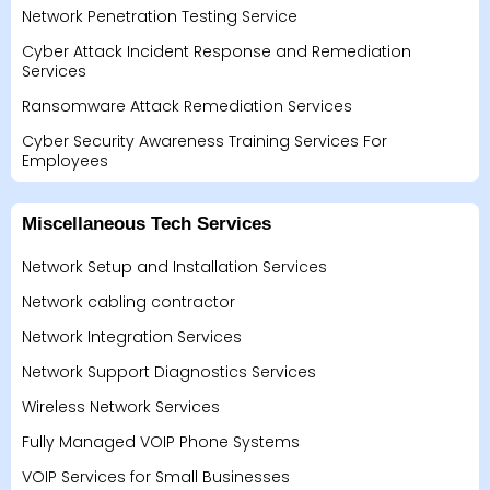
Network Penetration Testing Service
Cyber Attack Incident Response and Remediation
Services
Ransomware Attack Remediation Services
Cyber Security Awareness Training Services For
Employees
Miscellaneous Tech Services
Network Setup and Installation Services
Network cabling contractor
Network Integration Services
Network Support Diagnostics Services
Wireless Network Services
Fully Managed VOIP Phone Systems
VOIP Services for Small Businesses