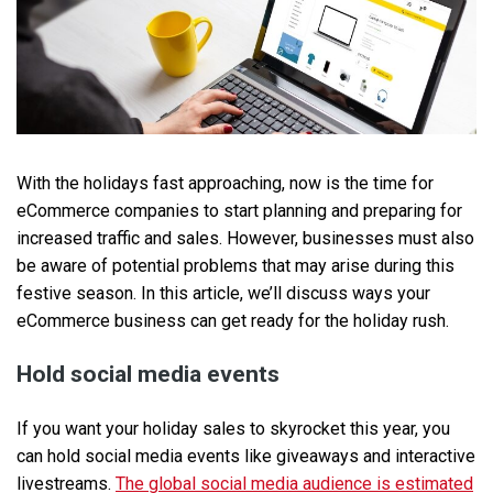
With the holidays fast approaching, now is the time for
eCommerce companies to start planning and preparing for
increased traffic and sales. However, businesses must also
be aware of potential problems that may arise during this
festive season. In this article, we’ll discuss ways your
eCommerce business can get ready for the holiday rush.
Hold social media events
If you want your holiday sales to skyrocket this year, you
can hold social media events like giveaways and interactive
livestreams.
The global social media audience is estimated