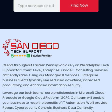
Find Now
Clients throughout Eastern Pennsylvania rely on Philadelphia Tech
Support for Expert-Level, Enterprise-Grade IT Consulting Services
at friendly rates. Using our Managed IT Services- Enterprise
business clients typically see reduced downtime, increased
productivity, and enhanced information security.
Leverage our tech teams’ core proficiencies in Microsoft Cloud
Products or Google Cloud Platform(GCP). Our team will enable
your business to reap the benefits of IT Automation. We’ll provide
Robust Cybersecurity Controls, Business Data Continuity,