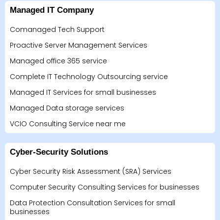
Managed IT Company
Comanaged Tech Support
Proactive Server Management Services
Managed office 365 service
Complete IT Technology Outsourcing service
Managed IT Services for small businesses
Managed Data storage services
VCIO Consulting Service near me
Cyber-Security Solutions
Cyber Security Risk Assessment (SRA) Services
Computer Security Consulting Services for businesses
Data Protection Consultation Services for small
businesses