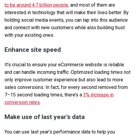
to be around 4.7 billion people
, and most of them are
interested in technology that will make their lives better. By
holding social media events, you can tap into this audience
and connect with new customers while also building trust
with your existing ones.
Enhance site speed
It’s crucial to ensure your eCommerce website is reliable
and can handle incoming traffic. Optimized loading times not
only improve customer experience but also lead to more
sales conversions. In fact, for every second removed from
7–15 second loading times, there’s a
3% increase in
conversion rates
.
Make use of last year’s data
You can use last year’s performance data to help you