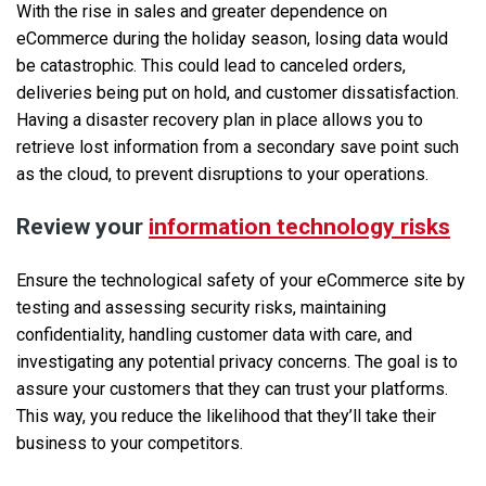
With the rise in sales and greater dependence on
eCommerce during the holiday season, losing data would
be catastrophic. This could lead to canceled orders,
deliveries being put on hold, and customer dissatisfaction.
Having a disaster recovery plan in place allows you to
retrieve lost information from a secondary save point such
as the cloud, to prevent disruptions to your operations.
Review your
information technology risks
Ensure the technological safety of your eCommerce site by
testing and assessing security risks, maintaining
confidentiality, handling customer data with care, and
investigating any potential privacy concerns. The goal is to
assure your customers that they can trust your platforms.
This way, you reduce the likelihood that they’ll take their
business to your competitors.