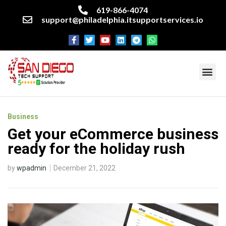
619-866-4074
support@philadelphia.itsupportservices.io
About our company
Managed IT Services
Cyber Security Services
Enterprise business support
Networking services
Miscellaneous services
Business
Get your eCommerce business
ready for the holiday rush
by
wpadmin
December 21, 2022