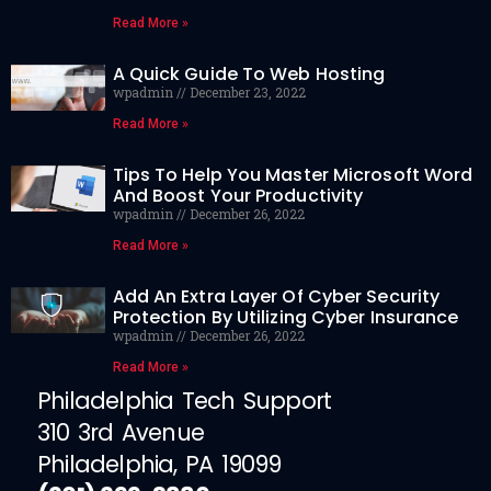
Read More »
A Quick Guide To Web Hosting
wpadmin
December 23, 2022
Read More »
Tips To Help You Master Microsoft Word
And Boost Your Productivity
wpadmin
December 26, 2022
Read More »
Add An Extra Layer Of Cyber Security
Protection By Utilizing Cyber Insurance
wpadmin
December 26, 2022
Read More »
Philadelphia Tech Support
310 3rd Avenue
Philadelphia, PA 19099