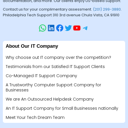
documentation, and more. Our clients enjoy US-based Support.
Contact us for your complimentary assessment.
(201) 299-3880
.
Philadelphia Tech Support 310 3rd avenue Chula Vista, CA 91910
About Our IT Company
Why choose out IT company over the competition?
Testimonials from our Satisfied IT Support Clients
Co-Managed IT Support Company
A Trustworthy Computer Support Company for
Businesses
We are An Outsourced Helpdesk Company
An IT Support Company for Small Businesses nationally
Meet Your Tech Dream Team