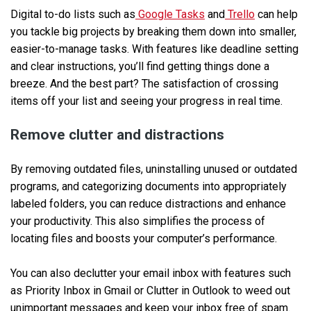
Digital to-do lists such as
Google Tasks
and
Trello
can help
you tackle big projects by breaking them down into smaller,
easier-to-manage tasks. With features like deadline setting
and clear instructions, you’ll find getting things done a
breeze. And the best part? The satisfaction of crossing
items off your list and seeing your progress in real time.
Remove clutter and distractions
By removing outdated files, uninstalling unused or outdated
programs, and categorizing documents into appropriately
labeled folders, you can reduce distractions and enhance
your productivity. This also simplifies the process of
locating files and boosts your computer’s performance.
You can also declutter your email inbox with features such
as Priority Inbox in Gmail or Clutter in Outlook to weed out
unimportant messages and keep your inbox free of spam.