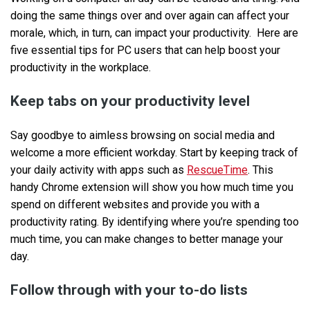
doing the same things over and over again can affect your
morale, which, in turn, can impact your productivity. Here are
five essential tips for PC users that can help boost your
productivity in the workplace.
Keep tabs on your productivity level
Say goodbye to aimless browsing on social media and
welcome a more efficient workday. Start by keeping track of
your daily activity with apps such as
RescueTime
. This
handy Chrome extension will show you how much time you
spend on different websites and provide you with a
productivity rating. By identifying where you’re spending too
much time, you can make changes to better manage your
day.
Follow through with your to-do lists