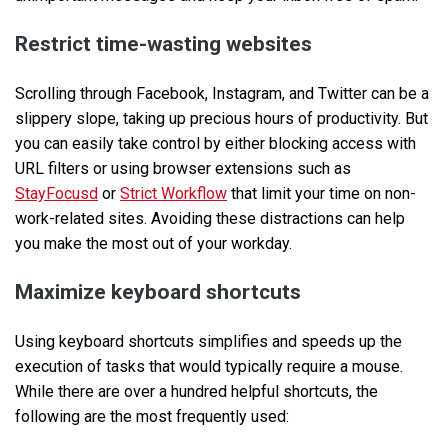
Restrict time-wasting websites
Scrolling through Facebook, Instagram, and Twitter can be a
slippery slope, taking up precious hours of productivity. But
you can easily take control by either blocking access with
URL filters or using browser extensions such as
StayFocusd
or
Strict Workflow
that limit your time on non-
work-related sites. Avoiding these distractions can help
you make the most out of your workday.
Maximize keyboard shortcuts
Using keyboard shortcuts simplifies and speeds up the
execution of tasks that would typically require a mouse.
While there are over a hundred helpful shortcuts, the
following are the most frequently used: