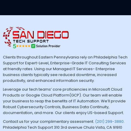
Clients throughout Eastern Pennsylvania rely on Philadelphia Tech
Support for Expert-Level, Enterprise-Grade IT Consulting Services
at friendly rates. Using our Managed IT Services- Enterprise
business clients typically see reduced downtime, increased
productivity, and enhanced information security.
Leverage our tech teams’ core proficiencies in Microsoft Cloud
Products or Google Cloud Platform(GCP). Our team will enable
your business to reap the benefits of IT Automation. We’ll provide
Robust Cybersecurity Controls, Business Data Continuity,
documentation, and more. Our clients enjoy US-based Support.
Contact us for your complimentary assessment.
(201) 299-3880
.
Philadelphia Tech Support 310 3rd avenue Chula Vista, CA 91910