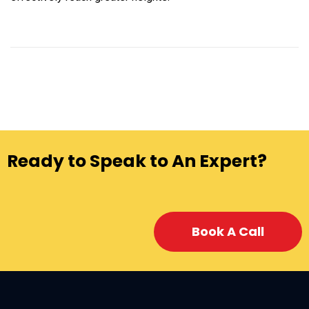
Ready to Speak to An Expert?
Book A Call