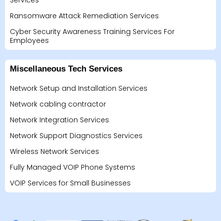
Services
Ransomware Attack Remediation Services
Cyber Security Awareness Training Services For
Employees
Miscellaneous Tech Services
Network Setup and Installation Services
Network cabling contractor
Network Integration Services
Network Support Diagnostics Services
Wireless Network Services
Fully Managed VOIP Phone Systems
VOIP Services for Small Businesses