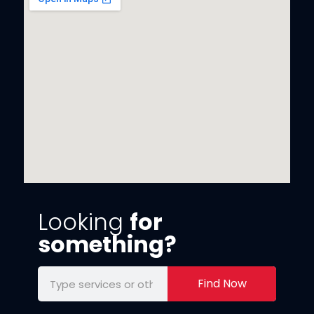
Looking
for
something?
Find Now