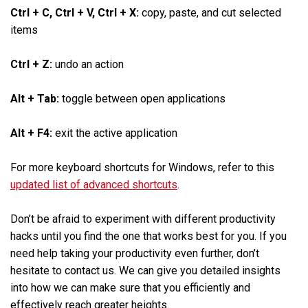
Ctrl + C, Ctrl + V, Ctrl + X:
copy, paste, and cut selected
items
Ctrl + Z:
undo an action
Alt + Tab:
toggle between open applications
Alt + F4:
exit the active application
For more keyboard shortcuts for Windows, refer to this
updated list of advanced shortcuts
.
Don’t be afraid to experiment with different productivity
hacks until you find the one that works best for you. If you
need help taking your productivity even further, don’t
hesitate to contact us. We can give you detailed insights
into how we can make sure that you efficiently and
effectively reach greater heights.