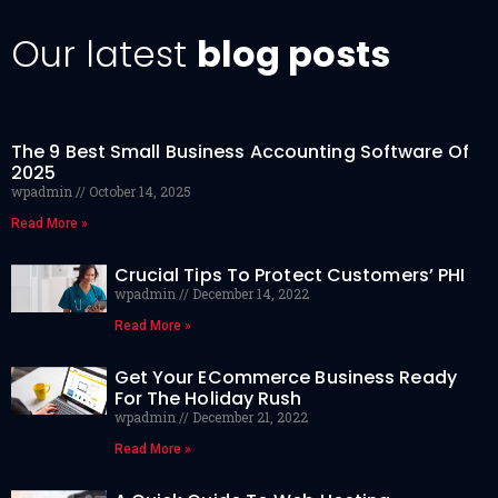
Our latest
blog posts
The 9 Best Small Business Accounting Software Of
2025
wpadmin
October 14, 2025
Read More »
Crucial Tips To Protect Customers’ PHI
wpadmin
December 14, 2022
Read More »
Get Your ECommerce Business Ready
For The Holiday Rush
wpadmin
December 21, 2022
Read More »