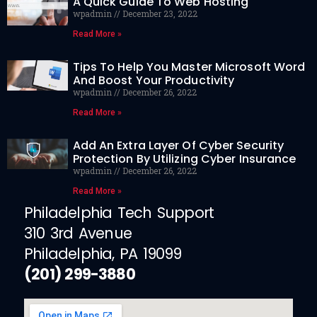
A Quick Guide To Web Hosting
wpadmin
December 23, 2022
Read More »
Tips To Help You Master Microsoft Word
And Boost Your Productivity
wpadmin
December 26, 2022
Read More »
Add An Extra Layer Of Cyber Security
Protection By Utilizing Cyber Insurance
wpadmin
December 26, 2022
Read More »
Philadelphia Tech Support
310 3rd Avenue
Philadelphia, PA 19099
(201) 299-3880