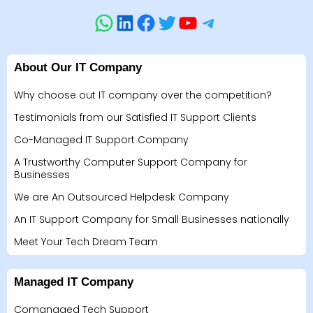
About Our IT Company
Why choose out IT company over the competition?
Testimonials from our Satisfied IT Support Clients
Co-Managed IT Support Company
A Trustworthy Computer Support Company for
Businesses
We are An Outsourced Helpdesk Company
An IT Support Company for Small Businesses nationally
Meet Your Tech Dream Team
Managed IT Company
Comanaged Tech Support