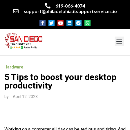
619-866-4074
support@philadelphia.itsupportservices.io
About our company
Managed IT Services
Cyber Security Services
Enterprise business support
Networking services
Miscellaneous services
Hardware
5 Tips to boost your desktop
productivity
by
April 12, 2023
Working on a computer all day can be tedious and tiring. And