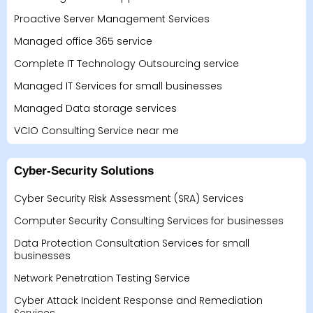
Proactive Server Management Services
Managed office 365 service
Complete IT Technology Outsourcing service
Managed IT Services for small businesses
Managed Data storage services
VCIO Consulting Service near me
Cyber-Security Solutions
Cyber Security Risk Assessment (SRA) Services
Computer Security Consulting Services for businesses
Data Protection Consultation Services for small
businesses
Network Penetration Testing Service
Cyber Attack Incident Response and Remediation