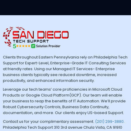
Clients throughout Eastern Pennsylvania rely on Philadelphia Tech
Support for Expert-Level, Enterprise-Grade IT Consulting Services
at friendly rates. Using our Managed IT Services- Enterprise
business clients typically see reduced downtime, increased
productivity, and enhanced information security.
Leverage our tech teams’ core proficiencies in Microsoft Cloud
Products or Google Cloud Platform(GCP). Our team will enable
your business to reap the benefits of IT Automation. We’ll provide
Robust Cybersecurity Controls, Business Data Continuity,
documentation, and more. Our clients enjoy US-based Support.
Contact us for your complimentary assessment.
(201) 299-3880
.
Philadelphia Tech Support 310 3rd avenue Chula Vista, CA 91910