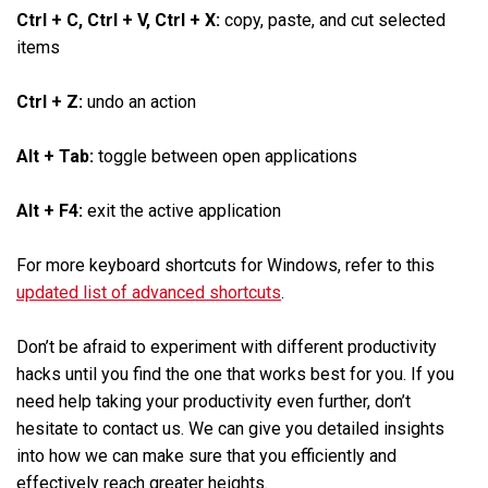
Ctrl + C, Ctrl + V, Ctrl + X:
copy, paste, and cut selected
items
Ctrl + Z:
undo an action
Alt + Tab:
toggle between open applications
Alt + F4:
exit the active application
For more keyboard shortcuts for Windows, refer to this
updated list of advanced shortcuts
.
Don’t be afraid to experiment with different productivity
hacks until you find the one that works best for you. If you
need help taking your productivity even further, don’t
hesitate to contact us. We can give you detailed insights
into how we can make sure that you efficiently and
effectively reach greater heights.