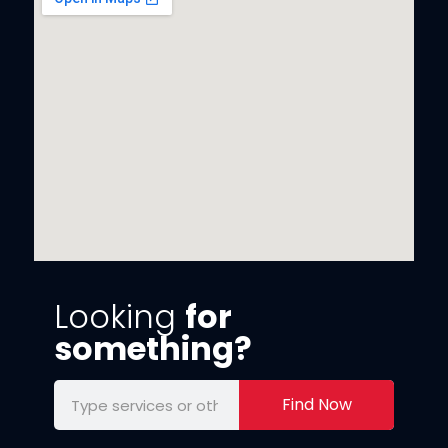
Looking
for
something?
Find Now