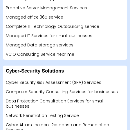
Proactive Server Management Services
Managed office 365 service
Complete IT Technology Outsourcing service
Managed IT Services for small businesses
Managed Data storage services
VCIO Consulting Service near me
Cyber-Security Solutions
Cyber Security Risk Assessment (SRA) Services
Computer Security Consulting Services for businesses
Data Protection Consultation Services for small
businesses
Network Penetration Testing Service
Cyber Attack Incident Response and Remediation