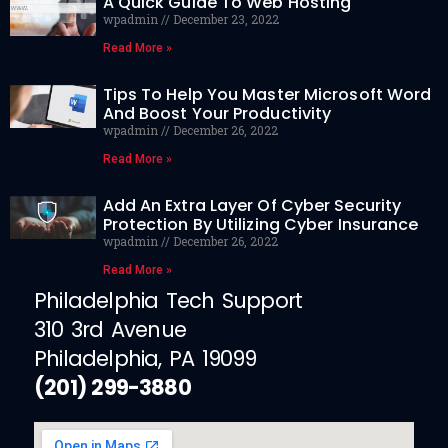
A Quick Guide To Web Hosting
wpadmin
December 23, 2022
Read More »
Tips To Help You Master Microsoft Word
And Boost Your Productivity
wpadmin
December 26, 2022
Read More »
Add An Extra Layer Of Cyber Security
Protection By Utilizing Cyber Insurance
wpadmin
December 26, 2022
Read More »
Philadelphia Tech Support
310 3rd Avenue
Philadelphia, PA 19099
(201) 299-3880