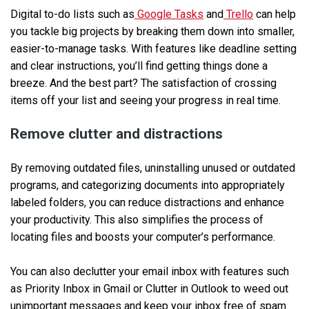
Digital to-do lists such as
Google Tasks
and
Trello
can help
you tackle big projects by breaking them down into smaller,
easier-to-manage tasks. With features like deadline setting
and clear instructions, you’ll find getting things done a
breeze. And the best part? The satisfaction of crossing
items off your list and seeing your progress in real time.
Remove clutter and distractions
By removing outdated files, uninstalling unused or outdated
programs, and categorizing documents into appropriately
labeled folders, you can reduce distractions and enhance
your productivity. This also simplifies the process of
locating files and boosts your computer’s performance.
You can also declutter your email inbox with features such
as Priority Inbox in Gmail or Clutter in Outlook to weed out
unimportant messages and keep your inbox free of spam.