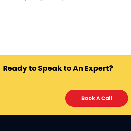
Ready to Speak to An Expert?
Book A Call