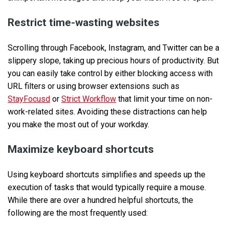
Restrict time-wasting websites
Scrolling through Facebook, Instagram, and Twitter can be a
slippery slope, taking up precious hours of productivity. But
you can easily take control by either blocking access with
URL filters or using browser extensions such as
StayFocusd
or
Strict Workflow
that limit your time on non-
work-related sites. Avoiding these distractions can help
you make the most out of your workday.
Maximize keyboard shortcuts
Using keyboard shortcuts simplifies and speeds up the
execution of tasks that would typically require a mouse.
While there are over a hundred helpful shortcuts, the
following are the most frequently used: