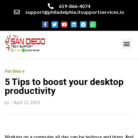
619-866-4074
support@philadelphia.itsupportservices.io
About our company
Managed IT Services
Cyber Security Services
Enterprise business support
Networking services
Miscellaneous services
Hardware
5 Tips to boost your desktop
productivity
by
April 12, 2023
Working on a computer all day can be tedious and tiring. And