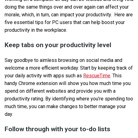
doing the same things over and over again can affect your
morale, which, in turn, can impact your productivity. Here are
five essential tips for PC users that can help boost your
productivity in the workplace.
Keep tabs on your productivity level
Say goodbye to aimless browsing on social media and
welcome a more efficient workday. Start by keeping track of
your daily activity with apps such as
RescueTime
. This
handy Chrome extension will show you how much time you
spend on different websites and provide you with a
productivity rating. By identifying where you’re spending too
much time, you can make changes to better manage your
day.
Follow through with your to-do lists