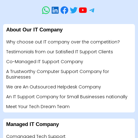
About Our IT Company
Why choose out IT company over the competition?
Testimonials from our Satisfied IT Support Clients
Co-Managed IT Support Company
A Trustworthy Computer Support Company for
Businesses
We are An Outsourced Helpdesk Company
An IT Support Company for Small Businesses nationally
Meet Your Tech Dream Team
Managed IT Company
Comanaged Tech Support