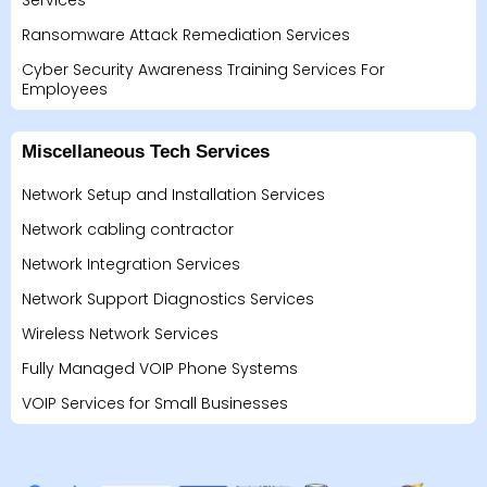
Services
Ransomware Attack Remediation Services
Cyber Security Awareness Training Services For
Employees
Miscellaneous Tech Services
Network Setup and Installation Services
Network cabling contractor
Network Integration Services
Network Support Diagnostics Services
Wireless Network Services
Fully Managed VOIP Phone Systems
VOIP Services for Small Businesses