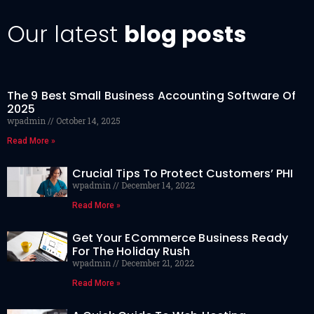
Our latest
blog posts
The 9 Best Small Business Accounting Software Of
2025
wpadmin
October 14, 2025
Read More »
Crucial Tips To Protect Customers’ PHI
wpadmin
December 14, 2022
Read More »
Get Your ECommerce Business Ready
For The Holiday Rush
wpadmin
December 21, 2022
Read More »