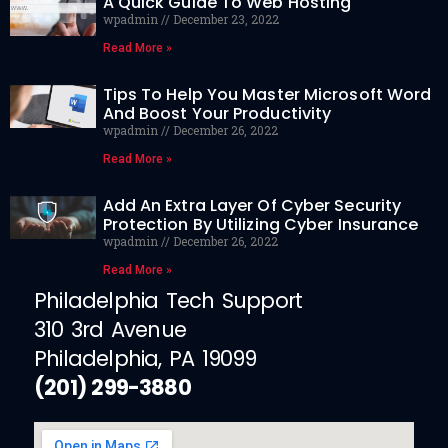
A Quick Guide To Web Hosting
wpadmin
December 23, 2022
Read More »
Tips To Help You Master Microsoft Word
And Boost Your Productivity
wpadmin
December 26, 2022
Read More »
Add An Extra Layer Of Cyber Security
Protection By Utilizing Cyber Insurance
wpadmin
December 26, 2022
Read More »
Philadelphia Tech Support
310 3rd Avenue
Philadelphia, PA 19099
(201) 299-3880