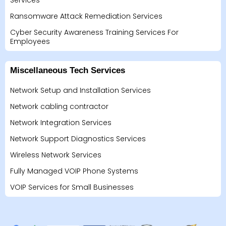
Services
Ransomware Attack Remediation Services
Cyber Security Awareness Training Services For
Employees
Miscellaneous Tech Services
Network Setup and Installation Services
Network cabling contractor
Network Integration Services
Network Support Diagnostics Services
Wireless Network Services
Fully Managed VOIP Phone Systems
VOIP Services for Small Businesses