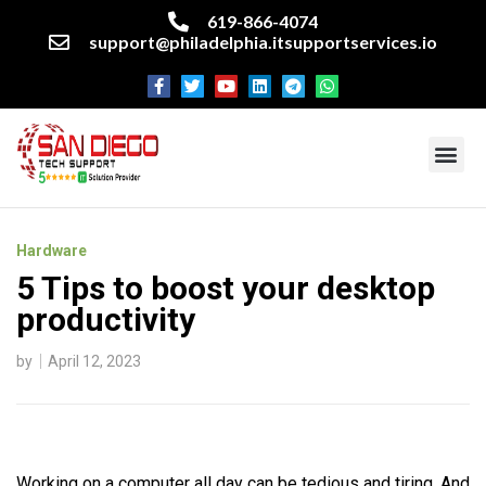
619-866-4074
support@philadelphia.itsupportservices.io
About our company
Managed IT Services
Cyber Security Services
Enterprise business support
Networking services
Miscellaneous services
Hardware
5 Tips to boost your desktop
productivity
by
April 12, 2023
Working on a computer all day can be tedious and tiring. And