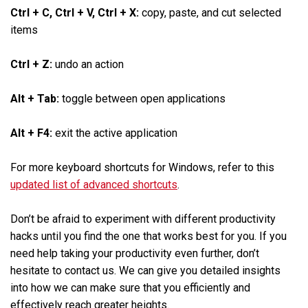
Ctrl + C, Ctrl + V, Ctrl + X:
copy, paste, and cut selected
items
Ctrl + Z:
undo an action
Alt + Tab:
toggle between open applications
Alt + F4:
exit the active application
For more keyboard shortcuts for Windows, refer to this
updated list of advanced shortcuts
.
Don’t be afraid to experiment with different productivity
hacks until you find the one that works best for you. If you
need help taking your productivity even further, don’t
hesitate to contact us. We can give you detailed insights
into how we can make sure that you efficiently and
effectively reach greater heights.