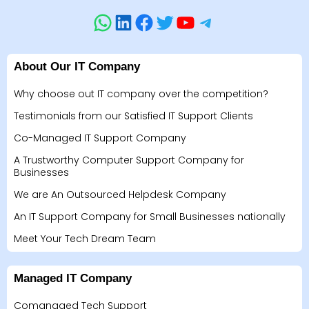
About Our IT Company
Why choose out IT company over the competition?
Testimonials from our Satisfied IT Support Clients
Co-Managed IT Support Company
A Trustworthy Computer Support Company for
Businesses
We are An Outsourced Helpdesk Company
An IT Support Company for Small Businesses nationally
Meet Your Tech Dream Team
Managed IT Company
Comanaged Tech Support