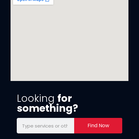
Looking
for
something?
Find Now