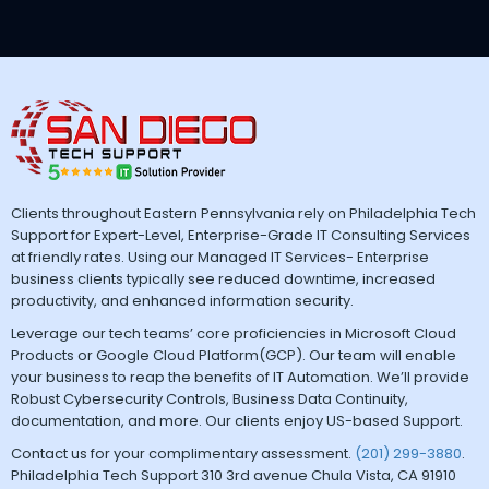
Clients throughout Eastern Pennsylvania rely on Philadelphia Tech
Support for Expert-Level, Enterprise-Grade IT Consulting Services
at friendly rates. Using our Managed IT Services- Enterprise
business clients typically see reduced downtime, increased
productivity, and enhanced information security.
Leverage our tech teams’ core proficiencies in Microsoft Cloud
Products or Google Cloud Platform(GCP). Our team will enable
your business to reap the benefits of IT Automation. We’ll provide
Robust Cybersecurity Controls, Business Data Continuity,
documentation, and more. Our clients enjoy US-based Support.
Contact us for your complimentary assessment.
(201) 299-3880
.
Philadelphia Tech Support 310 3rd avenue Chula Vista, CA 91910