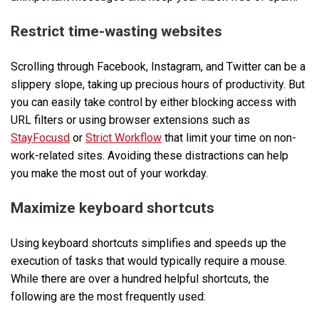
Restrict time-wasting websites
Scrolling through Facebook, Instagram, and Twitter can be a
slippery slope, taking up precious hours of productivity. But
you can easily take control by either blocking access with
URL filters or using browser extensions such as
StayFocusd
or
Strict Workflow
that limit your time on non-
work-related sites. Avoiding these distractions can help
you make the most out of your workday.
Maximize keyboard shortcuts
Using keyboard shortcuts simplifies and speeds up the
execution of tasks that would typically require a mouse.
While there are over a hundred helpful shortcuts, the
following are the most frequently used: