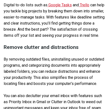
Digital to-do lists such as
Google Tasks
and
Trello
can help
you tackle big projects by breaking them down into smaller,
easier-to-manage tasks. With features like deadline setting
and clear instructions, you’ll find getting things done a
breeze. And the best part? The satisfaction of crossing
items off your list and seeing your progress in real time.
Remove clutter and distractions
By removing outdated files, uninstalling unused or outdated
programs, and categorizing documents into appropriately
labeled folders, you can reduce distractions and enhance
your productivity. This also simplifies the process of
locating files and boosts your computer’s performance.
You can also declutter your email inbox with features such
as Priority Inbox in Gmail or Clutter in Outlook to weed out
unimportant messages and keep your inbox free of spam.