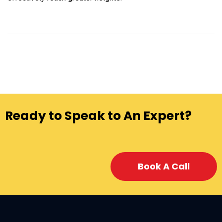
Ready to Speak to An Expert?
Book A Call