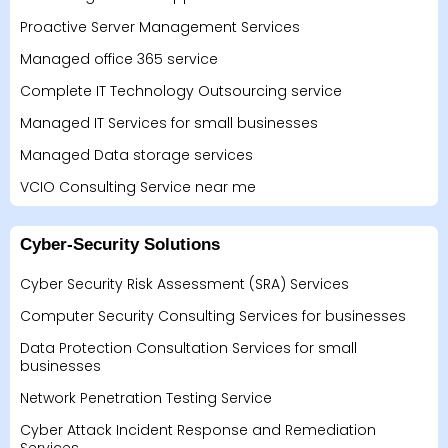
Proactive Server Management Services
Managed office 365 service
Complete IT Technology Outsourcing service
Managed IT Services for small businesses
Managed Data storage services
VCIO Consulting Service near me
Cyber-Security Solutions
Cyber Security Risk Assessment (SRA) Services
Computer Security Consulting Services for businesses
Data Protection Consultation Services for small
businesses
Network Penetration Testing Service
Cyber Attack Incident Response and Remediation