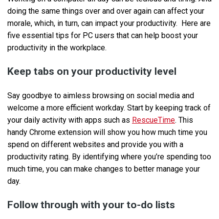
doing the same things over and over again can affect your
morale, which, in turn, can impact your productivity. Here are
five essential tips for PC users that can help boost your
productivity in the workplace.
Keep tabs on your productivity level
Say goodbye to aimless browsing on social media and
welcome a more efficient workday. Start by keeping track of
your daily activity with apps such as
RescueTime
. This
handy Chrome extension will show you how much time you
spend on different websites and provide you with a
productivity rating. By identifying where you’re spending too
much time, you can make changes to better manage your
day.
Follow through with your to-do lists