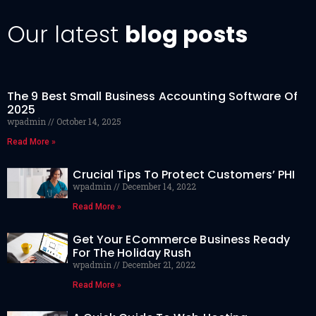
Our latest
blog posts
The 9 Best Small Business Accounting Software Of
2025
wpadmin
October 14, 2025
Read More »
Crucial Tips To Protect Customers’ PHI
wpadmin
December 14, 2022
Read More »
Get Your ECommerce Business Ready
For The Holiday Rush
wpadmin
December 21, 2022
Read More »