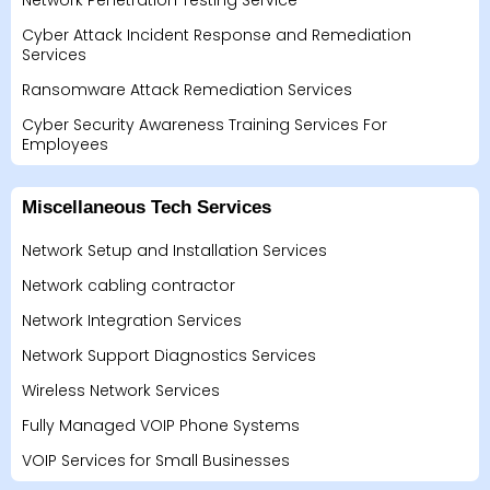
Network Penetration Testing Service
Cyber Attack Incident Response and Remediation
Services
Ransomware Attack Remediation Services
Cyber Security Awareness Training Services For
Employees
Miscellaneous Tech Services
Network Setup and Installation Services
Network cabling contractor
Network Integration Services
Network Support Diagnostics Services
Wireless Network Services
Fully Managed VOIP Phone Systems
VOIP Services for Small Businesses