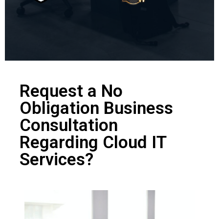
Request a No
Obligation Business
Consultation
Regarding Cloud IT
Services?