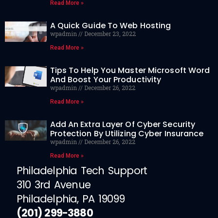
Read More »
A Quick Guide To Web Hosting
wpadmin
December 23, 2022
Read More »
Tips To Help You Master Microsoft Word
And Boost Your Productivity
wpadmin
December 26, 2022
Read More »
Add An Extra Layer Of Cyber Security
Protection By Utilizing Cyber Insurance
wpadmin
December 26, 2022
Read More »
Philadelphia Tech Support
310 3rd Avenue
Philadelphia, PA 19099
(201) 299-3880