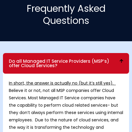
Frequently Asked
Questions
Do all Managed IT Service Providers (MSP’s)
offer Cloud Services?
In short, the answer is actually no (but it’s still yes).
Believe it or not, not all MSP companies offer Cloud
Services. Most Managed IT Service companies have
the capability to perform cloud related services- but
they don’t always perform these services using internal
employees. Due to the nature of cloud services, and
the way it is transforming the technology and