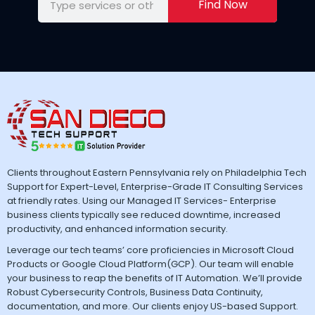
Find Now
Clients throughout Eastern Pennsylvania rely on Philadelphia Tech
Support for Expert-Level, Enterprise-Grade IT Consulting Services
at friendly rates. Using our Managed IT Services- Enterprise
business clients typically see reduced downtime, increased
productivity, and enhanced information security.
Leverage our tech teams’ core proficiencies in Microsoft Cloud
Products or Google Cloud Platform(GCP). Our team will enable
your business to reap the benefits of IT Automation. We’ll provide
Robust Cybersecurity Controls, Business Data Continuity,
documentation, and more. Our clients enjoy US-based Support.