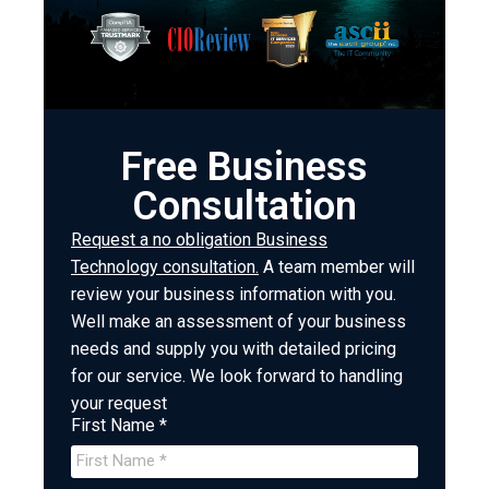
Free Business
Consultation
Request a no obligation Business
Technology consultation.
A team member will
review your business information with you.
Well make an assessment of your business
needs and supply you with detailed pricing
for our service. We look forward to handling
your request
First Name *