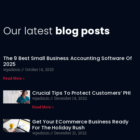
Our latest
blog posts
The 9 Best Small Business Accounting Software Of
2025
wpadmin
October 14, 2025
Read More »
Crucial Tips To Protect Customers’ PHI
wpadmin
December 14, 2022
Read More »
Get Your ECommerce Business Ready
For The Holiday Rush
wpadmin
December 21, 2022