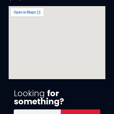
Looking
for
something?