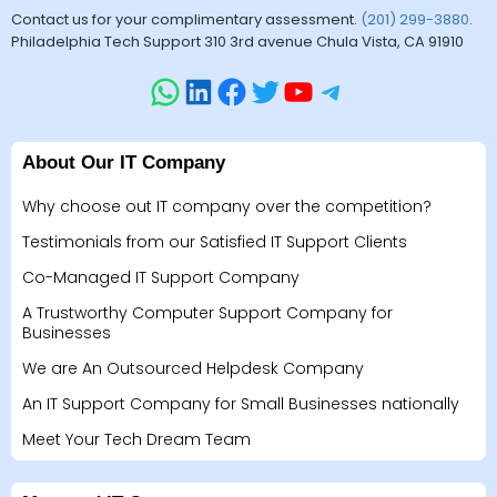
Contact us for your complimentary assessment.
(201) 299-3880
.
Philadelphia Tech Support 310 3rd avenue Chula Vista, CA 91910
About Our IT Company
Why choose out IT company over the competition?
Testimonials from our Satisfied IT Support Clients
Co-Managed IT Support Company
A Trustworthy Computer Support Company for
Businesses
We are An Outsourced Helpdesk Company
An IT Support Company for Small Businesses nationally
Meet Your Tech Dream Team