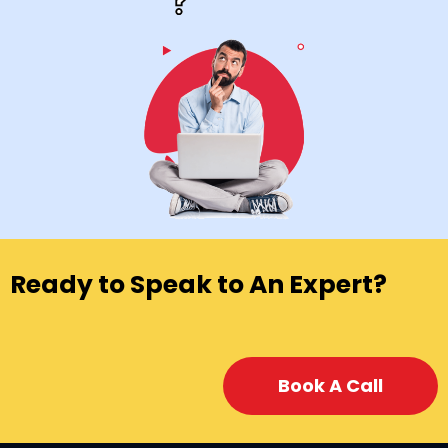
Ready to Speak to An Expert?
Book A Call