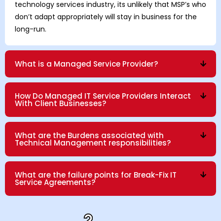
technology services industry, its unlikely that MSP’s who
don’t adapt appropriately will stay in business for the
long-run.
What is a Managed Service Provider?
How Do Managed IT Service Providers Interact
With Client Businesses?
What are the Burdens associated with
Technical Management responsibilities?
What are the failure points for Break-Fix IT
Service Agreements?