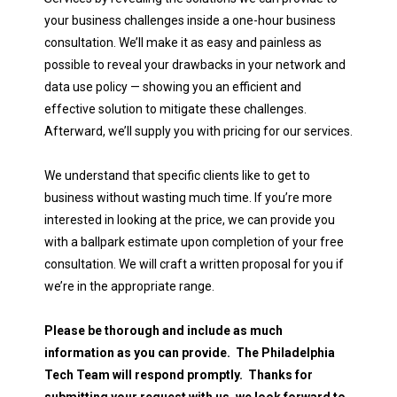
your business challenges inside a one-hour business
consultation. We’ll make it as easy and painless as
possible to reveal your drawbacks in your network and
data use policy — showing you an efficient and
effective solution to mitigate these challenges.
Afterward, we’ll supply you with pricing for our services.
We understand that specific clients like to get to
business without wasting much time. If you’re more
interested in looking at the price, we can provide you
with a ballpark estimate upon completion of your free
consultation. We will craft a written proposal for you if
we’re in the appropriate range.
Please be thorough and include as much
information as you can provide. The Philadelphia
Tech Team will respond promptly. Thanks for
submitting your request with us, we look forward to