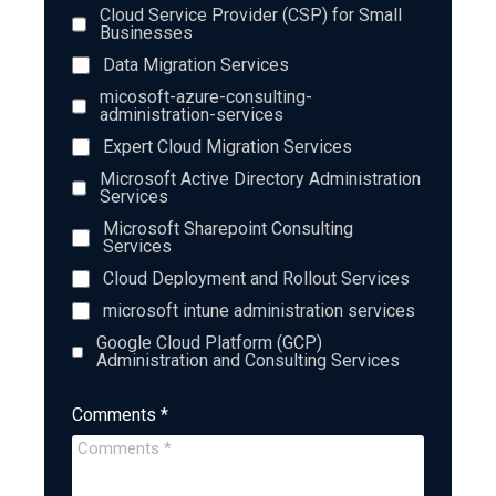
Cloud Service Provider (CSP) for Small
Businesses
Data Migration Services
micosoft-azure-consulting-
administration-services
Expert Cloud Migration Services
Microsoft Active Directory Administration
Services
Microsoft Sharepoint Consulting
Services
Cloud Deployment and Rollout Services
microsoft intune administration services
Google Cloud Platform (GCP)
Administration and Consulting Services
Comments *