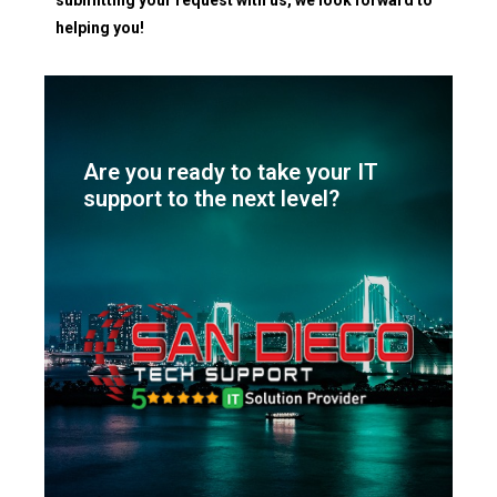
helping you!
Are you ready to take your IT
support to the next level?