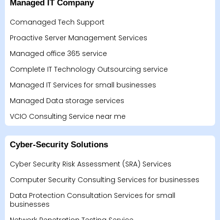
Managed IT Company
Comanaged Tech Support
Proactive Server Management Services
Managed office 365 service
Complete IT Technology Outsourcing service
Managed IT Services for small businesses
Managed Data storage services
VCIO Consulting Service near me
Cyber-Security Solutions
Cyber Security Risk Assessment (SRA) Services
Computer Security Consulting Services for businesses
Data Protection Consultation Services for small
businesses