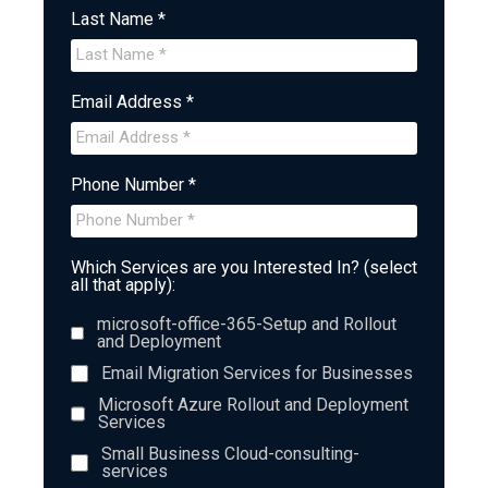
Last Name *
Email Address *
Phone Number *
Which Services are you Interested In? (select
all that apply):
microsoft-office-365-Setup and Rollout
and Deployment
Email Migration Services for Businesses
Microsoft Azure Rollout and Deployment
Services
Small Business Cloud-consulting-
services