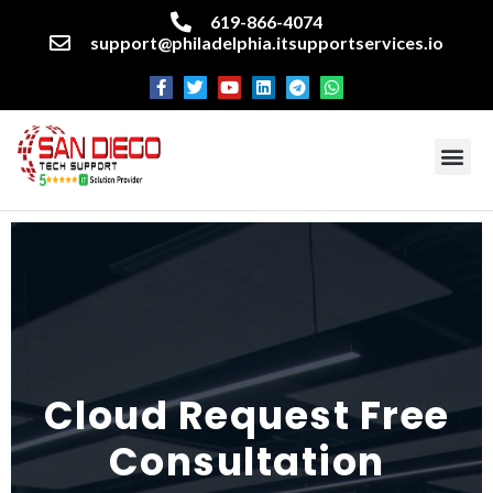
619-866-4074
support@philadelphia.itsupportservices.io
About our company
Managed IT Services
Cyber Security Services
Enterprise business support
Networking services
Miscellaneous services
Cloud Request Free
Consultation