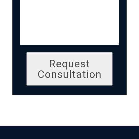
Request
Consultation