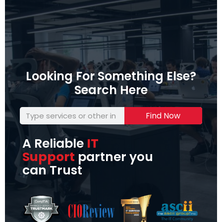
Looking For Something Else?
Search Here
Find Now
A Reliable
IT
Support
partner you
can Trust