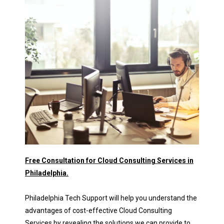
Free Consultation for Cloud Consulting Services in
Philadelphia.
Philadelphia Tech Support will help you understand the
advantages of cost-effective Cloud Consulting
Services by revealing the solutions we can provide to