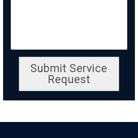
Submit Service
Request