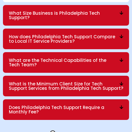
What Size Business is Philadelphia Tech
Support?
How does Philadelphia Tech Support Compare
to Local IT Service Providers?
What are the Technical Capabilities of the
Tech Team?
What is the Minimum Client Size for Tech
Support Services from Philadelphia Tech Support?
Does Philadelphia Tech Support Require a
Monthly Fee?