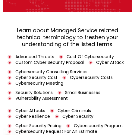
Learn about Managed Service related
technical terminology to freshen your
understanding of the listed terms.
Advanced Threats
Cost Of Cybersecurity
Custom Cyber Security Proposal
Cyber Attack
Cybersecurity Consulting Services
Cyber Security Cost
Cybersecurity Costs
Cybersecurity Meeting
Security Solutions
Small Businesses
Vulnerability Assessment
Cyber Attacks
Cyber Criminals
Cyber Resilience
Cyber Security
Cyber Security Pricing
Cybersecurity Program
Cybersecurity Request For An Estimate