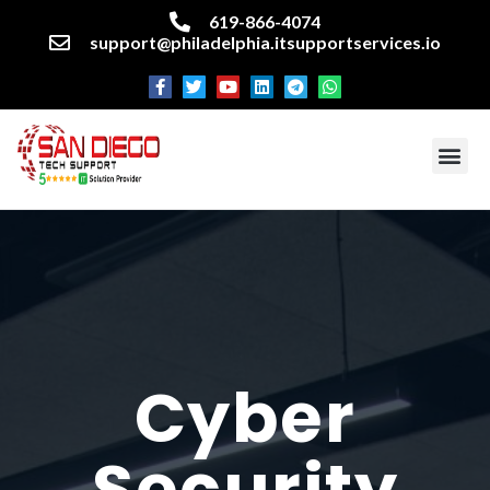
619-866-4074
support@philadelphia.itsupportservices.io
About our company
Managed IT Services
Cyber Security Services
Enterprise business support
Networking services
Miscellaneous services
Cyber
Security