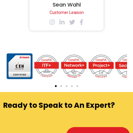
Sean Wahl
Customer Leaison
Ready to Speak to An Expert?