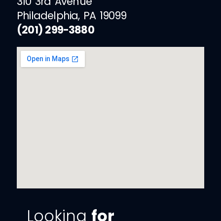
310 3rd Avenue
Philadelphia, PA 19099
(201) 299-3880
Looking
for