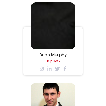
Brian Murphy
Help Desk