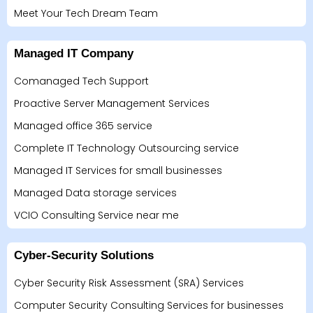
Meet Your Tech Dream Team
Managed IT Company
Comanaged Tech Support
Proactive Server Management Services
Managed office 365 service
Complete IT Technology Outsourcing service
Managed IT Services for small businesses
Managed Data storage services
VCIO Consulting Service near me
Cyber-Security Solutions
Cyber Security Risk Assessment (SRA) Services
Computer Security Consulting Services for businesses