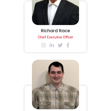
Richard Race
Chief Executive Officer