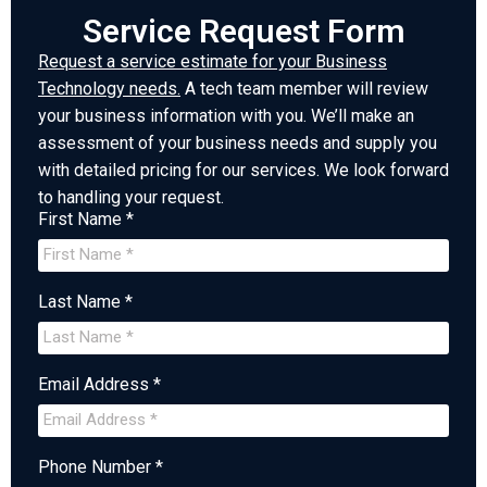
Service Request Form
Request a service estimate for your Business
Technology needs.
A tech team member will review
your business information with you. We’ll make an
assessment of your business needs and supply you
with detailed pricing for our services. We look forward
to handling your request.
First Name *
Last Name *
Email Address *
Phone Number *