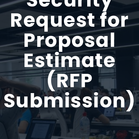
Request for
Proposal
Estimate
(RFP
Submission)