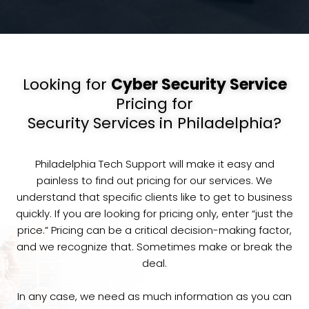
Looking for
Cyber Security Service
Pricing for
Security Services in Philadelphia?
Philadelphia Tech Support will make it easy and
painless to find out pricing for our services. We
understand that specific clients like to get to business
quickly. If you are looking for pricing only, enter “just the
price.” Pricing can be a critical decision-making factor,
and we recognize that. Sometimes make or break the
deal.
In any case, we need as much information as you can