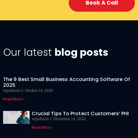
Book A Call
Our latest
blog posts
The 9 Best Small Business Accounting Software Of
2025
wpadmin
October 14, 2025
Read More »
Crucial Tips To Protect Customers’ PHI
wpadmin
December 14, 2022
Read More »