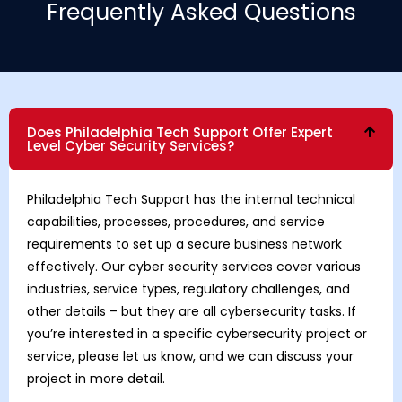
Frequently Asked Questions
Does Philadelphia Tech Support Offer Expert
Level Cyber Security Services?
Philadelphia Tech Support has the internal technical
capabilities, processes, procedures, and service
requirements to set up a secure business network
effectively. Our cyber security services cover various
industries, service types, regulatory challenges, and
other details – but they are all cybersecurity tasks. If
you’re interested in a specific cybersecurity project or
service, please let us know, and we can discuss your
project in more detail.