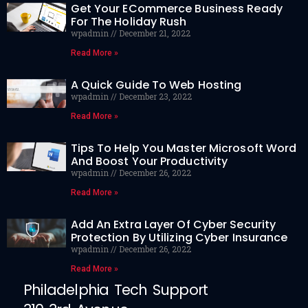
Get Your ECommerce Business Ready
For The Holiday Rush
wpadmin
December 21, 2022
Read More »
A Quick Guide To Web Hosting
wpadmin
December 23, 2022
Read More »
Tips To Help You Master Microsoft Word
And Boost Your Productivity
wpadmin
December 26, 2022
Read More »
Add An Extra Layer Of Cyber Security
Protection By Utilizing Cyber Insurance
wpadmin
December 26, 2022
Read More »
Philadelphia Tech Support