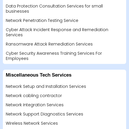
Data Protection Consultation Services for small
businesses
Network Penetration Testing Service
Cyber Attack Incident Response and Remediation
Services
Ransomware Attack Remediation Services
Cyber Security Awareness Training Services For
Employees
Miscellaneous Tech Services
Network Setup and Installation Services
Network cabling contractor
Network Integration Services
Network Support Diagnostics Services
Wireless Network Services