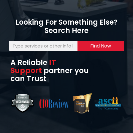
Looking For Something Else?
Search Here
Find Now
A Reliable
IT
Support
partner you
can Trust