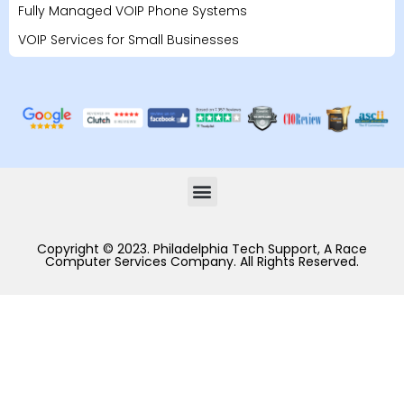
Fully Managed VOIP Phone Systems
VOIP Services for Small Businesses
Copyright © 2023. Philadelphia Tech Support, A Race
Computer Services Company. All Rights Reserved.