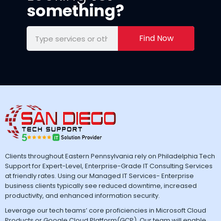
something?
Find Now
Clients throughout Eastern Pennsylvania rely on Philadelphia Tech
Support for Expert-Level, Enterprise-Grade IT Consulting Services
at friendly rates. Using our Managed IT Services- Enterprise
business clients typically see reduced downtime, increased
productivity, and enhanced information security.
Leverage our tech teams’ core proficiencies in Microsoft Cloud
Products or Google Cloud Platform(GCP). Our team will enable