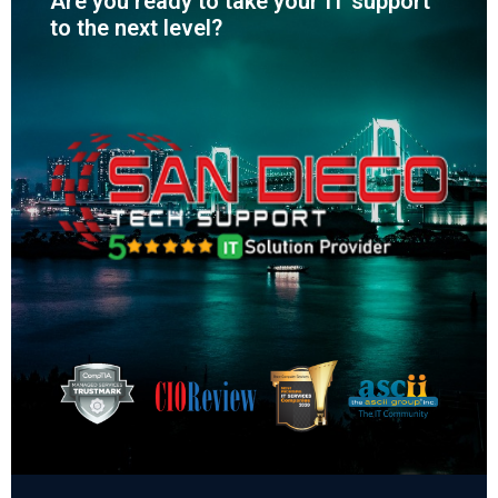
Are you ready to take your IT support
to the next level?