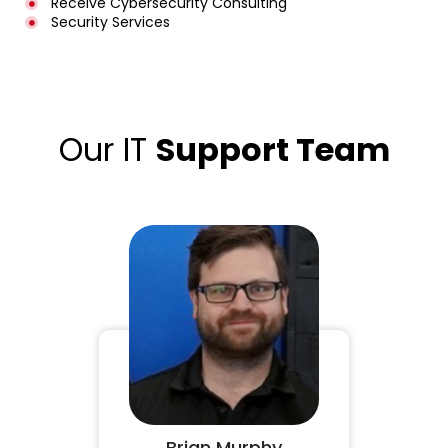
Receive Cybersecurity Consulting
Security Services
Our IT
Support Team
Brian Murphy