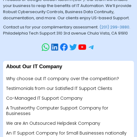
your business to reap the benefits of IT Automation. We’ll provide
Robust Cybersecurity Controls, Business Data Continuity,
documentation, and more. Our clients enjoy US-based Support.
Contact us for your complimentary assessment.
(201) 299-3880
.
Philadelphia Tech Support 310 3rd avenue Chula Vista, CA 91910
About Our IT Company
Why choose out IT company over the competition?
Testimonials from our Satisfied IT Support Clients
Co-Managed IT Support Company
A Trustworthy Computer Support Company for
Businesses
We are An Outsourced Helpdesk Company
An IT Support Company for Small Businesses nationally