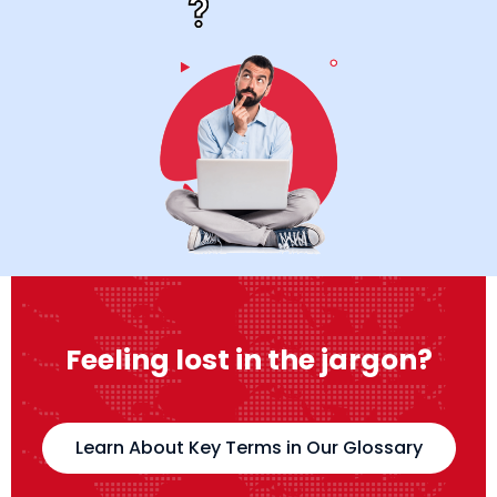
Feeling lost in the jargon?
Learn About Key Terms in Our Glossary