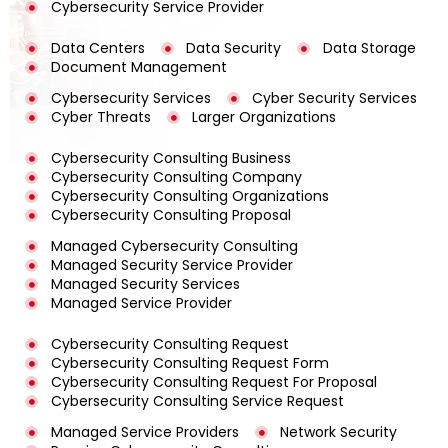
Cybersecurity Service Provider
Data Centers
Data Security
Data Storage
Document Management
Cybersecurity Services
Cyber Security Services
Cyber Threats
Larger Organizations
Cybersecurity Consulting Business
Cybersecurity Consulting Company
Cybersecurity Consulting Organizations
Cybersecurity Consulting Proposal
Managed Cybersecurity Consulting
Managed Security Service Provider
Managed Security Services
Managed Service Provider
Cybersecurity Consulting Request
Cybersecurity Consulting Request Form
Cybersecurity Consulting Request For Proposal
Cybersecurity Consulting Service Request
Managed Service Providers
Network Security