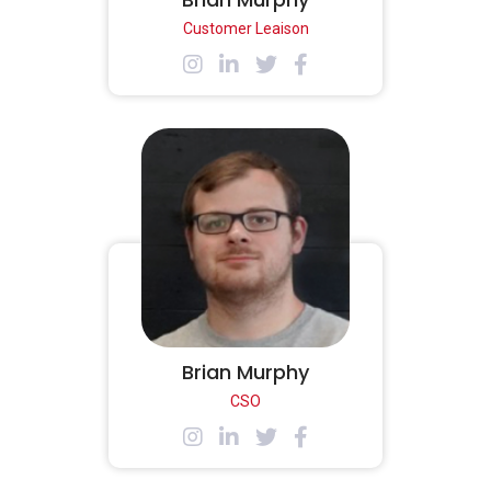
Customer Leaison
Brian Murphy
CSO