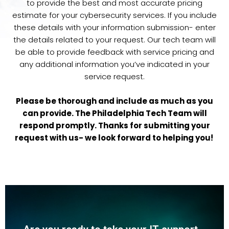
to provide the best and most accurate pricing
estimate for your cybersecurity services. If you include
these details with your information submission- enter
the details related to your request. Our tech team will
be able to provide feedback with service pricing and
any additional information you’ve indicated in your
service request.
Please be thorough and include as much as you
can provide. The Philadelphia Tech Team will
respond promptly. Thanks for submitting your
request with us- we look forward to helping you!