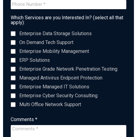
Which Services are you Interested In? (select all that
apply):
Enterprise Data Storage Solutions
On Demand Tech Support
Enterprise Mobility Management
ERP Solutions
Enterprise Grade Network Penetration Testing
Managed Antivirus Endpoint Protection
Enterprise Managed IT Solutions
Enterprise Cyber Security Consulting
Multi Office Network Support
Comments *