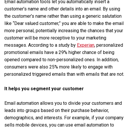
Email automation tools let you automatically insert a
customer’s name and other details into an email. By using
the customer’s name rather than using a generic salutation
like “Dear valued customer,” you are able to make the email
more personal, potentially increasing the chances that your
customer will be more receptive to your marketing
messages. According to a study by
Experian
, personalized
promotional emails have a 29% higher chance of being
opened compared to non-personalized ones. In addition,
consumers were also 25% more likely to engage with
personalized triggered emails than with emails that are not.
It helps you segment your customer
Email automation allows you to divide your customers and
leads into groups based on their purchase behavior,
demographics, and interests. For example, if your company
sells mobile devices, you can use email automation to