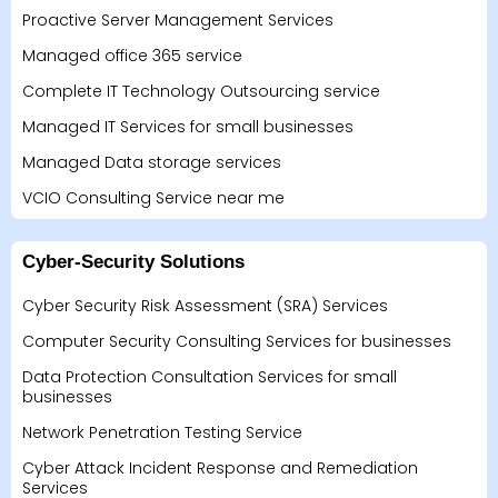
Proactive Server Management Services
Managed office 365 service
Complete IT Technology Outsourcing service
Managed IT Services for small businesses
Managed Data storage services
VCIO Consulting Service near me
Cyber-Security Solutions
Cyber Security Risk Assessment (SRA) Services
Computer Security Consulting Services for businesses
Data Protection Consultation Services for small
businesses
Network Penetration Testing Service
Cyber Attack Incident Response and Remediation
Services