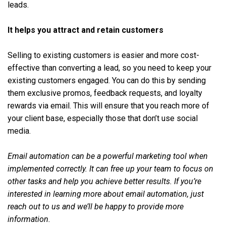
leads.
It helps you attract and retain customers
Selling to existing customers is easier and more cost-
effective than converting a lead, so you need to keep your
existing customers engaged. You can do this by sending
them exclusive promos, feedback requests, and loyalty
rewards via email. This will ensure that you reach more of
your client base, especially those that don’t use social
media.
Email automation can be a powerful marketing tool when
implemented correctly. It can free up your team to focus on
other tasks and help you achieve better results. If you’re
interested in learning more about email automation, just
reach out to us and we’ll be happy to provide more
information.