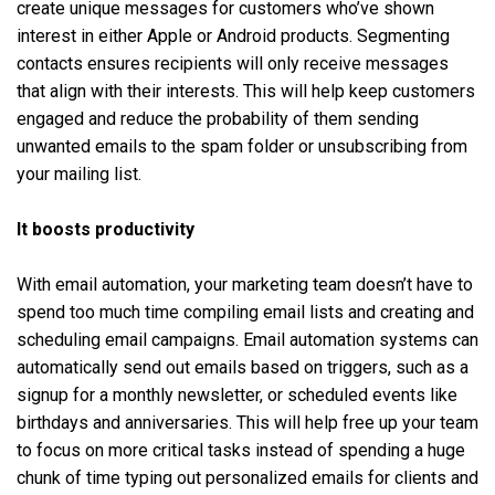
create unique messages for customers who’ve shown
interest in either Apple or Android products. Segmenting
contacts ensures ‌recipients will only receive messages
that align with their interests. This will help keep customers
engaged and reduce the probability of them sending
unwanted emails to the spam folder or unsubscribing from
your mailing list.
It boosts productivity
With email automation, your marketing team doesn’t have to
spend too much time compiling email lists and creating and
scheduling email campaigns. Email automation systems can
automatically send out emails based on triggers, such as a
signup for a monthly newsletter, or scheduled events like
birthdays and anniversaries. This will help free up your team
to focus on more critical tasks instead of spending a huge
chunk of time typing out personalized emails for clients and