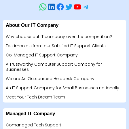
About Our IT Company
Why choose out IT company over the competition?
Testimonials from our Satisfied IT Support Clients
Co-Managed IT Support Company
A Trustworthy Computer Support Company for
Businesses
We are An Outsourced Helpdesk Company
An IT Support Company for Small Businesses nationally
Meet Your Tech Dream Team
Managed IT Company
Comanaged Tech Support