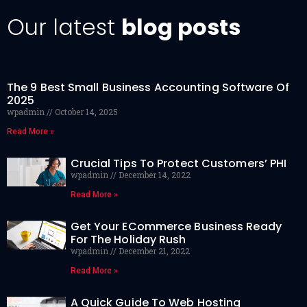
Our latest
blog posts
The 9 Best Small Business Accounting Software Of
2025
wpadmin
October 14, 2025
Read More »
Crucial Tips To Protect Customers’ PHI
wpadmin
December 14, 2022
Read More »
Get Your ECommerce Business Ready
For The Holiday Rush
wpadmin
December 21, 2022
Read More »
A Quick Guide To Web Hosting