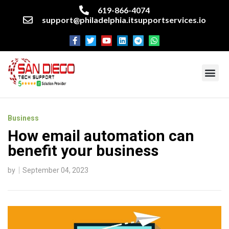
619-866-4074
support@philadelphia.itsupportservices.io
About our company
Managed IT Services
Cyber Security Services
Enterprise business support
Networking services
Miscellaneous services
Business
How email automation can
benefit your business
by
September 04, 2023