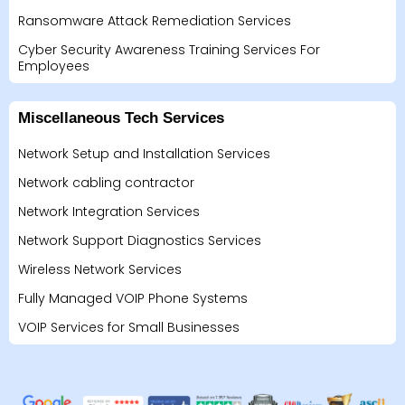
Ransomware Attack Remediation Services
Cyber Security Awareness Training Services For
Employees
Miscellaneous Tech Services
Network Setup and Installation Services
Network cabling contractor
Network Integration Services
Network Support Diagnostics Services
Wireless Network Services
Fully Managed VOIP Phone Systems
VOIP Services for Small Businesses