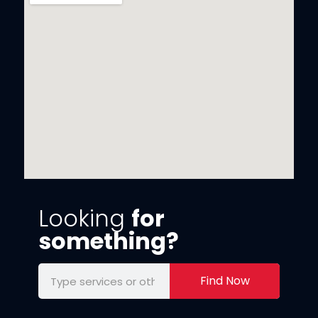
Looking
for
something?
Find Now