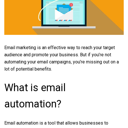
Email marketing is an effective way to reach your target
audience and promote your business. But if you’re not
automating your email campaigns, you’re missing out on a
lot of potential benefits.
What is email
automation?
Email automation is a tool that allows businesses to