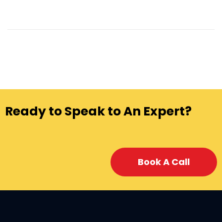
Ready to Speak to An Expert?
Book A Call