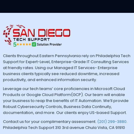
Clients throughout Eastern Pennsylvania rely on Philadelphia Tech
Support for Expert-Level, Enterprise-Grade IT Consulting Services
at friendly rates. Using our Managed IT Services- Enterprise
business clients typically see reduced downtime, increased
productivity, and enhanced information security.
Leverage our tech teams’ core proficiencies in Microsoft Cloud
Products or Google Cloud Platform(GCP). Our team will enable
your business to reap the benefits of IT Automation. We’ll provide
Robust Cybersecurity Controls, Business Data Continuity,
documentation, and more. Our clients enjoy US-based Support.
Contact us for your complimentary assessment.
(201) 299-3880
.
Philadelphia Tech Support 310 3rd avenue Chula Vista, CA 91910