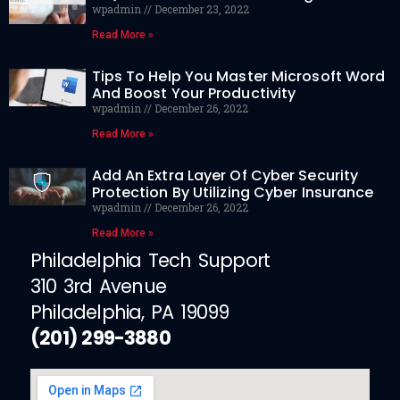
wpadmin
December 23, 2022
Read More »
Tips To Help You Master Microsoft Word
And Boost Your Productivity
wpadmin
December 26, 2022
Read More »
Add An Extra Layer Of Cyber Security
Protection By Utilizing Cyber Insurance
wpadmin
December 26, 2022
Read More »
Philadelphia Tech Support
310 3rd Avenue
Philadelphia, PA 19099
(201) 299-3880