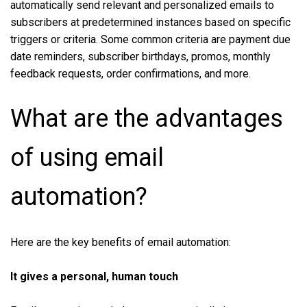
automatically send relevant and personalized emails to
subscribers at predetermined instances based on specific
triggers or criteria. Some common criteria are payment due
date reminders, subscriber birthdays, promos, monthly
feedback requests, order confirmations, and more.
What are the advantages
of using email
automation?
Here are the key benefits of email automation:
It gives a personal, human touch