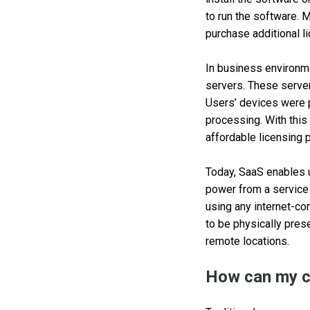
to run the software. 
purchase additional l
In business environm
servers. These serve
Users’ devices were p
processing. With this
affordable licensing 
Today, SaaS enables u
power from a service 
using any internet-c
to be physically pres
remote locations.
How can my c