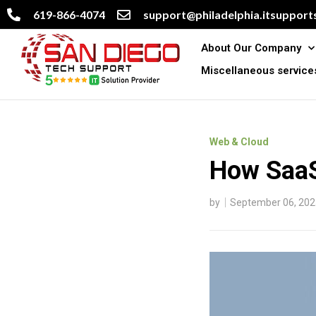
619-866-4074
support@philadelphia.itsupports
About Our Company
Miscellaneous service
Web & Cloud
How SaaS
by
September 06, 202