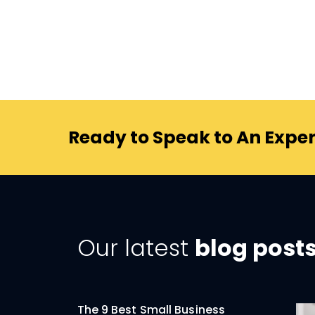
Ready to Speak to An Exper
Our latest
blog post
The 9 Best Small Business