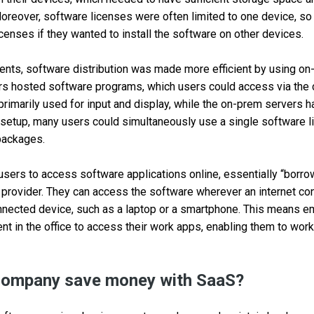
Moreover, software licenses were often limited to one device, so
icenses if they wanted to install the software on other devices.
ents, software distribution was made more efficient by using o
rs hosted software programs, which users could access via the 
rimarily used for input and display, while the on-prem servers 
 setup, many users could simultaneously use a single software l
packages.
sers to access software applications online, essentially “borr
provider. They can access the software wherever an internet conn
onnected device, such as a laptop or a smartphone. This means e
ent in the office to access their work apps, enabling them to wor
ompany save money with SaaS?