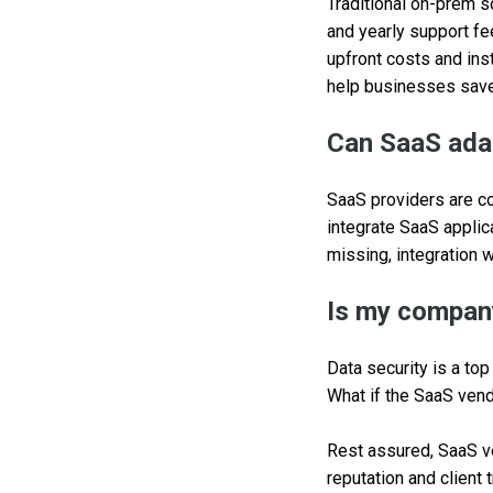
Traditional on-prem s
and yearly support fe
upfront costs and inst
help businesses save 
Can SaaS adap
SaaS providers are c
integrate SaaS applica
missing, integration w
Is my company
Data security is a to
What if the SaaS vendo
Rest assured, SaaS ve
reputation and client 