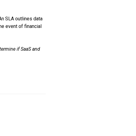
An SLA outlines data
e event of financial
etermine if SaaS and