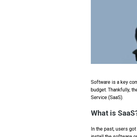
Software is a key com
budget. Thankfully, th
Service (SaaS).
What is SaaS
In the past, users go
install the software 