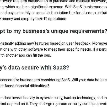
oftware requires businesses to purchase and maintain hardware,
es, which can be a significant expense. With SaaS, businesses c
ead pay a monthly or annual subscription fee for all costs, inclu
money and simplify their IT operations.
t to my business’s unique requirements
onstantly adding new features based on user feedback. Moreove
tions with other software to meet their specific needs. If a parti
ith another app can fill the gap.
’s data secure with SaaS?
p concern for businesses considering SaaS. Will your data be se
r faces financial difficulties?
ndors invest heavily in cybersecurity, backup technology, and m
trust depend on it. They undergo rigorous security audits, especia