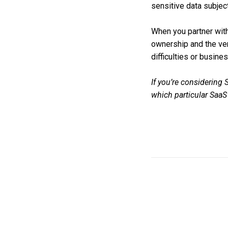
sensitive data subjec
When you partner with
ownership and the ven
difficulties or busines
If you’re considering
which particular Saa