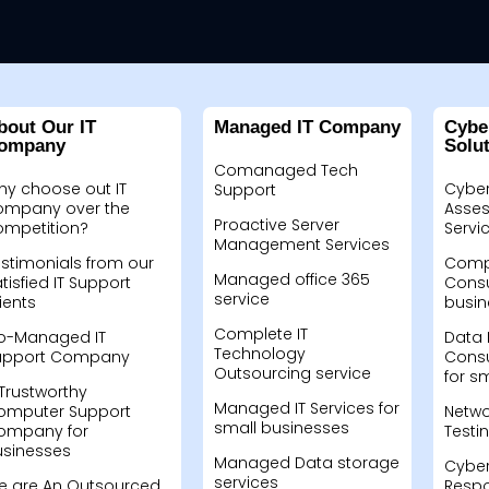
bout Our IT
Managed IT Company
Cybe
ompany
Solu
Comanaged Tech
hy choose out IT
Cyber
Support
ompany over the
Asses
Proactive Server
ompetition?
Servi
Management Services
stimonials from our
Compu
Managed office 365
tisfied IT Support
Consu
service
ients
busin
Complete IT
o-Managed IT
Data 
Technology
upport Company
Consu
Outsourcing service
for s
Trustworthy
Managed IT Services for
omputer Support
Netwo
small businesses
ompany for
Testi
usinesses
Managed Data storage
Cyber
services
e are An Outsourced
Resp