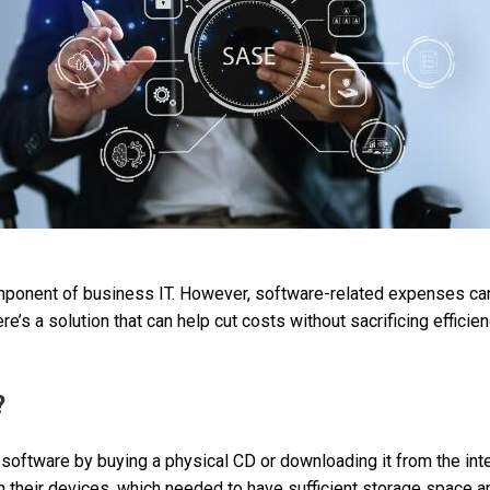
ponent of business IT. However, software-related expenses can 
ere’s a solution that can help cut costs without sacrificing effici
?
t software by buying a physical CD or downloading it from the int
on their devices, which needed to have sufficient storage space