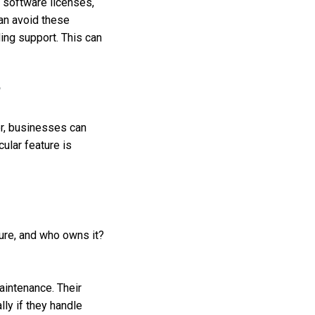
 software licenses,
an avoid these
ding support. This can
?
r, businesses can
cular feature is
cure, and who owns it?
aintenance. Their
lly if they handle