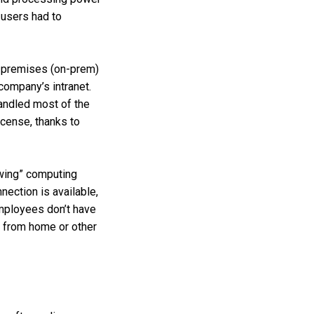
 users had to
n-premises (on-prem)
company’s intranet.
handled most of the
icense, thanks to
owing” computing
ection is available,
mployees don’t have
k from home or other