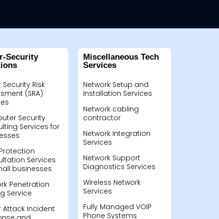
r-Security
Miscellaneous Tech
tions
Services
 Security Risk
Network Setup and
sment (SRA)
Installation Services
ces
Network cabling
ter Security
contractor
lting Services for
Network Integration
esses
Services
Protection
Network Support
ltation Services
Diagnostics Services
mall businesses
Wireless Network
rk Penetration
Services
ng Service
Fully Managed VOIP
 Attack Incident
Phone Systems
onse and