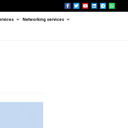
ervices
Networking services