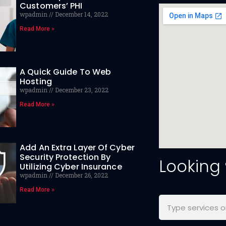
Customers’ PHI
wpadmin
December 14, 2022
Read More »
A Quick Guide To Web
Hosting
wpadmin
December 23, 2022
Read More »
Add An Extra Layer Of Cyber
Security Protection By
Looking
Utilizing Cyber Insurance
wpadmin
December 26, 2022
Read More »