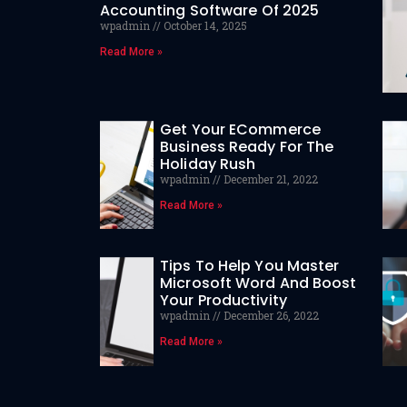
Accounting Software Of 2025
wpadmin
October 14, 2025
Read More »
Get Your ECommerce
Business Ready For The
Holiday Rush
wpadmin
December 21, 2022
Read More »
Tips To Help You Master
Microsoft Word And Boost
Your Productivity
wpadmin
December 26, 2022
Read More »