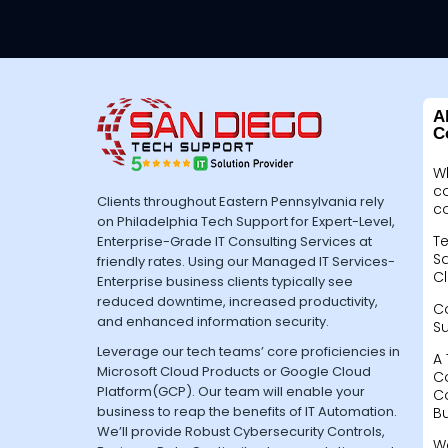
A
C
W
c
Clients throughout Eastern Pennsylvania rely
c
on Philadelphia Tech Support for Expert-Level,
Te
Enterprise-Grade IT Consulting Services at
Sa
friendly rates. Using our Managed IT Services-
Cl
Enterprise business clients typically see
reduced downtime, increased productivity,
C
and enhanced information security.
S
Leverage our tech teams’ core proficiencies in
A 
Microsoft Cloud Products or Google Cloud
C
Platform(GCP). Our team will enable your
C
business to reap the benefits of IT Automation.
B
We’ll provide Robust Cybersecurity Controls,
W