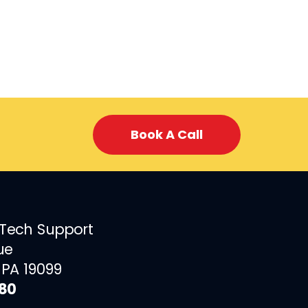
Book A Call
 Tech Support
ue
 PA 19099
880