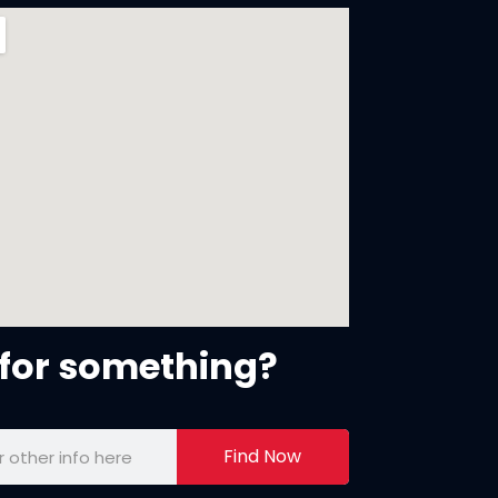
for something?
Find Now