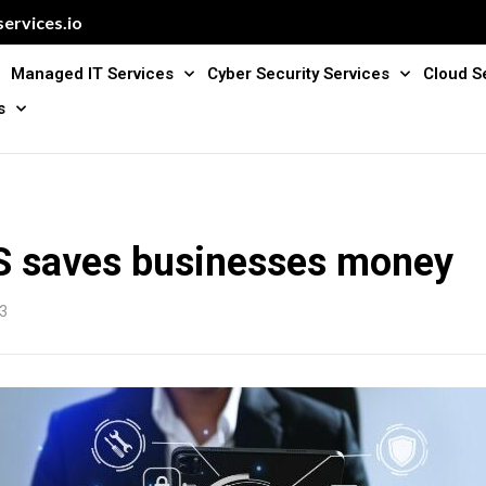
ervices.io
Managed IT Services
Cyber Security Services
Cloud S
s
 saves businesses money
3