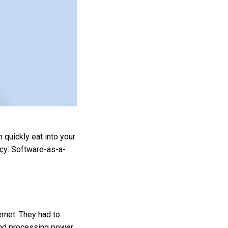
quickly eat into your
ency: Software-as-a-
ernet. They had to
 and processing power