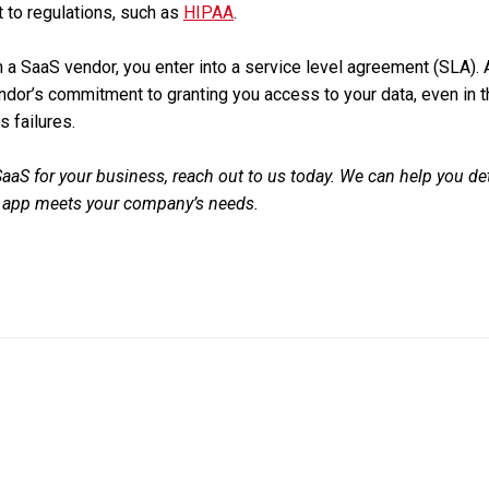
t to regulations, such as
HIPAA
.
 a SaaS vendor, you enter into a service level agreement (SLA). 
dor’s commitment to granting you access to your data, even in th
s failures.
 SaaS for your business, reach out to us today. We can help you d
S app meets your company’s needs.