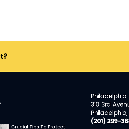
t?
Philadelphia
s
310 3rd Aven
Philadelphia,
(201) 299-3
Crucial Tips To Protect