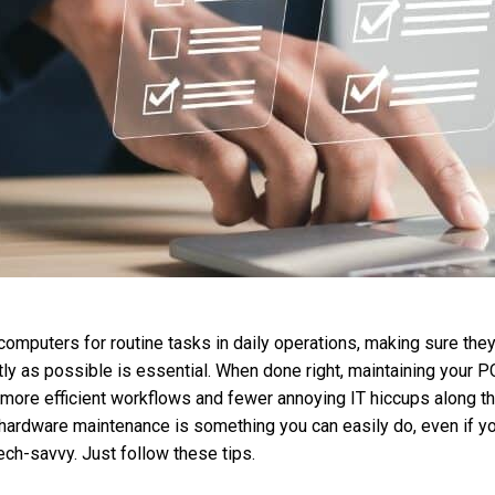
n computers for routine tasks in daily operations, making sure the
tly as possible is essential. When done right, maintaining your P
 more efficient workflows and fewer annoying IT hiccups along th
ardware maintenance is something you can easily do, even if yo
tech-savvy. Just follow these tips.