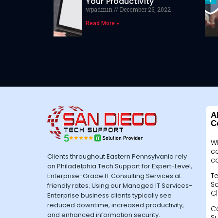
Your Productivity
wpadmin
December 26, 2022
Read More »
A
C
W
c
Clients throughout Eastern Pennsylvania rely
c
on Philadelphia Tech Support for Expert-Level,
Te
Enterprise-Grade IT Consulting Services at
Sa
friendly rates. Using our Managed IT Services-
Cl
Enterprise business clients typically see
reduced downtime, increased productivity,
C
and enhanced information security.
S