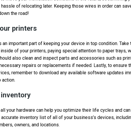
hassle of relocating later. Keeping those wires in order can save
down the road!
our printers
s an important part of keeping your device in top condition. Take
inside of your printers, paying special attention to paper trays, 
should also clean and inspect parts and accessories such as pri
necessary repairs or replacements if needed. Lastly, to ensure 
evices, remember to download any available software updates im
 action.
 inventory
 all your hardware can help you optimize their life cycles and ca
 accurate inventory list of all of your business’s devices, includi
umbers, owners, and locations.