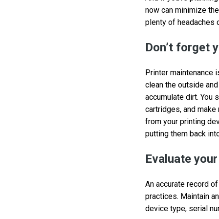
now can minimize the 
plenty of headaches 
Don’t forget y
Printer maintenance i
clean the outside and 
accumulate dirt. You 
cartridges, and make 
from your printing d
putting them back into
Evaluate your
An accurate record of
practices. Maintain an
device type, serial n