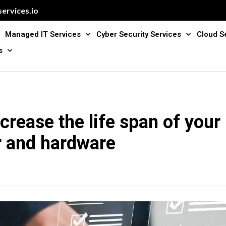
ervices.io
Managed IT Services
Cyber Security Services
Cloud S
s
crease the life span of your
 and hardware