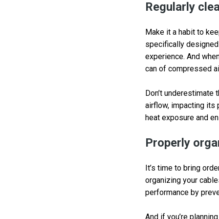
Regularly cl
Make it a habit to ke
specifically designed
experience. And when 
can of compressed a
Don’t underestimate t
airflow, impacting it
heat exposure and ens
Properly orga
It’s time to bring ord
organizing your cable
performance by preven
And if you’re plannin