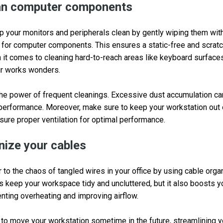
ean computer components
ep your monitors and peripherals clean by gently wiping them with
 for computer components. This ensures a static-free and scrat
it comes to cleaning hard-to-reach areas like keyboard surfaces
ir works wonders.
he power of frequent cleanings. Excessive dust accumulation ca
s performance. Moreover, make sure to keep your workstation out o
ure proper ventilation for optimal performance.
nize your cables
er to the chaos of tangled wires in your office by using cable org
s keep your workspace tidy and uncluttered, but it also boosts 
ting overheating and improving airflow.
g to move your workstation sometime in the future, streamlining