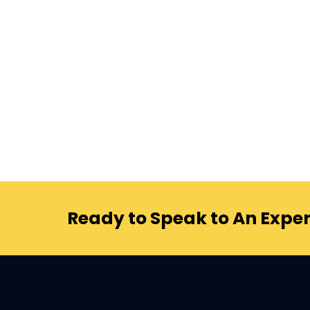
Ready to Speak to An Exper