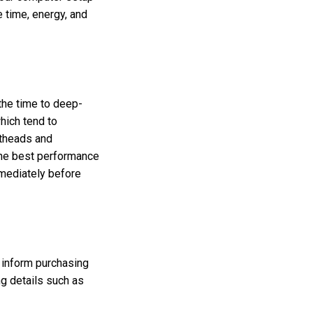
 time, energy, and
 the time to deep-
which tend to
ntheads and
the best performance
mediately before
n inform purchasing
ng details such as