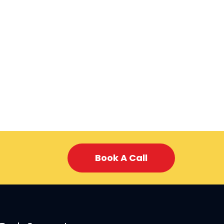
Book A Call