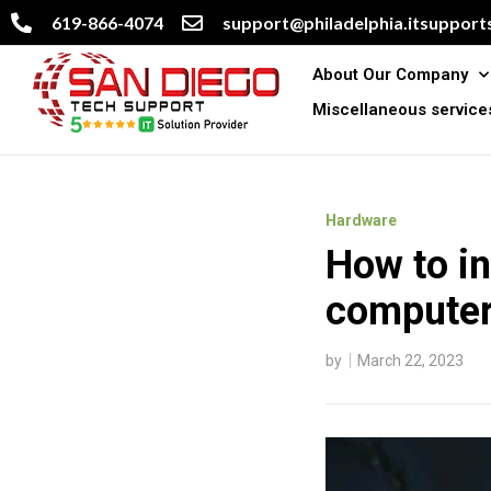
619-866-4074
support@philadelphia.itsupports
About Our Company
Miscellaneous service
Hardware
How to in
computer
by
March 22, 2023