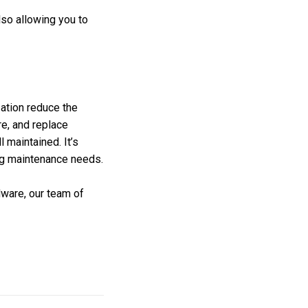
lso allowing you to
ation reduce the
re, and replace
 maintained. It’s
ing maintenance needs.
dware, our team of