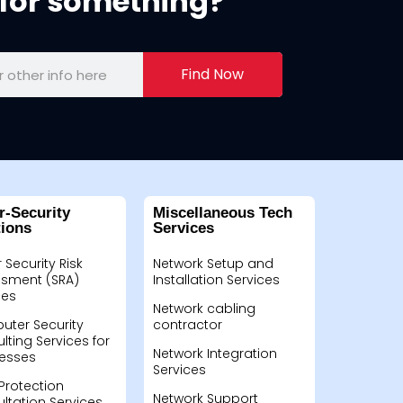
for something?
Find Now
r-Security
Miscellaneous Tech
tions
Services
 Security Risk
Network Setup and
sment (SRA)
Installation Services
ces
Network cabling
ter Security
contractor
lting Services for
Network Integration
esses
Services
Protection
Network Support
ltation Services