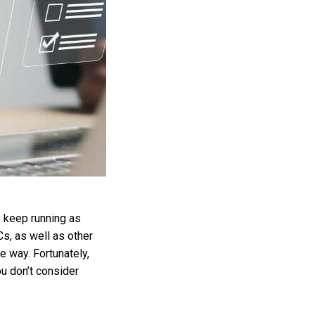
y keep running as
Cs, as well as other
e way. Fortunately,
u don’t consider