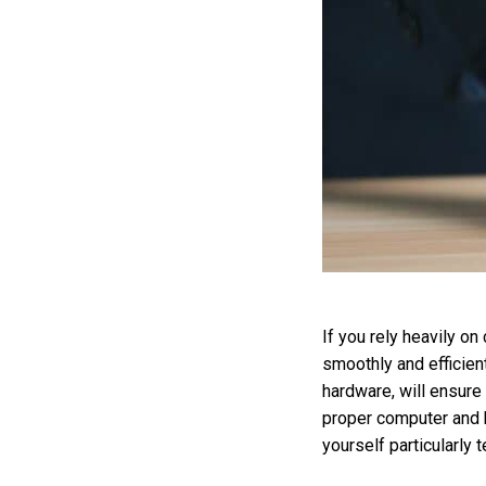
If you rely heavily o
smoothly and efficien
hardware, will ensure
proper computer and h
yourself particularly 