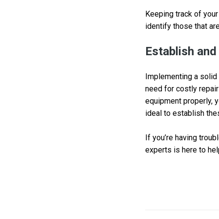
Keeping track of your
identify those that are
Establish and
Implementing a solid 
need for costly repair
equipment properly, yo
ideal to establish th
If you’re having trou
experts is here to hel