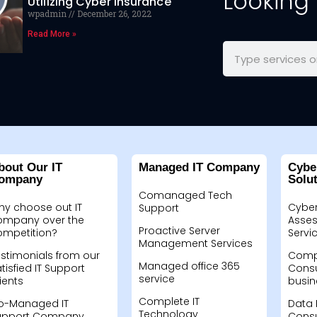
Looking
Utilizing Cyber Insurance
wpadmin
December 26, 2022
Read More »
bout Our IT
Managed IT Company
Cybe
ompany
Solu
Comanaged Tech
hy choose out IT
Cyber
Support
ompany over the
Asses
Proactive Server
ompetition?
Servi
Management Services
stimonials from our
Compu
Managed office 365
tisfied IT Support
Consu
service
ients
busin
Complete IT
o-Managed IT
Data 
Technology
upport Company
Consu