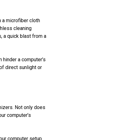
 a microfiber cloth
chless cleaning
, a quick blast from a
n hinder a computer’s
f direct sunlight or
anizers. Not only does
your computer’s
 your computer setup