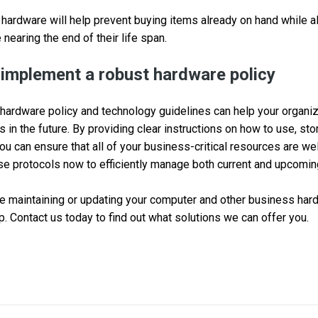
 hardware will help prevent buying items already on hand while a
 nearing the end of their life span.
 implement a robust hardware policy
hardware policy and technology guidelines can help your organiz
s in the future. By providing clear instructions on how to use, sto
u can ensure that all of your business-critical resources are well
ese protocols now to efficiently manage both current and upcom
ble maintaining or updating your computer and other business har
p. Contact us today to find out what solutions we can offer you.