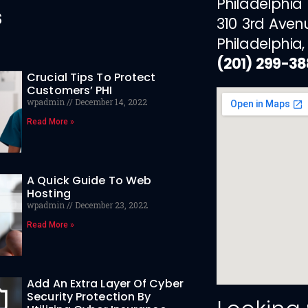
Philadelphia
s
310 3rd Aven
Philadelphia,
(201) 299-3
Crucial Tips To Protect
Customers’ PHI
wpadmin
December 14, 2022
Read More »
A Quick Guide To Web
Hosting
wpadmin
December 23, 2022
Read More »
Add An Extra Layer Of Cyber
Security Protection By