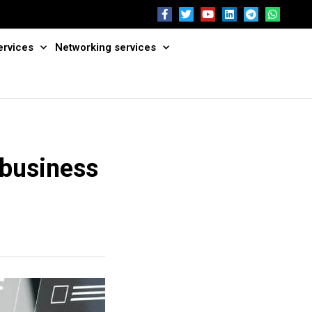
ervices
Networking services
 business