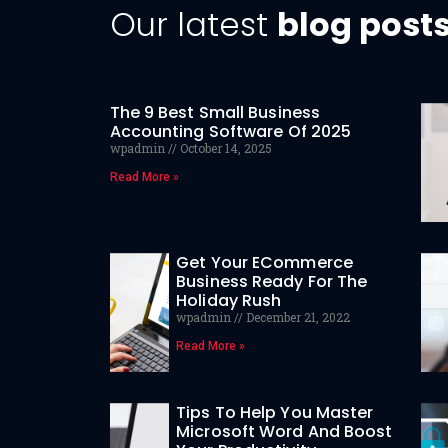
Our latest
blog post
The 9 Best Small Business
Accounting Software Of 2025
wpadmin
October 14, 2025
Read More »
Get Your ECommerce
Business Ready For The
Holiday Rush
wpadmin
December 21, 2022
Read More »
Tips To Help You Master
Microsoft Word And Boost