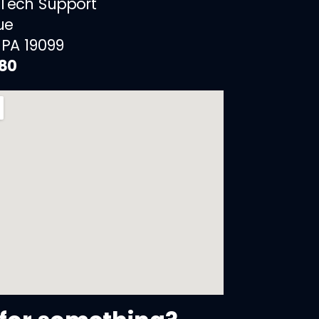
 Tech Support
ue
 PA 19099
880