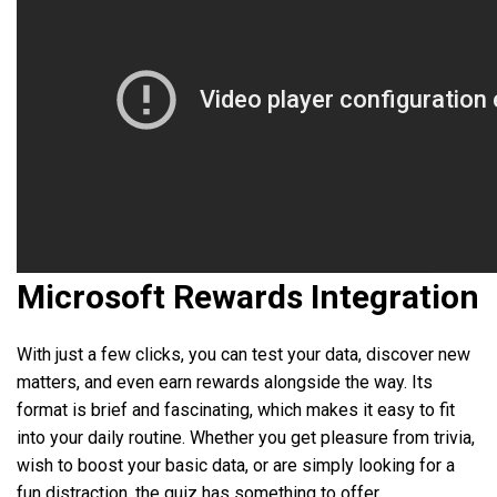
Microsoft Rewards Integration
With just a few clicks, you can test your data, discover new
matters, and even earn rewards alongside the way. Its
format is brief and fascinating, which makes it easy to fit
into your daily routine. Whether you get pleasure from trivia,
wish to boost your basic data, or are simply looking for a
fun distraction, the quiz has something to offer.