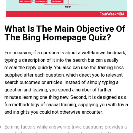
What Is The Main Objective Of
The Bing Homepage Quiz?
For occasion, if a question is about a well-known landmark,
typing a description of it into the search bar can usually
reveal the reply quickly. You also can use the training links
supplied after each question, which direct you to relevant
search outcomes or articles. Instead of simply typing a
question and leaving, you spend a number of further
minutes learning one thing new. Second, it is designed as a
fun methodology of casual training, supplying you with trivia
and insights you could not otherwise encounter.
Earning factors while answering trivia questions provides a