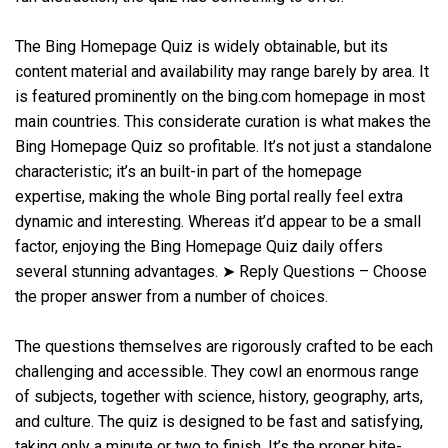
The Bing Homepage Quiz is widely obtainable, but its
content material and availability may range barely by area. It
is featured prominently on the bing.com homepage in most
main countries. This considerate curation is what makes the
Bing Homepage Quiz so profitable. It’s not just a standalone
characteristic; it’s an built-in part of the homepage
expertise, making the whole Bing portal really feel extra
dynamic and interesting. Whereas it’d appear to be a small
factor, enjoying the Bing Homepage Quiz daily offers
several stunning advantages. ➤ Reply Questions – Choose
the proper answer from a number of choices.
The questions themselves are rigorously crafted to be each
challenging and accessible. They cowl an enormous range
of subjects, together with science, history, geography, arts,
and culture. The quiz is designed to be fast and satisfying,
taking only a minute or two to finish. It’s the proper bite-