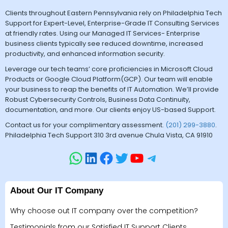
Clients throughout Eastern Pennsylvania rely on Philadelphia Tech
Support for Expert-Level, Enterprise-Grade IT Consulting Services
at friendly rates. Using our Managed IT Services- Enterprise
business clients typically see reduced downtime, increased
productivity, and enhanced information security.
Leverage our tech teams’ core proficiencies in Microsoft Cloud
Products or Google Cloud Platform(GCP). Our team will enable
your business to reap the benefits of IT Automation. We’ll provide
Robust Cybersecurity Controls, Business Data Continuity,
documentation, and more. Our clients enjoy US-based Support.
Contact us for your complimentary assessment.
(201) 299-3880
.
Philadelphia Tech Support 310 3rd avenue Chula Vista, CA 91910
About Our IT Company
Why choose out IT company over the competition?
Testimonials from our Satisfied IT Support Clients