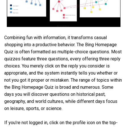
Combining fun with information, it transforms casual
shopping into a productive behavior. The Bing Homepage
Quiz is often formatted as multiple-choice questions. Most
quizzes feature three questions, every offering three reply
choices. You merely click on the reply you consider is
appropriate, and the system instantly tells you whether or
not you got it proper or mistaken. The range of topics within
the Bing Homepage Quiz is broad and numerous. Some
days you will discover questions on historical past,
geography, and world cultures, while different days focus
on leisure, sports, or science.
If you’re not logged in, click on the profile icon on the top-