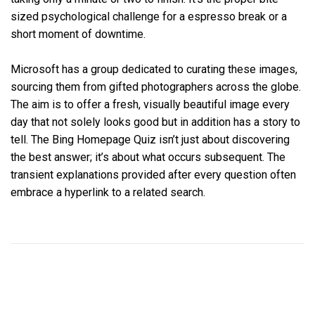
sized psychological challenge for a espresso break or a
short moment of downtime.
Microsoft has a group dedicated to curating these images,
sourcing them from gifted photographers across the globe.
The aim is to offer a fresh, visually beautiful image every
day that not solely looks good but in addition has a story to
tell. The Bing Homepage Quiz isn’t just about discovering
the best answer; it’s about what occurs subsequent. The
transient explanations provided after every question often
embrace a hyperlink to a related search.