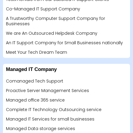
Co-Managed IT Support Company
A Trustworthy Computer Support Company for
Businesses
We are An Outsourced Helpdesk Company
An IT Support Company for Small Businesses nationally
Meet Your Tech Dream Team
Managed IT Company
Comanaged Tech Support
Proactive Server Management Services
Managed office 365 service
Complete IT Technology Outsourcing service
Managed IT Services for small businesses
Managed Data storage services