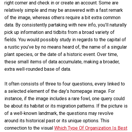
right corner and check in or create an account. Some are
relatively simple and may be answered with a fast remark
of the image, whereas others require a bit extra common
data. By consistently partaking with new info, you’ll naturally
pick up information and tidbits from a broad variety of
fields. You would possibly study in regards to the capital of
a rustic you’ve by no means heard of, the name of a singular
plant species, or the date of a historic event. Over time,
these small items of data accumulate, making a broader,
extra well-rounded base of data.
It often consists of three to four questions, every linked to
a selected element of the day’s homepage image. For
instance, if the image includes a rare fowl, one query could
be about its habitat or its migration patterns. If the picture is
of a well-known landmark, the questions may revolve
around its historical past or its unique options. This
connection to the visual
Which Type Of Organization Is Best