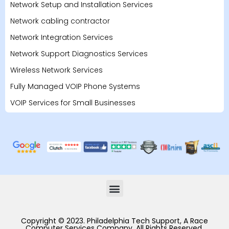
Network Setup and Installation Services
Network cabling contractor
Network Integration Services
Network Support Diagnostics Services
Wireless Network Services
Fully Managed VOIP Phone Systems
VOIP Services for Small Businesses
Copyright © 2023. Philadelphia Tech Support, A Race
Computer Services Company. All Rights Reserved.