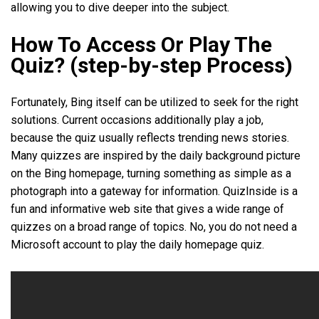
allowing you to dive deeper into the subject.
How To Access Or Play The
Quiz? (step-by-step Process)
Fortunately, Bing itself can be utilized to seek for the right
solutions. Current occasions additionally play a job,
because the quiz usually reflects trending news stories.
Many quizzes are inspired by the daily background picture
on the Bing homepage, turning something as simple as a
photograph into a gateway for information. QuizInside is a
fun and informative web site that gives a wide range of
quizzes on a broad range of topics. No, you do not need a
Microsoft account to play the daily homepage quiz.