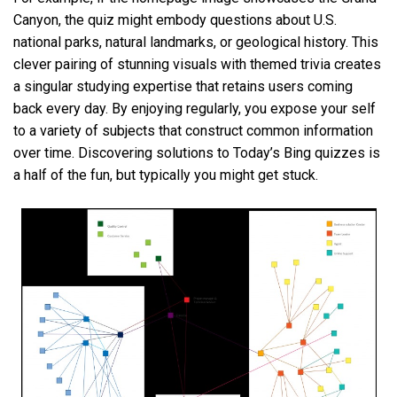
Canyon, the quiz might embody questions about U.S.
national parks, natural landmarks, or geological history. This
clever pairing of stunning visuals with themed trivia creates
a singular studying expertise that retains users coming
back every day. By enjoying regularly, you expose your self
to a variety of subjects that construct common information
over time. Discovering solutions to Today’s Bing quizzes is
a half of the fun, but typically you might get stuck.