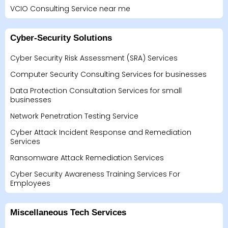
VCIO Consulting Service near me
Cyber-Security Solutions
Cyber Security Risk Assessment (SRA) Services
Computer Security Consulting Services for businesses
Data Protection Consultation Services for small
businesses
Network Penetration Testing Service
Cyber Attack Incident Response and Remediation
Services
Ransomware Attack Remediation Services
Cyber Security Awareness Training Services For
Employees
Miscellaneous Tech Services