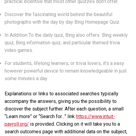
practical incentive that most other quizzes don’t offer.
Discover the fascinating world behind the beautiful
photographs with the day by day Bing Homepage Quiz.
In Addition To the daily quiz, Bing also offers Bing weekly
quiz, Bing information quiz, and particular themed trivia
video games.
For students, lifelong learners, or trivia lovers, it’s a easy
however powerful device to remain knowledgeable in just
some minutes a day.
Explanations or links to associated searches typically
accompany the answers, giving you the possibility to
discover the subject further. After each question, a small
“Learn more” or “Search for…” link
https://www.intuit-
payroll.org/
is provided. Clicking on it will take you to a
search outcomes page with additional data on the subject,