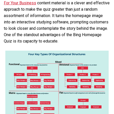
For Your Business
content material is a clever and effective
approach to make the quiz greater than just a random
assortment of information. It turns the homepage image
into an interactive studying software, prompting customers
to look closer and contemplate the story behind the image.
One of the standout advantages of the Bing Homepage
Quiz is its capacity to educate.