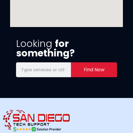
Looking
for
something?
Find Now