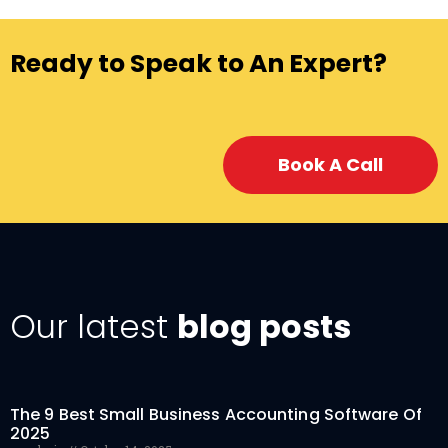
Ready to Speak to An Expert?
Book A Call
Our latest
blog posts
The 9 Best Small Business Accounting Software Of
2025