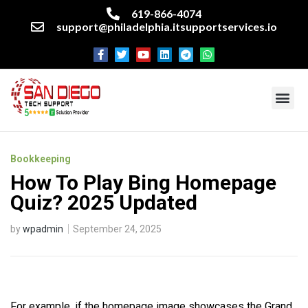
619-866-4074
support@philadelphia.itsupportservices.io
About our company
Managed IT Services
Cyber Security Services
Enterprise business support
Networking services
Miscellaneous services
Bookkeeping
How To Play Bing Homepage
Quiz? 2025 Updated
by
wpadmin
September 24, 2025
For example, if the homepage image showcases the Grand