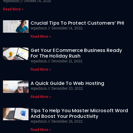
wpadmin
October 14, 2025
Read More »
Crucial Tips To Protect Customers’ PHI
wpadmin
December 14, 2022
Read More »
Get Your ECommerce Business Ready
For The Holiday Rush
wpadmin
December 21, 2022
Read More »
A Quick Guide To Web Hosting
wpadmin
December 23, 2022
Read More »
Tips To Help You Master Microsoft Word
And Boost Your Productivity
wpadmin
December 26, 2022
Read More »