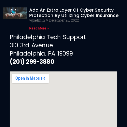
Add An Extra Layer Of Cyber Security
Protection By Utilizing Cyber Insurance
wpadmin
December 26, 2022
Read More »
Philadelphia Tech Support
310 3rd Avenue
Philadelphia, PA 19099
(201) 299-3880