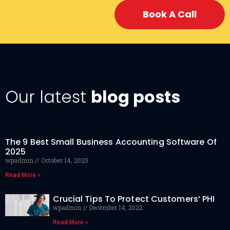
Book A Call
Our latest
blog posts
The 9 Best Small Business Accounting Software Of
2025
wpadmin
October 14, 2025
Read More »
Crucial Tips To Protect Customers’ PHI
wpadmin
December 14, 2022
Read More »