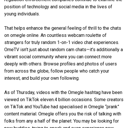
position of technology and social media in the lives of
young individuals.
That helps enhance the general feeling of thrill to the chats
on omegle online. An countless webcam roulette of
strangers for truly random 1-on-1 video chat experiences.
OmeTV isn’t just about random cam chats—it’s additionally a
vibrant social community where you can connect more
deeply with others. Browse profiles and photos of users
from across the globe, follow people who catch your
interest, and build your own following.
As of Thursday, videos with the Omegle hashtag have been
viewed on TikTok eleven.4 billion occasions. Some creators
on TikTok and YouTube had specialised in Omegle “prank”
content material. Omegle offers you the risk of talking with
folks from any a half of the planet. You may be looking for