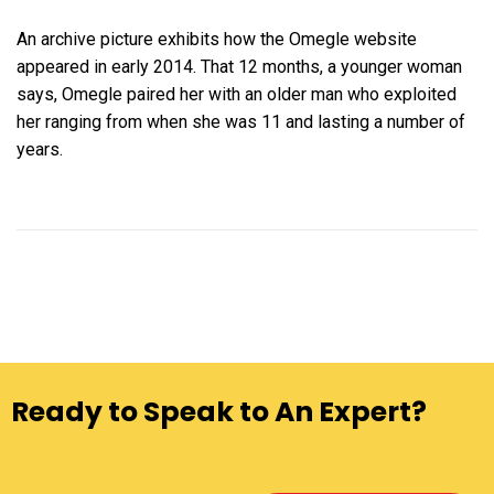
An archive picture exhibits how the Omegle website
appeared in early 2014. That 12 months, a younger woman
says, Omegle paired her with an older man who exploited
her ranging from when she was 11 and lasting a number of
years.
Ready to Speak to An Expert?