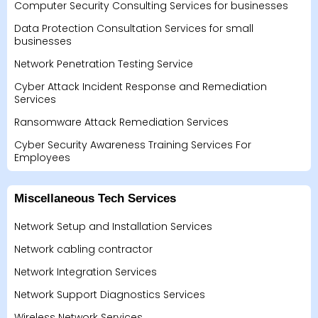
Computer Security Consulting Services for businesses
Data Protection Consultation Services for small
businesses
Network Penetration Testing Service
Cyber Attack Incident Response and Remediation
Services
Ransomware Attack Remediation Services
Cyber Security Awareness Training Services For
Employees
Miscellaneous Tech Services
Network Setup and Installation Services
Network cabling contractor
Network Integration Services
Network Support Diagnostics Services
Wireless Network Services