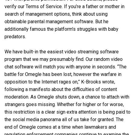
verify our Terms of Service. If you’re a father or mother in
search of management options, think about using
obtainable parental management software. But he
additionally famous the platform’s struggles with baby
predators.
We have built-in the easiest video streaming software
program that we may presumably find. Our random video
chat software will match you with anyone in seconds. “The
battle for Omegle has been lost, however the warfare in
opposition to the Internet rages on,” K-Brooks wrote,
following a manifesto about the difficulties of content
moderation. As Omegle shuts down, a chance to attach with
strangers goes missing. Whether for higher or for worse,
this restriction is a clear sign extra attention is being paid to
the social media panorama all of us take for granted. The
end of Omegle comes at a time when lawmakers and
regulation enforcement companies continue to examine the