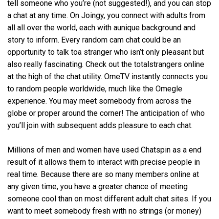
tell someone who you’re (not suggested!), and you can stop
a chat at any time. On Joingy, you connect with adults from
all all over the world, each with aunique background and
story to inform. Every random cam chat could be an
opportunity to talk toa stranger who isn’t only pleasant but
also really fascinating. Check out the totalstrangers online
at the high of the chat utility. OmeTV instantly connects you
to random people worldwide, much like the Omegle
experience. You may meet somebody from across the
globe or proper around the corner! The anticipation of who
you’ll join with subsequent adds pleasure to each chat.
Millions of men and women have used Chatspin as a end
result of it allows them to interact with precise people in
real time. Because there are so many members online at
any given time, you have a greater chance of meeting
someone cool than on most different adult chat sites. If you
want to meet somebody fresh with no strings (or money)