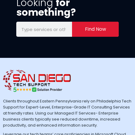
Looking
for
something?
Find Now
Clients throughout Eastern Pennsylvania rely on Philadelphia Tech
Support for Expert-Level, Enterprise-Grade IT Consulting Services
at friendly rates. Using our Managed IT Services- Enterprise
business clients typically see reduced downtime, increased
productivity, and enhanced information security.
Leverage our tech teams’ core proficiencies in Microsoft Cloud