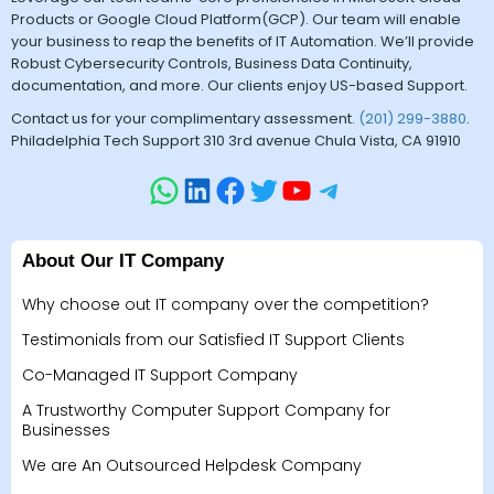
Products or Google Cloud Platform(GCP). Our team will enable
your business to reap the benefits of IT Automation. We’ll provide
Robust Cybersecurity Controls, Business Data Continuity,
documentation, and more. Our clients enjoy US-based Support.
Contact us for your complimentary assessment.
(201) 299-3880
.
Philadelphia Tech Support 310 3rd avenue Chula Vista, CA 91910
About Our IT Company
Why choose out IT company over the competition?
Testimonials from our Satisfied IT Support Clients
Co-Managed IT Support Company
A Trustworthy Computer Support Company for
Businesses
We are An Outsourced Helpdesk Company