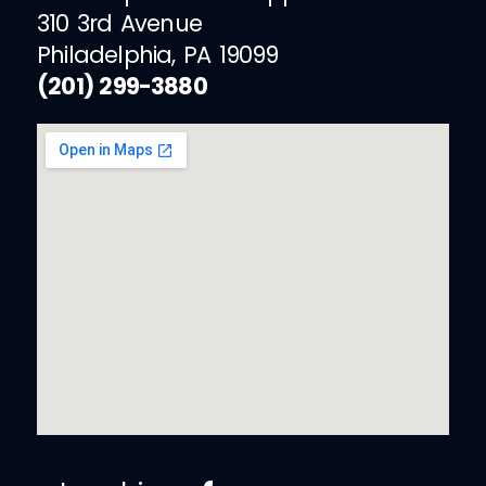
310 3rd Avenue
Philadelphia, PA 19099
(201) 299-3880