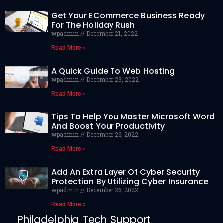
Get Your ECommerce Business Ready
For The Holiday Rush
wpadmin
December 21, 2022
Read More »
A Quick Guide To Web Hosting
wpadmin
December 23, 2022
Read More »
Tips To Help You Master Microsoft Word
And Boost Your Productivity
wpadmin
December 26, 2022
Read More »
Add An Extra Layer Of Cyber Security
Protection By Utilizing Cyber Insurance
wpadmin
December 26, 2022
Read More »
Philadelphia Tech Support