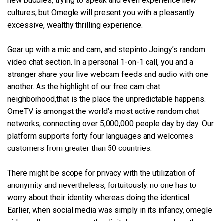
new buddies, trying to speak and even experience new
cultures, but Omegle will present you with a pleasantly
excessive, wealthy thrilling experience.
Gear up with a mic and cam, and stepinto Joingy’s random
video chat section. In a personal 1-on-1 call, you and a
stranger share your live webcam feeds and audio with one
another. As the highlight of our free cam chat
neighborhood,that is the place the unpredictable happens.
OmeTV is amongst the world’s most active random chat
networks, connecting over 5,000,000 people day by day. Our
platform supports forty four languages and welcomes
customers from greater than 50 countries.
There might be scope for privacy with the utilization of
anonymity and nevertheless, fortuitously, no one has to
worry about their identity whereas doing the identical.
Earlier, when social media was simply in its infancy, omegle