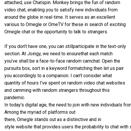
attached, use Chatspin. Monkey brings the fun of random
video chat, enabling you to satisfy new individuals from
around the globe in real-time. It serves as an excellent
various to Omegle or OmeTV for these in search of exciting
Omegle chat or the opportunity to talk to strangers.
If you don’t have one, you can stillparticipate in the text-only
section. At Joingy, we need to ensurethat each match
you’ve shall be a face-to-face random camchat. Open the
pursuits box, sort in a keyword formatching then let us pair
you accordingly to a companion. I can’t consider what
quantity of hours I’ve spent on random video chat websites
and camming with random strangers throughout this
pandemic.
In today’s digital age, the need to join with new individuals f
Among the myriad of platforms out
there, Omegle stands out as a distinctive and in
style website that provides users the probability to chat with