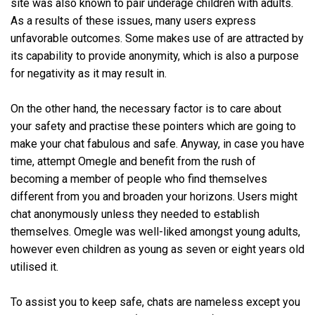
site was also known to pair underage children with adults.
As a results of these issues, many users express
unfavorable outcomes. Some makes use of are attracted by
its capability to provide anonymity, which is also a purpose
for negativity as it may result in.
On the other hand, the necessary factor is to care about
your safety and practise these pointers which are going to
make your chat fabulous and safe. Anyway, in case you have
time, attempt Omegle and benefit from the rush of
becoming a member of people who find themselves
different from you and broaden your horizons. Users might
chat anonymously unless they needed to establish
themselves. Omegle was well-liked amongst young adults,
however even children as young as seven or eight years old
utilised it.
To assist you to keep safe, chats are nameless except you