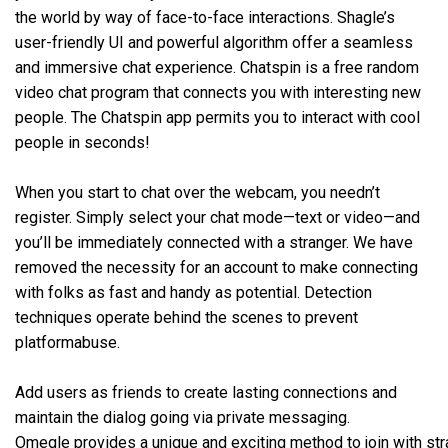
the world by way of face-to-face interactions. Shagle’s
user-friendly UI and powerful algorithm offer a seamless
and immersive chat experience. Chatspin is a free random
video chat program that connects you with interesting new
people. The Chatspin app permits you to interact with cool
people in seconds!
When you start to chat over the webcam, you needn’t
register. Simply select your chat mode—text or video—and
you’ll be immediately connected with a stranger. We have
removed the necessity for an account to make connecting
with folks as fast and handy as potential. Detection
techniques operate behind the scenes to prevent
platformabuse.
Add users as friends to create lasting connections and
maintain the dialog going via private messaging.
Omegle provides a unique and exciting method to join with str