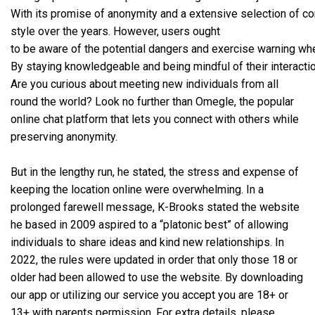
With its promise of anonymity and a extensive selection of con
style over the years. However, users ought
to be aware of the potential dangers and exercise warning whe
By staying knowledgeable and being mindful of their interacti
Are you curious about meeting new individuals from all
round the world? Look no further than Omegle, the popular
online chat platform that lets you connect with others while
preserving anonymity.
But in the lengthy run, he stated, the stress and expense of
keeping the location online were overwhelming. In a
prolonged farewell message, K-Brooks stated the website
he based in 2009 aspired to a “platonic best” of allowing
individuals to share ideas and kind new relationships. In
2022, the rules were updated in order that only those 18 or
older had been allowed to use the website. By downloading
our app or utilizing our service you accept you are 18+ or
13+ with parents permission. For extra details, please