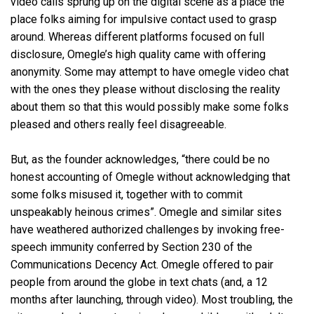
video calls sprung up on the digital scene as a place the
place folks aiming for impulsive contact used to grasp
around. Whereas different platforms focused on full
disclosure, Omegle’s high quality came with offering
anonymity. Some may attempt to have omegle video chat
with the ones they please without disclosing the reality
about them so that this would possibly make some folks
pleased and others really feel disagreeable.
But, as the founder acknowledges, “there could be no
honest accounting of Omegle without acknowledging that
some folks misused it, together with to commit
unspeakably heinous crimes”. Omegle and similar sites
have weathered authorized challenges by invoking free-
speech immunity conferred by Section 230 of the
Communications Decency Act. Omegle offered to pair
people from around the globe in text chats (and, a 12
months after launching, through video). Most troubling, the