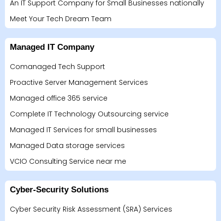
An IT Support Company for Small Businesses nationally
Meet Your Tech Dream Team
Managed IT Company
Comanaged Tech Support
Proactive Server Management Services
Managed office 365 service
Complete IT Technology Outsourcing service
Managed IT Services for small businesses
Managed Data storage services
VCIO Consulting Service near me
Cyber-Security Solutions
Cyber Security Risk Assessment (SRA) Services