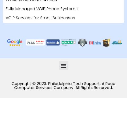
Fully Managed VOIP Phone Systems
VOIP Services for Small Businesses
Copyright © 2023. Philadelphia Tech Support, A Race
Computer Services Company. All Rights Reserved.