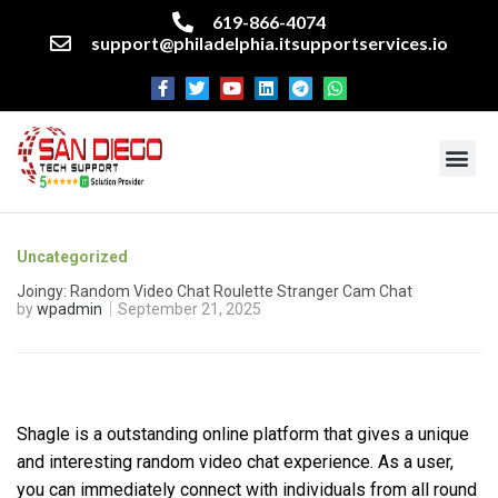
619-866-4074
support@philadelphia.itsupportservices.io
About our company
Managed IT Services
Cyber Security Services
Enterprise business support
Networking services
Miscellaneous services
Uncategorized
Joingy: Random Video Chat Roulette Stranger Cam Chat
by
wpadmin
September 21, 2025
Shagle is a outstanding online platform that gives a unique
and interesting random video chat experience. As a user,
you can immediately connect with individuals from all round