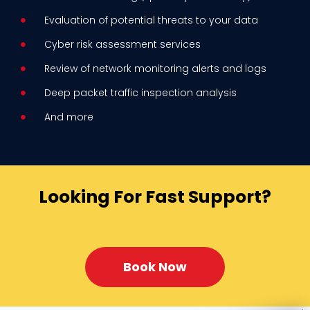
Evaluation of potential threats to your data
Cyber risk assessment services
Review of network monitoring alerts and logs
Deep packet traffic inspection analysis
And more
Looking For Fast Support?
Book Now