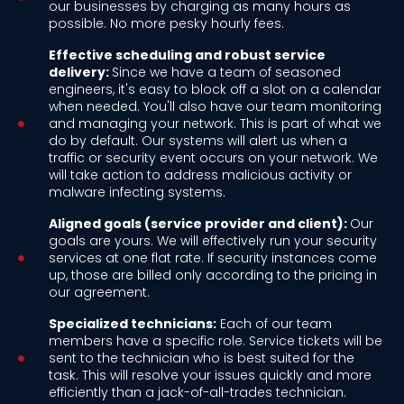
our businesses by charging as many hours as
possible. No more pesky hourly fees.
Effective scheduling and robust service
delivery:
Since we have a team of seasoned
engineers, it's easy to block off a slot on a calendar
when needed. You'll also have our team monitoring
and managing your network. This is part of what we
do by default. Our systems will alert us when a
traffic or security event occurs on your network. We
will take action to address malicious activity or
malware infecting systems.
Aligned goals (service provider and client):
Our
goals are yours. We will effectively run your security
services at one flat rate. If security instances come
up, those are billed only according to the pricing in
our agreement.
Specialized technicians:
Each of our team
members have a specific role. Service tickets will be
sent to the technician who is best suited for the
task. This will resolve your issues quickly and more
efficiently than a jack-of-all-trades technician.