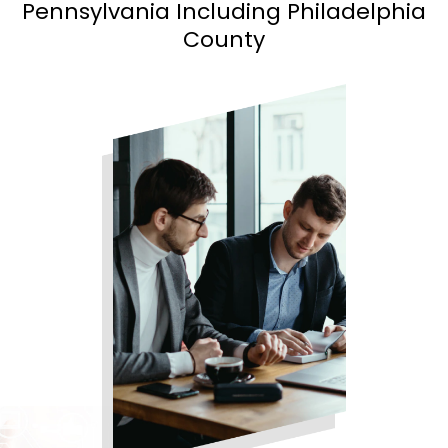
Pennsylvania Including Philadelphia
County