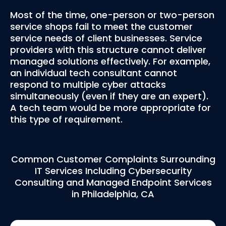
Most of the time, one-person or two-person
service shops fail to meet the customer
service needs of client businesses. Service
providers with this structure cannot deliver
managed solutions effectively. For example,
an individual tech consultant cannot
respond to multiple cyber attacks
simultaneously (even if they are an expert).
A tech team would be more appropriate for
this type of requirement.
Common Customer Complaints Surrounding
IT Services Including Cybersecurity
Consulting and Managed Endpoint Services
in Philadelphia, CA