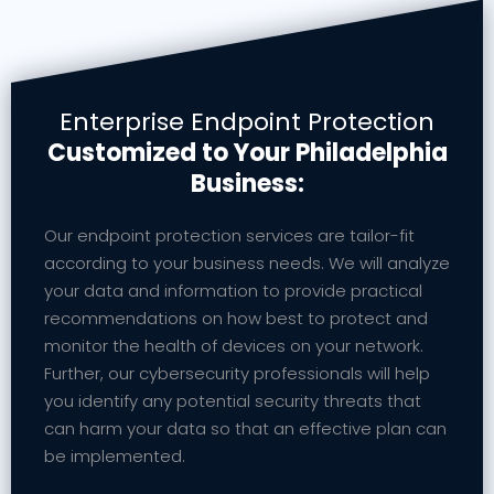
Enterprise Endpoint Protection
Customized to Your Philadelphia
Business:
Our endpoint protection services are tailor-fit
according to your business needs. We will analyze
your data and information to provide practical
recommendations on how best to protect and
monitor the health of devices on your network.
Further, our cybersecurity professionals will help
you identify any potential security threats that
can harm your data so that an effective plan can
be implemented.