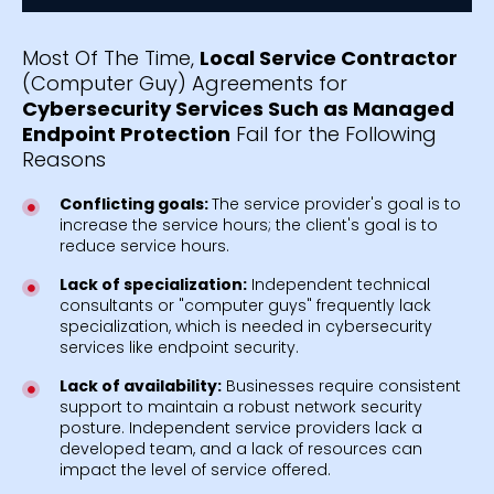
Most Of The Time,
Local Service Contractor
(Computer Guy) Agreements for
Cybersecurity Services Such as Managed
Endpoint Protection
Fail for the Following
Reasons
Conflicting goals:
The service provider's goal is to
increase the service hours; the client's goal is to
reduce service hours.
Lack of specialization:
Independent technical
consultants or "computer guys" frequently lack
specialization, which is needed in cybersecurity
services like endpoint security.
Lack of availability:
Businesses require consistent
support to maintain a robust network security
posture. Independent service providers lack a
developed team, and a lack of resources can
impact the level of service offered.