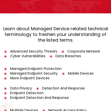
Learn about Managed Service related technical
terminology to freshen your understanding of
the listed terms.
Advanced Security Threats
Corporate Network
Cyber Vulnerabilities
Data Breaches
Managed Endpoint Protection
Managed Endpoint Security
Mobile Devices
More Endpoint Devices
Data Privacy
Detection And Response
Endpoint Detection
Endpoint Detection And Response
Multiple Devices
Network Access Policy