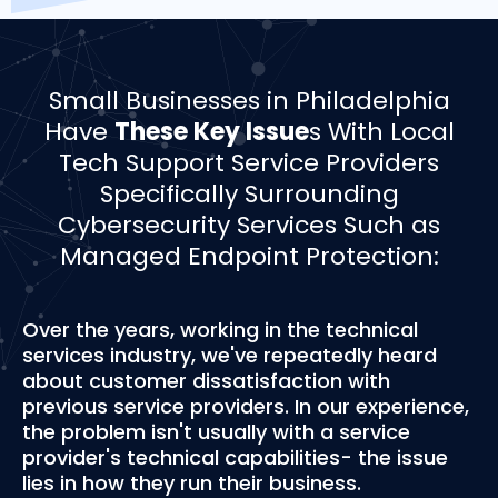
­­Small Businesses in Philadelphia
Have
These Key Issue
s With Local
Tech Support Service Providers
Specifically Surrounding
Cybersecurity Services Such as
Managed Endpoint Protection:
Over the years, working in the technical
services industry, we've repeatedly heard
about customer dissatisfaction with
previous service providers. In our experience,
the problem isn't usually with a service
provider's technical capabilities- the issue
lies in how they run their business.