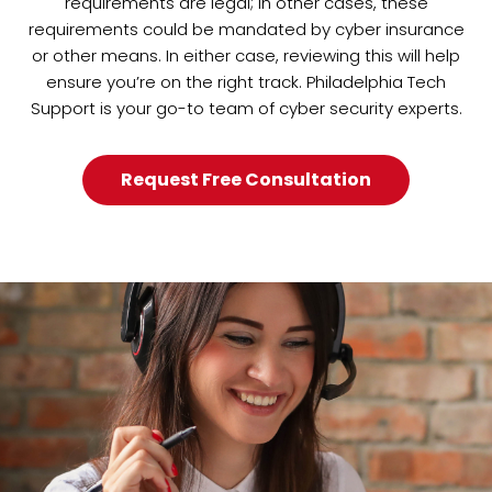
requirements are legal; in other cases, these
requirements could be mandated by cyber insurance
or other means. In either case, reviewing this will help
ensure you’re on the right track. Philadelphia Tech
Support is your go-to team of cyber security experts.
Request Free Consultation