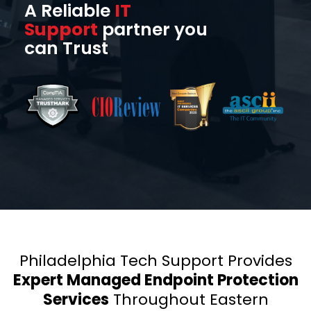
A Reliable
IT
Support
partner you
can Trust
Philadelphia Tech Support Provides
Expert Managed Endpoint Protection
Services
Throughout Eastern