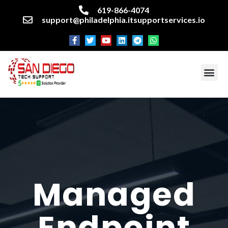
619-866-4074
support@philadelphia.itsupportservices.io
About our company
Managed IT Services
Cyber Security Services
Enterprise business support
Networking services
Miscellaneous services
Managed
Endpoint