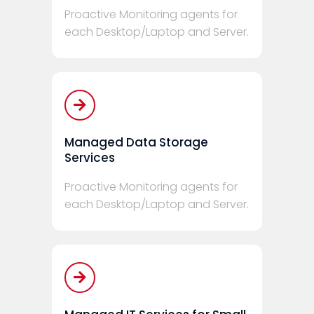
Proactive Monitoring agents for
each Desktop/Laptop and Server.
Managed Data Storage
Services
Proactive Monitoring agents for
each Desktop/Laptop and Server.