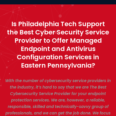
Is Philadelphia Tech Support
the Best Cyber Security Service
Provider to Offer Managed
Endpoint and Antivirus
Configuration Services in
Eastern Pennsylvania?
With the number of cybersecurity service providers in
the industry, it’s hard to say that we are The Best
Cybersecurity Service Provider for your endpoint
protection services. We are, however, a reliable,
responsible, skilled and technically-savvy group of
professionals, and we can get the job done. We focus