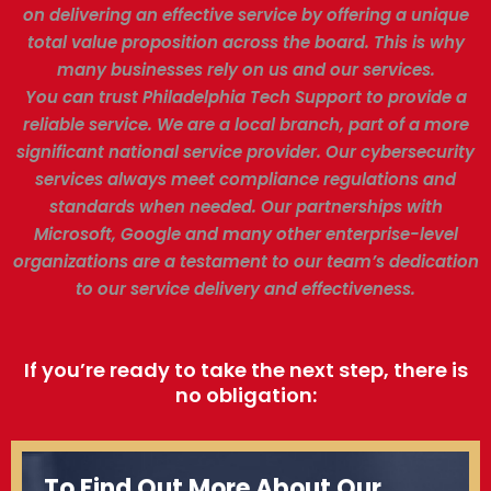
on delivering an effective service by offering a unique
total value proposition across the board. This is why
many businesses rely on us and our services.
You can trust Philadelphia Tech Support to provide a
reliable service. We are a local branch, part of a more
significant national service provider. Our cybersecurity
services always meet compliance regulations and
standards when needed. Our partnerships with
Microsoft, Google and many other enterprise-level
organizations are a testament to our team’s dedication
to our service delivery and effectiveness.
If you’re ready to take the next step, there is
no obligation:
To Find Out More About Our