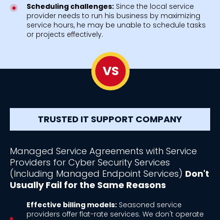
Scheduling challenges:
Since the local service
provider needs to run his business by maximizing
service hours, he may be unable to schedule tasks
or projects effectively.
VS
TRUSTED IT SUPPORT COMPANY
Managed Service Agreements with Service
Providers for Cyber Security Services
(Including Managed Endpoint Services)
Don't
Usually Fail for the Same Reasons
Effective billing models:
Seasoned service
providers offer flat-rate services. We don't operate