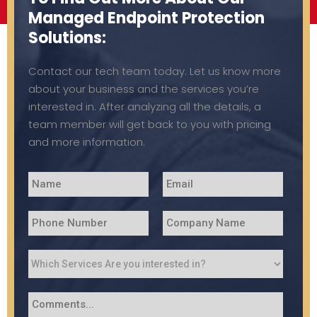
Managed Endpoint Protection
Solutions:
Contact our tech team today. Let us know more
about your business and the services you’re
interested in. After analyzing all the details, a
team member will get back to you with pricing
and more information.