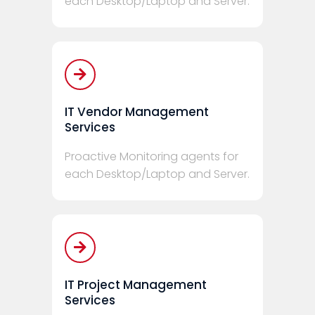
each Desktop/Laptop and Server.
IT Vendor Management
Services
Proactive Monitoring agents for
each Desktop/Laptop and Server.
IT Project Management
Services