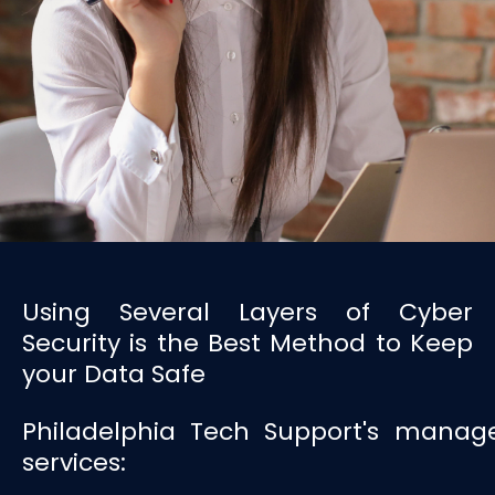
Using Several Layers of Cyber
Security is the Best Method to Keep
your Data Safe
Philadelphia Tech Support's manage
services: