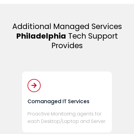
Additional Managed Services
Philadelphia
Tech Support
Provides
Comanaged IT Services
Proactive Monitoring agents for
each Desktop/Laptop and Server.