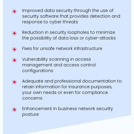
Improved data security through the use of
security software that provides detection and
response to cyber threats
Reduction in security loopholes to minimize
the possibility of data loss or cyber-attacks
Fixes for unsafe network infrastructure
Vulnerability scanning in access
management and access control
configurations
Adequate and professional documentation to
retain information for insurance purposes,
your own needs or even for compliance
concerns
Enhancement in business network security
posture