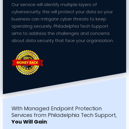
Our service will identify multiple layers of
cybersecurity; this will protect your data so your
business can mitigate cyber threats to keep
operating securely. Philadelphia Tech Support
aims to address the challenges and concerns
about data security that face your organization.
With Managed Endpoint Protection
Services from Philadelphia Tech Support,
You Will Gain
: