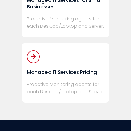
Managed IT Services for Small
Businesses
Proactive Monitoring agents for
each Desktop/Laptop and Server.
Managed IT Services Pricing
Proactive Monitoring agents for
each Desktop/Laptop and Server.