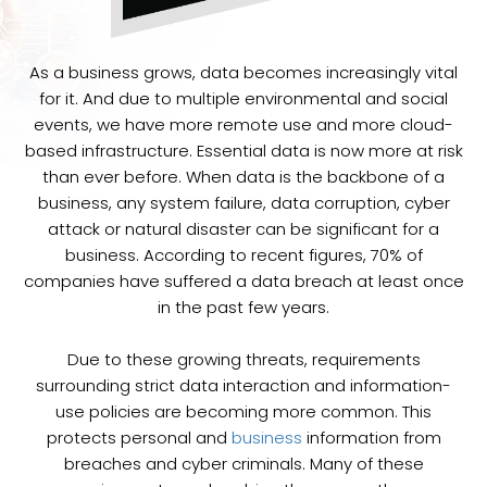
As a business grows, data becomes increasingly vital
for it. And due to multiple environmental and social
events, we have more remote use and more cloud-
based infrastructure. Essential data is now more at risk
than ever before. When data is the backbone of a
business, any system failure, data corruption, cyber
attack or natural disaster can be significant for a
business. According to recent figures, 70% of
companies have suffered a data breach at least once
in the past few years.
Due to these growing threats, requirements
surrounding strict data interaction and information-
use policies are becoming more common. This
protects personal and
business
information from
breaches and cyber criminals. Many of these