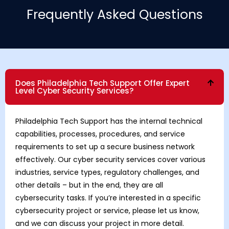
Frequently Asked Questions
Does Philadelphia Tech Support Offer Expert
Level Cyber Security Services?
Philadelphia Tech Support has the internal technical
capabilities, processes, procedures, and service
requirements to set up a secure business network
effectively. Our cyber security services cover various
industries, service types, regulatory challenges, and
other details – but in the end, they are all
cybersecurity tasks. If you’re interested in a specific
cybersecurity project or service, please let us know,
and we can discuss your project in more detail.