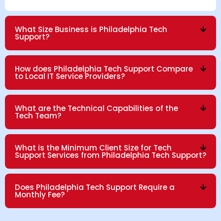
What Size Business is Philadelphia Tech
Support?
How does Philadelphia Tech Support Compare
to Local IT Service Providers?
What are the Technical Capabilities of the
Tech Team?
What is the Minimum Client Size for Tech
Support Services from Philadelphia Tech Support?
Does Philadelphia Tech Support Require a
Monthly Fee?