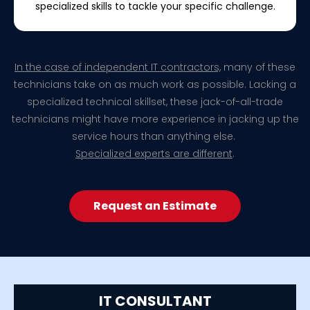
specialized skills to tackle your specific challenge.
In the case of independent IT contractors,
many of these
technicians take on as much work as possible. Lacking a
specialized technical skillset, these jack-of-all-trade
technicians might have more experience in jacking up the
service hours than anything else.
Specialized experts are different
.
Request an Estimate
IT CONSULTANT