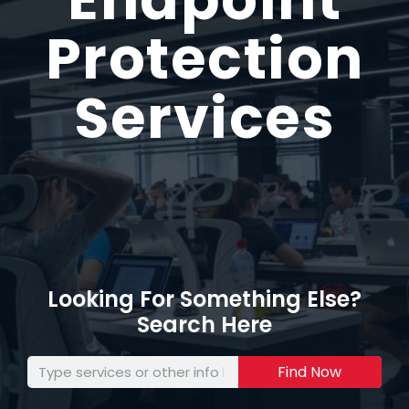
Protection
Services
Looking For Something Else?
Search Here
Find Now