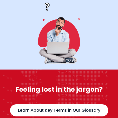
Feeling lost in the jargon?
Learn About Key Terms in Our Glossary