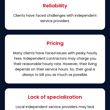
Reliability
Clients have faced challenges with independent
service providers.
Pricing
Many clients have faced issues with pesky hourly
fees. Independent contractors may charge you
their reasonable hourly rate. However, their living
depends on their service hours. So, their goal is
always to bill you as much as possible.
Lack of specialization
Local independent service providers may lack