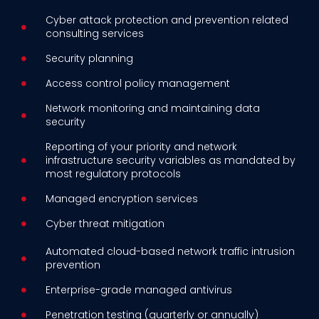
Cyber attack protection and prevention related
consulting services
Security planning
Access control policy management
Network monitoring and maintaining data
security
Reporting of your priority and network
infrastructure security variables as mandated by
most regulatory protocols
Managed encryption services
Cyber threat mitigation
Automated cloud-based network traffic intrusion
prevention
Enterprise-grade managed antivirus
Penetration testing (quarterly or annually)