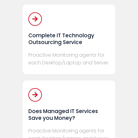
Complete IT Technology
Outsourcing Service
Proactive Monitoring agents for
each Desktop/Laptop and Server.
Does Managed IT Services
Save you Money?
Proactive Monitoring agents for