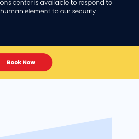
ns center is available to respond to
 a human element to our security
Book Now