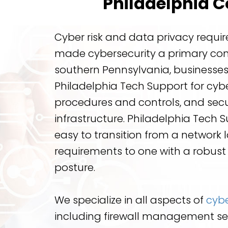
Philadelphia 
Cyber risk and data privacy requ
made cybersecurity a primary co
southern Pennsylvania, businesses
Philadelphia Tech Support for cyber
procedures and controls, and sec
infrastructure. Philadelphia Tech 
easy to transition from a network 
requirements to one with a robust
posture.
We specialize in all aspects of
cybe
including firewall management se