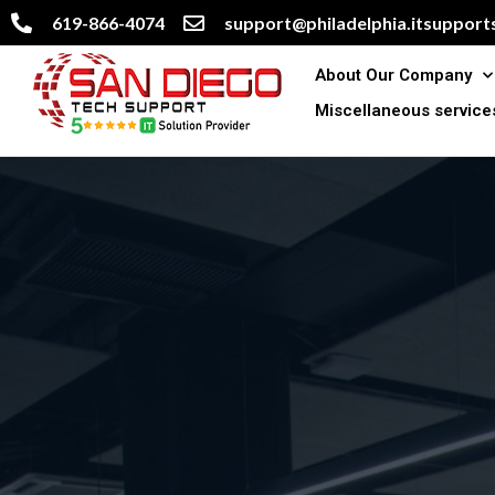
619-866-4074
support@philadelphia.itsupports
About Our Company
Miscellaneous service