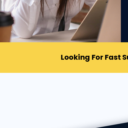
Looking For Fast 