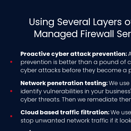
Using Several Layers o
Managed Firewall Ser
Proactive cyber attack prevention:
A
prevention is better than a pound of cu
cyber attacks before they become a 
Network penetration testing:
We use 
identify vulnerabilities in your busine
cyber threats. Then we remediate the
Cloud based traffic filtration:
We use 
stop unwanted network traffic if it loo