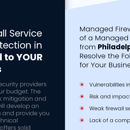
Managed Firew
l Service
of a Managed 
tection in
from
Philadel
d to YOUR
Resolve the Fo
for Your Busine
s
ecurity providers
Vulnerabilities 
our budget. The
Risk and impact
k mitigation and
ill develop an
Weak firewall s
s and provide you
chnical
Lack of a comp
ffers solid