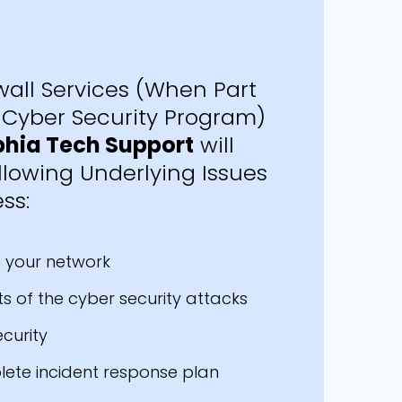
all Services (When Part
Cyber Security Program)
phia Tech Support
will
llowing Underlying Issues
ss:
in your network
s of the cyber security attacks
ecurity
lete incident response plan