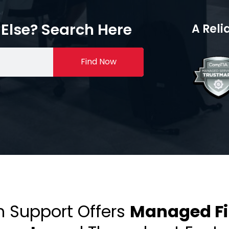
Else? Search Here
A Reli
Find Now
h Support Offers
Managed Fir