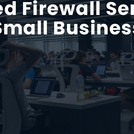
 Firewall Ser
Small Busines