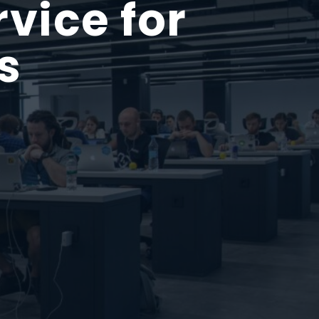
vice for
s