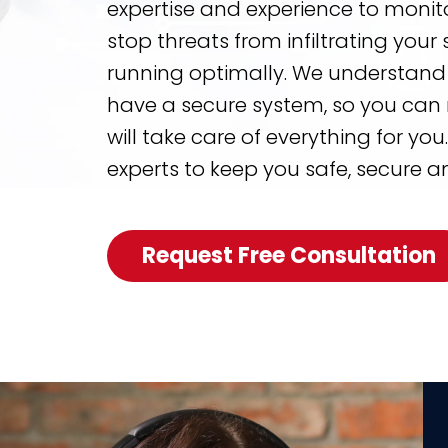
expertise and experience to monito
stop threats from infiltrating you
running optimally. We understand 
have a secure system, so you can 
will take care of everything for you
experts to keep you safe, secure a
Request Free Consultation