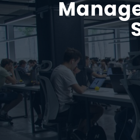
Managed