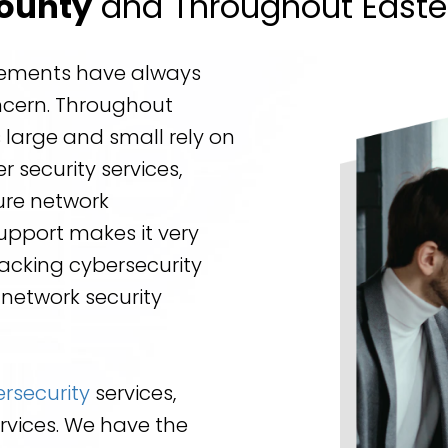
County
and Throughout Easte
irements have always
ncern. Throughout
 large and small rely on
 security services,
ure network
Support makes it very
lacking cybersecurity
 network security
rsecurity
services,
rvices. We have the