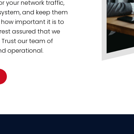
r your network traffic,
r system, and keep them
how important it is to
rest assured that we
. Trust our team of
nd operational.