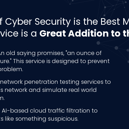
f Cyber Security is the Best
vice is a
Great Addition to 
n old saying promises, "an ounce of
re." This service is designed to prevent
problem.
network penetration testing services to
ss's network and simulate real world
m.
AI-based cloud traffic filtration to
ks like something suspicious.