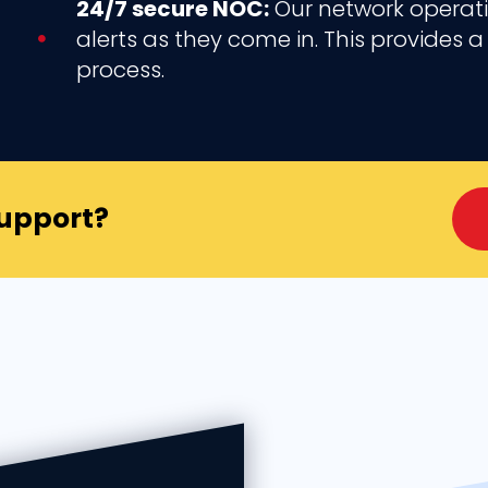
24/7 secure NOC:
Our network operatio
alerts as they come in. This provides
process.
Support?