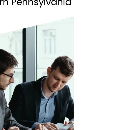
rn Pennsylvania