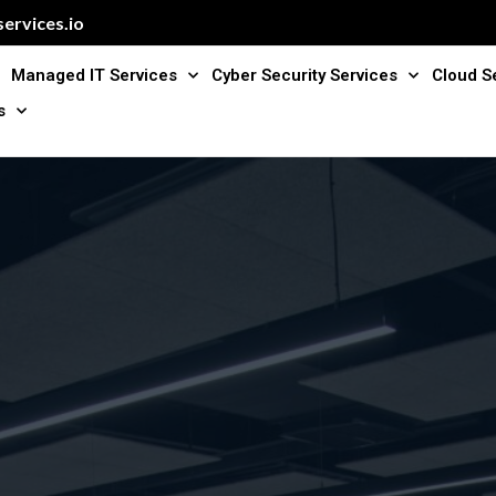
ervices.io
Managed IT Services
Cyber Security Services
Cloud S
s