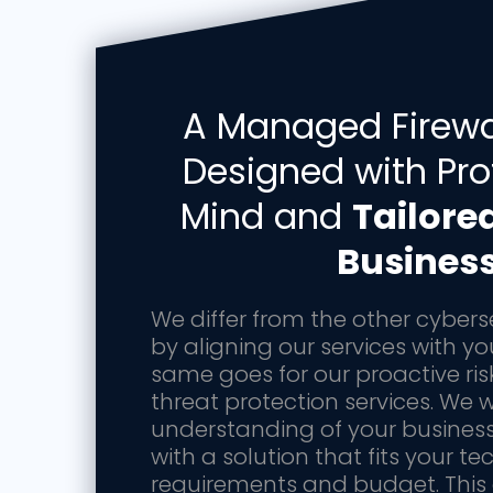
A Managed Firewal
Designed with Pro
Mind and
Tailore
Busines
We differ from the other cybers
by aligning our services with y
same goes for our proactive ris
threat protection services. We w
understanding of your busines
with a solution that fits your te
requirements and budget. This o