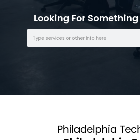
Looking For Something 
Philadelphia Tec