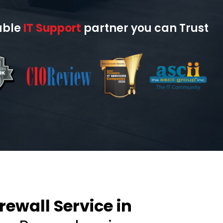
able
IT Support
partner you can Trust
ewall Service in