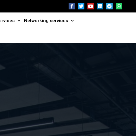
ervices
Networking services