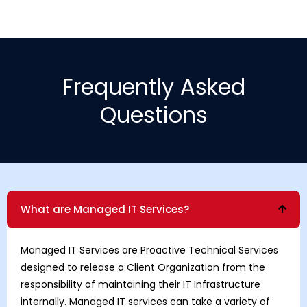
Frequently Asked
Questions
What are Managed IT Services?
Managed IT Services are Proactive Technical Services
designed to release a Client Organization from the
responsibility of maintaining their IT Infrastructure
internally. Managed IT services can take a variety of