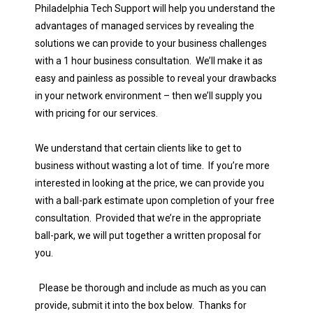
Philadelphia Tech Support will help you understand the
advantages of managed services by revealing the
solutions we can provide to your business challenges
with a 1 hour business consultation. We’ll make it as
easy and painless as possible to reveal your drawbacks
in your network environment – then we’ll supply you
with pricing for our services.
We understand that certain clients like to get to
business without wasting a lot of time. If you’re more
interested in looking at the price, we can provide you
with a ball-park estimate upon completion of your free
consultation. Provided that we’re in the appropriate
ball-park, we will put together a written proposal for
you.
Please be thorough and include as much as you can
provide, submit it into the box below. Thanks for