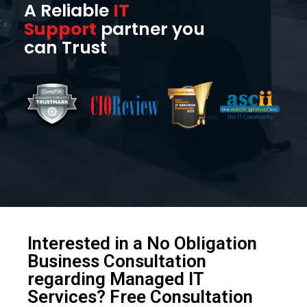
A Reliable
IT
Support
partner you
can Trust
Interested in a No Obligation
Business Consultation
regarding Managed IT
Services? Free Consultation