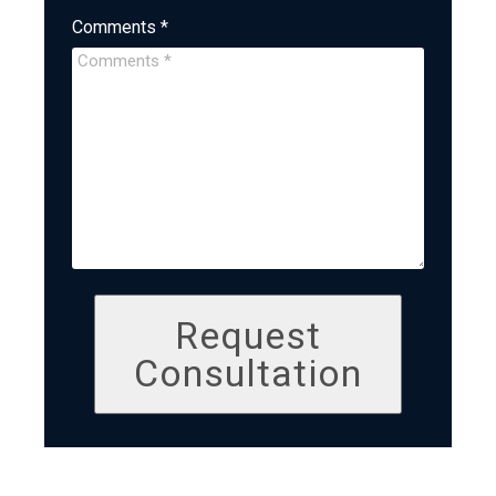
Comments *
Request
Consultation