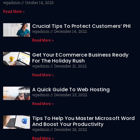
wpadmin
October 14, 2025
Read More »
Crucial Tips To Protect Customers’ PHI
wpadmin
December 14, 2022
Read More »
Get Your ECommerce Business Ready
For The Holiday Rush
wpadmin
December 21, 2022
Read More »
A Quick Guide To Web Hosting
wpadmin
December 23, 2022
Read More »
Tips To Help You Master Microsoft Word
And Boost Your Productivity
wpadmin
December 26, 2022
Read More »