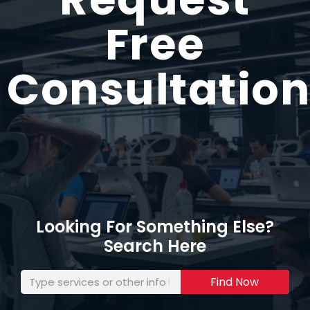
Free
Consultation
Looking For Something Else?
Search Here
Find Now