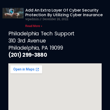
Add An Extra Layer Of Cyber Security
Protection By Utilizing Cyber Insurance
wpadmin
December 26, 2022
Read More »
Philadelphia Tech Support
310 3rd Avenue
Philadelphia, PA 19099
(201) 299-3880