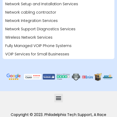
Network Setup and Installation Services
Network cabling contractor
Network Integration Services
Network Support Diagnostics Services
Wireless Network Services
Fully Managed VOIP Phone Systems
VOIP Services for Small Businesses
Copyright © 2023. Philadelphia Tech Support, A Race