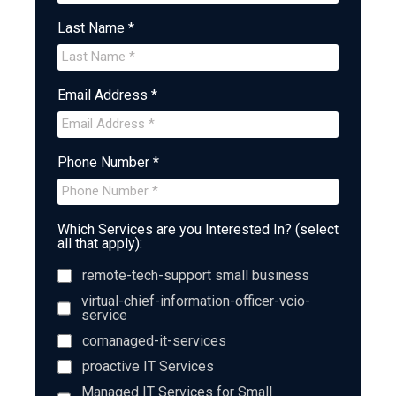
Last Name *
Email Address *
Phone Number *
Which Services are you Interested In? (select
all that apply):
remote-tech-support small business
virtual-chief-information-officer-vcio-
service
comanaged-it-services
proactive IT Services
Managed IT Services for Small