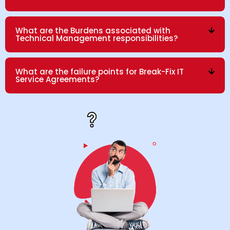
What are the Burdens associated with
Technical Management responsibilities?
What are the failure points for Break-Fix IT
Service Agreements?