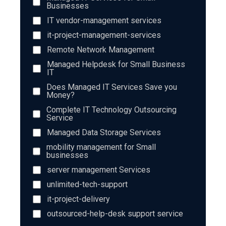
Businesses
IT vendor-management services
it-project-management-services
Remote Network Management
Managed Helpdesk for Small Business
IT
Does Managed IT Services Save you
Money?
Complete IT Technology Outsourcing
Service
Managed Data Storage Services
mobility management for Small
businesses
server management Services
unlimited-tech-support
it-project-delivery
outsourced-help-desk support service