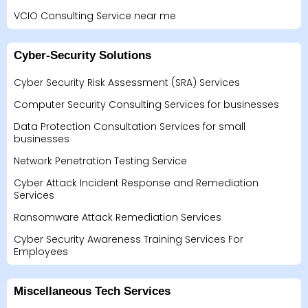
VCIO Consulting Service near me
Cyber-Security Solutions
Cyber Security Risk Assessment (SRA) Services
Computer Security Consulting Services for businesses
Data Protection Consultation Services for small
businesses
Network Penetration Testing Service
Cyber Attack Incident Response and Remediation
Services
Ransomware Attack Remediation Services
Cyber Security Awareness Training Services For
Employees
Miscellaneous Tech Services