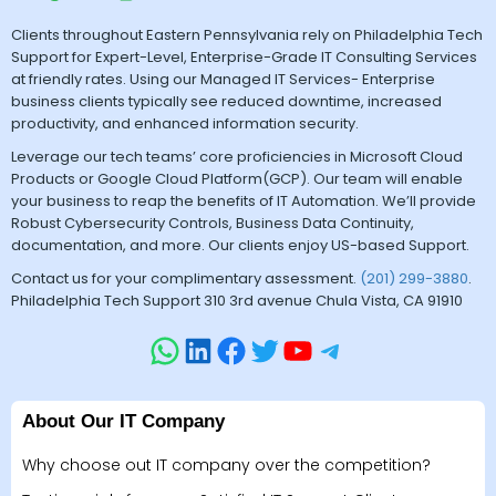
Clients throughout Eastern Pennsylvania rely on Philadelphia Tech
Support for Expert-Level, Enterprise-Grade IT Consulting Services
at friendly rates. Using our Managed IT Services- Enterprise
business clients typically see reduced downtime, increased
productivity, and enhanced information security.
Leverage our tech teams’ core proficiencies in Microsoft Cloud
Products or Google Cloud Platform(GCP). Our team will enable
your business to reap the benefits of IT Automation. We’ll provide
Robust Cybersecurity Controls, Business Data Continuity,
documentation, and more. Our clients enjoy US-based Support.
Contact us for your complimentary assessment.
(201) 299-3880
.
Philadelphia Tech Support 310 3rd avenue Chula Vista, CA 91910
About Our IT Company
Why choose out IT company over the competition?