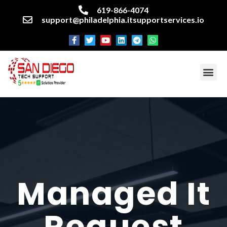
619-866-4074
support@philadelphia.itsupportservices.io
About our company
Managed IT Services
Cyber Security Services
Enterprise business support
Networking services
Miscellaneous services
Managed It
Request