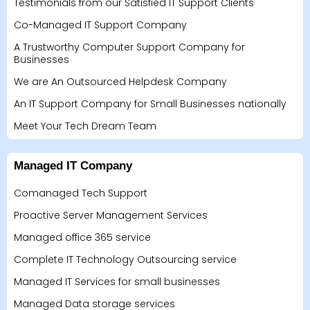
Testimonials from our Satisfied IT Support Clients
Co-Managed IT Support Company
A Trustworthy Computer Support Company for
Businesses
We are An Outsourced Helpdesk Company
An IT Support Company for Small Businesses nationally
Meet Your Tech Dream Team
Managed IT Company
Comanaged Tech Support
Proactive Server Management Services
Managed office 365 service
Complete IT Technology Outsourcing service
Managed IT Services for small businesses
Managed Data storage services