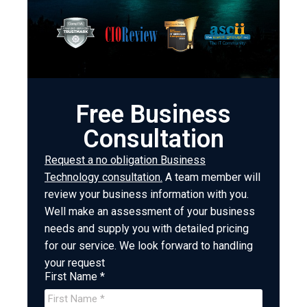
Free Business
Consultation
Request a no obligation Business
Technology consultation.
A team member will
review your business information with you.
Well make an assessment of your business
needs and supply you with detailed pricing
for our service. We look forward to handling
your request
First Name *