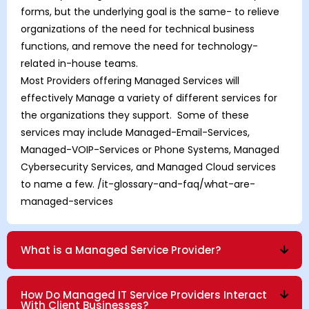
forms, but the underlying goal is the same- to relieve
organizations of the need for technical business
functions, and remove the need for technology-
related in-house teams.
Most Providers offering Managed Services will
effectively Manage a variety of different services for
the organizations they support. Some of these
services may include Managed-Email-Services,
Managed-VOIP-Services
or
Phone Systems
,
Managed
Cybersecurity Services
, and
Managed Cloud
services
to name a few.
/it-glossary-and-faq/what-are-
managed-services
What is a Managed Service Provider?
How Do Managed IT Service Providers Interact
With Client Businesses?