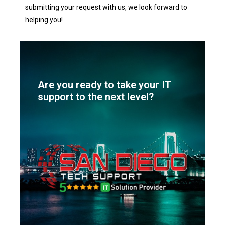
submitting your request with us, we look forward to
helping you!
Are you ready to take your IT
support to the next level?