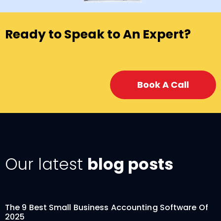
Ready to Speak to An Expert?
Book A Call
Our latest
blog posts
The 9 Best Small Business Accounting Software Of
2025