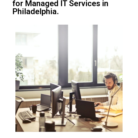
for Managed IT Services in
Philadelphia.