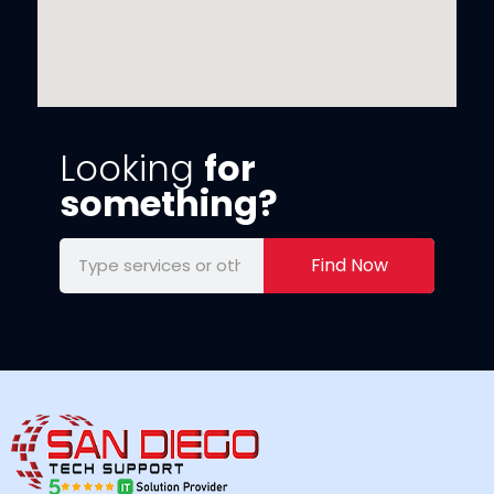
Looking
for
something?
Find Now