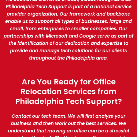
Philadelphia Tech Support is part of a national service
provider organization. Our framework and backbone
enable us to support all types of businesses, large and
small, from enterprises to smaller companies. Our
partnerships with Microsoft and Google serve as part of
the identification of our dedication and expertise to
provide and manage tech solutions for our clients
throughout the Philadelphia area.
Are You Ready for Office
Relocation Services from
Philadelphia Tech Support?
Contact our tech team. We will first analyze your
business and then work out the best services. We
understand that moving an office can be a stressful