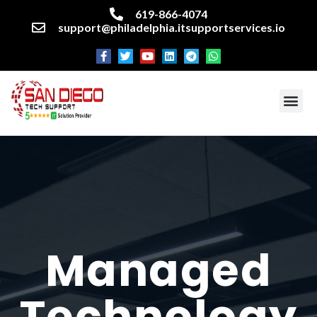
619-866-4074
support@philadelphia.itsupportservices.io
About our company
Managed IT Services
Cyber Security Services
Enterprise business support
Networking services
Miscellaneous services
Managed
Technology