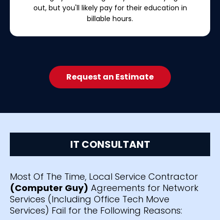
out, but you'll likely pay for their education in
billable hours.
Request an Estimate
IT CONSULTANT
Most Of The Time, Local Service Contractor
(Computer Guy)
Agreements for Network
Services (Including Office Tech Move
Services) Fail for the Following Reasons: