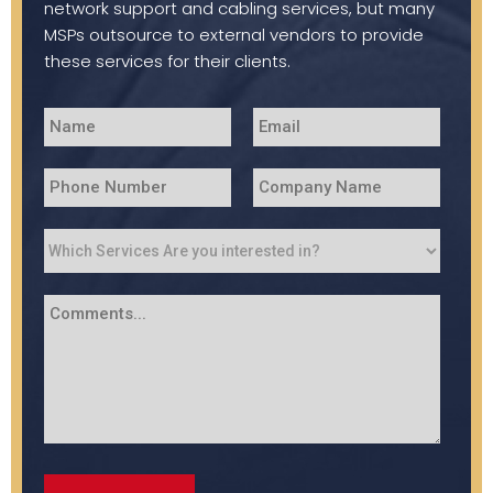
network support and cabling services, but many
MSPs outsource to external vendors to provide
these services for their clients.