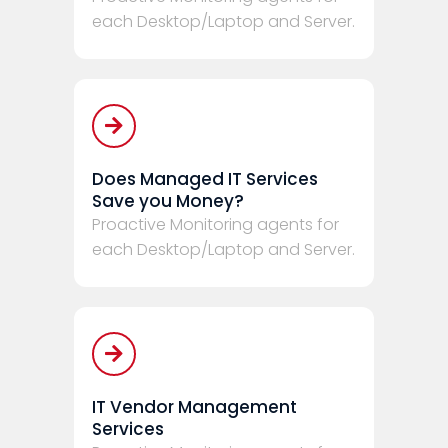
each Desktop/Laptop and Server.
Does Managed IT Services
Save you Money?
Proactive Monitoring agents for
each Desktop/Laptop and Server.
IT Vendor Management
Services