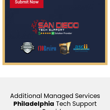
Additional Managed Services
Philadelphia
Tech Support