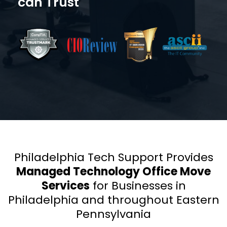
can Trust
Philadelphia Tech Support Provides
Managed Technology Office Move
Services
for Businesses in
Philadelphia and throughout Eastern
Pennsylvania