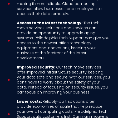
making it more reliable. Cloud computing
services allow businesses and employees to
access their data remotely.
Access to the latest technology:
The tech
move services solutions and services can
provide an opportunity to upgrade aging
systems. Philadelphia Tech Support can give you
access to the newest office technology
equipment and innovations, keeping your
business at the forefront of the latest
developments.
Improved security:
Our tech move services
offer improved infrastructure security, keeping
your data safe and secure. With our services, you
don't have to worry about the safety of your
data. Instead of focusing on security issues, you
can focus on improving your business.
Lower costs:
Reliably-built solutions often
provide economies of scale that help reduce
your overall computing costs. Philadelphia Tech
Support puts customers first. Our main motive is