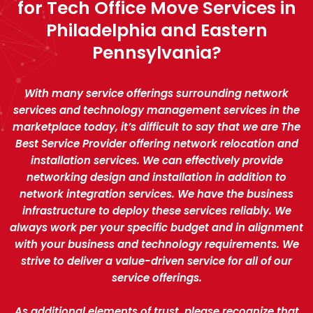
for Tech Office Move Services in
Philadelphia and Eastern
Pennsylvania?
With many service offerings surrounding network
services and technology management services in the
marketplace today, it’s difficult to say that we are The
Best Service Provider offering network relocation and
installation services. We can effectively provide
networking design and installation in addition to
network integration services. We have the business
infrastructure to deploy these services reliably. We
always work per your specific budget and in alignment
with your business and technology requirements. We
strive to deliver a value-driven service for all of our
service offerings.
As additional elements of trust, please recognize that