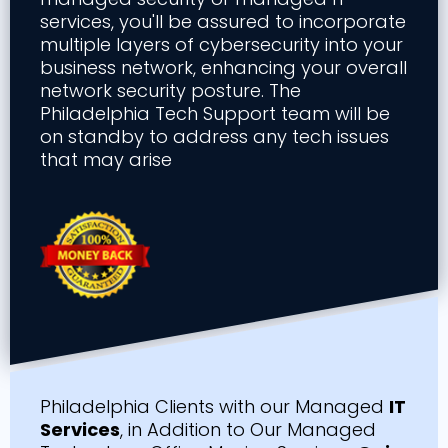
services, you'll be assured to incorporate
multiple layers of cybersecurity into your
business network, enhancing your overall
network security posture. The
Philadelphia Tech Support team will be
on standby to address any tech issues
that may arise
Philadelphia Clients with our Managed
IT
Services
, in Addition to Our Managed