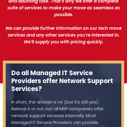
and daunting task. That’s why we offer a complete
suite of services to make your move as seamless as
possible.
We can provide further information on our tech move
services and any other services you’re interested in.
We’ll supply you with pricing quickly.
Do all Managed IT Service
Providers offer Network Support
Services?
In short, the answer is no (but it’s still yes).
Believe it or not, not all MSP companies offer
network support services internally. Most
Managed IT Service Providers can provide