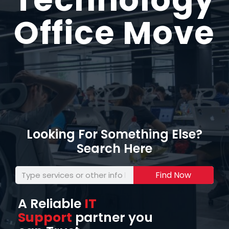
Office Move
Looking For Something Else?
Search Here
Find Now
A Reliable
IT
Support
partner you