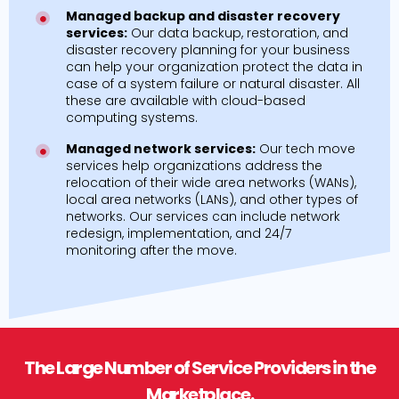
Managed backup and disaster recovery
services:
Our data backup, restoration, and
disaster recovery planning for your business
can help your organization protect the data in
case of a system failure or natural disaster. All
these are available with cloud-based
computing systems.
Managed network services:
Our tech move
services help organizations address the
relocation of their wide area networks (WANs),
local area networks (LANs), and other types of
networks. Our services can include network
redesign, implementation, and 24/7
monitoring after the move.
The Large Number of Service Providers in the
Marketplace.