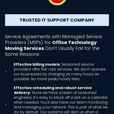
TRUSTED IT SUPPORT COMPANY
Service Agreements with Managed Service
Providers (MSPs) for
Office Technology
Moving Services
Don't Usually Fail for the
Same Reasons:
Effective billing models:
Seasoned service
providers offer flat-rate services. We don't operate
our businesses by charging as many hours as
possible. No more pesky hourly fees.
Effective scheduling and robust service
delivery:
Since we have a team of seasoned
engineers, it's easy to block off a slot on a calendar
when needed. You'll also have our team monitoring
and managing your network. This is part of what we
do by default. Our systems will alert us when a