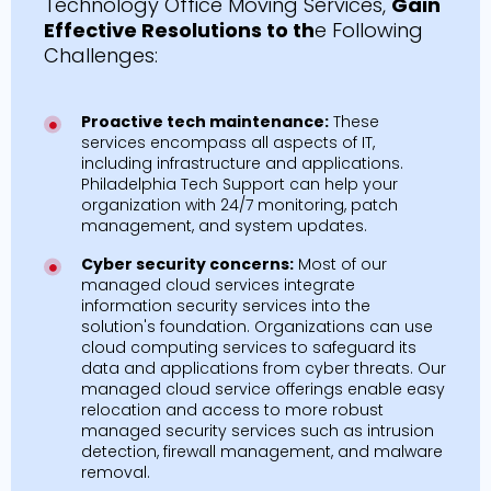
Technology Office Moving Services,
Gain
Effective Resolutions to th
e Following
Challenges:
Proactive tech maintenance:
These
services encompass all aspects of IT,
including infrastructure and applications.
Philadelphia Tech Support can help your
organization with 24/7 monitoring, patch
management, and system updates.
Cyber security concerns:
Most of our
managed cloud services integrate
information security services into the
solution's foundation. Organizations can use
cloud computing services to safeguard its
data and applications from cyber threats. Our
managed cloud service offerings enable easy
relocation and access to more robust
managed security services such as intrusion
detection, firewall management, and malware
removal.