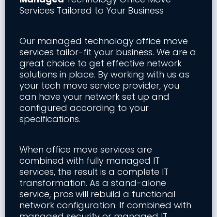
Services Tailored to Your Business
Our managed technology office move
services tailor-fit your business. We are a
great choice to get effective network
solutions in place. By working with us as
your tech move service provider, you
can have your network set up and
configured according to your
specifications.
When office move services are
combined with fully managed IT
services, the result is a complete IT
transformation. As a stand-alone
service, pros will rebuild a functional
network configuration. If combined with
managed security or managed IT