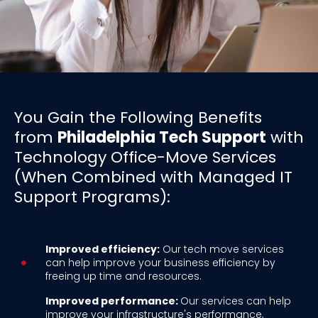
You Gain the Following Benefits
from
Philadelphia Tech Support
with
Technology Office-Move Services
(When Combined with Managed IT
Support Programs):
Improved efficiency:
Our tech move services
can help improve your business efficiency by
freeing up time and resources.
Improved performance:
Our services can help
improve your infrastructure's performance,