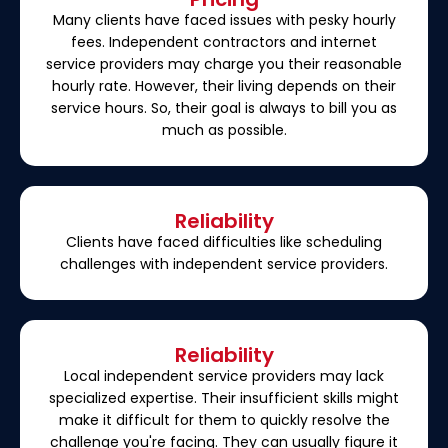
Many clients have faced issues with pesky hourly
fees. Independent contractors and internet
service providers may charge you their reasonable
hourly rate. However, their living depends on their
service hours. So, their goal is always to bill you as
much as possible.
Reliability
Clients have faced difficulties like scheduling
challenges with independent service providers.
Reliability
Local independent service providers may lack
specialized expertise. Their insufficient skills might
make it difficult for them to quickly resolve the
challenge you're facing. They can usually figure it