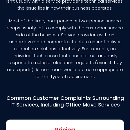
isn’t usually with a service provider’s technical services;
the issue lies in how their business operates.
Most of the time, one-person or two-person service
shops usually fail to comply with the customer service
side of the business. Service providers with an
underdeveloped corporate structure cannot deliver
relocation solutions effectively. For example, an
individual tech consultant cannot simultaneously
respond to multiple relocation requests (even if they
are experts). A tech team would be more appropriate
for this type of requirement.
Common Customer Complaints Surrounding
IT Services, Including Office Move Services
Pricing