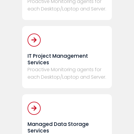
Proactive Monitoring agents for
each Desktop/Laptop and Server.
IT Project Management
Services
Proactive Monitoring agents for
each Desktop/Laptop and Server.
Managed Data Storage
Services