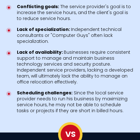
Conflicting goals:
The service provider's goal is to
increase the service hours, and the client's goal is
to reduce service hours.
Lack of specialization:
Independent technical
consultants or "Computer Guys" often lack
specialization.
Lack of availability:
Businesses require consistent
support to manage and maintain business
technology services and security posture.
Independent service providers, lacking a developed
team, will ultimately lack the ability to manage an
office relocation effectively.
Scheduling challenges:
Since the local service
provider needs to run his business by maximizing
service hours, he may not be able to schedule
tasks or projects if they are short in billed hours.
VS