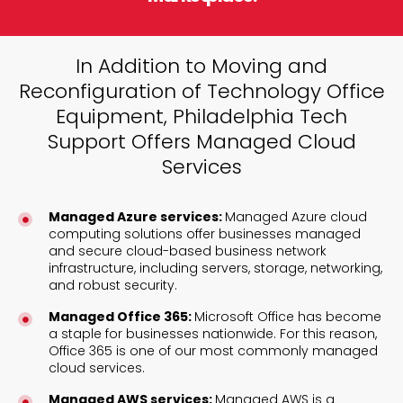
In Addition to Moving and
Reconfiguration of Technology Office
Equipment, Philadelphia Tech
Support Offers Managed Cloud
Services
Managed Azure services:
Managed Azure cloud
computing solutions offer businesses managed
and secure cloud-based business network
infrastructure, including servers, storage, networking,
and robust security.
Managed Office 365:
Microsoft Office has become
a staple for businesses nationwide. For this reason,
Office 365 is one of our most commonly managed
cloud services.
Managed AWS services:
Managed AWS is a