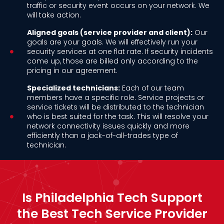
traffic or security event occurs on your network. We
will take action.
Aligned goals (service provider and client):
Our
goals are your goals. We will effectively run your
security services at one flat rate. If security incidents
come up, those are billed only according to the
pricing in our agreement.
Specialized technicians:
Each of our team
members have a specific role. Service projects or
service tickets will be distributed to the technician
who is best suited for the task. This will resolve your
network connectivity issues quickly and more
efficiently than a jack-of-all-trades type of
technician.
Is Philadelphia Tech Support
the Best Tech Service Provider