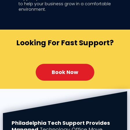
to help your business grow in a comfortable
environment.
Looking For Fast Support?
Book Now
Philadelphia Tech Support Provides
Managed
Technology Office Move