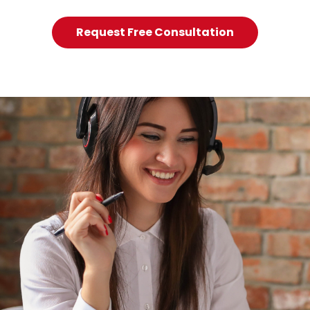
Request Free Consultation