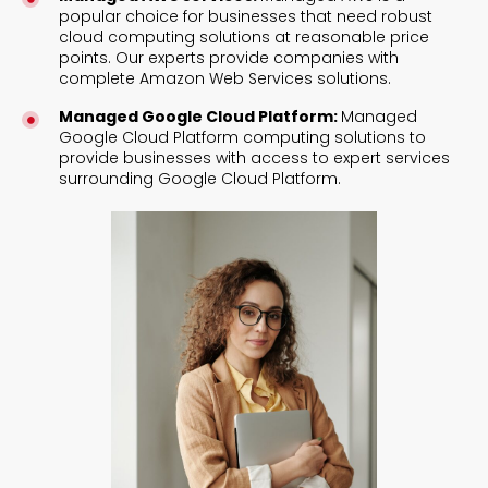
popular choice for businesses that need robust
cloud computing solutions at reasonable price
points. Our experts provide companies with
complete Amazon Web Services solutions.
Managed Google Cloud Platform:
Managed
Google Cloud Platform computing solutions to
provide businesses with access to expert services
surrounding Google Cloud Platform.