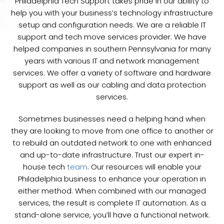
Philadelphia Tech Support takes pride in our ability to
help you with your business’s technology infrastructure
setup and configuration needs. We are a reliable IT
support and tech move services provider. We have
helped companies in southern Pennsylvania for many
years with various IT and network management
services. We offer a variety of software and hardware
support as well as our cabling and data protection
services.
Sometimes businesses need a helping hand when
they are looking to move from one office to another or
to rebuild an outdated network to one with enhanced
and up-to-date infrastructure. Trust our expert in-
house tech
team
. Our resources will enable your
Philadelphia business to enhance your operation in
either method. When combined with our managed
services, the result is complete IT automation. As a
stand-alone service, you’ll have a functional network.