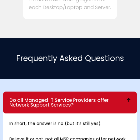
each Desktop/Laptop and Server.
Frequently Asked Questions
Do all Managed IT Service Providers offer
Network Support Services?
In short, the answer is no (but it’s still yes).
Believe it or not, not all MSP companies offer network