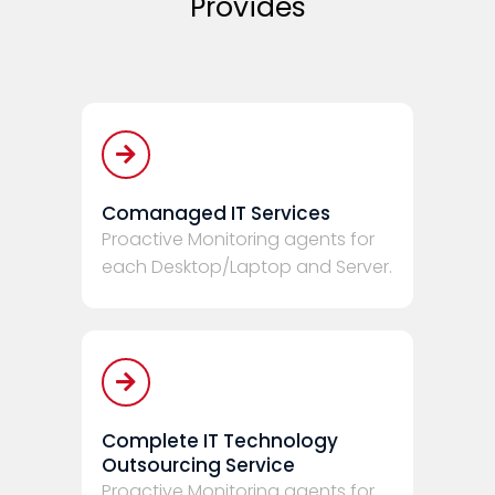
Provides
Comanaged IT Services
Proactive Monitoring agents for
each Desktop/Laptop and Server.
Complete IT Technology
Outsourcing Service
Proactive Monitoring agents for