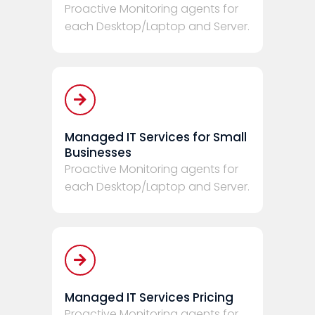
Proactive Monitoring agents for
each Desktop/Laptop and Server.
Managed IT Services for Small
Businesses
Proactive Monitoring agents for
each Desktop/Laptop and Server.
Managed IT Services Pricing
Proactive Monitoring agents for