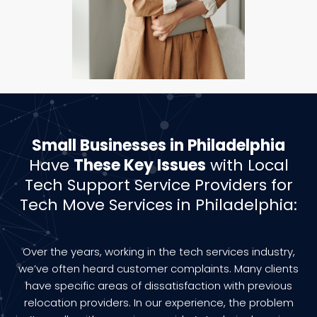
Small Businesses in Philadelphia
Have
These Key Issues
with Local
Tech Support Service Providers for
Tech Move Services in Philadelphia:
Over the years, working in the tech services industry,
we’ve often heard customer complaints. Many clients
have specific areas of dissatisfaction with previous
relocation providers. In our experience, the problem