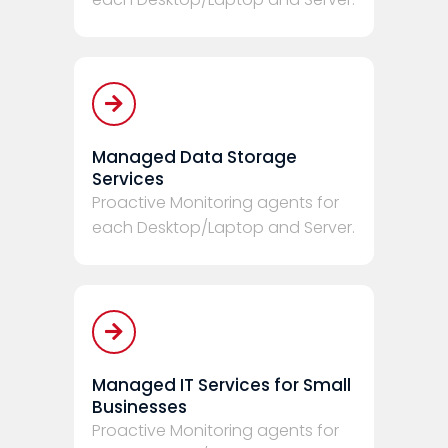
Managed Data Storage
Services
Proactive Monitoring agents for
each Desktop/Laptop and Server.
Managed IT Services for Small
Businesses
Proactive Monitoring agents for