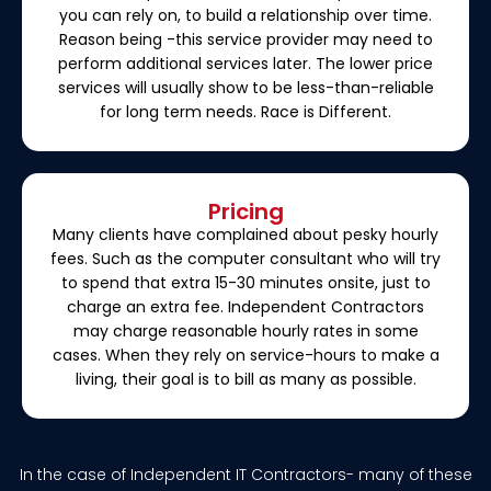
you can rely on, to build a relationship over time.
Reason being -this service provider may need to
perform additional services later. The lower price
services will usually show to be less-than-reliable
for long term needs. Race is Different.
Pricing
Many clients have complained about pesky hourly
fees. Such as the computer consultant who will try
to spend that extra 15-30 minutes onsite, just to
charge an extra fee. Independent Contractors
may charge reasonable hourly rates in some
cases. When they rely on service-hours to make a
living, their goal is to bill as many as possible.
In the case of Independent IT Contractors- many of these