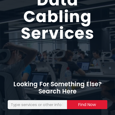
Cabling
Services
Looking For Something Else?
Search Here
Find Now