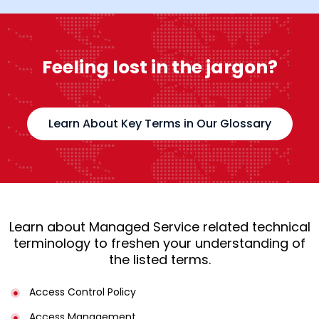
Feeling lost in the jargon?
Learn About Key Terms in Our Glossary
Learn about Managed Service related technical
terminology to freshen your understanding of
the listed terms.
Access Control Policy​
Access Management​