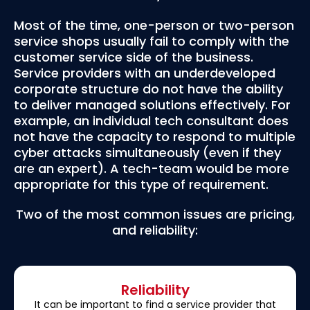
Most of the time, one-person or two-person
service shops usually fail to comply with the
customer service side of the business.
Service providers with an underdeveloped
corporate structure do not have the ability
to deliver managed solutions effectively. For
example, an individual tech consultant does
not have the capacity to respond to multiple
cyber attacks simultaneously (even if they
are an expert). A tech-team would be more
appropriate for this type of requirement.
Two of the most common issues are pricing,
and reliability:
Reliability
It can be important to find a service provider that