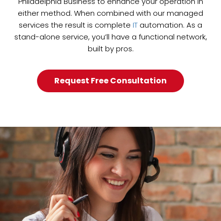
Philadelphia Business to enhance your operation in
either method. When combined with our managed
services the result is complete
IT
automation. As a
stand-alone service, you’ll have a functional network,
built by pros.
Request Free Consultation