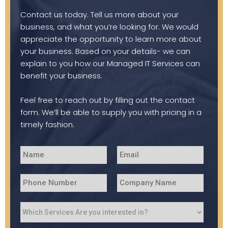
Contact us today. Tell us more about your
business, and what you’re looking for. We would
appreciate the opportunity to learn more about
your business. Based on your details- we can
explain to you how our Managed IT Services can
benefit your business.
Feel free to reach out by filling out the contact
form. We’ll be able to supply you with pricing in a
timely fashion.