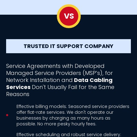
VS
TRUSTED IT SUPPORT COMPANY
Service Agreements with Developed
Managed Service Providers (MSP’s), for
Network Installation and
Data Cabling
Services
Don't Usually Fail for the Same
Reasons
Effective billing models: Seasoned service providers
offer flat-rate services. We don't operate our
businesses by charging as many hours as
possible. No more pesky hourly fees.
Effective scheduling and robust service delivery: