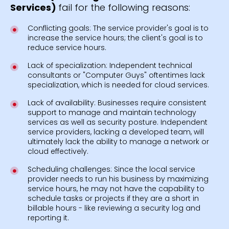
Services)
fail for the following reasons:
Conflicting goals: The service provider's goal is to
increase the service hours; the client's goal is to
reduce service hours.
Lack of specialization: Independent technical
consultants or "Computer Guys" oftentimes lack
specialization, which is needed for cloud services.
Lack of availability: Businesses require consistent
support to manage and maintain technology
services as well as security posture. Independent
service providers, lacking a developed team, will
ultimately lack the ability to manage a network or
cloud effectively.
Scheduling challenges: Since the local service
provider needs to run his business by maximizing
service hours, he may not have the capability to
schedule tasks or projects if they are a short in
billable hours - like reviewing a security log and
reporting it.