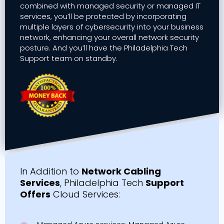
combined with managed security or managed IT
services, you’ll be protected by incorporating
multiple layers of cybersecurity into your business
network, enhancing your overall network security
posture. And you’ll have the Philadelphia Tech
Support team on standby.
In Addition to
Network Cabling
Services
, Philadelphia Tech
Support
Offers
Cloud Services: