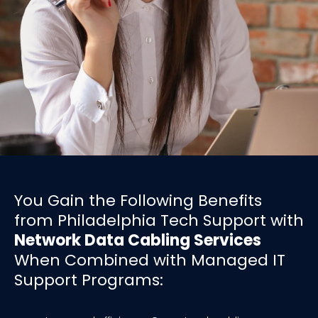
You Gain the Following Benefits
from Philadelphia Tech Support with
Network Data Cabling Services
When Combined with Managed IT
Support Programs: