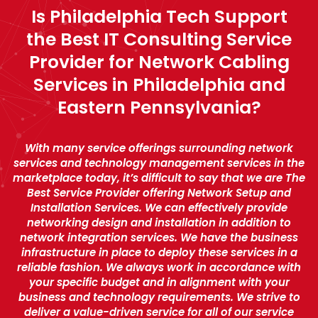
Is Philadelphia Tech Support
the Best IT Consulting Service
Provider for Network Cabling
Services in Philadelphia and
Eastern Pennsylvania?
With many service offerings surrounding network
services and technology management services in the
marketplace today, it’s difficult to say that we are The
Best Service Provider offering Network Setup and
Installation Services. We can effectively provide
networking design and installation in addition to
network integration services. We have the business
infrastructure in place to deploy these services in a
reliable fashion. We always work in accordance with
your specific budget and in alignment with your
business and technology requirements. We strive to
deliver a value-driven service for all of our service