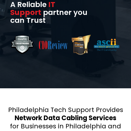
A Reliable
IT
Support
partner you
can Trust
Philadelphia Tech Support Provides
Network Data Cabling Services
for Businesses in Philadelphia and