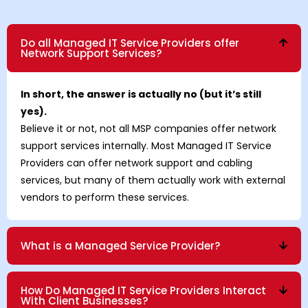
Do all Managed IT Service Providers offer
Network Support Services?
In short, the answer is actually no (but it’s still
yes).
Believe it or not, not all MSP companies offer network
support services internally. Most Managed IT Service
Providers can offer network support and cabling
services, but many of them actually work with external
vendors to perform these services.
What is a Managed Service Provider?
How Do Managed IT Service Providers Interact
With Client Businesses?