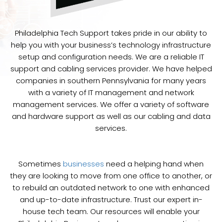
Philadelphia Tech Support takes pride in our ability to
help you with your business’s technology infrastructure
setup and configuration needs. We are a reliable IT
support and cabling services provider. We have helped
companies in southern Pennsylvania for many years
with a variety of IT management and network
management services. We offer a variety of software
and hardware support as well as our cabling and data
services.
Sometimes
businesses
need a helping hand when
they are looking to move from one office to another, or
to rebuild an outdated network to one with enhanced
and up-to-date infrastructure. Trust our expert in-
house tech team. Our resources will enable your