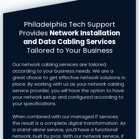
Philadelphia Tech Support
Provides
Network Installation
and Data Cabling Services
Tailored to Your Business
Our network cabling services are tailored
according to your business needs. We are a
great choice to get effective network solutions in
place. By working with us as your network cabling
service provider, you will have the option to have
your network setup and configured according to
your specifications.
When combined with our managed IT services
the result is a complete digital transformation. As
a stand-alone service, you’ll have a functional
network, built by pros. With our network service, if