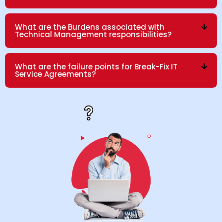
What are the Burdens associated with
Technical Management responsibilities?
What are the failure points for Break-Fix IT
Service Agreements?