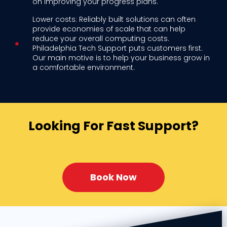
on improving your progress plans.
Lower costs: Reliably built solutions can often
provide economies of scale that can help
reduce your overall computing costs.
Philadelphia Tech Support puts customers first.
Our main motive is to help your business grow in
a comfortable environment.
Looking For Fast Support?
Book Now