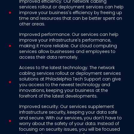
Improved efficiency: Our network cabling
services rollout or deployment services can help
improve your business's efficiency by freeing up
time and resources that can be better spent on
other areas.
Improved performance: Our services can help
improve your infrastructure's performance,
making it more reliable. Our cloud computing
services allow businesses and employees to
access their data remotely.
Access to the latest technology: The network
cabling services rollout or deployment services
solutions at Philadelphia Tech Support can give
you access to the newest technology and
innovations, keeping your business at the
forefront of the latest developments.
Improved security: Our services supplement
infrastructure security, keeping your data safe
and secure. With our services, you don't have to
worry about the safety of your data. Instead of
focusing on security issues, you will be focused