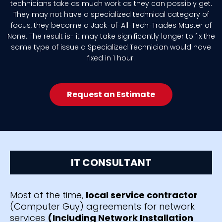
technicians take as much work as they can possibly get.
They may not have a specialized technical category of
focus, they become a Jack-of-All-Tech-Trades Master of
None. The result is- it may take significantly longer to fix the
same type of issue a Specialized Technician would have
fixed in 1 hour.
Request an Estimate
IT CONSULTANT
Most of the time,
local service contractor
(Computer Guy) agreements for network
services
(Including Network Installation