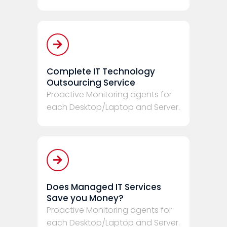
Complete IT Technology
Outsourcing Service
Proactive Monitoring agents for
each Desktop/Laptop and Server.
Does Managed IT Services
Save you Money?
Proactive Monitoring agents for
each Desktop/Laptop and Server.