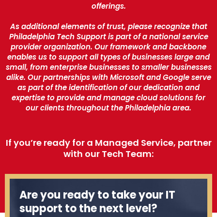
offerings.
As additional elements of trust, please recognize that
Philadelphia Tech Support is part of a national service
provider organization. Our framework and backbone
enables us to support all types of businesses large and
small, from enterprise businesses to smaller businesses
alike. Our partnerships with Microsoft and Google serve
as part of the identification of our dedication and
expertise to provide and manage cloud solutions for
our clients throughout the Philadelphia area.
If you’re ready for a Managed Service, partner
with our Tech Team:
Are you ready to take your IT
support to the next level?