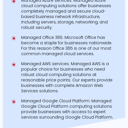
Managed Azure services: Managed Azure
cloud computing solutions offer businesses
completely managed and secure cloud-
based business network infrastructure,
including servers, storage, networking, and
robust security.
Managed Office 365: Microsoft Office has
become a staple for businesses nationwide.
For this reason Office 365 is one of our most
common managed cloud services.
Managed AWS services: Managed AWS is a
popular choice for businesses who need
robust cloud computing solutions at
reasonable price points. Our experts provide
businesses with complete Amazon Web
Services solutions.
Managed Google Cloud Platform: Managed
Google Cloud Platform computing solutions
provide businesses with access to expert
services surrounding Google Cloud Platform.