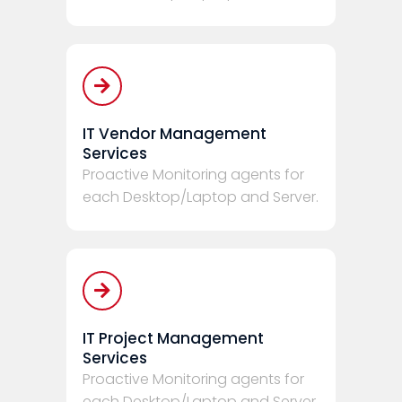
IT Vendor Management
Services
Proactive Monitoring agents for
each Desktop/Laptop and Server.
IT Project Management
Services
Proactive Monitoring agents for
each Desktop/Laptop and Server.