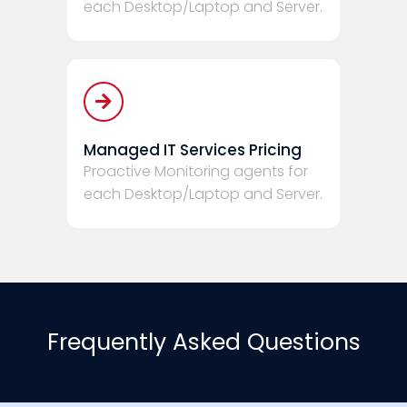
each Desktop/Laptop and Server.
Managed IT Services Pricing
Proactive Monitoring agents for
each Desktop/Laptop and Server.
Frequently Asked Questions