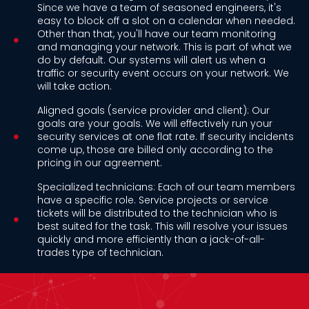
Since we have a team of seasoned engineers, it's
easy to block off a slot on a calendar when needed.
Other than that, you'll have our team monitoring
and managing your network. This is part of what we
do by default. Our systems will alert us when a
traffic or security event occurs on your network. We
will take action.
Aligned goals (service provider and client): Our
goals are your goals. We will effectively run your
security services at one flat rate. If security incidents
come up, those are billed only according to the
pricing in our agreement.
Specialized technicians: Each of our team members
have a specific role. Service projects or service
tickets will be distributed to the technician who is
best suited for the task. This will resolve your issues
quickly and more efficiently than a jack-of-all-
trades type of technician.