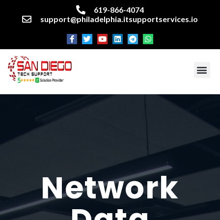
619-866-4074
support@philadelphia.itsupportservices.io
About our company
Managed IT Services
Cyber Security Services
Enterprise business support
Networking services
Miscellaneous services
Network
Data