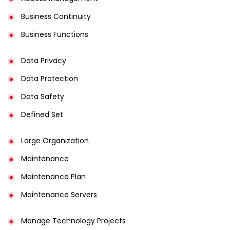
Business Continuity​
Business Functions​
Data Privacy
Data Protection
Data Safety
Defined Set
Large Organization
Maintenance
Maintenance Plan
Maintenance Servers
Manage Technology Projects