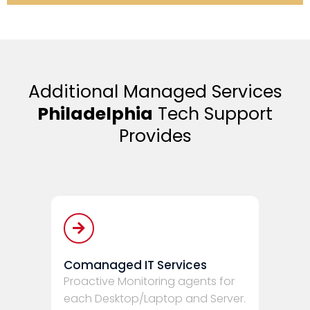
Additional Managed Services
Philadelphia
Tech Support
Provides
Comanaged IT Services
Proactive Monitoring agents for
each Desktop/Laptop and Server.