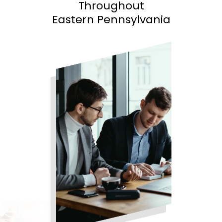
Throughout
Eastern Pennsylvania