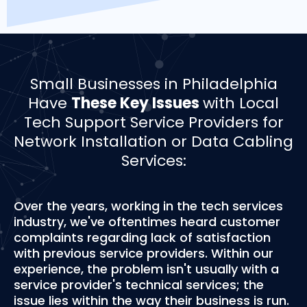
Small Businesses in Philadelphia
Have
These Key Issues
with Local
Tech Support Service Providers for
Network Installation or Data Cabling
Services:
Over the years, working in the tech services
industry, we've oftentimes heard customer
complaints regarding lack of satisfaction
with previous service providers. Within our
experience, the problem isn't usually with a
service provider's technical services; the
issue lies within the way their business is run.