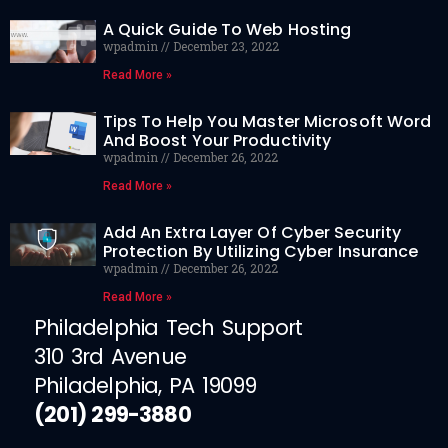
A Quick Guide To Web Hosting
wpadmin
December 23, 2022
Read More »
Tips To Help You Master Microsoft Word
And Boost Your Productivity
wpadmin
December 26, 2022
Read More »
Add An Extra Layer Of Cyber Security
Protection By Utilizing Cyber Insurance
wpadmin
December 26, 2022
Read More »
Philadelphia Tech Support
310 3rd Avenue
Philadelphia, PA 19099
(201) 299-3880