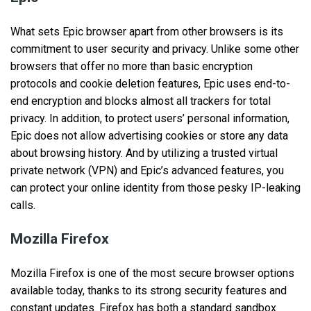
What sets Epic browser apart from other browsers is its
commitment to user security and privacy. Unlike some other
browsers that offer no more than basic encryption
protocols and cookie deletion features, Epic uses end-to-
end encryption and blocks almost all trackers for total
privacy. In addition, to protect users’ personal information,
Epic does not allow advertising cookies or store any data
about browsing history. And by utilizing a trusted virtual
private network (VPN) and Epic’s advanced features, you
can protect your online identity from those pesky IP-leaking
calls.
Mozilla Firefox
Mozilla Firefox is one of the most secure browser options
available today, thanks to its strong security features and
constant updates. Firefox has both a standard sandbox