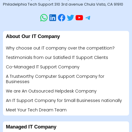
Philadelphia Tech Support 310 3rd avenue Chula Vista, CA 91910
About Our IT Company
Why choose out IT company over the competition?
Testimonials from our Satisfied IT Support Clients
Co-Managed IT Support Company
A Trustworthy Computer Support Company for
Businesses
We are An Outsourced Helpdesk Company
An IT Support Company for Small Businesses nationally
Meet Your Tech Dream Team
Managed IT Company