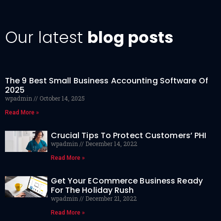
Our latest
blog posts
The 9 Best Small Business Accounting Software Of
2025
wpadmin
October 14, 2025
Read More »
Crucial Tips To Protect Customers’ PHI
wpadmin
December 14, 2022
Read More »
Get Your ECommerce Business Ready
For The Holiday Rush
wpadmin
December 21, 2022
Read More »