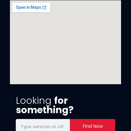
Looking
for
something?
Find Now