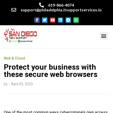
619-866-4074
support@philadelphia.itsupportservices.io
About our company
Managed IT Services
Cyber Security Services
Enterprise business support
Networking services
Miscellaneous services
Web & Cloud
Protect your business with
these secure web browsers
by
April 05, 2023
One of the most common ways cybercriminals gain access