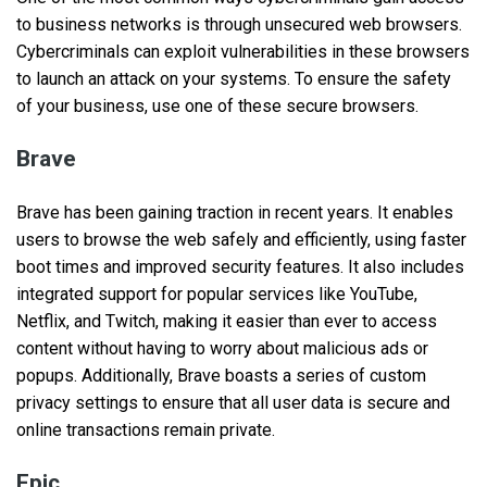
to business networks is through unsecured web browsers.
Cybercriminals can exploit vulnerabilities in these browsers
to launch an attack on your systems. To ensure the safety
of your business, use one of these secure browsers.
Brave
Brave has been gaining traction in recent years. It enables
users to browse the web safely and efficiently, using faster
boot times and improved security features. It also includes
integrated support for popular services like YouTube,
Netflix, and Twitch, making it easier than ever to access
content without having to worry about malicious ads or
popups. Additionally, Brave boasts a series of custom
privacy settings to ensure that all user data is secure and
online transactions remain private.
Epic