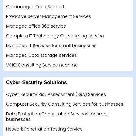
Comanaged Tech Support
Proactive Server Management Services
Managed office 365 service
Complete IT Technology Outsourcing service
Managed IT Services for small businesses
Managed Data storage services
VCIO Consulting Service near me
Cyber-Security Solutions
Cyber Security Risk Assessment (SRA) Services
Computer Security Consulting Services for businesses
Data Protection Consultation Services for small
businesses
Network Penetration Testing Service