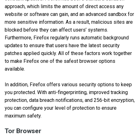
approach, which limits the amount of direct access any
website or software can gain, and an advanced sandbox for
more sensitive information. As a result, malicious sites are
blocked before they can affect users’ systems.
Furthermore, Firefox regularly runs automatic background
updates to ensure that users have the latest security
patches applied quickly. All of these factors work together
to make Firefox one of the safest browser options
available.
In addition, Firefox offers various security options to keep
you protected. With anti-fingerprinting, improved tracking
protection, data breach notifications, and 256-bit encryption,
you can configure your level of protection to ensure
maximum safety.
Tor Browser