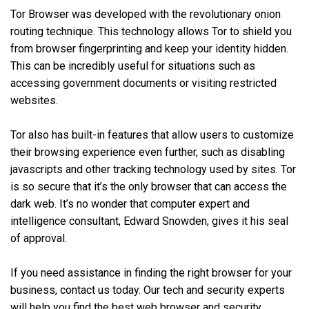
Tor Browser was developed with the revolutionary onion
routing technique. This technology allows Tor to shield you
from browser fingerprinting and keep your identity hidden.
This can be incredibly useful for situations such as
accessing government documents or visiting restricted
websites.
Tor also has built-in features that allow users to customize
their browsing experience even further, such as disabling
javascripts and other tracking technology used by sites. Tor
is so secure that it’s the only browser that can access the
dark web. It’s no wonder that computer expert and
intelligence consultant, Edward Snowden, gives it his seal
of approval.
If you need assistance in finding the right browser for your
business, contact us today. Our tech and security experts
will help you find the best web browser and security