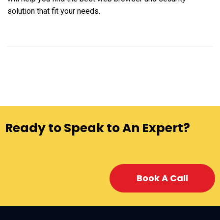
solution that fit your needs.
Ready to Speak to An Expert?
Book A Call