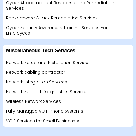
Cyber Attack Incident Response and Remediation
Services
Ransomware Attack Remediation Services
Cyber Security Awareness Training Services For
Employees
Miscellaneous Tech Services
Network Setup and Installation Services
Network cabling contractor
Network Integration Services
Network Support Diagnostics Services
Wireless Network Services
Fully Managed VOIP Phone Systems
VOIP Services for Small Businesses