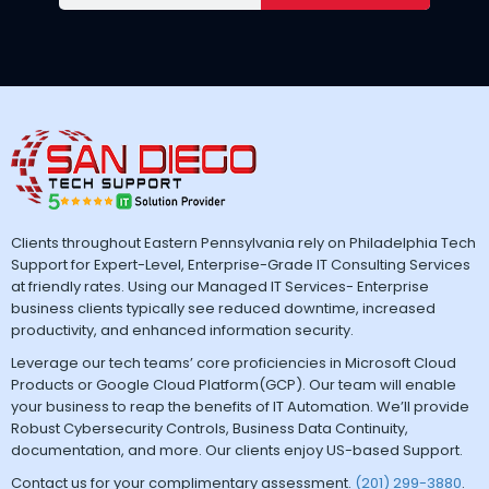
Clients throughout Eastern Pennsylvania rely on Philadelphia Tech
Support for Expert-Level, Enterprise-Grade IT Consulting Services
at friendly rates. Using our Managed IT Services- Enterprise
business clients typically see reduced downtime, increased
productivity, and enhanced information security.
Leverage our tech teams’ core proficiencies in Microsoft Cloud
Products or Google Cloud Platform(GCP). Our team will enable
your business to reap the benefits of IT Automation. We’ll provide
Robust Cybersecurity Controls, Business Data Continuity,
documentation, and more. Our clients enjoy US-based Support.
Contact us for your complimentary assessment.
(201) 299-3880
.