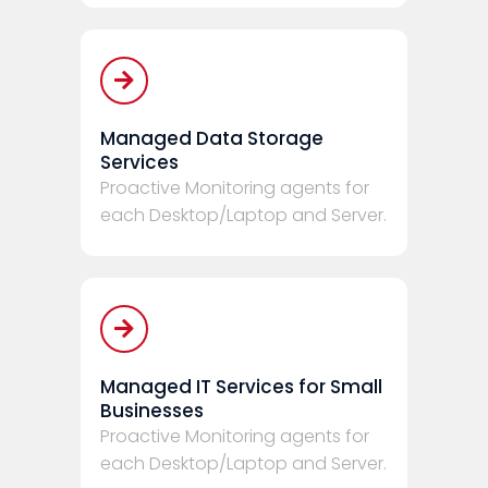
Managed Data Storage
Services
Proactive Monitoring agents for
each Desktop/Laptop and Server.
Managed IT Services for Small
Businesses
Proactive Monitoring agents for
each Desktop/Laptop and Server.