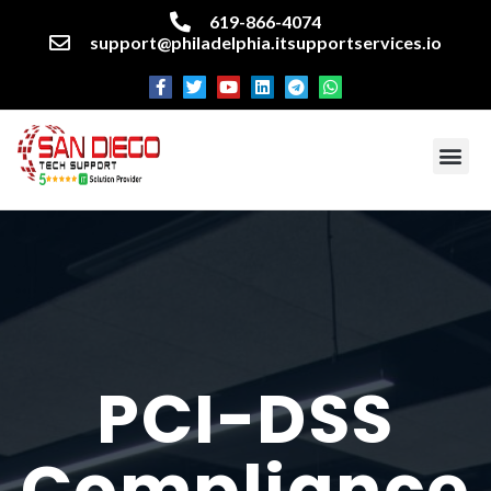
619-866-4074
support@philadelphia.itsupportservices.io
About our company
Managed IT Services
Cyber Security Services
Enterprise business support
Networking services
Miscellaneous services
PCI-DSS
Compliance