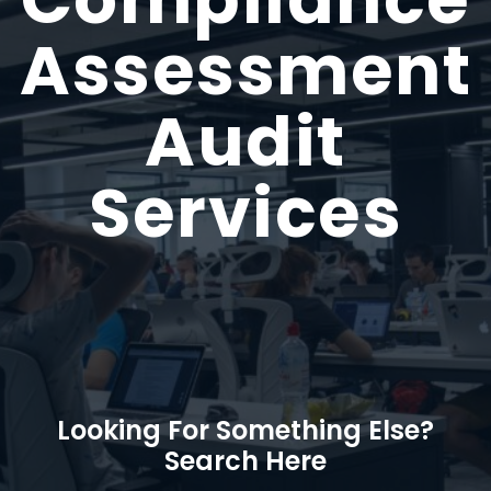
Assessment
Audit
Services
Looking For Something Else?
Search Here