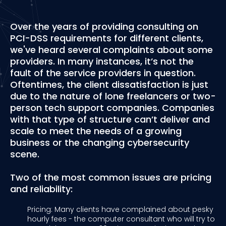
Over the years of providing consulting on
PCI-DSS requirements for different clients,
we've heard several complaints about some
providers. In many instances, it’s not the
fault of the service providers in question.
Oftentimes, the client dissatisfaction is just
due to the nature of lone freelancers or two-
person tech support companies. Companies
with that type of structure can’t deliver and
scale to meet the needs of a growing
business or the changing cybersecurity
scene.
Two of the most common issues are pricing
and reliability:
Pricing: Many clients have complained about pesky
hourly fees - the computer consultant who will try to