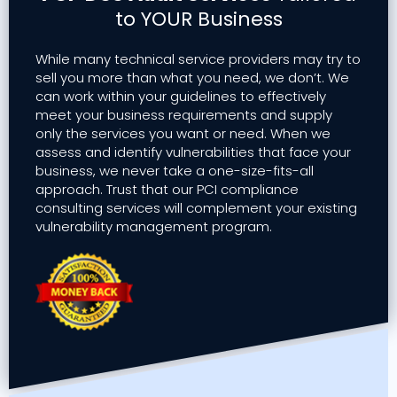
to YOUR Business
While many technical service providers may try to
sell you more than what you need, we don’t. We
can work within your guidelines to effectively
meet your business requirements and supply
only the services you want or need. When we
assess and identify vulnerabilities that face your
business, we never take a one-size-fits-all
approach. Trust that our PCI compliance
consulting services will complement your existing
vulnerability management program.