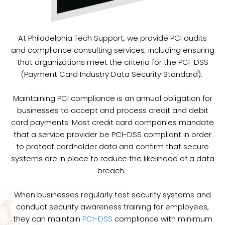
At Philadelphia Tech Support, we provide PCI audits
and compliance consulting services, including ensuring
that organizations meet the criteria for the PCI-DSS
(Payment Card Industry Data Security Standard).
Maintaining PCI compliance is an annual obligation for
businesses to accept and process credit and debit
card payments. Most credit card companies mandate
that a service provider be PCI-DSS compliant in order
to protect cardholder data and confirm that secure
systems are in place to reduce the likelihood of a data
breach.
When businesses regularly test security systems and
conduct security awareness training for employees,
they can maintain
PCI-DSS
compliance with minimum