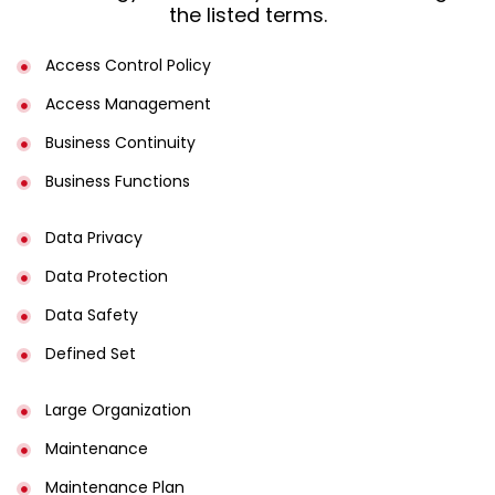
the listed terms.
Access Control Policy​
Access Management​
Business Continuity​
Business Functions​
Data Privacy
Data Protection
Data Safety
Defined Set
Large Organization
Maintenance
Maintenance Plan