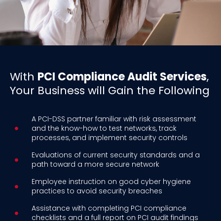
With
PCI Compliance Audit Services
,
Your Business will Gain the Following
A PCI-DSS partner familiar with risk assessment
and the know-how to test networks, track
processes, and implement security controls
Evaluations of current security standards and a
path toward a more secure network
Employee instruction on good cyber hygiene
practices to avoid security breaches
Assistance with completing PCI compliance
checklists and a full report on PCI audit findings