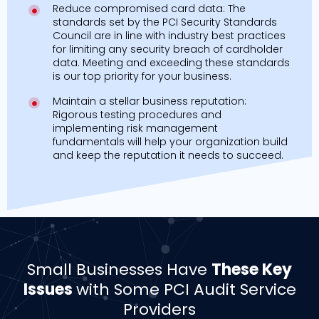
Reduce compromised card data: The
standards set by the PCI Security Standards
Council are in line with industry best practices
for limiting any security breach of cardholder
data. Meeting and exceeding these standards
is our top priority for your business.
Maintain a stellar business reputation:
Rigorous testing procedures and
implementing risk management
fundamentals will help your organization build
and keep the reputation it needs to succeed.
Small Businesses Have
These Key
Issues
with Some PCI Audit Service
Providers