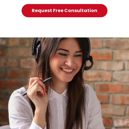
Request Free Consultation