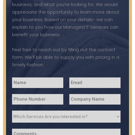
business, and what you’re looking for. We would
appreciate the opportunity to learn more about
your business. Based on your details- we can
explain to you how our Managed IT Services can
benefit your business.
Feel free to reach out by filling out the contact
form. We’ll be able to supply you with pricing in a
timely fashion.