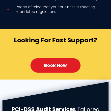
Peace of mind that your business is meeting
mandated regulations
Looking For Fast Support?
Book Now
PCI-DSS Audit Services
Tailored