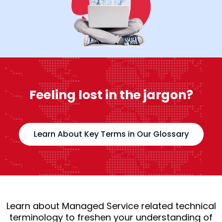
Feeling lost in the jargon?
Learn About Key Terms in Our Glossary
Learn about Managed Service related technical
terminology to freshen your understanding of