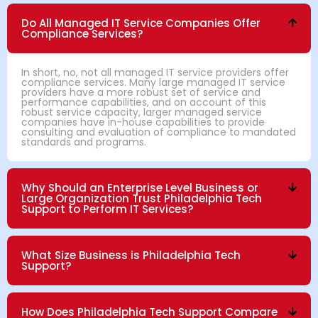
Do All Managed IT Service Companies Offer
Compliance Services?
In short, no, not all managed IT service providers offer
compliance services. Many large managed IT service
providers have a more robust set of service and
performance capabilities, and on account of this
robust service capacity, larger managed service
companies have in-house capabilities to provide
consulting and evaluation of compliance to mandated
standards and programs.
Why Should an Enterprise Level Business or
Large Organization Trust Philadelphia Tech
Support to Perform IT Services?
What Size Business is Philadelphia Tech
Support?
How Does Philadelphia Tech Support Compare