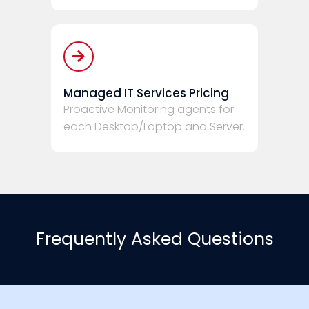
Managed IT Services Pricing
Proactive Monitoring agents for
each Desktop/Laptop and Server.
Frequently Asked Questions