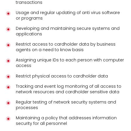
transactions
Usage and regular updating of anti virus software
or programs
Developing and maintaining secure systems and
applications
Restrict access to cardholder data by business
agents on a need to know basis
Assigning unique IDs to each person with computer
access
Restrict physical access to cardholder data
Tracking and event log monitoring of all access to
network resources and cardholder sensitive data
Regular testing of network security systems and
processes
Maintaining a policy that addresses information
security for all personnel