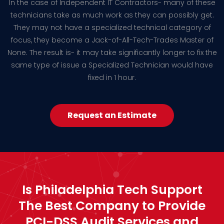
In the case of Independent IT Contractors- many of these
technicians take as much work as they can possibly get.
They may not have a specialized technical category of
focus, they become a Jack-of-All-Tech-Trades Master of
None. The result is- it may take significantly longer to fix the
same type of issue a Specialized Technician would have
fixed in 1 hour.
Request an Estimate
Is Philadelphia Tech Support
The Best Company to Provide
PCI-DSS Audit Services and