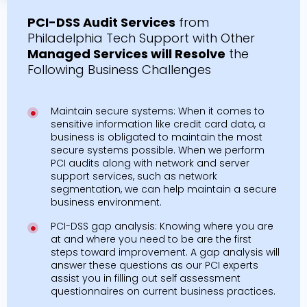
PCI-DSS Audit Services
from
Philadelphia Tech Support with Other
Managed Services will Resolve
the
Following Business Challenges
Maintain secure systems: When it comes to
sensitive information like credit card data, a
business is obligated to maintain the most
secure systems possible. When we perform
PCI audits along with network and server
support services, such as network
segmentation, we can help maintain a secure
business environment.
PCI-DSS gap analysis: Knowing where you are
at and where you need to be are the first
steps toward improvement. A gap analysis will
answer these questions as our PCI experts
assist you in filling out self assessment
questionnaires on current business practices.