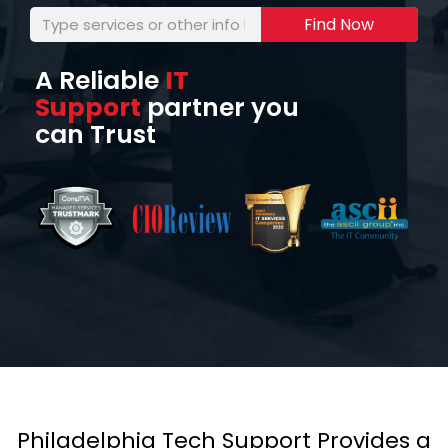
Find Now
A Reliable
IT
Support
partner you
can Trust
Philadelphia Tech Support Provides a