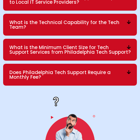
to Local IT Service Providers?
What is the Technical Capability for the Tech
Team?
What is the Minimum Client Size for Tech
Support Services from Philadelphia Tech Support?
Does Philadelphia Tech Support Require a
Monthly Fee?