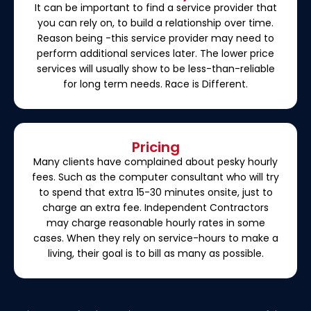
It can be important to find a service provider that
you can rely on, to build a relationship over time.
Reason being -this service provider may need to
perform additional services later. The lower price
services will usually show to be less-than-reliable
for long term needs. Race is Different.
Pricing
Many clients have complained about pesky hourly
fees. Such as the computer consultant who will try
to spend that extra 15-30 minutes onsite, just to
charge an extra fee. Independent Contractors
may charge reasonable hourly rates in some
cases. When they rely on service-hours to make a
living, their goal is to bill as many as possible.