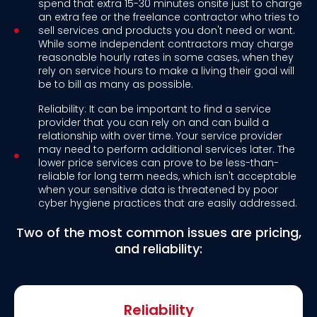
spend that extra 15-30 minutes onsite just to charge
an extra fee or the freelance contractor who tries to
sell services and products you don't need or want.
While some independent contractors may charge
reasonable hourly rates in some cases, when they
rely on service hours to make a living their goal will
be to bill as many as possible.
Reliability: It can be important to find a service
provider that you can rely on and can build a
relationship with over time. Your service provider
may need to perform additional services later. The
lower price services can prove to be less-than-
reliable for long term needs, which isn't acceptable
when your sensitive data is threatened by poor
cyber hygiene practices that are easily addressed.
Two of the most common issues are pricing,
and reliability:
Reliability