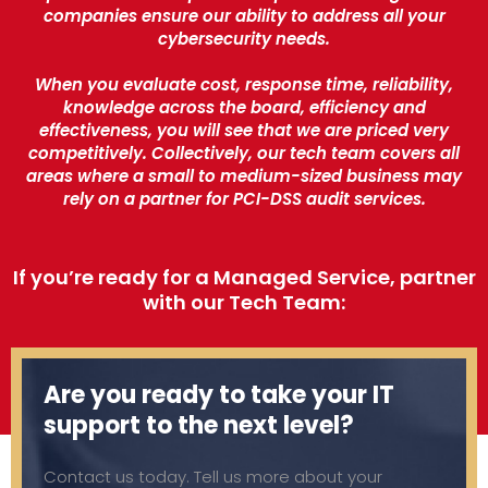
companies ensure our ability to address all your
cybersecurity needs.
When you evaluate cost, response time, reliability,
knowledge across the board, efficiency and
effectiveness, you will see that we are priced very
competitively. Collectively, our tech team covers all
areas where a small to medium-sized business may
rely on a partner for PCI-DSS audit services.
If you’re ready for a Managed Service, partner
with our Tech Team:
Are you ready to take your IT
support to the next level?
Contact us today. Tell us more about your