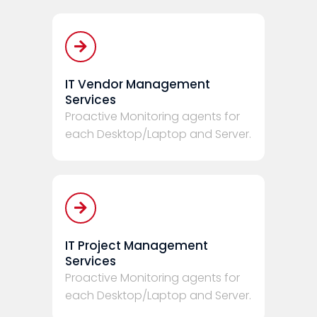
IT Vendor Management
Services
Proactive Monitoring agents for
each Desktop/Laptop and Server.
IT Project Management
Services
Proactive Monitoring agents for
each Desktop/Laptop and Server.