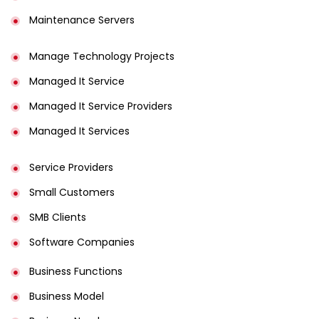
Maintenance Servers
Manage Technology Projects
Managed It Service
Managed It Service Providers
Managed It Services
Service Providers
Small Customers
SMB Clients
Software Companies
Business Functions
Business Model