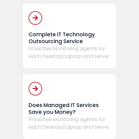
Complete IT Technology
Outsourcing Service
Proactive Monitoring agents for
each Desktop/Laptop and Server.
Does Managed IT Services
Save you Money?
Proactive Monitoring agents for
each Desktop/Laptop and Server.