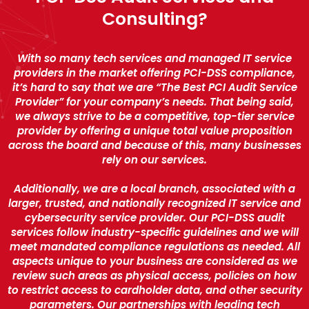
Consulting?
With so many tech services and managed IT service
providers in the market offering PCI-DSS compliance,
it’s hard to say that we are “The Best PCI Audit Service
Provider” for your company’s needs. That being said,
we always strive to be a competitive, top-tier service
provider by offering a unique total value proposition
across the board and because of this, many businesses
rely on our services.
Additionally, we are a local branch, associated with a
larger, trusted, and nationally recognized IT service and
cybersecurity service provider. Our PCI-DSS audit
services follow industry-specific guidelines and we will
meet mandated compliance regulations as needed. All
aspects unique to your business are considered as we
review such areas as physical access, policies on how
to restrict access to cardholder data, and other security
parameters. Our partnerships with leading tech