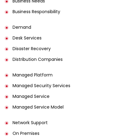
Business Needs
Business Responsibility
Demand
Desk Services
Disaster Recovery
Distribution Companies
Managed Platform
Managed Security Services
Managed Service
Managed Service Model
Network Support
On Premises