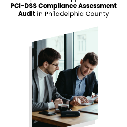
PCI-DSS Compliance Assessment
Audit
in Philadelphia County