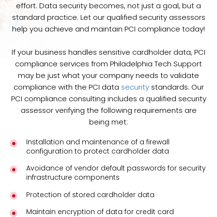
effort. Data security becomes, not just a goal, but a
standard practice. Let our qualified security assessors
help you achieve and maintain PCI compliance today!
If your business handles sensitive cardholder data, PCI
compliance services from Philadelphia Tech Support
may be just what your company needs to validate
compliance with the PCI data
security
standards. Our
PCI compliance consulting includes a qualified security
assessor verifying the following requirements are
being met:
Installation and maintenance of a firewall
configuration to protect cardholder data
Avoidance of vendor default passwords for security
infrastructure components
Protection of stored cardholder data
Maintain encryption of data for credit card