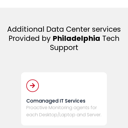
Additional Data Center services
Provided by
Philadelphia
Tech
Support
Comanaged IT Services
Proactive Monitoring agents for
each Desktop/Laptop and Server.