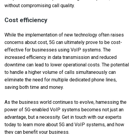
without compromising call quality.
Cost efficiency
While the implementation of new technology often raises
concerns about cost, 5G can ultimately prove to be cost-
effective for businesses using VoIP systems. The
increased efficiency in data transmission and reduced
downtime can lead to lower operational costs. The potential
to handle a higher volume of calls simultaneously can
eliminate the need for multiple dedicated phone lines,
saving both time and money.
As the business world continues to evolve, harnessing the
power of 5G-enabled VoIP systems becomes not just an
advantage, but a necessity. Get in touch with our experts
today to learn more about 5G and VoIP systems, and how
they can benefit your business.