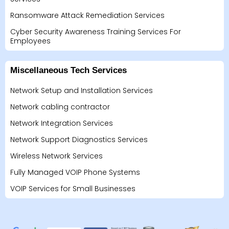
Ransomware Attack Remediation Services
Cyber Security Awareness Training Services For
Employees
Miscellaneous Tech Services
Network Setup and Installation Services
Network cabling contractor
Network Integration Services
Network Support Diagnostics Services
Wireless Network Services
Fully Managed VOIP Phone Systems
VOIP Services for Small Businesses