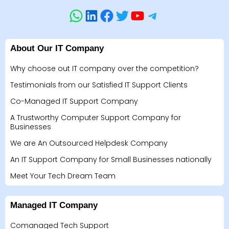
About Our IT Company
Why choose out IT company over the competition?
Testimonials from our Satisfied IT Support Clients
Co-Managed IT Support Company
A Trustworthy Computer Support Company for
Businesses
We are An Outsourced Helpdesk Company
An IT Support Company for Small Businesses nationally
Meet Your Tech Dream Team
Managed IT Company
Comanaged Tech Support