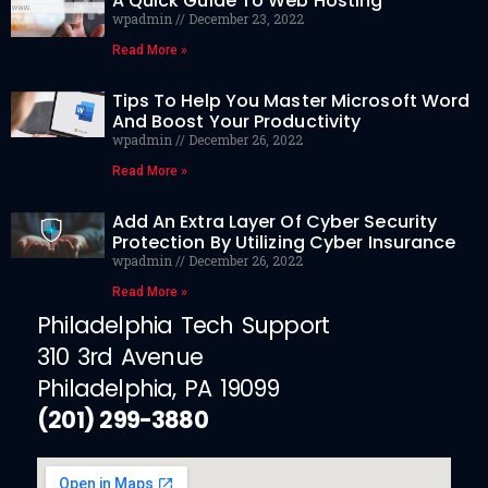
A Quick Guide To Web Hosting
wpadmin
December 23, 2022
Read More »
Tips To Help You Master Microsoft Word
And Boost Your Productivity
wpadmin
December 26, 2022
Read More »
Add An Extra Layer Of Cyber Security
Protection By Utilizing Cyber Insurance
wpadmin
December 26, 2022
Read More »
Philadelphia Tech Support
310 3rd Avenue
Philadelphia, PA 19099
(201) 299-3880