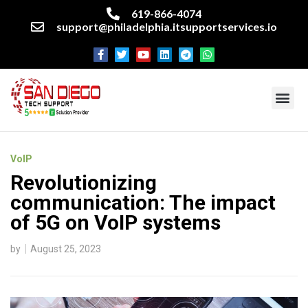
619-866-4074
support@philadelphia.itsupportservices.io
About our company
Managed IT Services
Cyber Security Services
Enterprise business support
Networking services
Miscellaneous services
VoIP
Revolutionizing
communication: The impact
of 5G on VoIP systems
by
August 25, 2023