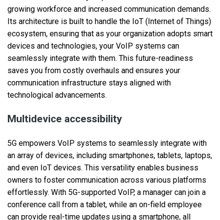
growing workforce and increased communication demands.
Its architecture is built to handle the IoT (Internet of Things)
ecosystem, ensuring that as your organization adopts smart
devices and technologies, your VoIP systems can
seamlessly integrate with them. This future-readiness
saves you from costly overhauls and ensures your
communication infrastructure stays aligned with
technological advancements.
Multidevice accessibility
5G empowers VoIP systems to seamlessly integrate with
an array of devices, including smartphones, tablets, laptops,
and even IoT devices. This versatility enables business
owners to foster communication across various platforms
effortlessly. With 5G-supported VoIP, a manager can join a
conference call from a tablet, while an on-field employee
can provide real-time updates using a smartphone, all