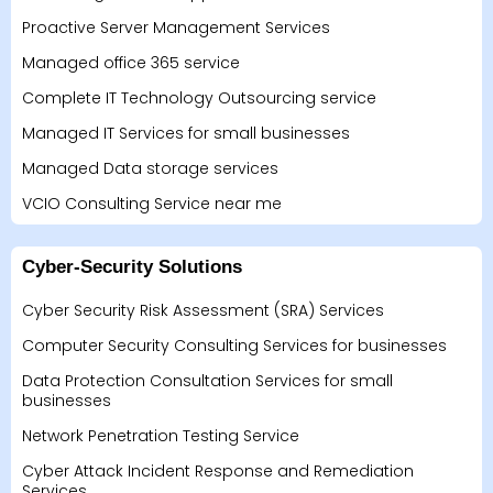
Proactive Server Management Services
Managed office 365 service
Complete IT Technology Outsourcing service
Managed IT Services for small businesses
Managed Data storage services
VCIO Consulting Service near me
Cyber-Security Solutions
Cyber Security Risk Assessment (SRA) Services
Computer Security Consulting Services for businesses
Data Protection Consultation Services for small
businesses
Network Penetration Testing Service
Cyber Attack Incident Response and Remediation
Services