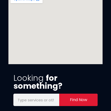
Looking
for
something?
Find Now