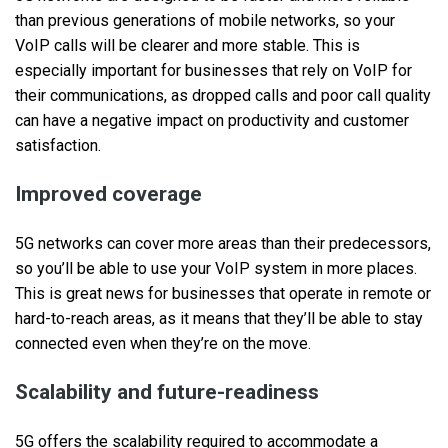
than previous generations of mobile networks, so your
VoIP calls will be clearer and more stable. This is
especially important for businesses that rely on VoIP for
their communications, as dropped calls and poor call quality
can have a negative impact on productivity and customer
satisfaction.
Improved coverage
5G networks can cover more areas than their predecessors,
so you’ll be able to use your VoIP system in more places.
This is great news for businesses that operate in remote or
hard-to-reach areas, as it means that they’ll be able to stay
connected even when they’re on the move.
Scalability and future-readiness
5G offers the scalability required to accommodate a