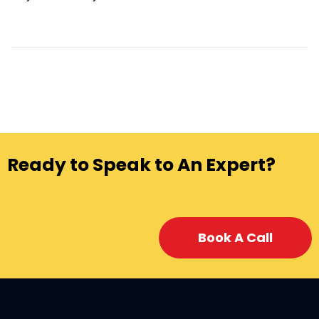
Ready to Speak to An Expert?
Book A Call