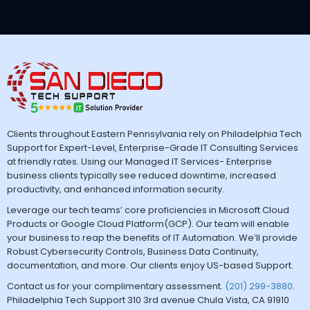
Clients throughout Eastern Pennsylvania rely on Philadelphia Tech
Support for Expert-Level, Enterprise-Grade IT Consulting Services
at friendly rates. Using our Managed IT Services- Enterprise
business clients typically see reduced downtime, increased
productivity, and enhanced information security.
Leverage our tech teams’ core proficiencies in Microsoft Cloud
Products or Google Cloud Platform(GCP). Our team will enable
your business to reap the benefits of IT Automation. We’ll provide
Robust Cybersecurity Controls, Business Data Continuity,
documentation, and more. Our clients enjoy US-based Support.
Contact us for your complimentary assessment.
(201) 299-3880
.
Philadelphia Tech Support 310 3rd avenue Chula Vista, CA 91910