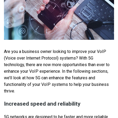
Are you a business owner looking to improve your VoIP
(Voice over Internet Protocol) systems? With ‌5G
technology, there are now more opportunities than ever to
enhance your VoIP experience. In the following sections,
we’ll look at how 5G can enhance the features and
functionality of your VoIP systems to help your business
thrive.
Increased speed and reliability
5G networks are designed to be faster and more reliable