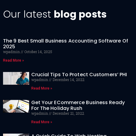
Our latest
blog posts
The 9 Best Small Business Accounting Software Of
2025
wpadmin
October 14, 2025
Read More »
Crucial Tips To Protect Customers’ PHI
wpadmin
December 14, 2022
Read More »
Get Your ECommerce Business Ready
For The Holiday Rush
wpadmin
December 21, 2022
Read More »