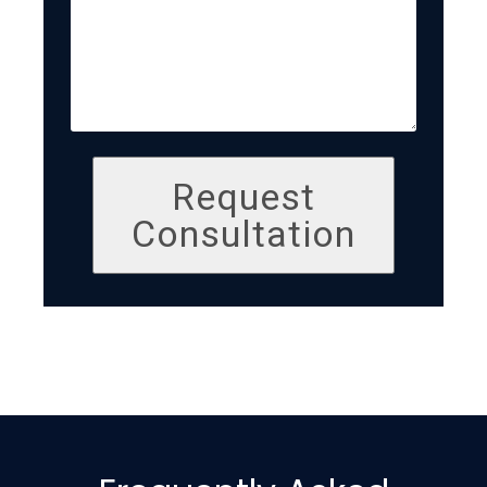
Request
Consultation