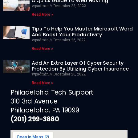
A Quick Guide To Web Hosting
wpadmin
December 23, 2022
Read More »
Tips To Help You Master Microsoft Word
And Boost Your Productivity
wpadmin
December 26, 2022
Read More »
Add An Extra Layer Of Cyber Security
Protection By Utilizing Cyber Insurance
wpadmin
December 26, 2022
Read More »
Philadelphia Tech Support
310 3rd Avenue
Philadelphia, PA 19099
(201) 299-3880