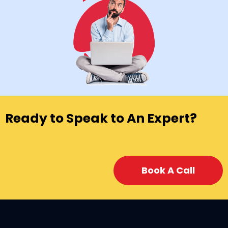
Ready to Speak to An Expert?
Book A Call