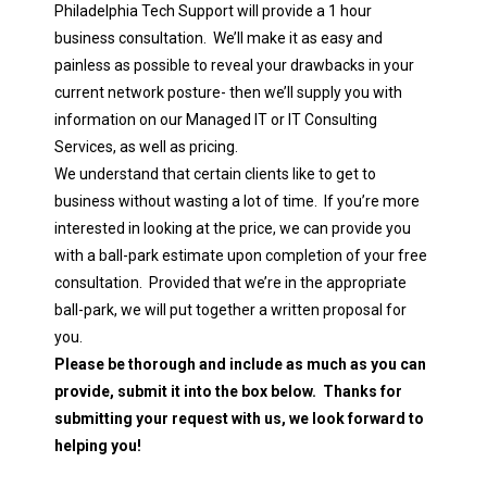
Philadelphia Tech Support will provide a 1 hour
business consultation. We’ll make it as easy and
painless as possible to reveal your drawbacks in your
current network posture- then we’ll supply you with
information on our Managed IT or IT Consulting
Services, as well as pricing.
We understand that certain clients like to get to
business without wasting a lot of time. If you’re more
interested in looking at the price, we can provide you
with a ball-park estimate upon completion of your free
consultation. Provided that we’re in the appropriate
ball-park, we will put together a written proposal for
you.
Please be thorough and include as much as you can
provide, submit it into the box below. Thanks for
submitting your request with us, we look forward to
helping you!