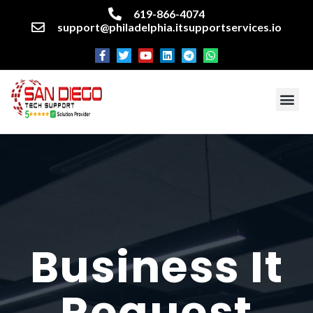
619-866-4074
support@philadelphia.itsupportservices.io
About our company
Managed IT Services
Cyber Security Services
Enterprise business support
Networking services
Miscellaneous services
Business It
Request