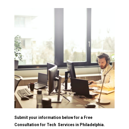
Submit your information below for a Free
Consultation for Tech Services in Philadelphia.