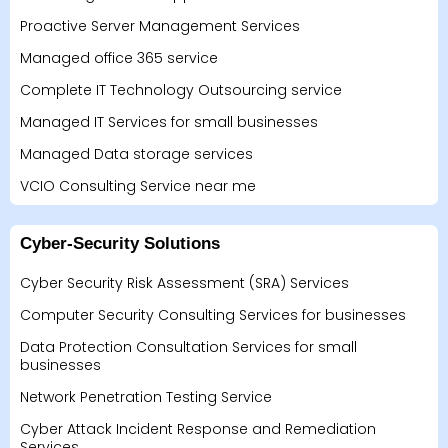
Proactive Server Management Services
Managed office 365 service
Complete IT Technology Outsourcing service
Managed IT Services for small businesses
Managed Data storage services
VCIO Consulting Service near me
Cyber-Security Solutions
Cyber Security Risk Assessment (SRA) Services
Computer Security Consulting Services for businesses
Data Protection Consultation Services for small
businesses
Network Penetration Testing Service
Cyber Attack Incident Response and Remediation
Services