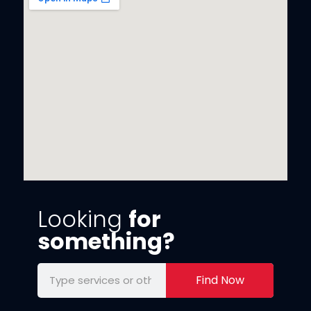
Looking
for
something?
Find Now