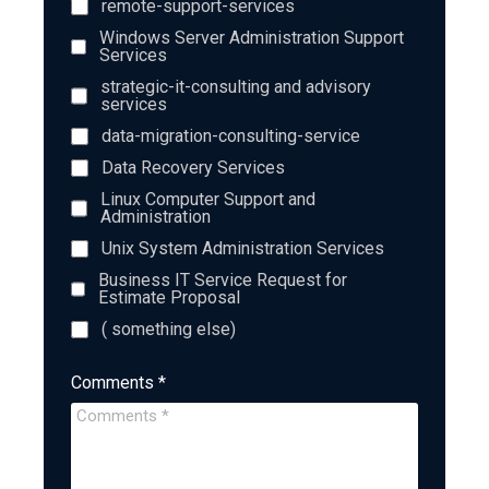
remote-support-services
Windows Server Administration Support
Services
strategic-it-consulting and advisory
services
data-migration-consulting-service
Data Recovery Services
Linux Computer Support and
Administration
Unix System Administration Services
Business IT Service Request for
Estimate Proposal
( something else)
Comments *