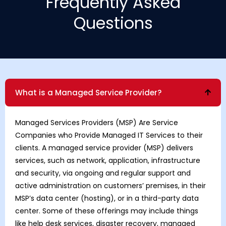
Frequently Asked
Questions
What is a Managed Service Provider?
Managed Services Providers
(MSP) Are Service
Companies who Provide Managed IT Services to their
clients. A managed service provider (MSP) delivers
services, such as network, application, infrastructure
and security, via ongoing and regular support and
active administration on customers’ premises, in their
MSP’s data center (hosting), or in a third-party data
center. Some of these offerings may include things
like help desk services, disaster recovery, managed