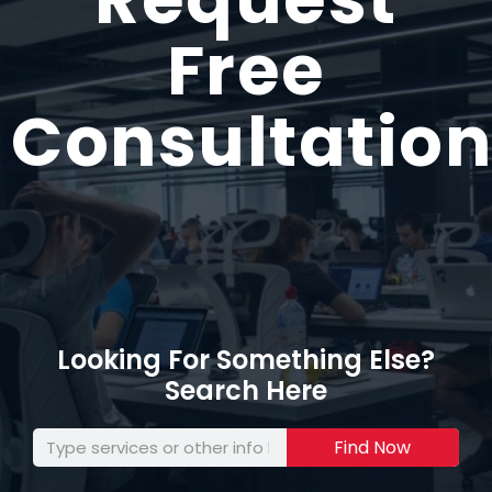
Free
Consultation
Looking For Something Else?
Search Here
Find Now