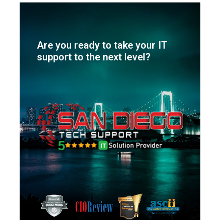
Are you ready to take your IT
support to the next level?