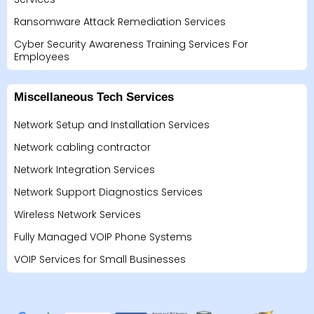
Ransomware Attack Remediation Services
Cyber Security Awareness Training Services For
Employees
Miscellaneous Tech Services
Network Setup and Installation Services
Network cabling contractor
Network Integration Services
Network Support Diagnostics Services
Wireless Network Services
Fully Managed VOIP Phone Systems
VOIP Services for Small Businesses