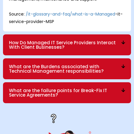
Source:
/it-glossary-and-faq/what-is-a-Managed
-it-
service-provider-MSP
How Do Managed IT Service Providers Interact
With Client Businesses?
What are the Burdens associated with
Technical Management responsibilities?
What are the failure points for Break-Fix IT
Service Agreements?