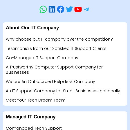
About Our IT Company
Why choose out IT company over the competition?
Testimonials from our Satisfied IT Support Clients
Co-Managed IT Support Company
A Trustworthy Computer Support Company for
Businesses
We are An Outsourced Helpdesk Company
An IT Support Company for Small Businesses nationally
Meet Your Tech Dream Team
Managed IT Company
Comanaged Tech Support