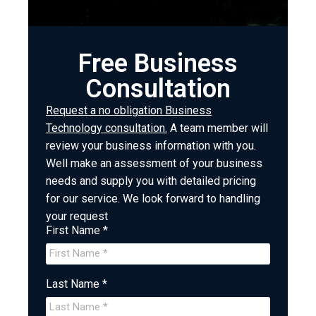
Free Business
Consultation
Request a no obligation Business
Technology consultation.
A team member will
review your business information with you.
Well make an assessment of your business
needs and supply you with detailed pricing
for our service. We look forward to handling
your request
First Name *
Last Name *