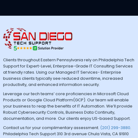
Clients throughout Eastern Pennsylvania rely on Philadelphia Tech
Support for Expert-Level, Enterprise-Grade IT Consulting Services
at friendly rates. Using our Managed IT Services- Enterprise
business clients typically see reduced downtime, increased
productivity, and enhanced information security.
Leverage our tech teams’ core proficiencies in Microsoft Cloud
Products or Google Cloud Platform(GCP). Our team will enable
your business to reap the benefits of IT Automation. We’ll provide
Robust Cybersecurity Controls, Business Data Continuity,
documentation, and more. Our clients enjoy US-based Support.
Contact us for your complimentary assessment.
(201) 299-3880
.
Philadelphia Tech Support 310 3rd avenue Chula Vista, CA 91910