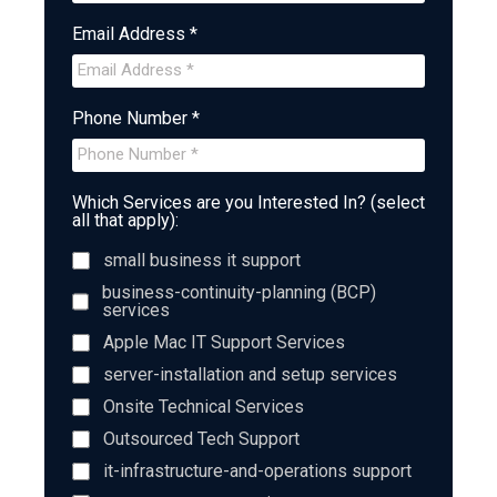
Email Address *
Phone Number *
Which Services are you Interested In? (select
all that apply):
small business it support
business-continuity-planning (BCP)
services
Apple Mac IT Support Services
server-installation and setup services
Onsite Technical Services
Outsourced Tech Support
it-infrastructure-and-operations support