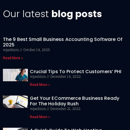
Our latest
blog posts
The 9 Best Small Business Accounting Software Of
2025
wpadmin
October 14, 2025
Read More »
Crucial Tips To Protect Customers’ PHI
wpadmin
December 14, 2022
Read More »
Get Your ECommerce Business Ready
For The Holiday Rush
wpadmin
December 21, 2022
Read More »