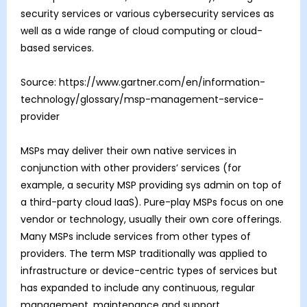
security services or various cybersecurity services as
well as a wide range of cloud computing or cloud-
based services.
Source: https://www.gartner.com/en/information-
technology/glossary/msp-management-service-
provider
MSPs may deliver their own native services in
conjunction with other providers’ services (for
example, a security MSP providing sys admin on top of
a third-party cloud IaaS). Pure-play MSPs focus on one
vendor or technology, usually their own core offerings.
Many MSPs include services from other types of
providers. The term MSP traditionally was applied to
infrastructure or device-centric types of services but
has expanded to include any continuous, regular
management, maintenance and support.