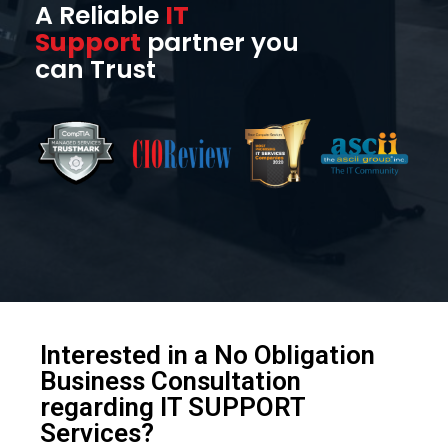
A Reliable
IT
Support
partner you
can Trust
Interested in a No Obligation
Business Consultation
regarding IT SUPPORT
Services?