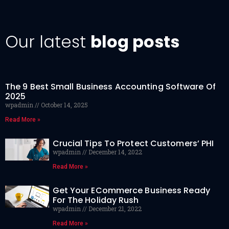
Our latest
blog posts
The 9 Best Small Business Accounting Software Of
2025
wpadmin
October 14, 2025
Read More »
Crucial Tips To Protect Customers’ PHI
wpadmin
December 14, 2022
Read More »
Get Your ECommerce Business Ready
For The Holiday Rush
wpadmin
December 21, 2022
Read More »