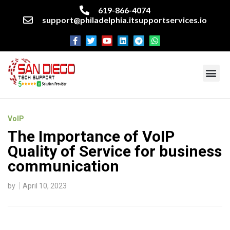
619-866-4074
support@philadelphia.itsupportservices.io
About our company
Managed IT Services
Cyber Security Services
Enterprise business support
Networking services
Miscellaneous services
VoIP
The Importance of VoIP
Quality of Service for business
communication
by
April 10, 2023