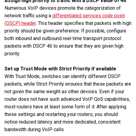
Assign high priority to traffic with a DSCP value of 46
Numerous VoIP devices promote the categorization of
network traffic using a
differentiated services code point
(DSCP) header
. This header specifies that packets with high
priority should be given preference. If possible, configure
both inbound and outbound real-time transport protocol
packets with DSCP 46 to ensure that they are given high
priority.
Set up Trust Mode with Strict Priority if available
With Trust Mode, switches can identify different DSCP
packets, while Strict Priority ensures that these packets are
not given the same weight as other devices. Even if your
router does not have such advanced VoIP QoS capabilities,
most routers have at least some form of it. After applying
these settings and restarting your routers, you should
notice reduced latency and more dedicated, consistent
bandwidth during VoIP calls.