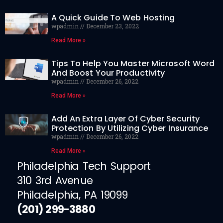
A Quick Guide To Web Hosting
wpadmin
December 23, 2022
Read More »
Tips To Help You Master Microsoft Word
And Boost Your Productivity
wpadmin
December 26, 2022
Read More »
Add An Extra Layer Of Cyber Security
Protection By Utilizing Cyber Insurance
wpadmin
December 26, 2022
Read More »
Philadelphia Tech Support
310 3rd Avenue
Philadelphia, PA 19099
(201) 299-3880