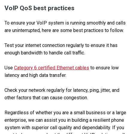
VoIP QoS best practices
To ensure your VoIP system is running smoothly and calls
are uninterrupted, here are some best practices to follow.
Test your internet connection regularly to ensure it has
enough bandwidth to handle call traffic.
Use
Category 6 certified Ethernet cables
to ensure low
latency and high data transfer.
Check your network regularly for latency, ping, jitter, and
other factors that can cause congestion.
Regardless of whether you are a small business or a large
enterprise, we can assist you in building a resilient phone
system with superior call quality and dependability. If you