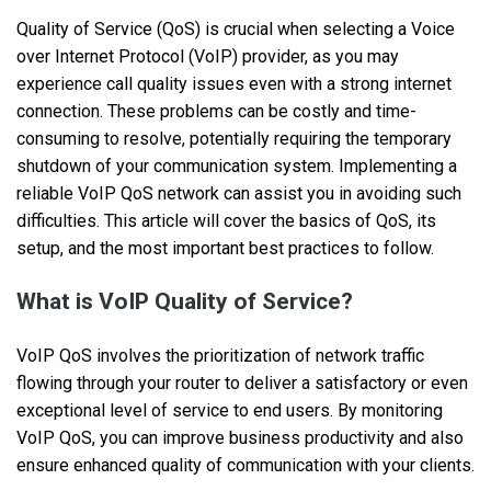
Quality of Service (QoS) is crucial when selecting a Voice
over Internet Protocol (VoIP) provider, as you may
experience call quality issues even with a strong internet
connection. These problems can be costly and time-
consuming to resolve, potentially requiring the temporary
shutdown of your communication system. Implementing a
reliable VoIP QoS network can assist you in avoiding such
difficulties. This article will cover the basics of QoS, its
setup, and the most important best practices to follow.
What is VoIP Quality of Service?
VoIP QoS involves the prioritization of network traffic
flowing through your router to deliver a satisfactory or even
exceptional level of service to end users. By monitoring
VoIP QoS, you can improve business productivity and also
ensure enhanced quality of communication with your clients.