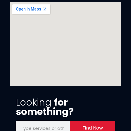
Looking
for
something?
Find Now