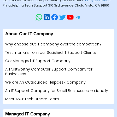
Contact us for your complimentary assessment.
(201) 299-3880
.
Philadelphia Tech Support 310 3rd avenue Chula Vista, CA 91910
About Our IT Company
Why choose out IT company over the competition?
Testimonials from our Satisfied IT Support Clients
Co-Managed IT Support Company
A Trustworthy Computer Support Company for
Businesses
We are An Outsourced Helpdesk Company
An IT Support Company for Small Businesses nationally
Meet Your Tech Dream Team
Managed IT Company