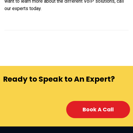
want to learn more about the different VoIP solutions, call
our experts today.
Ready to Speak to An Expert?
Book A Call