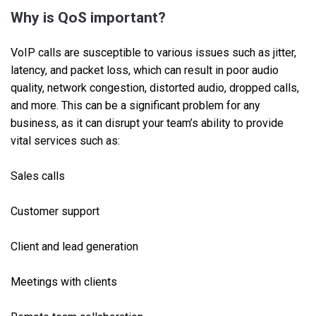
Why is QoS important?
VoIP calls are susceptible to various issues such as jitter,
latency, and packet loss, which can result in poor audio
quality, network congestion, distorted audio, dropped calls,
and more. This can be a significant problem for any
business, as it can disrupt your team’s ability to provide
vital services such as:
Sales calls
Customer support
Client and lead generation
Meetings with clients