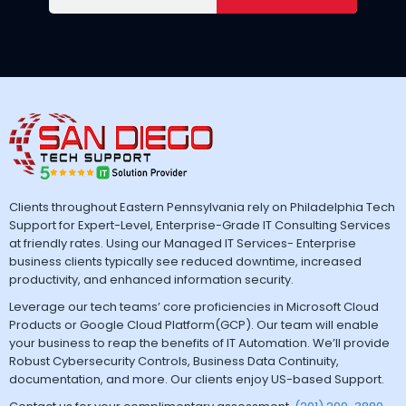
Clients throughout Eastern Pennsylvania rely on Philadelphia Tech
Support for Expert-Level, Enterprise-Grade IT Consulting Services
at friendly rates. Using our Managed IT Services- Enterprise
business clients typically see reduced downtime, increased
productivity, and enhanced information security.
Leverage our tech teams’ core proficiencies in Microsoft Cloud
Products or Google Cloud Platform(GCP). Our team will enable
your business to reap the benefits of IT Automation. We’ll provide
Robust Cybersecurity Controls, Business Data Continuity,
documentation, and more. Our clients enjoy US-based Support.