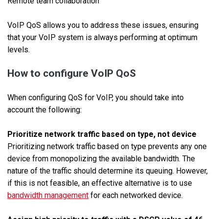
Remote team collaboration
VoIP QoS allows you to address these issues, ensuring
that your VoIP system is always performing at optimum
levels.
How to configure VoIP QoS
When configuring QoS for VoIP, you should take into
account the following:
Prioritize network traffic based on type, not device
Prioritizing network traffic based on type prevents any one
device from monopolizing the available bandwidth. The
nature of the traffic should determine its queuing. However,
if this is not feasible, an effective alternative is to use
bandwidth management
for each networked device.