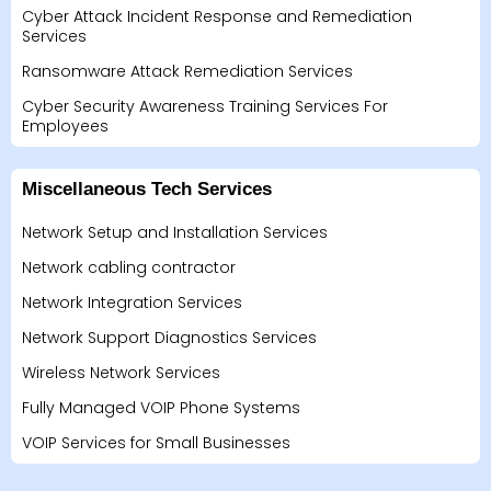
Cyber Attack Incident Response and Remediation
Services
Ransomware Attack Remediation Services
Cyber Security Awareness Training Services For
Employees
Miscellaneous Tech Services
Network Setup and Installation Services
Network cabling contractor
Network Integration Services
Network Support Diagnostics Services
Wireless Network Services
Fully Managed VOIP Phone Systems
VOIP Services for Small Businesses