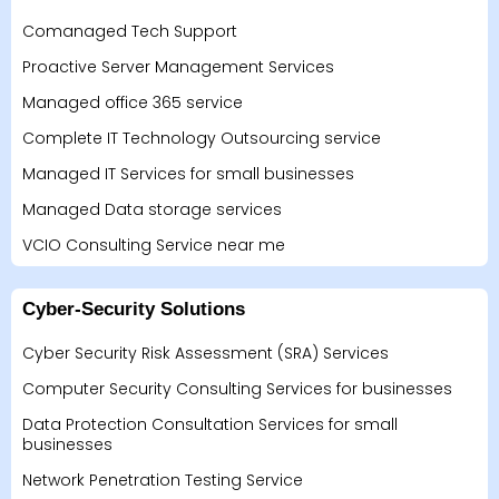
Comanaged Tech Support
Proactive Server Management Services
Managed office 365 service
Complete IT Technology Outsourcing service
Managed IT Services for small businesses
Managed Data storage services
VCIO Consulting Service near me
Cyber-Security Solutions
Cyber Security Risk Assessment (SRA) Services
Computer Security Consulting Services for businesses
Data Protection Consultation Services for small
businesses
Network Penetration Testing Service