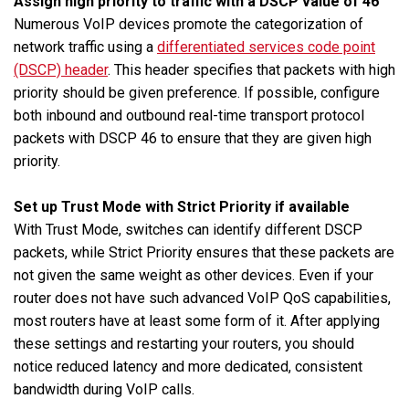
Assign high priority to traffic with a DSCP value of 46
Numerous VoIP devices promote the categorization of
network traffic using a
differentiated services code point
(DSCP) header
. This header specifies that packets with high
priority should be given preference. If possible, configure
both inbound and outbound real-time transport protocol
packets with DSCP 46 to ensure that they are given high
priority.
Set up Trust Mode with Strict Priority if available
With Trust Mode, switches can identify different DSCP
packets, while Strict Priority ensures that these packets are
not given the same weight as other devices. Even if your
router does not have such advanced VoIP QoS capabilities,
most routers have at least some form of it. After applying
these settings and restarting your routers, you should
notice reduced latency and more dedicated, consistent
bandwidth during VoIP calls.