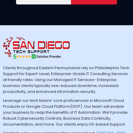
Clients throughout Eastern Pennsylvania rely on Philadelphia Tech
Support for Expert-Level, Enterprise-Grade IT Consulting Services
at friendly rates. Using our Managed IT Services- Enterprise
business clients typically see reduced downtime, increased
productivity, and enhanced information security.
Leverage our tech teams’ core proficiencies in Microsoft Cloud
Products or Google Cloud Platform(GCP). Our team will enable
your business to reap the benefits of IT Automation. We’ll provide
Robust Cybersecurity Controls, Business Data Continuity,
documentation, and more. Our clients enjoy US-based Support.