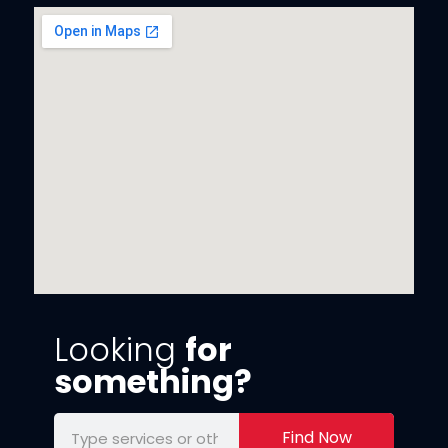
Looking
for
something?
Find Now