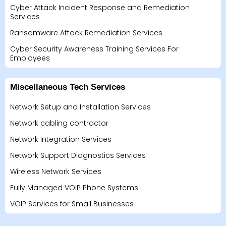
Cyber Attack Incident Response and Remediation
Services
Ransomware Attack Remediation Services
Cyber Security Awareness Training Services For
Employees
Miscellaneous Tech Services
Network Setup and Installation Services
Network cabling contractor
Network Integration Services
Network Support Diagnostics Services
Wireless Network Services
Fully Managed VOIP Phone Systems
VOIP Services for Small Businesses