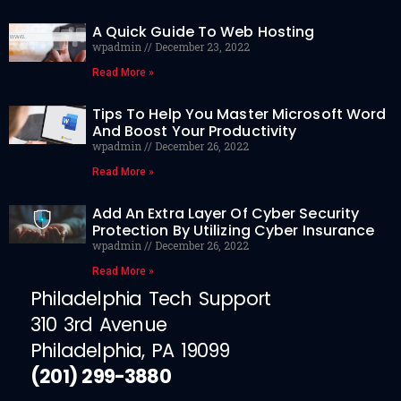
A Quick Guide To Web Hosting
wpadmin
December 23, 2022
Read More »
Tips To Help You Master Microsoft Word
And Boost Your Productivity
wpadmin
December 26, 2022
Read More »
Add An Extra Layer Of Cyber Security
Protection By Utilizing Cyber Insurance
wpadmin
December 26, 2022
Read More »
Philadelphia Tech Support
310 3rd Avenue
Philadelphia, PA 19099
(201) 299-3880