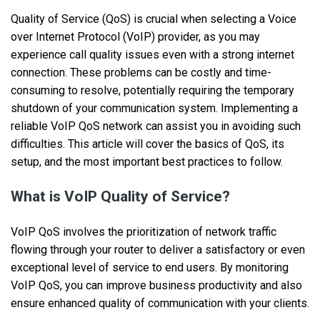
Quality of Service (QoS) is crucial when selecting a Voice
over Internet Protocol (VoIP) provider, as you may
experience call quality issues even with a strong internet
connection. These problems can be costly and time-
consuming to resolve, potentially requiring the temporary
shutdown of your communication system. Implementing a
reliable VoIP QoS network can assist you in avoiding such
difficulties. This article will cover the basics of QoS, its
setup, and the most important best practices to follow.
What is VoIP Quality of Service?
VoIP QoS involves the prioritization of network traffic
flowing through your router to deliver a satisfactory or even
exceptional level of service to end users. By monitoring
VoIP QoS, you can improve business productivity and also
ensure enhanced quality of communication with your clients.