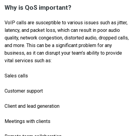
Why is QoS important?
VoIP calls are susceptible to various issues such as jitter,
latency, and packet loss, which can result in poor audio
quality, network congestion, distorted audio, dropped calls,
and more. This can be a significant problem for any
business, as it can disrupt your team’s ability to provide
vital services such as:
Sales calls
Customer support
Client and lead generation
Meetings with clients