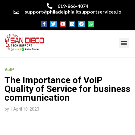
619-866-4074
support@philadelphia.itsupportservices.io
About our company
Managed IT Services
Cyber Security Services
Enterprise business support
Networking services
Miscellaneous services
VoIP
The Importance of VoIP
Quality of Service for business
communication
by
April 10, 2023