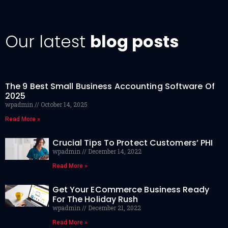
Our latest
blog posts
The 9 Best Small Business Accounting Software Of
2025
wpadmin
October 14, 2025
Read More »
Crucial Tips To Protect Customers’ PHI
wpadmin
December 14, 2022
Read More »
Get Your ECommerce Business Ready
For The Holiday Rush
wpadmin
December 21, 2022
Read More »