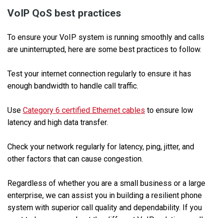
VoIP QoS best practices
To ensure your VoIP system is running smoothly and calls
are uninterrupted, here are some best practices to follow.
Test your internet connection regularly to ensure it has
enough bandwidth to handle call traffic.
Use
Category 6 certified Ethernet cables
to ensure low
latency and high data transfer.
Check your network regularly for latency, ping, jitter, and
other factors that can cause congestion.
Regardless of whether you are a small business or a large
enterprise, we can assist you in building a resilient phone
system with superior call quality and dependability. If you