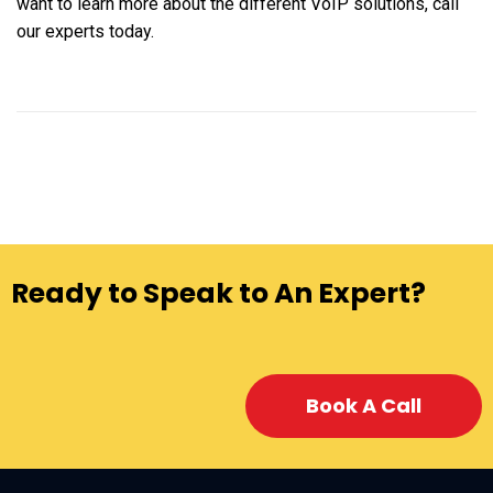
want to learn more about the different VoIP solutions, call
our experts today.
Ready to Speak to An Expert?
Book A Call