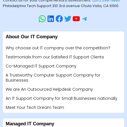
Contact us for your complimentary assessment.
(201) 299-3880
.
Philadelphia Tech Support 310 3rd avenue Chula Vista, CA 91910
About Our IT Company
Why choose out IT company over the competition?
Testimonials from our Satisfied IT Support Clients
Co-Managed IT Support Company
A Trustworthy Computer Support Company for
Businesses
We are An Outsourced Helpdesk Company
An IT Support Company for Small Businesses nationally
Meet Your Tech Dream Team
Managed IT Company