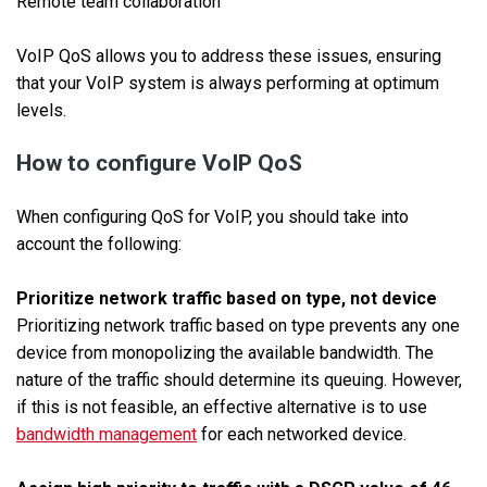
Remote team collaboration
VoIP QoS allows you to address these issues, ensuring
that your VoIP system is always performing at optimum
levels.
How to configure VoIP QoS
When configuring QoS for VoIP, you should take into
account the following:
Prioritize network traffic based on type, not device
Prioritizing network traffic based on type prevents any one
device from monopolizing the available bandwidth. The
nature of the traffic should determine its queuing. However,
if this is not feasible, an effective alternative is to use
bandwidth management
for each networked device.