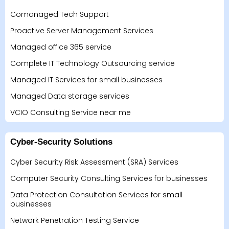
Comanaged Tech Support
Proactive Server Management Services
Managed office 365 service
Complete IT Technology Outsourcing service
Managed IT Services for small businesses
Managed Data storage services
VCIO Consulting Service near me
Cyber-Security Solutions
Cyber Security Risk Assessment (SRA) Services
Computer Security Consulting Services for businesses
Data Protection Consultation Services for small
businesses
Network Penetration Testing Service