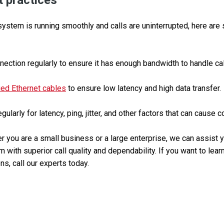
 practices
ystem is running smoothly and calls are uninterrupted, here are
nection regularly to ensure it has enough bandwidth to handle call 
ied Ethernet cables
to ensure low latency and high data transfer.
ularly for latency, ping, jitter, and other factors that can cause 
 you are a small business or a large enterprise, we can assist yo
 with superior call quality and dependability. If you want to lea
ns, call our experts today.