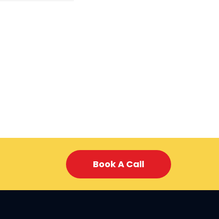
Book A Call