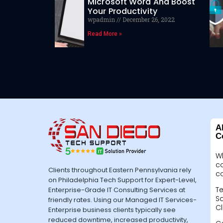
Microsoft Word And Boost
Your Productivity
wpadmin
December 26, 2022
Read More »
A
C
W
c
Clients throughout Eastern Pennsylvania rely
c
on Philadelphia Tech Support for Expert-Level,
Te
Enterprise-Grade IT Consulting Services at
Sa
friendly rates. Using our Managed IT Services-
Cl
Enterprise business clients typically see
reduced downtime, increased productivity,