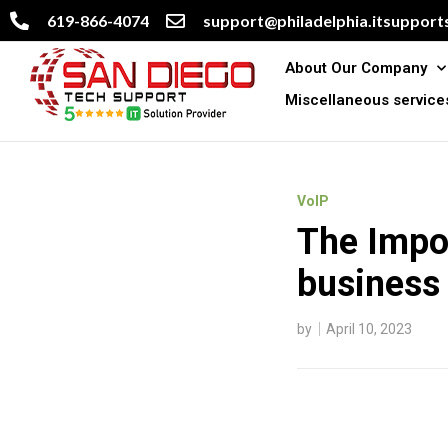
619-866-4074
support@philadelphia.itsupports
About Our Company
Miscellaneous service
VoIP
The Impor
business
by
April 10, 2023