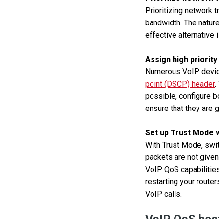
Prioritizing network 
bandwidth. The nature 
effective alternative 
Assign high priority
Numerous VoIP device
point (DSCP) header
.
possible, configure b
ensure that they are gi
Set up Trust Mode wi
With Trust Mode, swit
packets are not given
VoIP QoS capabilities
restarting your route
VoIP calls.