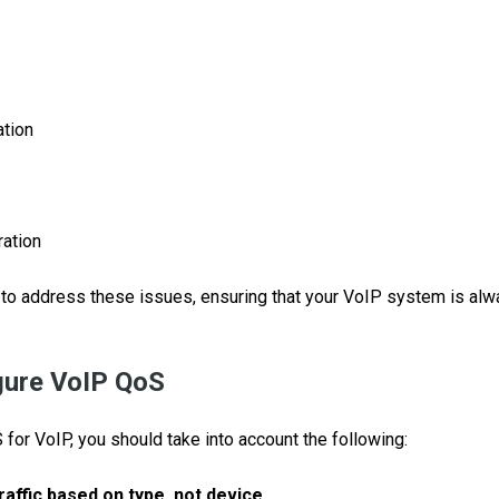
ation
ation
to address these issues, ensuring that your VoIP system is alw
gure VoIP QoS
for VoIP, you should take into account the following:
raffic based on type, not device