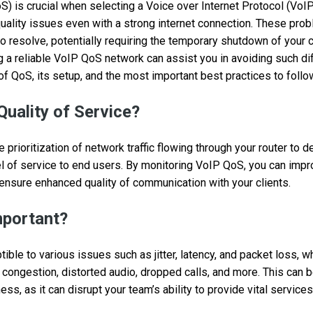
S) is crucial when selecting a Voice over Internet Protocol (VoIP
uality issues even with a strong internet connection. These pro
 resolve, potentially requiring the temporary shutdown of your
a reliable VoIP QoS network can assist you in avoiding such diffi
of QoS, its setup, and the most important best practices to follo
Quality of Service?
prioritization of network traffic flowing through your router to de
l of service to end users. By monitoring VoIP QoS, you can imp
 ensure enhanced quality of communication with your clients.
mportant?
ible to various issues such as jitter, latency, and packet loss, wh
 congestion, distorted audio, dropped calls, and more. This can b
ss, as it can disrupt your team’s ability to provide vital service