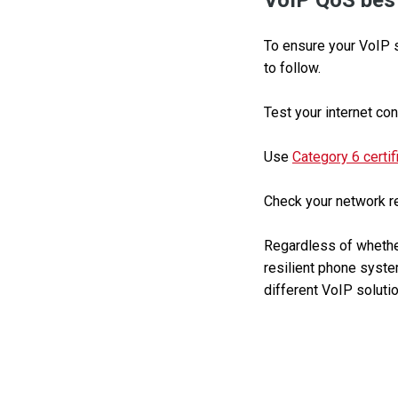
VoIP QoS best
To ensure your VoIP s
to follow.
Test your internet con
Use
Category 6 certif
Check your network reg
Regardless of whether
resilient phone system
different VoIP solutio