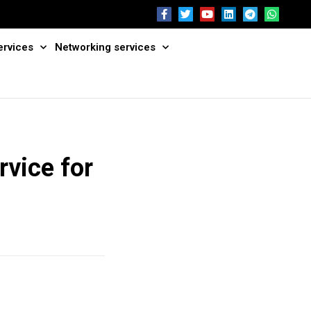
ervices
Networking services
rvice for