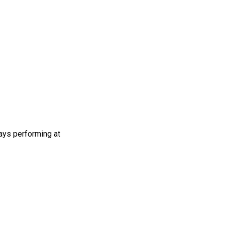
ays performing at