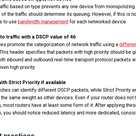
traffic based on type prevents any one device from monopolizing 
of the traffic should determine its queuing. However, if this is no
is to use
bandwidth management
for each networked device.
 to traffic with a DSCP value of 46
s promote the categorization of network traffic using a
differe
 This header specifies that packets with high priority should be g
oth inbound and outbound real-time transport protocol packets 
ven high priority.
th Strict Priority if available
ches can identify different DSCP packets, while Strict Priority e
 the same weight as other devices. Even if your router does no
, most routers have at least some form of it. After applying the
rs, you should notice reduced latency and more dedicated, consi