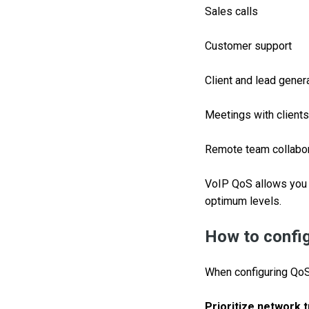
Sales calls
Customer support
Client and lead gener
Meetings with clients
Remote team collabor
VoIP QoS allows you 
optimum levels.
How to confi
When configuring QoS 
Prioritize network t