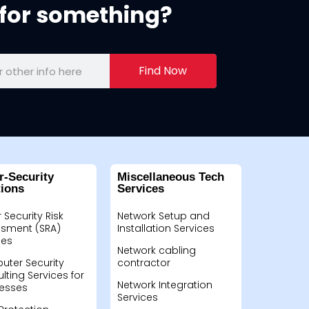
for something?
Find Now
r-Security
Miscellaneous Tech
tions
Services
 Security Risk
Network Setup and
sment (SRA)
Installation Services
ces
Network cabling
ter Security
contractor
lting Services for
Network Integration
esses
Services