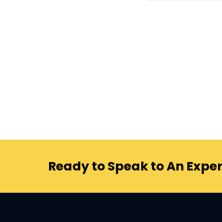
Ready to Speak to An Exper