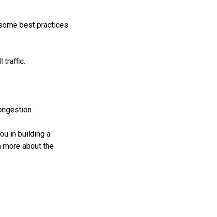
 some best practices
traffic.
congestion.
u in building a
rn more about the