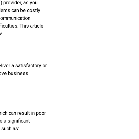
) provider, as you
blems can be costly
 communication
culties. This article
w.
liver a satisfactory or
rove business
ich can result in poor
e a significant
s such as: