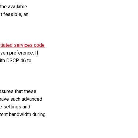
the available
t feasible, an
ntiated services code
iven preference. If
with DSCP 46 to
nsures that these
t have such advanced
se settings and
stent bandwidth during