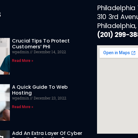
Philadelphia
s
310 3rd Aven
Philadelphia,
(201) 299-3
Crucial Tips To Protect
Customers’ PHI
wpadmin
December 14, 2022
Read More »
A Quick Guide To Web
Hosting
wpadmin
December 23, 2022
Read More »
Add An Extra Layer Of Cyber