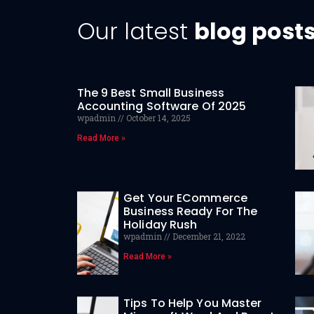
Our latest
blog post
The 9 Best Small Business
Accounting Software Of 2025
wpadmin
October 14, 2025
Read More »
Get Your ECommerce
Business Ready For The
Holiday Rush
wpadmin
December 21, 2022
Read More »
Tips To Help You Master