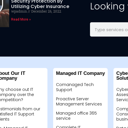
Security Protection By
Looking
Utilizing Cyber Insurance
wpadmin
December 26, 2022
Read More »
bout Our IT
Managed IT Company
Cybe
ompany
Solu
Comanaged Tech
hy choose out IT
Cyber
Support
ompany over the
Asses
Proactive Server
ompetition?
Servi
Management Services
stimonials from our
Compu
Managed office 365
tisfied IT Support
Consu
service
ients
busin
Complete IT