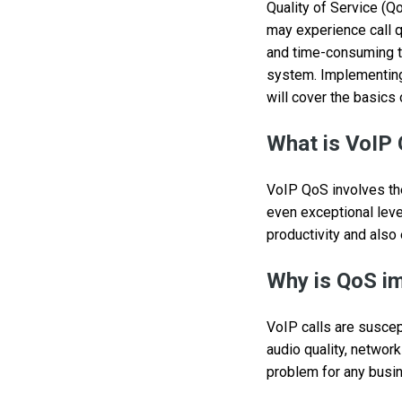
Quality of Service (Qo
may experience call q
and time-consuming to
system. Implementing 
will cover the basics 
What is VoIP 
VoIP QoS involves the 
even exceptional leve
productivity and also
Why is QoS i
VoIP calls are suscept
audio quality, network
problem for any busine