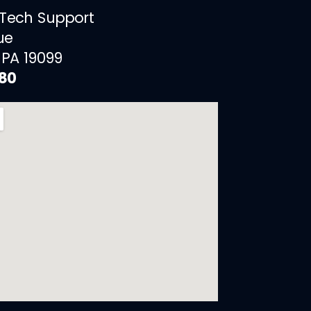
 Tech Support
ue
 PA 19099
880