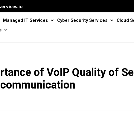
ervices.io
Managed IT Services
Cyber Security Services
Cloud S
s
tance of VoIP Quality of Se
 communication