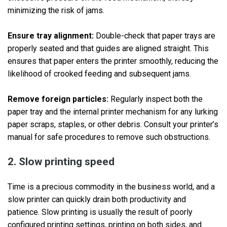
minimizing the risk of jams.
Ensure tray alignment:
Double-check that paper trays are
properly seated and that guides are aligned straight. This
ensures that paper enters the printer smoothly, reducing the
likelihood of crooked feeding and subsequent jams.
Remove foreign particles:
Regularly inspect both the
paper tray and the internal printer mechanism for any lurking
paper scraps, staples, or other debris. Consult your printer’s
manual for safe procedures to remove such obstructions.
2. Slow printing speed
Time is a precious commodity in the business world, and a
slow printer can quickly drain both productivity and
patience. Slow printing is usually the result of poorly
configured printing settings, printing on both sides, and