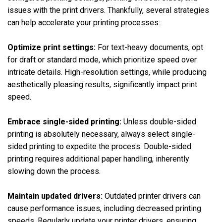
issues with the print drivers. Thankfully, several strategies
can help accelerate your printing processes:
Optimize print settings:
For text-heavy documents, opt
for draft or standard mode, which prioritize speed over
intricate details. High-resolution settings, while producing
aesthetically pleasing results, significantly impact print
speed.
Embrace single-sided printing:
Unless double-sided
printing is absolutely necessary, always select single-
sided printing to expedite the process. Double-sided
printing requires additional paper handling, inherently
slowing down the process.
Maintain updated drivers:
Outdated printer drivers can
cause performance issues, including decreased printing
speeds. Regularly update your printer drivers, ensuring