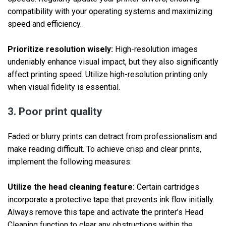
compatibility with your operating systems and maximizing
speed and efficiency.
Prioritize resolution wisely:
High-resolution images
undeniably enhance visual impact, but they also significantly
affect printing speed. Utilize high-resolution printing only
when visual fidelity is essential.
3. Poor print quality
Faded or blurry prints can detract from professionalism and
make reading difficult. To achieve crisp and clear prints,
implement the following measures:
Utilize the head cleaning feature:
Certain cartridges
incorporate a protective tape that prevents ink flow initially.
Always remove this tape and activate the printer’s Head
Cleaning function to clear any obstructions within the