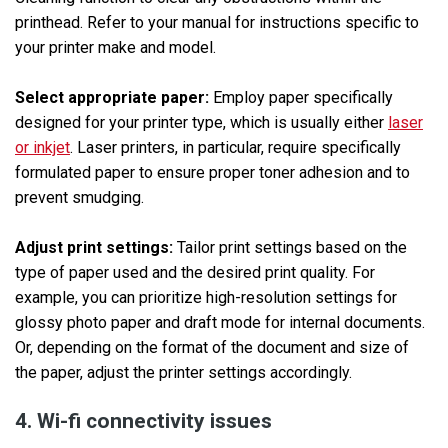
printhead. Refer to your manual for instructions specific to
your printer make and model.
Select appropriate paper:
Employ paper specifically
designed for your printer type, which is usually either
laser
or inkjet
. Laser printers, in particular, require specifically
formulated paper to ensure proper toner adhesion and to
prevent smudging.
Adjust print settings:
Tailor print settings based on the
type of paper used and the desired print quality. For
example, you can prioritize high-resolution settings for
glossy photo paper and draft mode for internal documents.
Or, depending on the format of the document and size of
the paper, adjust the printer settings accordingly.
4. Wi-fi connectivity issues