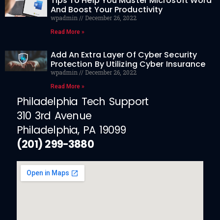
Tips To Help You Master Microsoft Word
And Boost Your Productivity
wpadmin
December 26, 2022
Read More »
Add An Extra Layer Of Cyber Security
Protection By Utilizing Cyber Insurance
wpadmin
December 26, 2022
Read More »
Philadelphia Tech Support
310 3rd Avenue
Philadelphia, PA 19099
(201) 299-3880