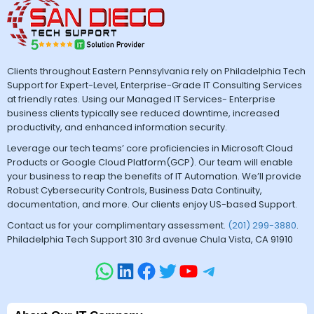
Clients throughout Eastern Pennsylvania rely on Philadelphia Tech
Support for Expert-Level, Enterprise-Grade IT Consulting Services
at friendly rates. Using our Managed IT Services- Enterprise
business clients typically see reduced downtime, increased
productivity, and enhanced information security.
Leverage our tech teams’ core proficiencies in Microsoft Cloud
Products or Google Cloud Platform(GCP). Our team will enable
your business to reap the benefits of IT Automation. We’ll provide
Robust Cybersecurity Controls, Business Data Continuity,
documentation, and more. Our clients enjoy US-based Support.
Contact us for your complimentary assessment.
(201) 299-3880
.
Philadelphia Tech Support 310 3rd avenue Chula Vista, CA 91910