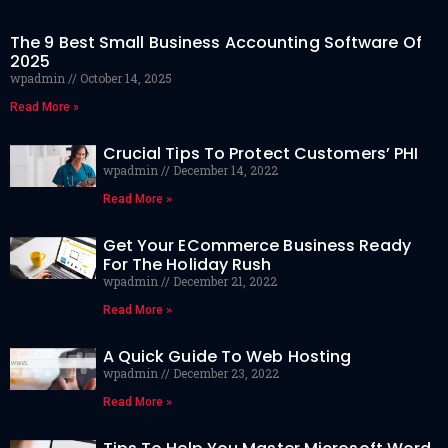
The 9 Best Small Business Accounting Software Of
2025
wpadmin
October 14, 2025
Read More »
Crucial Tips To Protect Customers’ PHI
wpadmin
December 14, 2022
Read More »
Get Your ECommerce Business Ready
For The Holiday Rush
wpadmin
December 21, 2022
Read More »
A Quick Guide To Web Hosting
wpadmin
December 23, 2022
Read More »