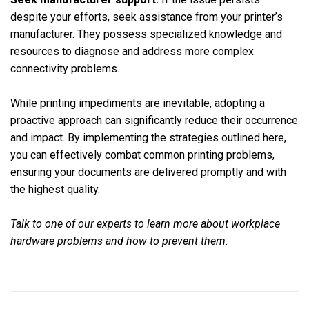
despite your efforts, seek assistance from your printer’s
manufacturer. They possess specialized knowledge and
resources to diagnose and address more complex
connectivity problems.
While printing impediments are inevitable, adopting a
proactive approach can significantly reduce their occurrence
and impact. By implementing the strategies outlined here,
you can effectively combat common printing problems,
ensuring your documents are delivered promptly and with
the highest quality.
Talk to one of our experts to learn more about workplace
hardware problems and how to prevent them.