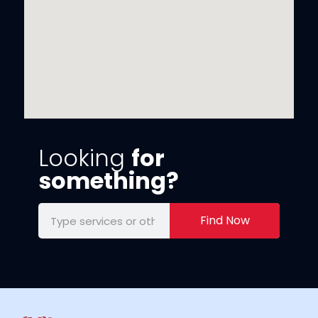
Looking
for
something?
Find Now