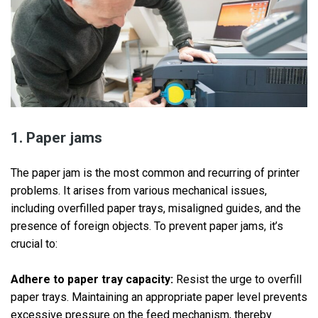
1. Paper jams
The paper jam is the most common and recurring of printer
problems. It arises from various mechanical issues,
including overfilled paper trays, misaligned guides, and the
presence of foreign objects. To prevent paper jams, it’s
crucial to:
Adhere to paper tray capacity:
Resist the urge to overfill
paper trays. Maintaining an appropriate paper level prevents
excessive pressure on the feed mechanism, thereby