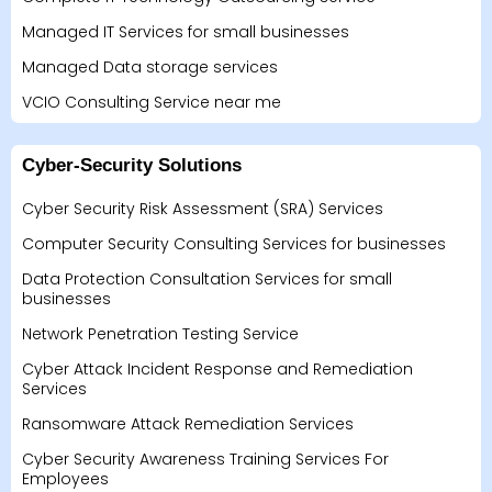
Managed IT Services for small businesses
Managed Data storage services
VCIO Consulting Service near me
Cyber-Security Solutions
Cyber Security Risk Assessment (SRA) Services
Computer Security Consulting Services for businesses
Data Protection Consultation Services for small
businesses
Network Penetration Testing Service
Cyber Attack Incident Response and Remediation
Services
Ransomware Attack Remediation Services
Cyber Security Awareness Training Services For
Employees