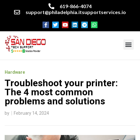
619-866-4074
support@philadelphia.itsupportservices.io
About our company
Managed IT Services
Cyber Security Services
Enterprise business support
Networking services
Miscellaneous services
Hardware
Troubleshoot your printer:
The 4 most common
problems and solutions
by
February 14, 2024