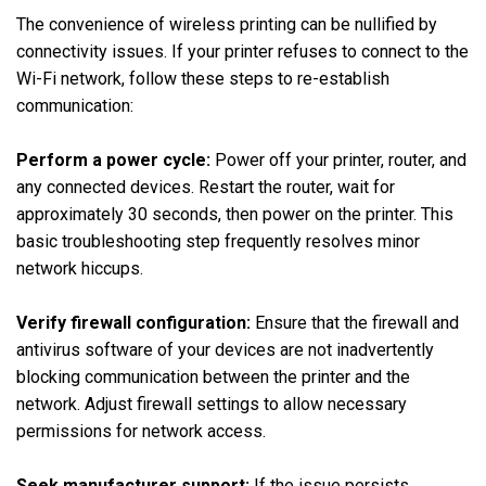
The convenience of wireless printing can be nullified by
connectivity issues. If your printer refuses to connect to the
Wi-Fi network, follow these steps to re-establish
communication:
Perform a power cycle:
Power off your printer, router, and
any connected devices. Restart the router, wait for
approximately 30 seconds, then power on the printer. This
basic troubleshooting step frequently resolves minor
network hiccups.
Verify firewall configuration:
Ensure that the firewall and
antivirus software of your devices are not inadvertently
blocking communication between the printer and the
network. Adjust firewall settings to allow necessary
permissions for network access.
Seek manufacturer support:
If the issue persists