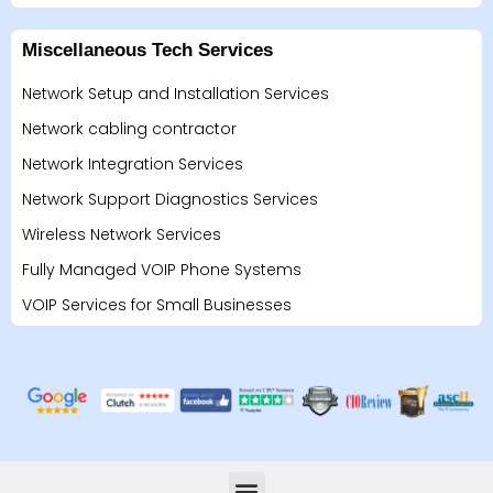
Miscellaneous Tech Services
Network Setup and Installation Services
Network cabling contractor
Network Integration Services
Network Support Diagnostics Services
Wireless Network Services
Fully Managed VOIP Phone Systems
VOIP Services for Small Businesses