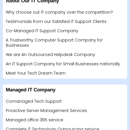
About Our IT Company
Why choose out IT company over the competition?
Testimonials from our Satisfied IT Support Clients
Co-Managed IT Support Company
A Trustworthy Computer Support Company for
Businesses
We are An Outsourced Helpdesk Company
An IT Support Company for Small Businesses nationally
Meet Your Tech Dream Team
Managed IT Company
Comanaged Tech Support
Proactive Server Management Services
Managed office 365 service
Complete IT Technology Outsourcing service