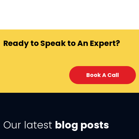
Ready to Speak to An Expert?
Book A Call
Our latest
blog posts